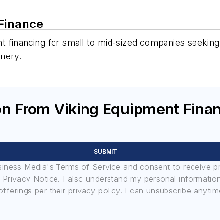
 Finance
 financing for small to mid-sized companies seeking 
inery.
on From Viking Equipment Fina
SUBMIT
usiness Media's Terms of Service and consent to receive 
its Privacy Notice. I also understand my personal informatio
ferings per their privacy policy. I can unsubscribe anytim