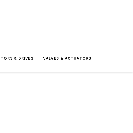
TORS & DRIVES
VALVES & ACTUATORS