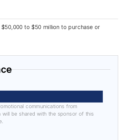
$50,000 to $50 million to purchase or
nce
promotional communications from
n will be shared with the sponsor of this
e.