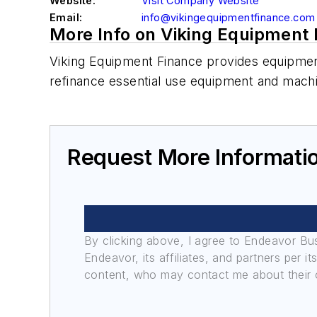
Website:
Visit Company Website
Email:
info@vikingequipmentfinance.com
More Info on Viking Equipment
Viking Equipment Finance provides equipment
refinance essential use equipment and mach
Request More Informati
By clicking above, I agree to Endeavor B
Endeavor, its affiliates, and partners per 
content, who may contact me about their of