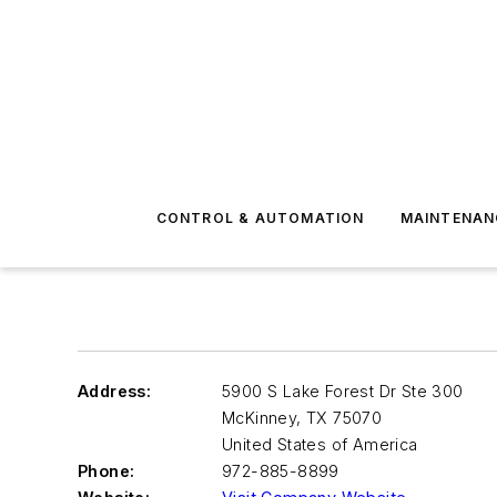
CONTROL & AUTOMATION
MAINTENAN
Address:
5900 S Lake Forest Dr Ste 300
McKinney
,
TX 75070
United States of America
Phone:
972-885-8899