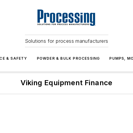
Solutions for process manufacturers
CE & SAFETY
POWDER & BULK PROCESSING
PUMPS, MO
Viking Equipment Finance