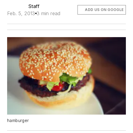
Staff
ADD US ON GOOGLE
Feb. 5, 2013
3 min read
hamburger