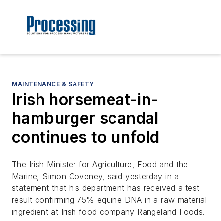
MAINTENANCE & SAFETY
Irish horsemeat-in-
hamburger scandal
continues to unfold
The Irish Minister for Agriculture, Food and the
Marine, Simon Coveney, said yesterday in a
statement that his department has received a test
result confirming 75% equine DNA in a raw material
ingredient at Irish food company Rangeland Foods.