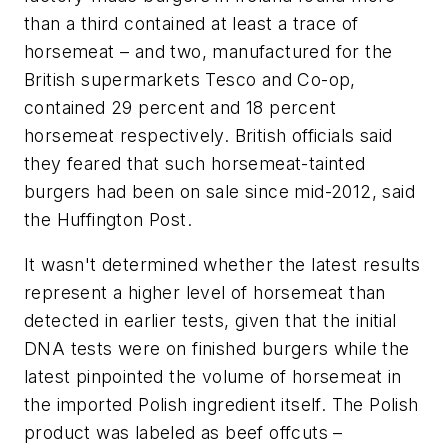
than a third contained at least a trace of
horsemeat – and two, manufactured for the
British supermarkets Tesco and Co-op,
contained 29 percent and 18 percent
horsemeat respectively. British officials said
they feared that such horsemeat-tainted
burgers had been on sale since mid-2012, said
the Huffington Post.
It wasn't determined whether the latest results
represent a higher level of horsemeat than
detected in earlier tests, given that the initial
DNA tests were on finished burgers while the
latest pinpointed the volume of horsemeat in
the imported Polish ingredient itself. The Polish
product was labeled as beef offcuts –