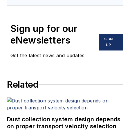
Sign up for our
eNewsletters
SIGN
UP
Get the latest news and updates
Related
Dust collection system design depends
on proper transport velocity selection