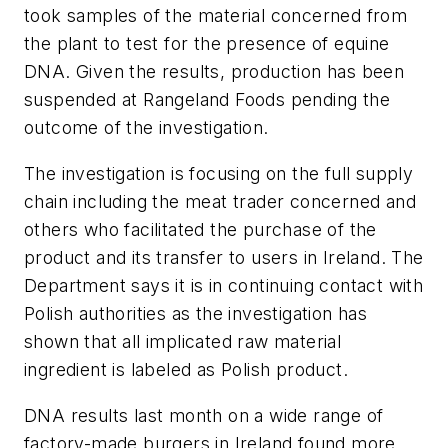
took samples of the material concerned from
the plant to test for the presence of equine
DNA. Given the results, production has been
suspended at Rangeland Foods pending the
outcome of the investigation.
The investigation is focusing on the full supply
chain including the meat trader concerned and
others who facilitated the purchase of the
product and its transfer to users in Ireland. The
Department says it is in continuing contact with
Polish authorities as the investigation has
shown that all implicated raw material
ingredient is labeled as Polish product.
DNA results last month on a wide range of
factory-made burgers in Ireland found more