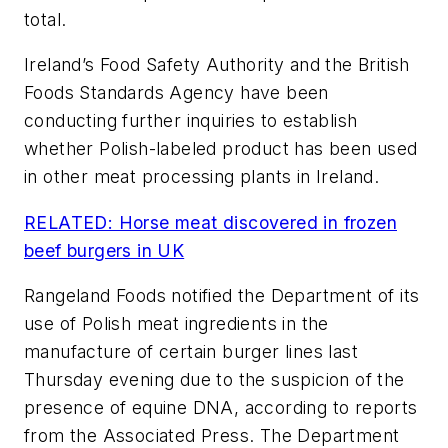
total.
Ireland’s Food Safety Authority and the British
Foods Standards Agency have been
conducting further inquiries to establish
whether Polish-labeled product has been used
in other meat processing plants in Ireland.
RELATED: Horse meat discovered in frozen
beef burgers in UK
Rangeland Foods notified the Department of its
use of Polish meat ingredients in the
manufacture of certain burger lines last
Thursday evening due to the suspicion of the
presence of equine DNA, according to reports
from the Associated Press. The Department