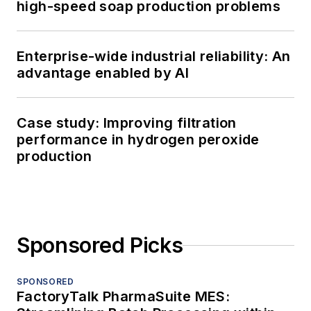
high-speed soap production problems
Enterprise-wide industrial reliability: An
advantage enabled by AI
Case study: Improving filtration
performance in hydrogen peroxide
production
Sponsored Picks
SPONSORED
FactoryTalk PharmaSuite MES: