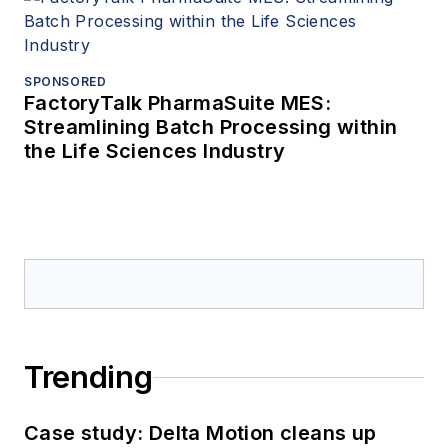
SPONSORED
FactoryTalk PharmaSuite MES:
Streamlining Batch Processing within
the Life Sciences Industry
Trending
Case study: Delta Motion cleans up