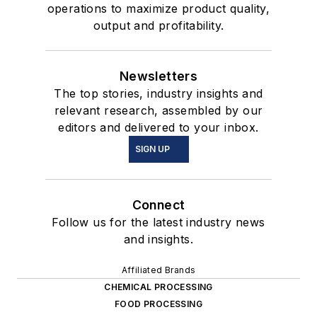
operations to maximize product quality,
output and profitability.
Newsletters
The top stories, industry insights and
relevant research, assembled by our
editors and delivered to your inbox.
SIGN UP
Connect
Follow us for the latest industry news
and insights.
Affiliated Brands
CHEMICAL PROCESSING
FOOD PROCESSING