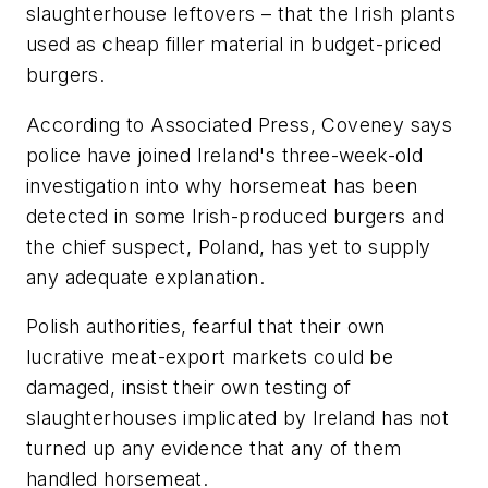
slaughterhouse leftovers – that the Irish plants
used as cheap filler material in budget-priced
burgers.
According to Associated Press, Coveney says
police have joined Ireland's three-week-old
investigation into why horsemeat has been
detected in some Irish-produced burgers and
the chief suspect, Poland, has yet to supply
any adequate explanation.
Polish authorities, fearful that their own
lucrative meat-export markets could be
damaged, insist their own testing of
slaughterhouses implicated by Ireland has not
turned up any evidence that any of them
handled horsemeat.