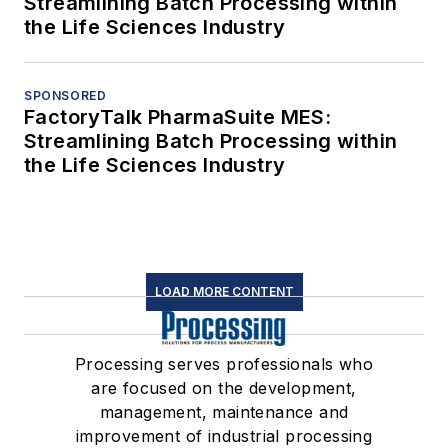
Streamlining Batch Processing within
the Life Sciences Industry
SPONSORED
FactoryTalk PharmaSuite MES:
Streamlining Batch Processing within
the Life Sciences Industry
LOAD MORE CONTENT
Processing serves professionals who
are focused on the development,
management, maintenance and
improvement of industrial processing