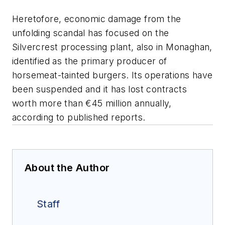
Heretofore, economic damage from the
unfolding scandal has focused on the
Silvercrest processing plant, also in Monaghan,
identified as the primary producer of
horsemeat-tainted burgers. Its operations have
been suspended and it has lost contracts
worth more than €45 million annually,
according to published reports.
About the Author
Staff