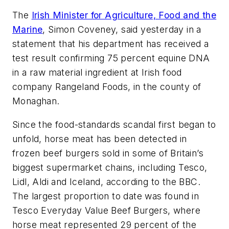
The
Irish Minister for Agriculture, Food and the
Marine
, Simon Coveney, said yesterday in a
statement that his department has received a
test result confirming 75 percent equine DNA
in a raw material ingredient at Irish food
company Rangeland Foods, in the county of
Monaghan.
Since the food-standards scandal first began to
unfold, horse meat has been detected in
frozen beef burgers sold in some of Britain’s
biggest supermarket chains, including Tesco,
Lidl, Aldi and Iceland, according to the BBC.
The largest proportion to date was found in
Tesco Everyday Value Beef Burgers, where
horse meat represented 29 percent of the