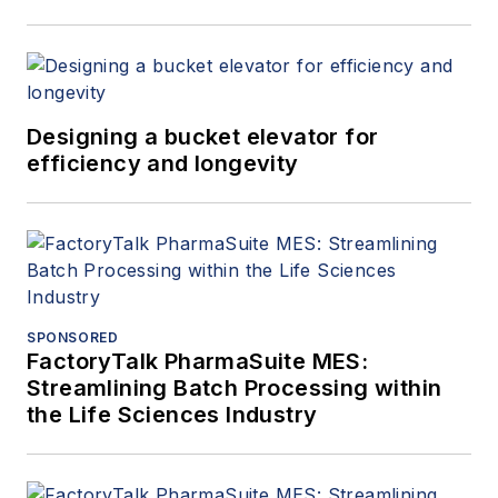
Designing a bucket elevator for
efficiency and longevity
SPONSORED
FactoryTalk PharmaSuite MES:
Streamlining Batch Processing within
the Life Sciences Industry