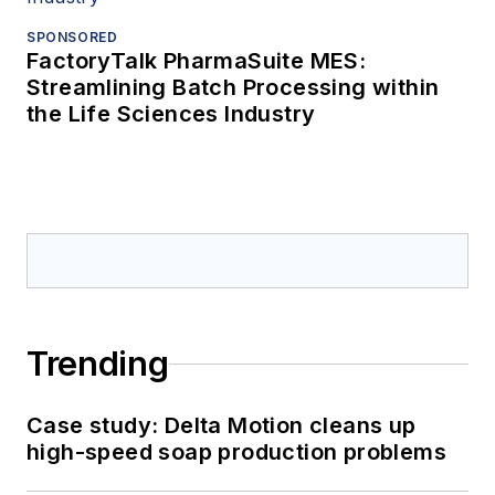
SPONSORED
FactoryTalk PharmaSuite MES:
Streamlining Batch Processing within
the Life Sciences Industry
Trending
Case study: Delta Motion cleans up
high-speed soap production problems