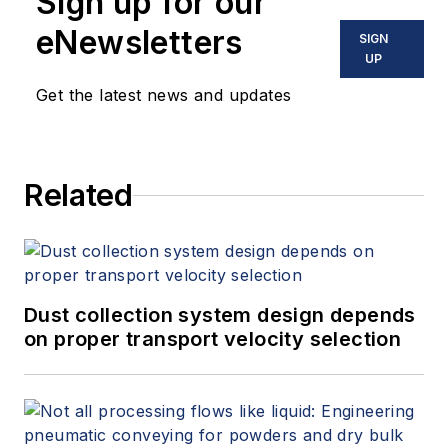
Sign up for our
eNewsletters
SIGN
UP
Get the latest news and updates
Related
Dust collection system design depends
on proper transport velocity selection