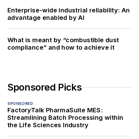
Enterprise-wide industrial reliability: An
advantage enabled by AI
What is meant by “combustible dust
compliance” and how to achieve it
Sponsored Picks
SPONSORED
FactoryTalk PharmaSuite MES:
Streamlining Batch Processing within
the Life Sciences Industry