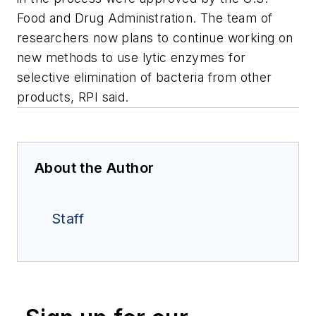
Food and Drug Administration. The team of
researchers now plans to continue working on
new methods to use lytic enzymes for
selective elimination of bacteria from other
products, RPI said.
About the Author
Staff