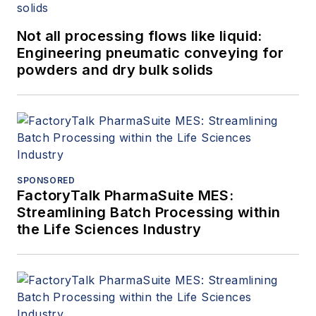
Not all processing flows like liquid:
Engineering pneumatic conveying for
powders and dry bulk solids
SPONSORED
FactoryTalk PharmaSuite MES:
Streamlining Batch Processing within
the Life Sciences Industry