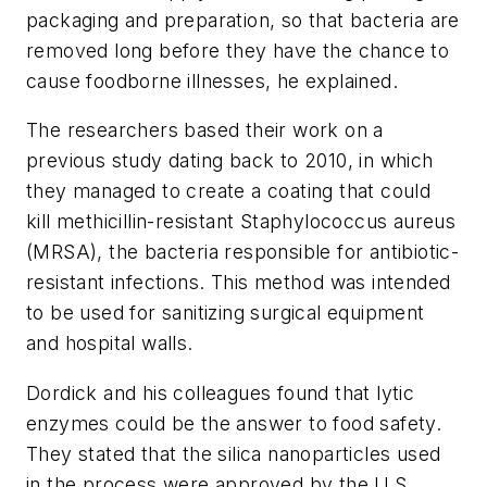
packaging and preparation, so that bacteria are
removed long before they have the chance to
cause foodborne illnesses, he explained.
The researchers based their work on a
previous study dating back to 2010, in which
they managed to create a coating that could
kill methicillin-resistant Staphylococcus aureus
(MRSA), the bacteria responsible for antibiotic-
resistant infections. This method was intended
to be used for sanitizing surgical equipment
and hospital walls.
Dordick and his colleagues found that lytic
enzymes could be the answer to food safety.
They stated that the silica nanoparticles used
in the process were approved by the U.S.