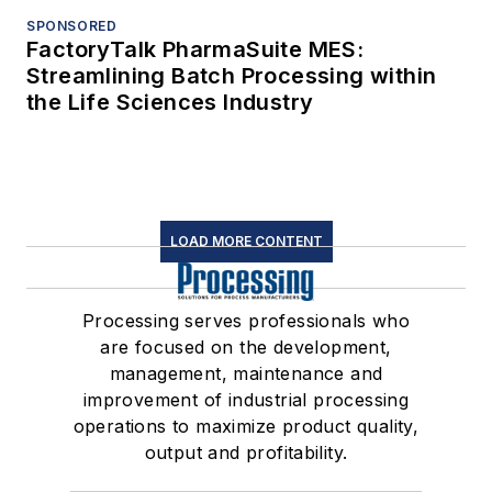
SPONSORED
FactoryTalk PharmaSuite MES:
Streamlining Batch Processing within
the Life Sciences Industry
LOAD MORE CONTENT
Processing serves professionals who
are focused on the development,
management, maintenance and
improvement of industrial processing
operations to maximize product quality,
output and profitability.