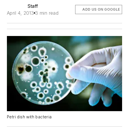
Staff
ADD US ON GOOGLE
April 4, 2013
3 min read
Petri dish with bacteria