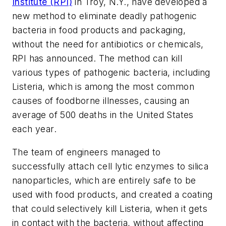
Institute (RPI)
in Troy, N.Y., have developed a
new method to eliminate deadly pathogenic
bacteria in food products and packaging,
without the need for antibiotics or chemicals,
RPI has announced. The method can kill
various types of pathogenic bacteria, including
Listeria, which is among the most common
causes of foodborne illnesses, causing an
average of 500 deaths in the United States
each year.
The team of engineers managed to
successfully attach cell lytic enzymes to silica
nanoparticles, which are entirely safe to be
used with food products, and created a coating
that could selectively kill Listeria, when it gets
in contact with the bacteria, without affecting