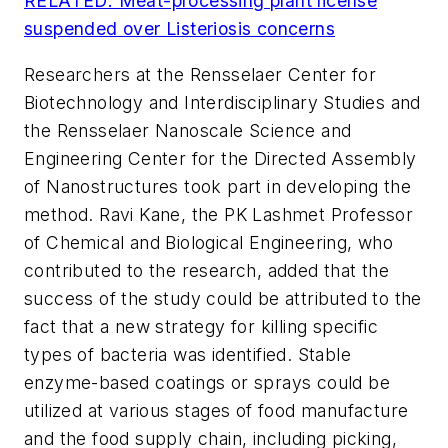
RELATED: Meat-processing plant license
suspended over Listeriosis concerns
Researchers at the Rensselaer Center for
Biotechnology and Interdisciplinary Studies and
the Rensselaer Nanoscale Science and
Engineering Center for the Directed Assembly
of Nanostructures took part in developing the
method. Ravi Kane, the PK Lashmet Professor
of Chemical and Biological Engineering, who
contributed to the research, added that the
success of the study could be attributed to the
fact that a new strategy for killing specific
types of bacteria was identified. Stable
enzyme-based coatings or sprays could be
utilized at various stages of food manufacture
and the food supply chain, including picking,