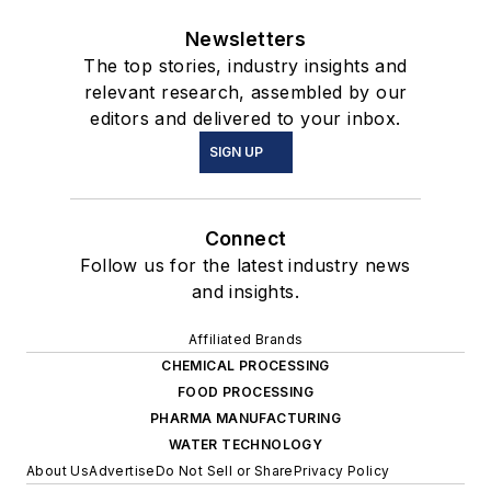
Newsletters
The top stories, industry insights and
relevant research, assembled by our
editors and delivered to your inbox.
SIGN UP
Connect
Follow us for the latest industry news
and insights.
Affiliated Brands
CHEMICAL PROCESSING
FOOD PROCESSING
PHARMA MANUFACTURING
WATER TECHNOLOGY
About Us
Advertise
Do Not Sell or Share
Privacy Policy