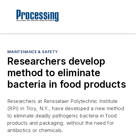
MAINTENANCE & SAFETY
Researchers develop
method to eliminate
bacteria in food products
Researchers at Rensselaer Polytechnic Institute
(RPI) in Troy, N.Y., have developed a new method
to eliminate deadly pathogenic bacteria in food
products and packaging, without the need for
antibiotics or chemicals.