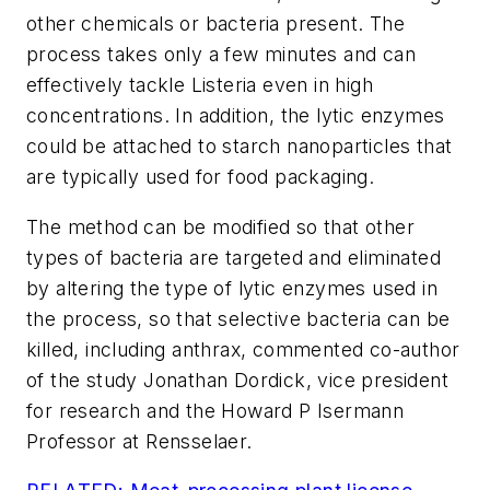
other chemicals or bacteria present. The
process takes only a few minutes and can
effectively tackle Listeria even in high
concentrations. In addition, the lytic enzymes
could be attached to starch nanoparticles that
are typically used for food packaging.
The method can be modified so that other
types of bacteria are targeted and eliminated
by altering the type of lytic enzymes used in
the process, so that selective bacteria can be
killed, including anthrax, commented co-author
of the study Jonathan Dordick, vice president
for research and the Howard P Isermann
Professor at Rensselaer.