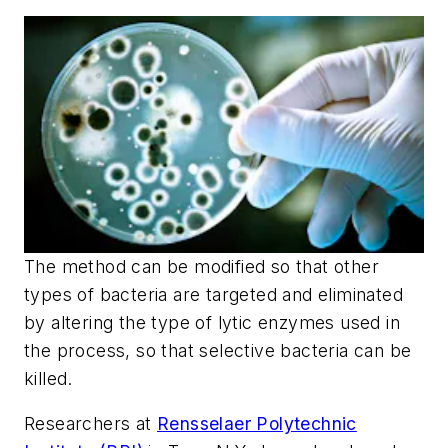
The method can be modified so that other
types of bacteria are targeted and eliminated
by altering the type of lytic enzymes used in
the process, so that selective bacteria can be
killed.
Researchers at
Rensselaer Polytechnic