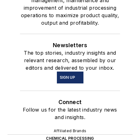
management, maintenance and
improvement of industrial processing
operations to maximize product quality,
output and profitability.
Newsletters
The top stories, industry insights and
relevant research, assembled by our
editors and delivered to your inbox.
SIGN UP
Connect
Follow us for the latest industry news
and insights.
Affiliated Brands
CHEMICAL PROCESSING