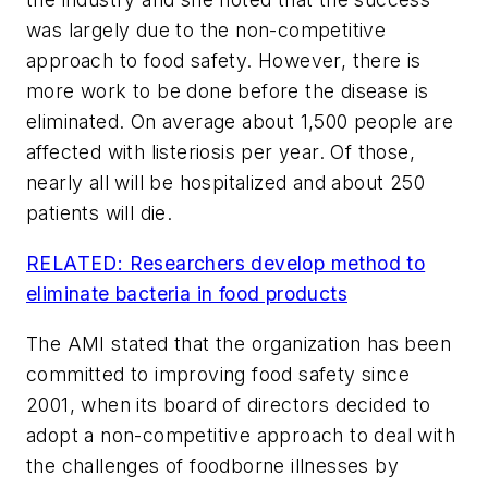
was largely due to the non-competitive
approach to food safety. However, there is
more work to be done before the disease is
eliminated. On average about 1,500 people are
affected with listeriosis per year. Of those,
nearly all will be hospitalized and about 250
patients will die.
RELATED: Researchers develop method to
eliminate bacteria in food products
The AMI stated that the organization has been
committed to improving food safety since
2001, when its board of directors decided to
adopt a non-competitive approach to deal with
the challenges of foodborne illnesses by