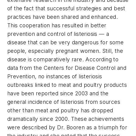
of the fact that successful strategies and best
practices have been shared and enhanced.
This cooperation has resulted in better
prevention and control of listeriosis — a
disease that can be very dangerous for some
people, especially pregnant women. Still, the
disease is comparatively rare. According to
data from the Centers for Disease Control and
Prevention, no instances of listeriosis
outbreaks linked to meat and poultry products
have been reported since 2003 and the
general incidence of listeriosis from sources
other than meat and poultry has dropped
dramatically since 2000. These achievements
were described by Dr. Booren as a triumph for
the industry and she noted that the success