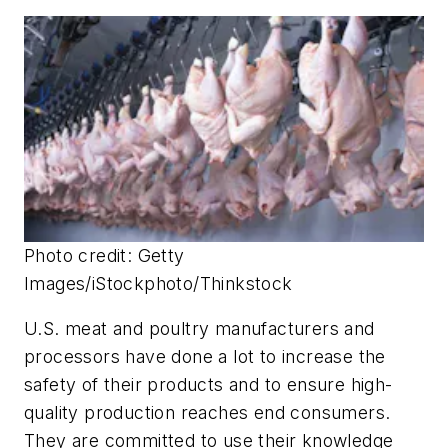
Photo credit: Getty
Images/iStockphoto/Thinkstock
U.S. meat and poultry manufacturers and
processors have done a lot to increase the
safety of their products and to ensure high-
quality production reaches end consumers.
They are committed to use their knowledge