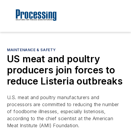
MAINTENANCE & SAFETY
US meat and poultry
producers join forces to
reduce Listeria outbreaks
U.S. meat and poultry manufacturers and
processors are committed to reducing the number
of foodborne illnesses, especially listeriosis,
according to the chief scientist at the American
Meat Institute (AMI) Foundation.