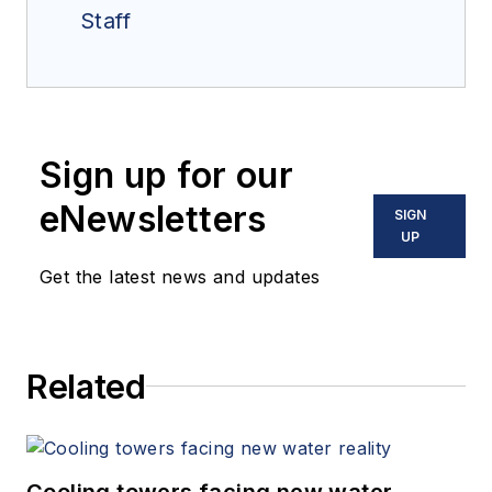
Staff
Sign up for our
eNewsletters
SIGN
UP
Get the latest news and updates
Related
Cooling towers facing new water