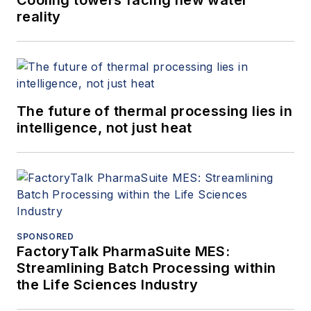
reality
The future of thermal processing lies in
intelligence, not just heat
SPONSORED
FactoryTalk PharmaSuite MES:
Streamlining Batch Processing within
the Life Sciences Industry