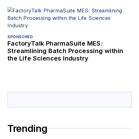
SPONSORED
FactoryTalk PharmaSuite MES:
Streamlining Batch Processing within
the Life Sciences Industry
Trending