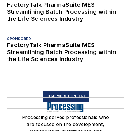
FactoryTalk PharmaSuite MES:
Streamlining Batch Processing within
the Life Sciences Industry
SPONSORED
FactoryTalk PharmaSuite MES:
Streamlining Batch Processing within
the Life Sciences Industry
LOAD MORE CONTENT
Processing serves professionals who
are focused on the development,