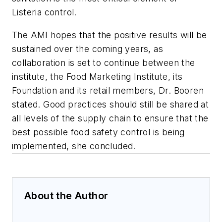
Listeria control.
The AMI hopes that the positive results will be
sustained over the coming years, as
collaboration is set to continue between the
institute, the Food Marketing Institute, its
Foundation and its retail members, Dr. Booren
stated. Good practices should still be shared at
all levels of the supply chain to ensure that the
best possible food safety control is being
implemented, she concluded.
About the Author