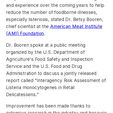
and experience over the coming years to help
reduce the number of foodborne illnesses,
especially listeriosis, stated Dr. Betsy Booren,
chief scientist at the
American Meat Institute
(AMI) Foundation
.
Dr. Booren spoke at a public meeting
organized by the U.S. Department of
Agriculture's Food Safety and Inspection
Service and the U.S. Food and Drug
Administration to discuss a jointly released
report called "Interagency Risk Assessment of
Listeria monocytogenes in Retail
Delicatessens."
Improvement has been made thanks to
extensive research in the industry and because