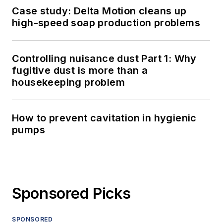
Case study: Delta Motion cleans up
high-speed soap production problems
Controlling nuisance dust Part 1: Why
fugitive dust is more than a
housekeeping problem
How to prevent cavitation in hygienic
pumps
Sponsored Picks
SPONSORED