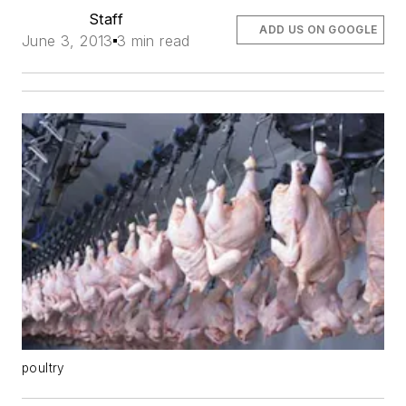
Staff
ADD US ON GOOGLE
June 3, 2013
3 min read
poultry