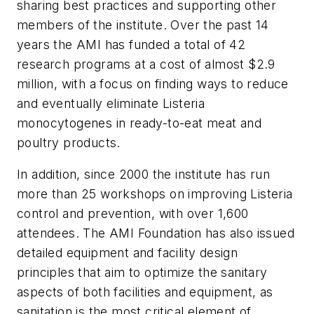
sharing best practices and supporting other
members of the institute. Over the past 14
years the AMI has funded a total of 42
research programs at a cost of almost $2.9
million, with a focus on finding ways to reduce
and eventually eliminate Listeria
monocytogenes in ready-to-eat meat and
poultry products.
In addition, since 2000 the institute has run
more than 25 workshops on improving Listeria
control and prevention, with over 1,600
attendees. The AMI Foundation has also issued
detailed equipment and facility design
principles that aim to optimize the sanitary
aspects of both facilities and equipment, as
sanitation is the most critical element of