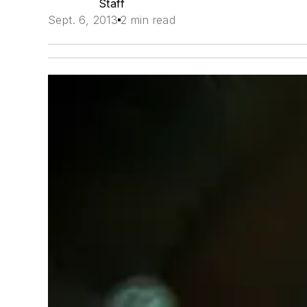
Staff
Sept. 6, 2013
2 min read