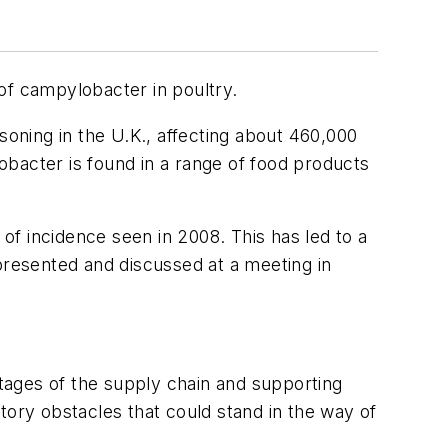
f campylobacter in poultry.
oning in the U.K., affecting about 460,000
bacter is found in a range of food products
 of incidence seen in 2008. This has led to a
presented and discussed at a meeting in
tages of the supply chain and supporting
tory obstacles that could stand in the way of