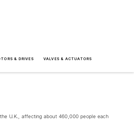
TORS & DRIVES
VALVES & ACTUATORS
 the U.K., affecting about 460,000 people each