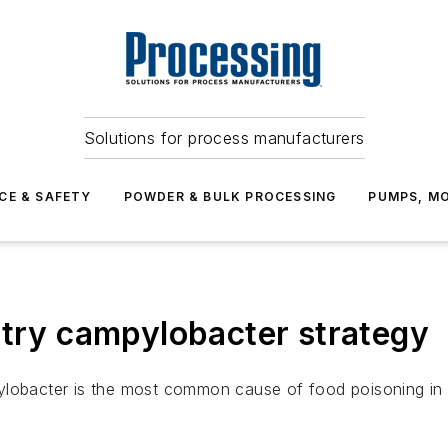
Solutions for process manufacturers
CE & SAFETY
POWDER & BULK PROCESSING
PUMPS, MO
ltry campylobacter strategy
ylobacter is the most common cause of food poisoning in