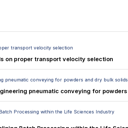
 on proper transport velocity selection
 Engineering pneumatic conveying for powders 