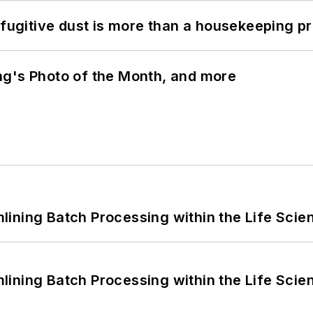
 fugitive dust is more than a housekeeping p
ng's Photo of the Month, and more
ining Batch Processing within the Life Scie
ining Batch Processing within the Life Scie