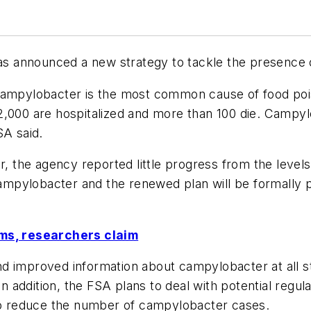
s announced a new strategy to tackle the presence o
campylobacter is the most common cause of food pois
2,000 are hospitalized and more than 100 die. Campylo
SA said.
r, the agency reported little progress from the levels
 campylobacter and the renewed plan will be formally 
rms, researchers claim
d improved information about campylobacter at all s
addition, the FSA plans to deal with potential regula
 to reduce the number of campylobacter cases.