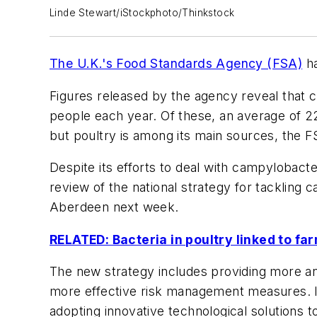
Linde Stewart/iStockphoto/Thinkstock
The U.K.'s Food Standards Agency (FSA)
ha
Figures released by the agency reveal that 
people each year. Of these, an average of 2
but poultry is among its main sources, the F
Despite its efforts to deal with campylobacte
review of the national strategy for tackling
Aberdeen next week.
RELATED: Bacteria in poultry linked to fa
The new strategy includes providing more an
more effective risk management measures. In 
adopting innovative technological solutions