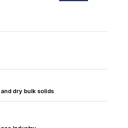
and dry bulk solids