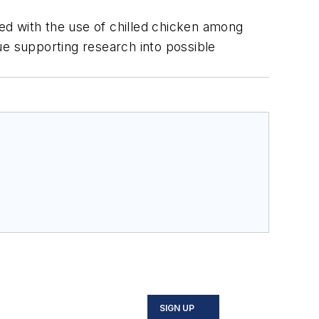
ted with the use of chilled chicken among
ue supporting research into possible
SIGN UP