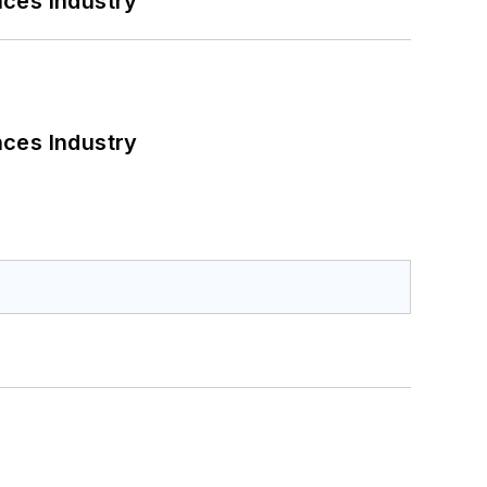
nces Industry
nces Industry