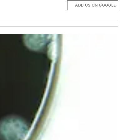
ADD US ON GOOGLE