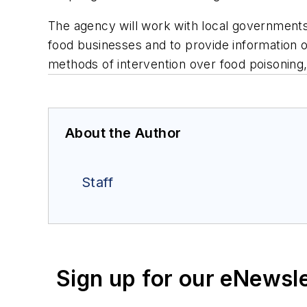
The agency will work with local governments 
food businesses and to provide information o
methods of intervention over food poisoning,
About the Author
Staff
Sign up for our eNewsl