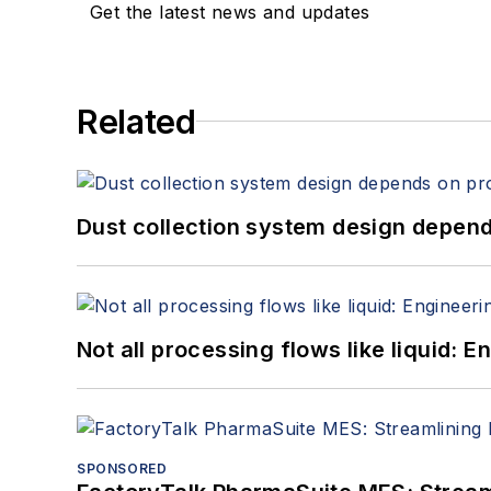
Get the latest news and updates
Related
Dust collection system design depends
Not all processing flows like liquid:
SPONSORED