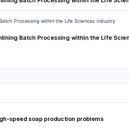
ining Batch Processing within the Life Scie
ining Batch Processing within the Life Scie
high-speed soap production problems