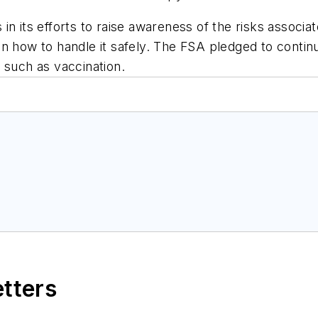
in its efforts to raise awareness of the risks associa
n how to handle it safely. The FSA pledged to contin
 such as vaccination.
etters