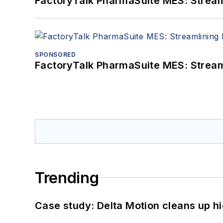
FactoryTalk PharmaSuite MES: Streaml
SPONSORED
FactoryTalk PharmaSuite MES: Streaml
Trending
Case study: Delta Motion cleans up 