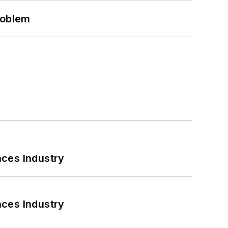
roblem
nces Industry
nces Industry