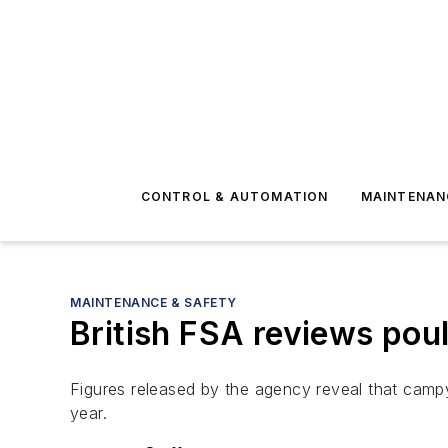
CONTROL & AUTOMATION
MAINTENAN
MAINTENANCE & SAFETY
British FSA reviews pou
Figures released by the agency reveal that camp
year.