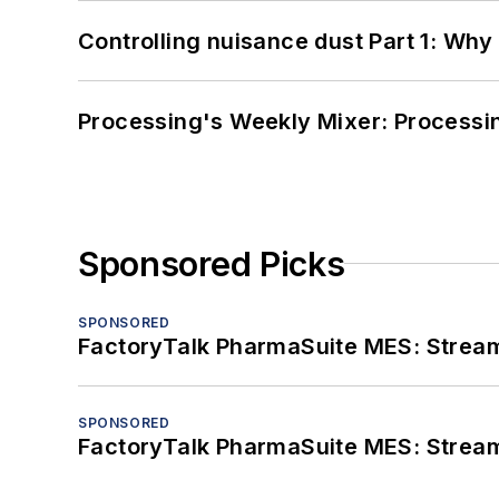
Controlling nuisance dust Part 1: Why
Processing's Weekly Mixer: Processi
Sponsored Picks
SPONSORED
FactoryTalk PharmaSuite MES: Streaml
SPONSORED
FactoryTalk PharmaSuite MES: Streaml