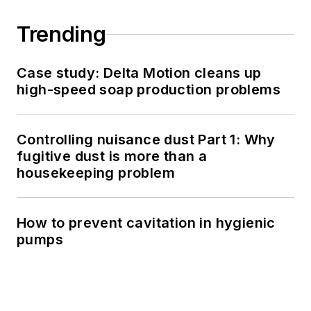
Trending
Case study: Delta Motion cleans up
high-speed soap production problems
Controlling nuisance dust Part 1: Why
fugitive dust is more than a
housekeeping problem
How to prevent cavitation in hygienic
pumps