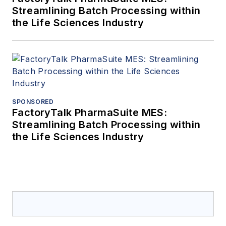
Streamlining Batch Processing within
the Life Sciences Industry
SPONSORED
FactoryTalk PharmaSuite MES:
Streamlining Batch Processing within
the Life Sciences Industry