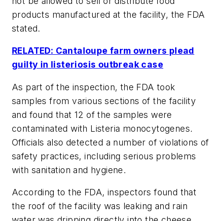
not be allowed to sell or distribute food
products manufactured at the facility, the FDA
stated.
RELATED: Cantaloupe farm owners plead
guilty in listeriosis outbreak case
As part of the inspection, the FDA took
samples from various sections of the facility
and found that 12 of the samples were
contaminated with Listeria monocytogenes.
Officials also detected a number of violations of
safety practices, including serious problems
with sanitation and hygiene.
According to the FDA, inspectors found that
the roof of the facility was leaking and rain
water was dripping directly into the cheese