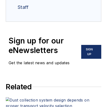
Staff
Sign up for our
eNewsletters
SIGN
UP
Get the latest news and updates
Related