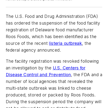
The U.S. Food and Drug Administration (FDA)
has ordered the suspension of the food facility
registration of Delaware food manufacturer
Roos Foods, which has been identified as the
source of the recent
listeria outbreak
, the
federal agency announced.
The facility registration was revoked following
an investigation by the
U.S. Centers for
Disease Control and Prevention
, the FDA and a
number of local agencies that revealed the
multi-state outbreak was linked to cheese
produced, stored or packed by Roos Foods.
During the suspension period the company will