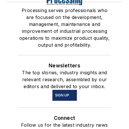
Processing serves professionals who
are focused on the development,
management, maintenance and
improvement of industrial processing
operations to maximize product quality,
output and profitability.
Newsletters
The top stories, industry insights and
relevant research, assembled by our
editors and delivered to your inbox.
SIGN UP
Connect
Follow us for the latest industry news