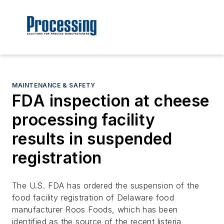
MAINTENANCE & SAFETY
FDA inspection at cheese
processing facility
results in suspended
registration
The U.S. FDA has ordered the suspension of the
food facility registration of Delaware food
manufacturer Roos Foods, which has been
identified as the source of the recent listeria