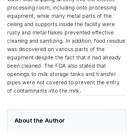
processing room, including onto processing
equipment, while many metal parts of the
ceiling and supports inside the facility were
rusty and metal flakes prevented effective
cleaning and sanitizing. In addition, food residue
was discovered on various parts of the
equipment despite the fact that it had already
been cleaned. The FDA also stated that
openings to milk storage tanks and transfer
pipes were not covered to prevent the entry
of contaminants into the milk.
About the Author