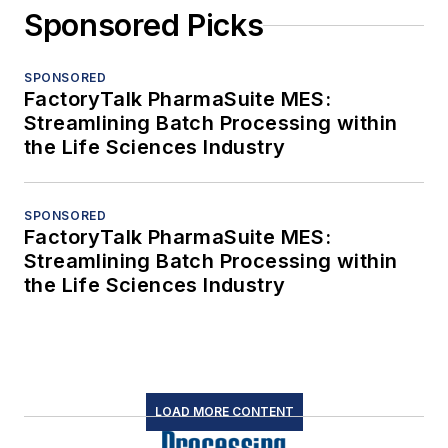
Sponsored Picks
SPONSORED
FactoryTalk PharmaSuite MES:
Streamlining Batch Processing within
the Life Sciences Industry
SPONSORED
FactoryTalk PharmaSuite MES:
Streamlining Batch Processing within
the Life Sciences Industry
LOAD MORE CONTENT