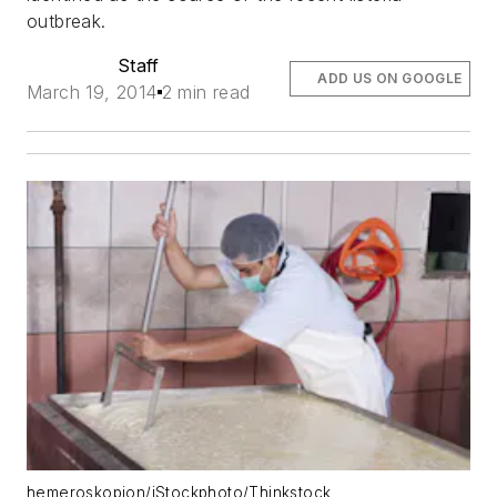
outbreak.
Staff
ADD US ON GOOGLE
March 19, 2014
2 min read
hemeroskopion/iStockphoto/Thinkstock