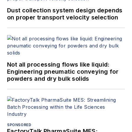
Dust collection system design depends
on proper transport velocity selection
Not all processing flows like liquid:
Engineering pneumatic conveying for
powders and dry bulk solids
SPONSORED
FactoryTalk PharmaSuite MES: