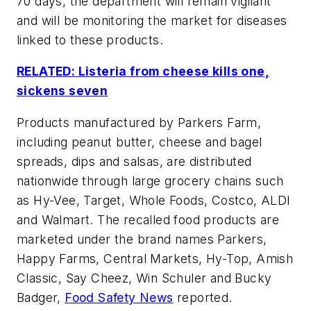
70 days, the department will remain vigilant
and will be monitoring the market for diseases
linked to these products.
RELATED: Listeria from cheese kills one,
sickens seven
Products manufactured by Parkers Farm,
including peanut butter, cheese and bagel
spreads, dips and salsas, are distributed
nationwide through large grocery chains such
as Hy-Vee, Target, Whole Foods, Costco, ALDI
and Walmart. The recalled food products are
marketed under the brand names Parkers,
Happy Farms, Central Markets, Hy-Top, Amish
Classic, Say Cheez, Win Schuler and Bucky
Badger,
Food Safety News
reported.