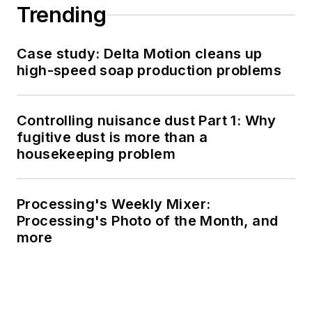
Trending
Case study: Delta Motion cleans up
high-speed soap production problems
Controlling nuisance dust Part 1: Why
fugitive dust is more than a
housekeeping problem
Processing's Weekly Mixer:
Processing's Photo of the Month, and
more