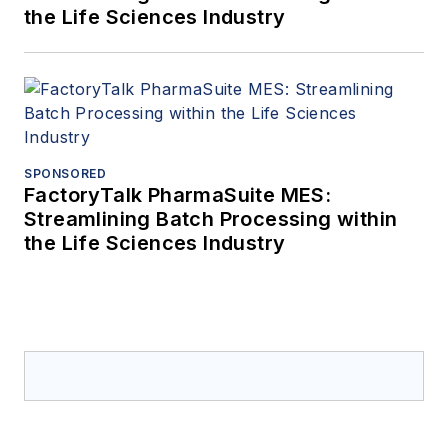
the Life Sciences Industry
SPONSORED
FactoryTalk PharmaSuite MES:
Streamlining Batch Processing within
the Life Sciences Industry