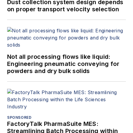
Dust collection system design depends
on proper transport velocity selection
Not all processing flows like liquid:
Engineering pneumatic conveying for
powders and dry bulk solids
SPONSORED
FactoryTalk PharmaSuite MES:
Streamlining Batch Processing within