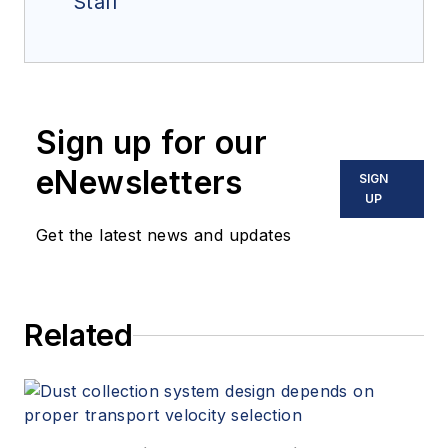
Staff
Sign up for our
eNewsletters
SIGN
UP
Get the latest news and updates
Related