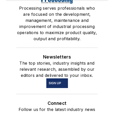
Processing serves professionals who
are focused on the development,
management, maintenance and
improvement of industrial processing
operations to maximize product quality,
output and profitability.
Newsletters
The top stories, industry insights and
relevant research, assembled by our
editors and delivered to your inbox.
SIGN UP
Connect
Follow us for the latest industry news