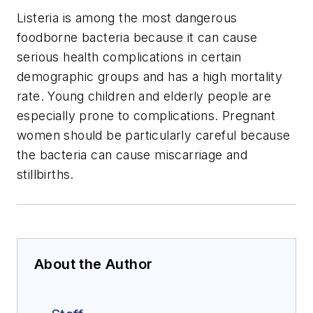
Listeria is among the most dangerous
foodborne bacteria because it can cause
serious health complications in certain
demographic groups and has a high mortality
rate. Young children and elderly people are
especially prone to complications. Pregnant
women should be particularly careful because
the bacteria can cause miscarriage and
stillbirths.
About the Author