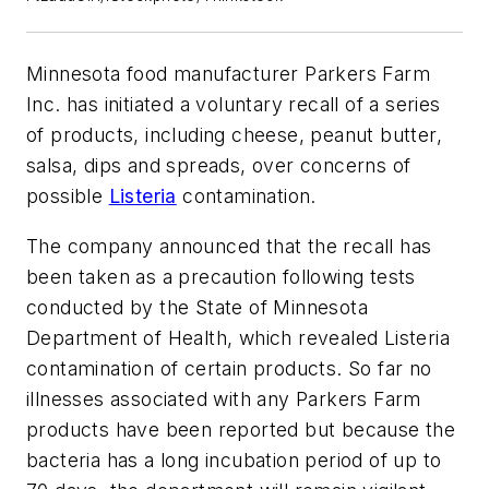
Minnesota food manufacturer Parkers Farm
Inc. has initiated a voluntary recall of a series
of products, including cheese, peanut butter,
salsa, dips and spreads, over concerns of
possible
Listeria
contamination.
The company announced that the recall has
been taken as a precaution following tests
conducted by the State of Minnesota
Department of Health, which revealed Listeria
contamination of certain products. So far no
illnesses associated with any Parkers Farm
products have been reported but because the
bacteria has a long incubation period of up to