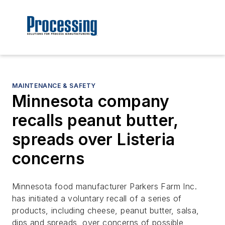
MAINTENANCE & SAFETY
Minnesota company
recalls peanut butter,
spreads over Listeria
concerns
Minnesota food manufacturer Parkers Farm Inc.
has initiated a voluntary recall of a series of
products, including cheese, peanut butter, salsa,
dips and spreads, over concerns of possible