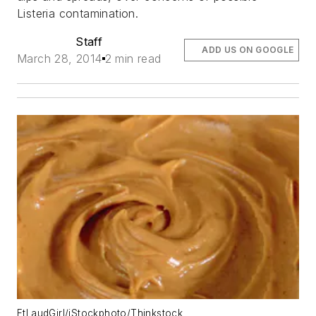
Listeria contamination.
Staff
ADD US ON GOOGLE
March 28, 2014
2 min read
FtLaudGirl/iStockphoto/Thinkstock