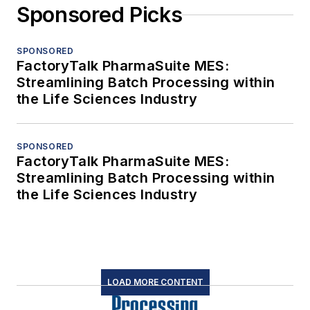
Sponsored Picks
SPONSORED
FactoryTalk PharmaSuite MES:
Streamlining Batch Processing within
the Life Sciences Industry
SPONSORED
FactoryTalk PharmaSuite MES:
Streamlining Batch Processing within
the Life Sciences Industry
LOAD MORE CONTENT