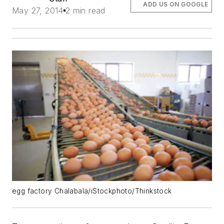
ADD US ON GOOGLE
May 27, 2014
2 min read
egg factory Chalabala/iStockphoto/Thinkstock