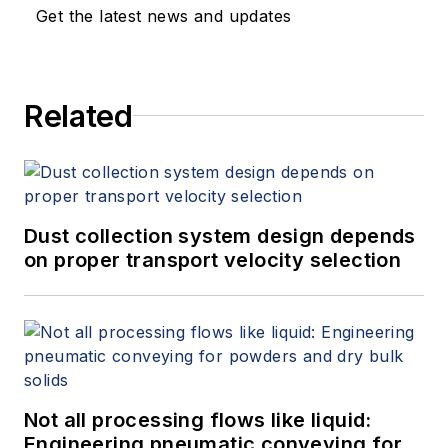
Get the latest news and updates
Related
Dust collection system design depends
on proper transport velocity selection
Not all processing flows like liquid:
Engineering pneumatic conveying for