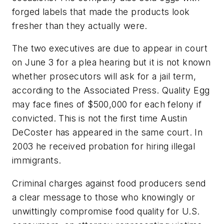
forged labels that made the products look
fresher than they actually were.
The two executives are due to appear in court
on June 3 for a plea hearing but it is not known
whether prosecutors will ask for a jail term,
according to the Associated Press. Quality Egg
may face fines of $500,000 for each felony if
convicted. This is not the first time Austin
DeCoster has appeared in the same court. In
2003 he received probation for hiring illegal
immigrants.
Criminal charges against food producers send
a clear message to those who knowingly or
unwittingly compromise food quality for U.S.