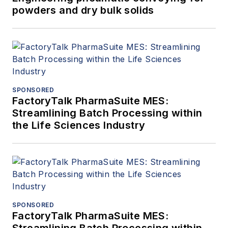
powders and dry bulk solids
SPONSORED
FactoryTalk PharmaSuite MES:
Streamlining Batch Processing within
the Life Sciences Industry
SPONSORED
FactoryTalk PharmaSuite MES:
Streamlining Batch Processing within