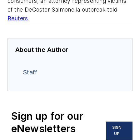
consumers, an attorney representing victims
of the DeCoster Salmonella outbreak told
Reuters
.
About the Author
Staff
Sign up for our
eNewsletters
SIGN
UP