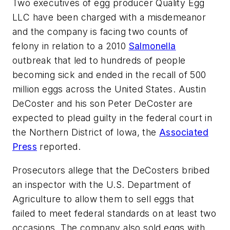
Two executives of egg producer Quality Egg
LLC have been charged with a misdemeanor
and the company is facing two counts of
felony in relation to a 2010
Salmonella
outbreak that led to hundreds of people
becoming sick and ended in the recall of 500
million eggs across the United States. Austin
DeCoster and his son Peter DeCoster are
expected to plead guilty in the federal court in
the Northern District of Iowa, the
Associated
Press
reported.
Prosecutors allege that the DeCosters bribed
an inspector with the U.S. Department of
Agriculture to allow them to sell eggs that
failed to meet federal standards on at least two
occasions. The company also sold eggs with