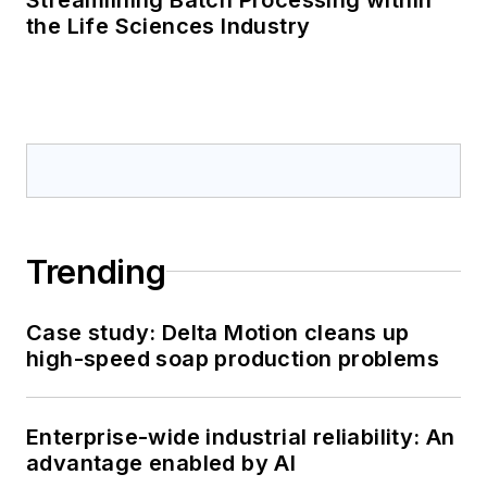
the Life Sciences Industry
Trending
Case study: Delta Motion cleans up
high-speed soap production problems
Enterprise-wide industrial reliability: An
advantage enabled by AI