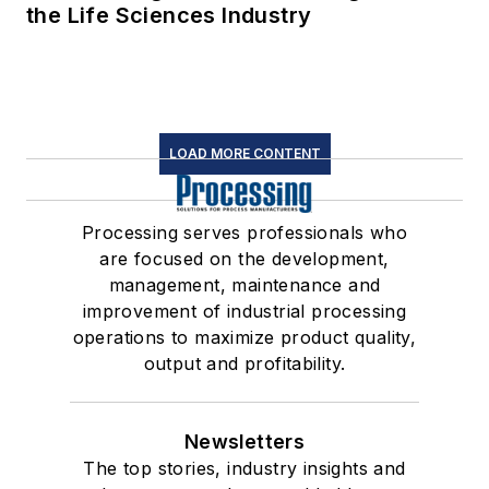
the Life Sciences Industry
LOAD MORE CONTENT
Processing serves professionals who
are focused on the development,
management, maintenance and
improvement of industrial processing
operations to maximize product quality,
output and profitability.
Newsletters
The top stories, industry insights and