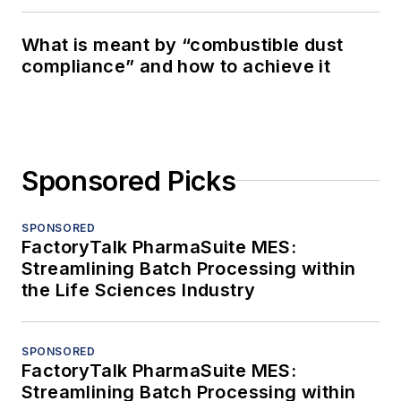
What is meant by “combustible dust
compliance” and how to achieve it
Sponsored Picks
SPONSORED
FactoryTalk PharmaSuite MES:
Streamlining Batch Processing within
the Life Sciences Industry
SPONSORED
FactoryTalk PharmaSuite MES:
Streamlining Batch Processing within