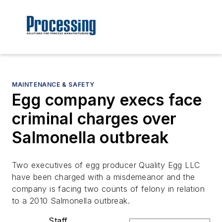
MAINTENANCE & SAFETY
Egg company execs face
criminal charges over
Salmonella outbreak
Two executives of egg producer Quality Egg LLC
have been charged with a misdemeanor and the
company is facing two counts of felony in relation
to a 2010 Salmonella outbreak.
Staff