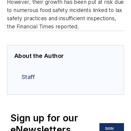
However, their growth has been put at risk due
to numerous food safety incidents linked to lax
safety practices and insufficient inspections,
the Financial Times reported.
About the Author
Staff
Sign up for our
eNewsletters
SIGN