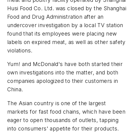
Husi Food Co. Ltd. was closed by the Shanghai
Food and Drug Administration after an
undercover investigation by a local TV station
found that its employees were placing new
labels on expired meat, as well as other safety
violations.
Yum! and McDonald's have both started their
own investigations into the matter, and both
companies apologized to their customers in
China.
The Asian country is one of the largest
markets for fast food chains, which have been
eager to open thousands of outlets, tapping
into consumers' appetite for their products.