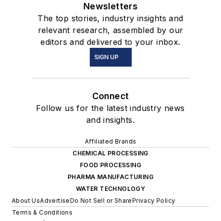
Newsletters
The top stories, industry insights and
relevant research, assembled by our
editors and delivered to your inbox.
SIGN UP
Connect
Follow us for the latest industry news
and insights.
Affiliated Brands
CHEMICAL PROCESSING
FOOD PROCESSING
PHARMA MANUFACTURING
WATER TECHNOLOGY
About Us
Advertise
Do Not Sell or Share
Privacy Policy
Terms & Conditions