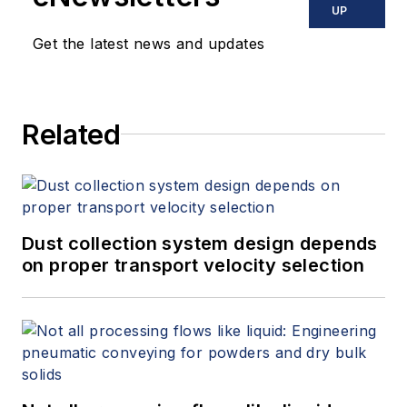
UP
Get the latest news and updates
Related
Dust collection system design depends
on proper transport velocity selection