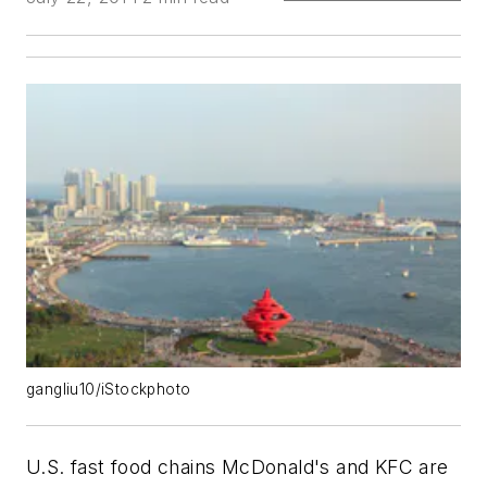
gangliu10/iStockphoto
U.S. fast food chains McDonald's and KFC are