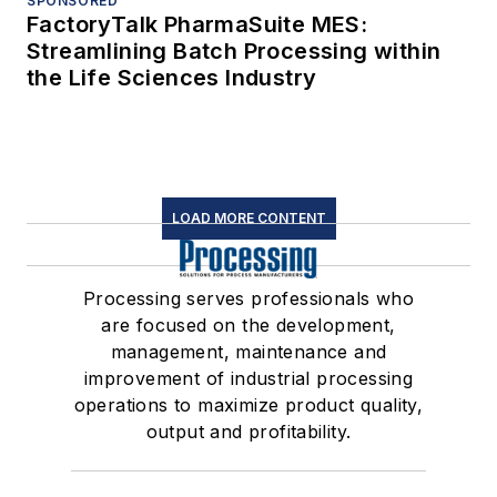
SPONSORED
FactoryTalk PharmaSuite MES:
Streamlining Batch Processing within
the Life Sciences Industry
LOAD MORE CONTENT
Processing serves professionals who
are focused on the development,
management, maintenance and
improvement of industrial processing
operations to maximize product quality,
output and profitability.