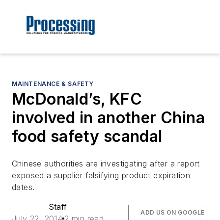
MAINTENANCE & SAFETY
McDonald’s, KFC
involved in another China
food safety scandal
Chinese authorities are investigating after a report
exposed a supplier falsifying product expiration
dates.
Staff
ADD US ON GOOGLE
July 22, 2014
2 min read