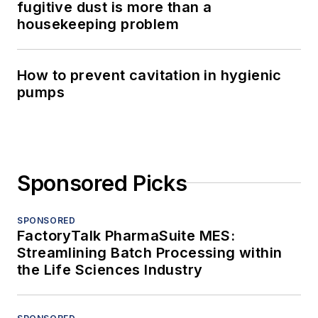
fugitive dust is more than a
housekeeping problem
How to prevent cavitation in hygienic
pumps
Sponsored Picks
SPONSORED
FactoryTalk PharmaSuite MES:
Streamlining Batch Processing within
the Life Sciences Industry