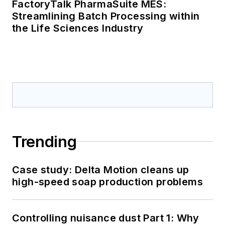
FactoryTalk PharmaSuite MES:
Streamlining Batch Processing within
the Life Sciences Industry
Trending
Case study: Delta Motion cleans up
high-speed soap production problems
Controlling nuisance dust Part 1: Why