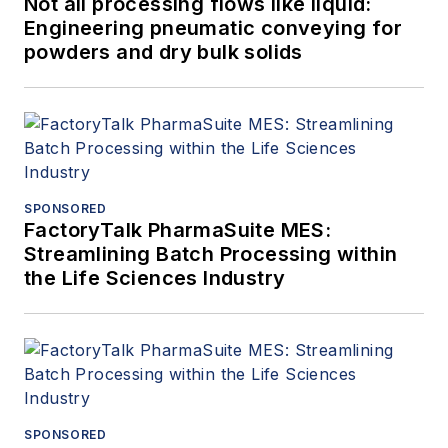
Not all processing flows like liquid:
Engineering pneumatic conveying for
powders and dry bulk solids
SPONSORED
FactoryTalk PharmaSuite MES:
Streamlining Batch Processing within
the Life Sciences Industry
SPONSORED