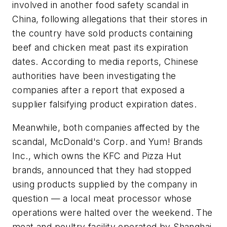
involved in another food safety scandal in
China, following allegations that their stores in
the country have sold products containing
beef and chicken meat past its expiration
dates. According to media reports, Chinese
authorities have been investigating the
companies after a report that exposed a
supplier falsifying product expiration dates.
Meanwhile, both companies affected by the
scandal, McDonald's Corp. and Yum! Brands
Inc., which owns the KFC and Pizza Hut
brands, announced that they had stopped
using products supplied by the company in
question — a local meat processor whose
operations were halted over the weekend. The
meat and poultry facility operated by Shanghai