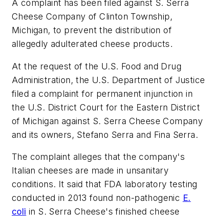
A complaint has been filed against S. Serra
Cheese Company of Clinton Township,
Michigan, to prevent the distribution of
allegedly adulterated cheese products.
At the request of the U.S. Food and Drug
Administration, the U.S. Department of Justice
filed a complaint for permanent injunction in
the U.S. District Court for the Eastern District
of Michigan against S. Serra Cheese Company
and its owners, Stefano Serra and Fina Serra.
The complaint alleges that the company's
Italian cheeses are made in unsanitary
conditions. It said that FDA laboratory testing
conducted in 2013 found non-pathogenic
E.
coli
in S. Serra Cheese's finished cheese