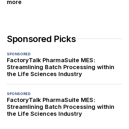
more
Sponsored Picks
SPONSORED
FactoryTalk PharmaSuite MES:
Streamlining Batch Processing within
the Life Sciences Industry
SPONSORED
FactoryTalk PharmaSuite MES:
Streamlining Batch Processing within
the Life Sciences Industry