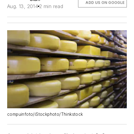
ADD US ON GOOGLE
Aug. 13, 2014
2 min read
compuinfoto/iStockphoto/Thinkstock