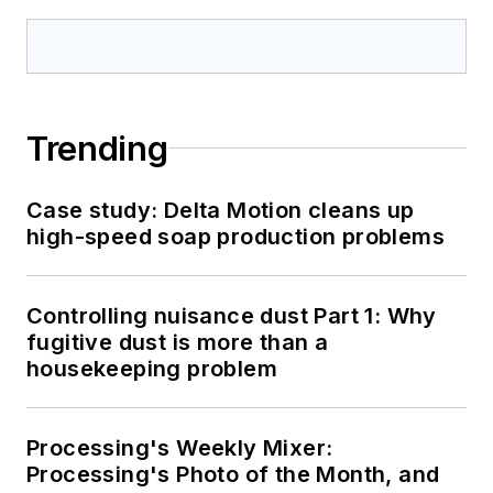
Trending
Case study: Delta Motion cleans up
high-speed soap production problems
Controlling nuisance dust Part 1: Why
fugitive dust is more than a
housekeeping problem
Processing's Weekly Mixer:
Processing's Photo of the Month, and