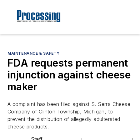
MAINTENANCE & SAFETY
FDA requests permanent
injunction against cheese
maker
A complaint has been filed against S. Serra Cheese
Company of Clinton Township, Michigan, to
prevent the distribution of allegedly adulterated
cheese products.
Staff