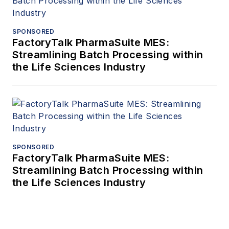
SPONSORED
FactoryTalk PharmaSuite MES:
Streamlining Batch Processing within
the Life Sciences Industry
SPONSORED
FactoryTalk PharmaSuite MES:
Streamlining Batch Processing within
the Life Sciences Industry