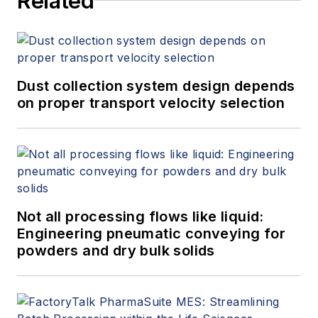
Related
Dust collection system design depends
on proper transport velocity selection
Not all processing flows like liquid:
Engineering pneumatic conveying for
powders and dry bulk solids