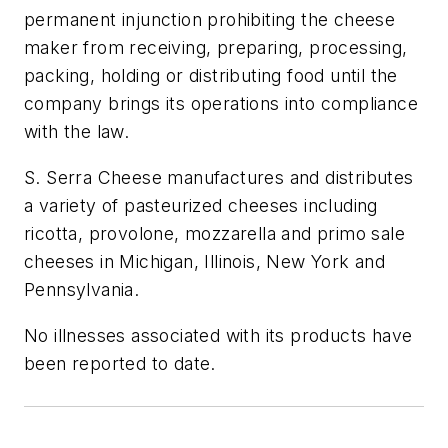
permanent injunction prohibiting the cheese
maker from receiving, preparing, processing,
packing, holding or distributing food until the
company brings its operations into compliance
with the law.
S. Serra Cheese manufactures and distributes
a variety of pasteurized cheeses including
ricotta, provolone, mozzarella and primo sale
cheeses in Michigan, Illinois, New York and
Pennsylvania.
No illnesses associated with its products have
been reported to date.