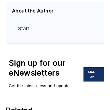
About the Author
Staff
Sign up for our
eNewsletters
SIGN
UP
Get the latest news and updates