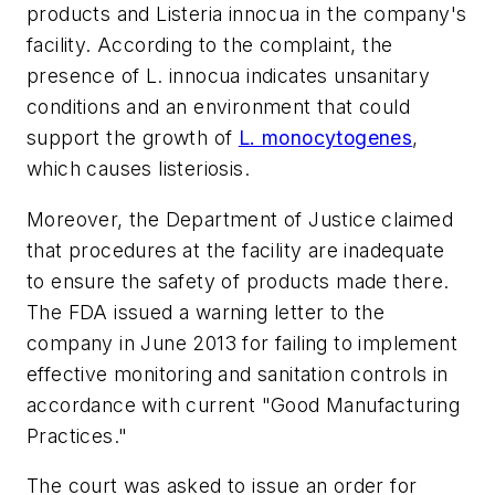
products and Listeria innocua in the company's
facility. According to the complaint, the
presence of L. innocua indicates unsanitary
conditions and an environment that could
support the growth of
L. monocytogenes
,
which causes listeriosis.
Moreover, the Department of Justice claimed
that procedures at the facility are inadequate
to ensure the safety of products made there.
The FDA issued a warning letter to the
company in June 2013 for failing to implement
effective monitoring and sanitation controls in
accordance with current "Good Manufacturing
Practices."
The court was asked to issue an order for