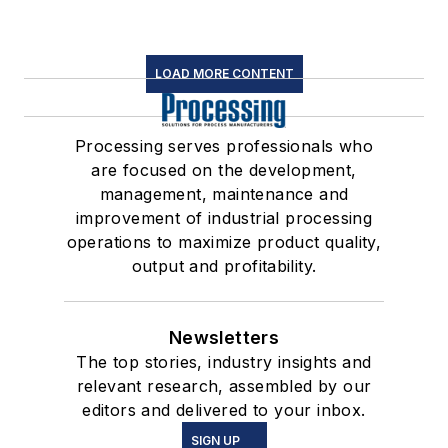
LOAD MORE CONTENT
Processing serves professionals who
are focused on the development,
management, maintenance and
improvement of industrial processing
operations to maximize product quality,
output and profitability.
Newsletters
The top stories, industry insights and
relevant research, assembled by our
editors and delivered to your inbox.
SIGN UP