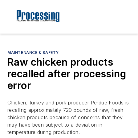
MAINTENANCE & SAFETY
Raw chicken products
recalled after processing
error
Chicken, turkey and pork producer Perdue Foods is
recalling approximately 720 pounds of raw, fresh
chicken products because of concerns that they
may have been subject to a deviation in
temperature during production.