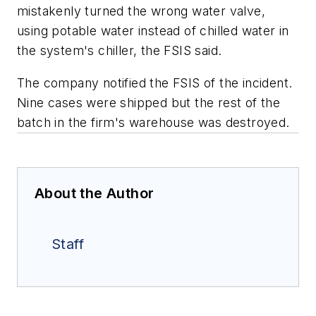
mistakenly turned the wrong water valve,
using potable water instead of chilled water in
the system's chiller, the FSIS said.
The company notified the FSIS of the incident.
Nine cases were shipped but the rest of the
batch in the firm's warehouse was destroyed.
About the Author
Staff