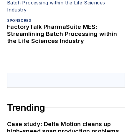
SPONSORED
FactoryTalk PharmaSuite MES:
Streamlining Batch Processing within
the Life Sciences Industry
Trending
Case study: Delta Motion cleans up
high-speed soap production problems