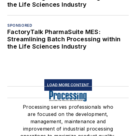
the Life Sciences Industry
SPONSORED
FactoryTalk PharmaSuite MES:
Streamlining Batch Processing within
the Life Sciences Industry
LOAD MORE CONTENT
Processing serves professionals who
are focused on the development,
management, maintenance and
improvement of industrial processing