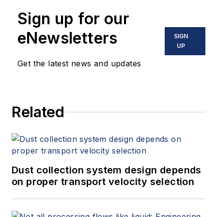
Sign up for our
eNewsletters
SIGN
UP
Get the latest news and updates
Related
Dust collection system design depends
on proper transport velocity selection