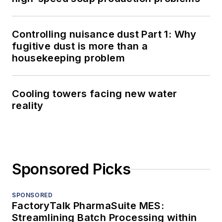
Controlling nuisance dust Part 1: Why
fugitive dust is more than a
housekeeping problem
Cooling towers facing new water
reality
Sponsored Picks
SPONSORED
FactoryTalk PharmaSuite MES:
Streamlining Batch Processing within