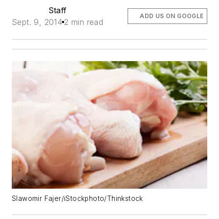
Staff
ADD US ON GOOGLE
Sept. 9, 2014
2 min read
Slawomir Fajer/iStockphoto/Thinkstock