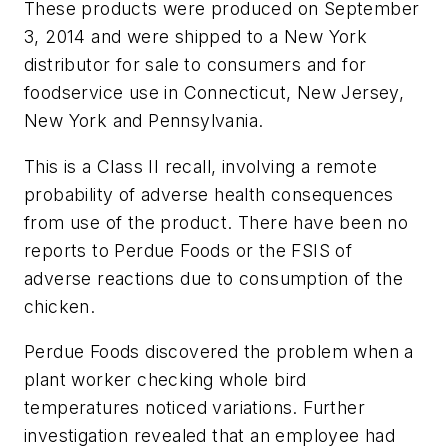
These products were produced on September
3, 2014 and were shipped to a New York
distributor for sale to consumers and for
foodservice use in Connecticut, New Jersey,
New York and Pennsylvania.
This is a Class II recall, involving a remote
probability of adverse health consequences
from use of the product. There have been no
reports to Perdue Foods or the FSIS of
adverse reactions due to consumption of the
chicken.
Perdue Foods discovered the problem when a
plant worker checking whole bird
temperatures noticed variations. Further
investigation revealed that an employee had