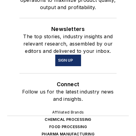
operations to maximize product quality,
output and profitability.
Newsletters
The top stories, industry insights and
relevant research, assembled by our
editors and delivered to your inbox.
SIGN UP
Connect
Follow us for the latest industry news
and insights.
Affiliated Brands
CHEMICAL PROCESSING
FOOD PROCESSING
PHARMA MANUFACTURING