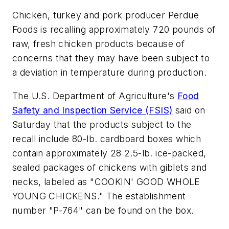
Chicken, turkey and pork producer Perdue
Foods is recalling approximately 720 pounds of
raw, fresh chicken products because of
concerns that they may have been subject to
a deviation in temperature during production.
The U.S. Department of Agriculture's
Food
Safety and Inspection Service (FSIS)
said on
Saturday that the products subject to the
recall include 80-lb. cardboard boxes which
contain approximately 28 2.5-lb. ice-packed,
sealed packages of chickens with giblets and
necks, labeled as "COOKIN' GOOD WHOLE
YOUNG CHICKENS." The establishment
number "P-764" can be found on the box.