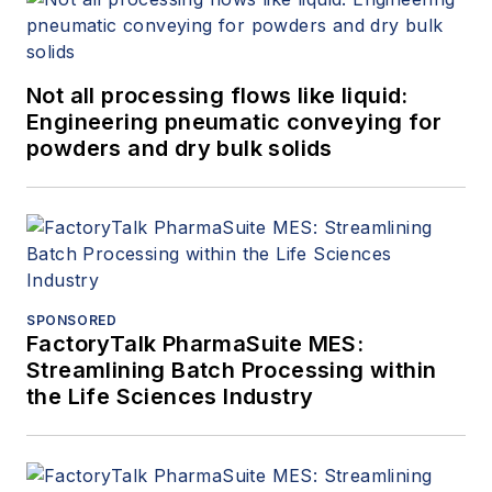
Not all processing flows like liquid:
Engineering pneumatic conveying for
powders and dry bulk solids
SPONSORED
FactoryTalk PharmaSuite MES:
Streamlining Batch Processing within
the Life Sciences Industry