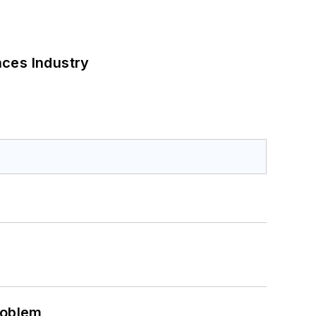
nces Industry
roblem