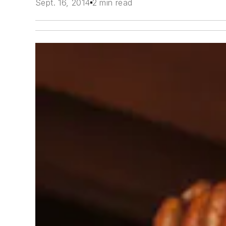
Sept. 16, 2014
2 min read