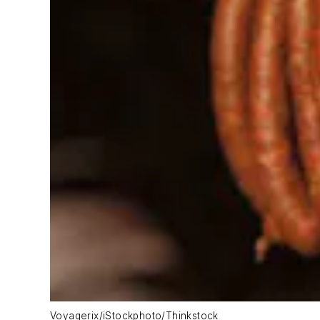
Voyagerix/iStockphoto/Thinkstock