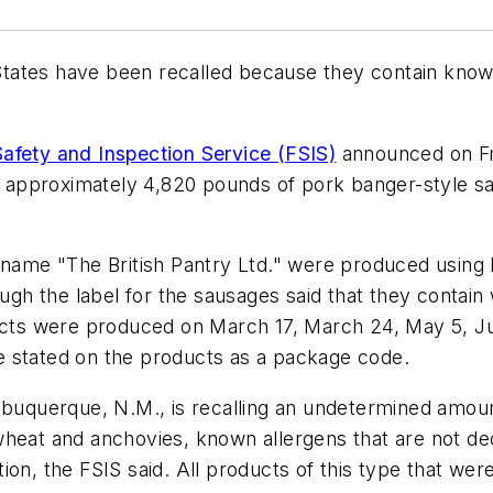
ates have been recalled because they contain known 
afety and Inspection Service (FSIS)
announced on Fr
ing approximately 4,820 pounds of pork banger-style 
nd name "The British Pantry Ltd." were produced usi
ugh the label for the sausages said that they contain w
ducts were produced on March 17, March 24, May 5, Ju
e stated on the products as a package code.
Albuquerque, N.M., is recalling an undetermined amou
heat and anchovies, known allergens that are not decl
ion, the FSIS said. All products of this type that we