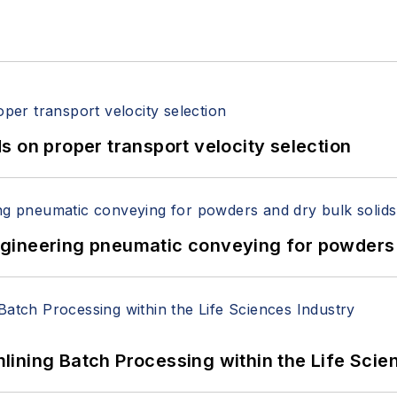
 on proper transport velocity selection
 Engineering pneumatic conveying for powders 
ining Batch Processing within the Life Scie