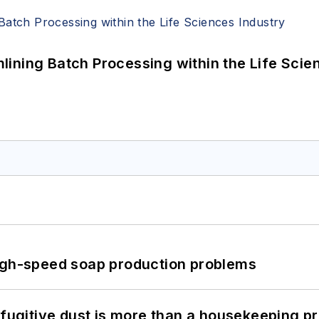
ining Batch Processing within the Life Scie
high-speed soap production problems
 fugitive dust is more than a housekeeping p