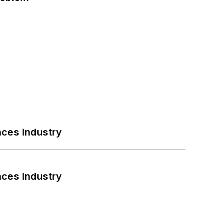
nces Industry
nces Industry