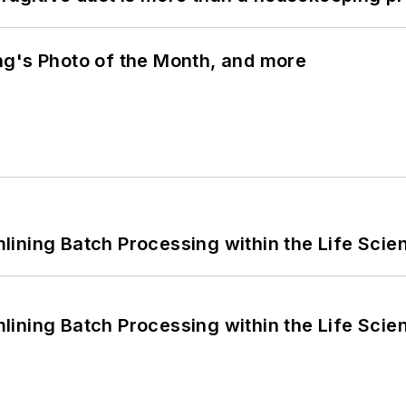
ng's Photo of the Month, and more
ining Batch Processing within the Life Scie
ining Batch Processing within the Life Scie