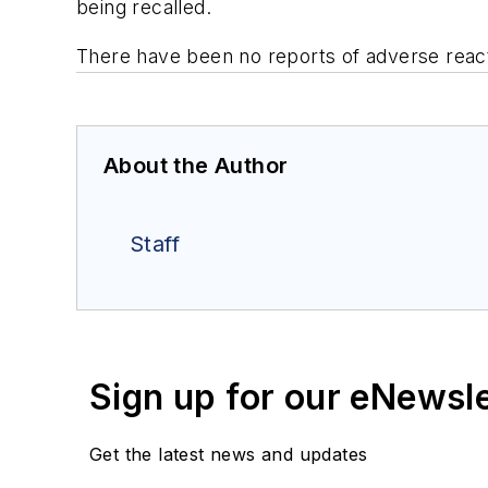
being recalled.
There have been no reports of adverse react
About the Author
Staff
Sign up for our eNewsl
Get the latest news and updates