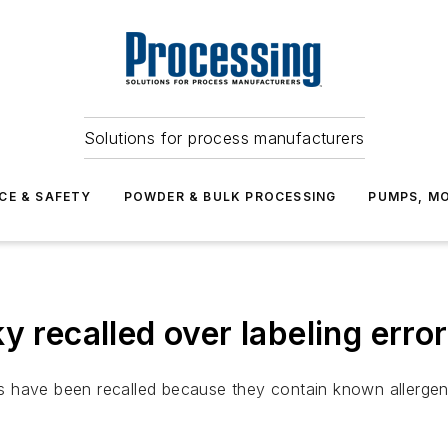
Solutions for process manufacturers
CE & SAFETY
POWDER & BULK PROCESSING
PUMPS, MO
y recalled over labeling erro
 have been recalled because they contain known allergens 