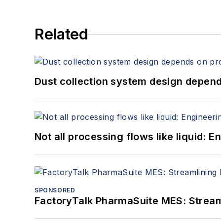
Related
Dust collection system design depends
Not all processing flows like liquid:
SPONSORED
FactoryTalk PharmaSuite MES: Streaml