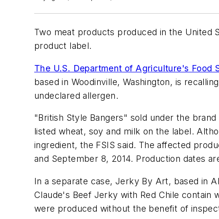
Two meat products produced in the United St
product label.
The U.S. Department of Agriculture's Food S
based in Woodinville, Washington, is recall
undeclared allergen.
"British Style Bangers" sold under the bra
listed wheat, soy and milk on the label. Altho
ingredient, the FSIS said. The affected pro
and September 8, 2014. Production dates ar
In a separate case, Jerky By Art, based in 
Claude's Beef Jerky with Red Chile contain w
were produced without the benefit of inspect