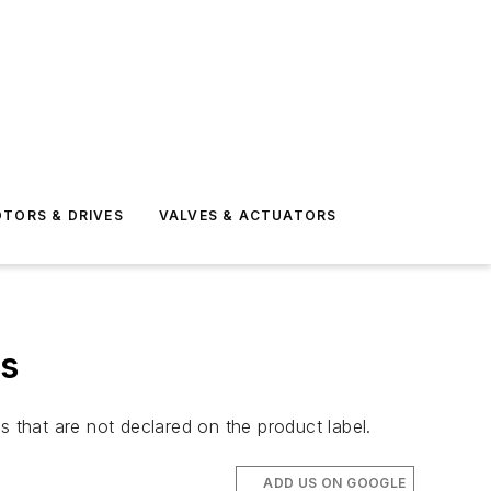
TORS & DRIVES
VALVES & ACTUATORS
rs
that are not declared on the product label.
ADD US ON GOOGLE