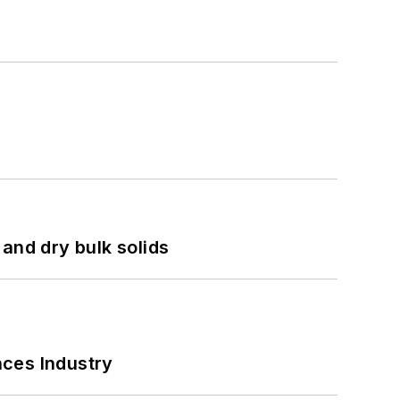
and dry bulk solids
nces Industry