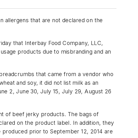
allergens that are not declared on the
iday that Interbay Food Company, LLC,
sausage products due to misbranding and an
ng breadcrumbs that came from a vendor who
heat and soy, it did not list milk as an
ne 2, June 30, July 15, July 29, August 26
nt of beef jerky products. The bags of
ared on the product label. In addition, they
re produced prior to September 12, 2014 are