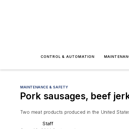
CONTROL & AUTOMATION
MAINTENAN
MAINTENANCE & SAFETY
Pork sausages, beef jerk
Two meat products produced in the United States
Staff