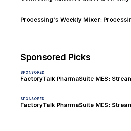
Processing's Weekly Mixer: Processi
Sponsored Picks
SPONSORED
FactoryTalk PharmaSuite MES: Streaml
SPONSORED
FactoryTalk PharmaSuite MES: Streaml