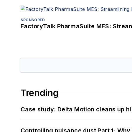
SPONSORED
FactoryTalk PharmaSuite MES: Streaml
Trending
Case study: Delta Motion cleans up 
Controlling nuisance dust Part 1: Why