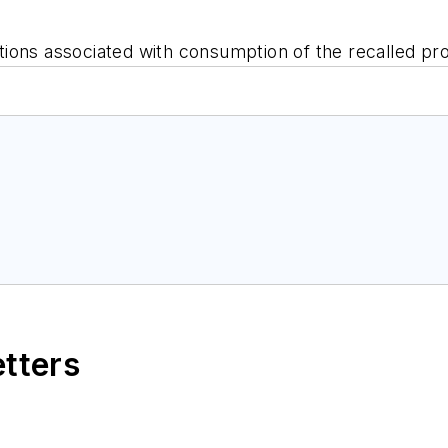
ions associated with consumption of the recalled pr
etters