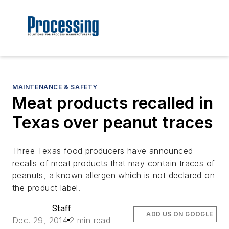
MAINTENANCE & SAFETY
Meat products recalled in
Texas over peanut traces
Three Texas food producers have announced
recalls of meat products that may contain traces of
peanuts, a known allergen which is not declared on
the product label.
Staff
ADD US ON GOOGLE
Dec. 29, 2014
2 min read