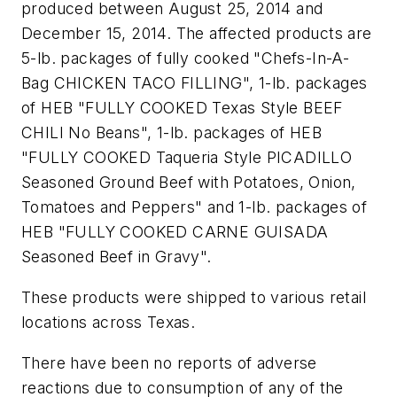
produced between August 25, 2014 and
December 15, 2014. The affected products are
5-lb. packages of fully cooked "Chefs-In-A-
Bag CHICKEN TACO FILLING", 1-lb. packages
of HEB "FULLY COOKED Texas Style BEEF
CHILI No Beans", 1-lb. packages of HEB
"FULLY COOKED Taqueria Style PICADILLO
Seasoned Ground Beef with Potatoes, Onion,
Tomatoes and Peppers" and 1-lb. packages of
HEB "FULLY COOKED CARNE GUISADA
Seasoned Beef in Gravy".
These products were shipped to various retail
locations across Texas.
There have been no reports of adverse
reactions due to consumption of any of the