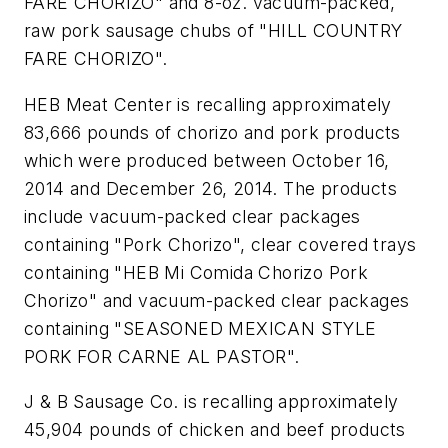
FARE CHORIZO" and 8-oz. vacuum-packed,
raw pork sausage chubs of "HILL COUNTRY
FARE CHORIZO".
HEB Meat Center is recalling approximately
83,666 pounds of chorizo and pork products
which were produced between October 16,
2014 and December 26, 2014. The products
include vacuum-packed clear packages
containing "Pork Chorizo", clear covered trays
containing "HEB Mi Comida Chorizo Pork
Chorizo" and vacuum-packed clear packages
containing "SEASONED MEXICAN STYLE
PORK FOR CARNE AL PASTOR".
J & B Sausage Co. is recalling approximately
45,904 pounds of chicken and beef products