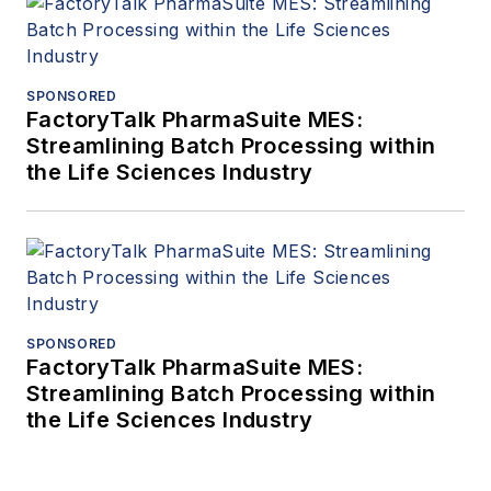
SPONSORED
FactoryTalk PharmaSuite MES:
Streamlining Batch Processing within
the Life Sciences Industry
SPONSORED
FactoryTalk PharmaSuite MES:
Streamlining Batch Processing within
the Life Sciences Industry