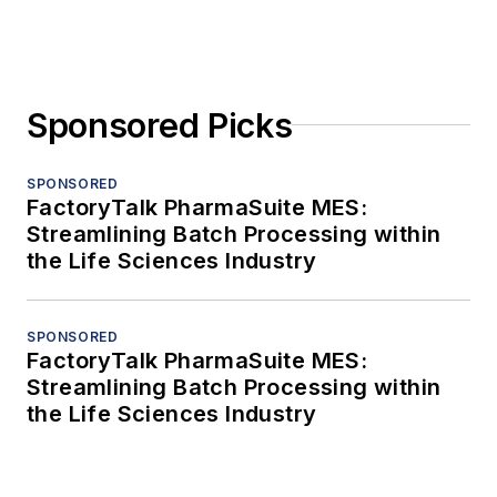
Sponsored Picks
SPONSORED
FactoryTalk PharmaSuite MES:
Streamlining Batch Processing within
the Life Sciences Industry
SPONSORED
FactoryTalk PharmaSuite MES:
Streamlining Batch Processing within
the Life Sciences Industry