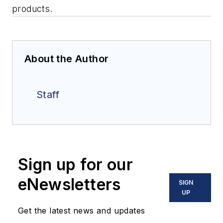
products.
About the Author
Staff
Sign up for our
eNewsletters
SIGN
UP
Get the latest news and updates