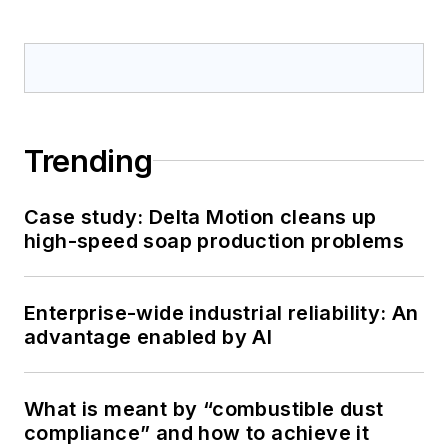
Trending
Case study: Delta Motion cleans up
high-speed soap production problems
Enterprise-wide industrial reliability: An
advantage enabled by AI
What is meant by “combustible dust
compliance” and how to achieve it