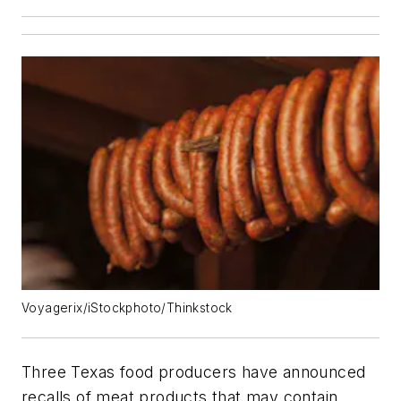
Voyagerix/iStockphoto/Thinkstock
Three Texas food producers have announced
recalls of meat products that may contain