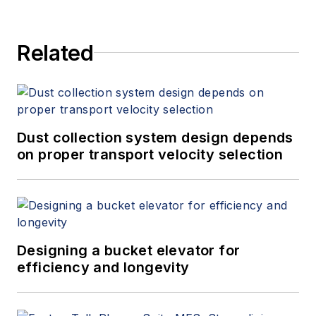
Related
Dust collection system design depends
on proper transport velocity selection
Designing a bucket elevator for
efficiency and longevity