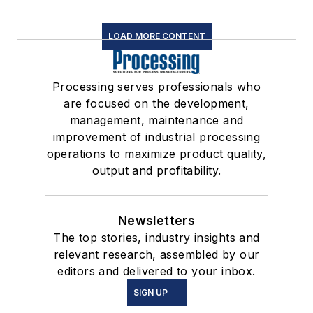
LOAD MORE CONTENT
Processing serves professionals who
are focused on the development,
management, maintenance and
improvement of industrial processing
operations to maximize product quality,
output and profitability.
Newsletters
The top stories, industry insights and
relevant research, assembled by our
editors and delivered to your inbox.
SIGN UP