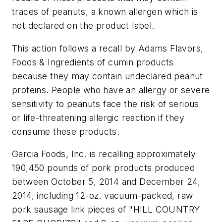
traces of peanuts, a known allergen which is
not declared on the product label.
This action follows a recall by Adams Flavors,
Foods & Ingredients of cumin products
because they may contain undeclared peanut
proteins. People who have an allergy or severe
sensitivity to peanuts face the risk of serious
or life-threatening allergic reaction if they
consume these products.
Garcia Foods, Inc. is recalling approximately
190,450 pounds of pork products produced
between October 5, 2014 and December 24,
2014, including 12-oz. vacuum-packed, raw
pork sausage link pieces of "HILL COUNTRY