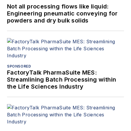
Not all processing flows like liquid:
Engineering pneumatic conveying for
powders and dry bulk solids
SPONSORED
FactoryTalk PharmaSuite MES:
Streamlining Batch Processing within
the Life Sciences Industry