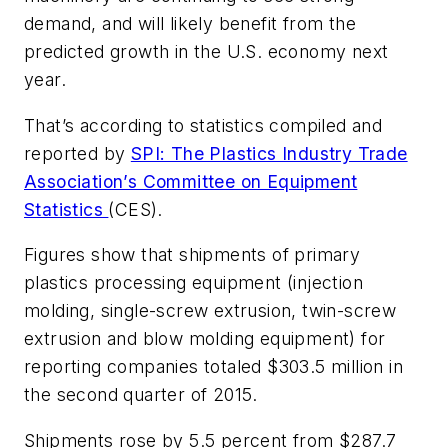
demand, and will likely benefit from the
predicted growth in the U.S. economy next
year.
That’s according to statistics compiled and
reported by
SPI: The Plastics Industry Trade
Association’s Committee on Equipment
Statistics
(CES).
Figures show that shipments of primary
plastics processing equipment (injection
molding, single-screw extrusion, twin-screw
extrusion and blow molding equipment) for
reporting companies totaled $303.5 million in
the second quarter of 2015.
Shipments rose by 5.5 percent from $287.7