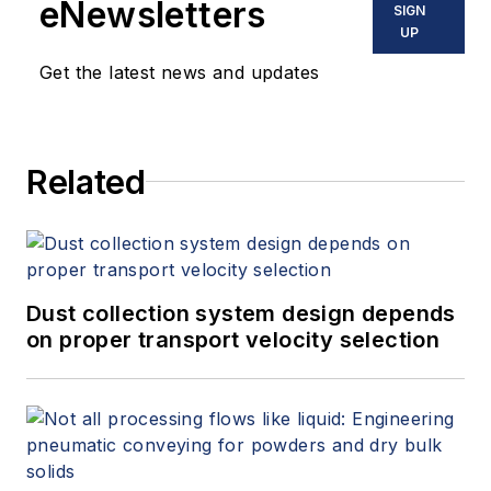
eNewsletters
SIGN
UP
Get the latest news and updates
Related
Dust collection system design depends
on proper transport velocity selection