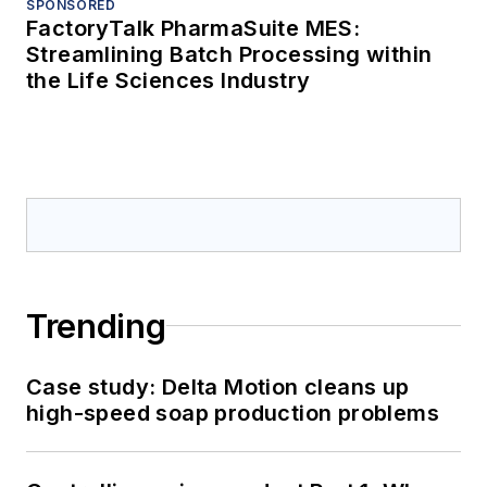
SPONSORED
FactoryTalk PharmaSuite MES:
Streamlining Batch Processing within
the Life Sciences Industry
Trending
Case study: Delta Motion cleans up
high-speed soap production problems