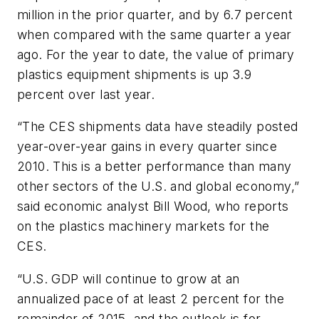
million in the prior quarter, and by 6.7 percent
when compared with the same quarter a year
ago. For the year to date, the value of primary
plastics equipment shipments is up 3.9
percent over last year.
“The CES shipments data have steadily posted
year-over-year gains in every quarter since
2010. This is a better performance than many
other sectors of the U.S. and global economy,”
said economic analyst Bill Wood, who reports
on the plastics machinery markets for the
CES.
“U.S. GDP will continue to grow at an
annualized pace of at least 2 percent for the
remainder of 2015, and the outlook is for