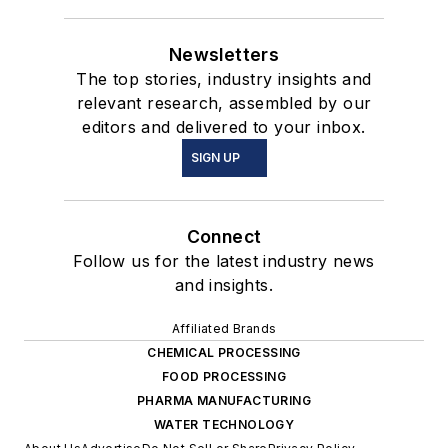
Newsletters
The top stories, industry insights and
relevant research, assembled by our
editors and delivered to your inbox.
SIGN UP
Connect
Follow us for the latest industry news
and insights.
Affiliated Brands
CHEMICAL PROCESSING
FOOD PROCESSING
PHARMA MANUFACTURING
WATER TECHNOLOGY