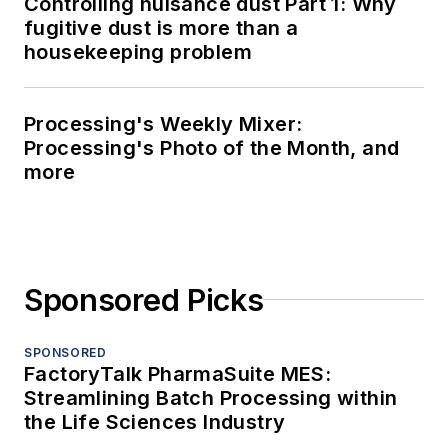
Controlling nuisance dust Part 1: Why
fugitive dust is more than a
housekeeping problem
Processing's Weekly Mixer:
Processing's Photo of the Month, and
more
Sponsored Picks
SPONSORED
FactoryTalk PharmaSuite MES:
Streamlining Batch Processing within
the Life Sciences Industry