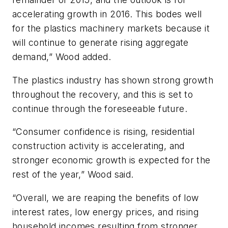
accelerating growth in 2016. This bodes well
for the plastics machinery markets because it
will continue to generate rising aggregate
demand,” Wood added.
The plastics industry has shown strong growth
throughout the recovery, and this is set to
continue through the foreseeable future.
“Consumer confidence is rising, residential
construction activity is accelerating, and
stronger economic growth is expected for the
rest of the year,” Wood said.
“Overall, we are reaping the benefits of low
interest rates, low energy prices, and rising
household incomes resulting from stronger