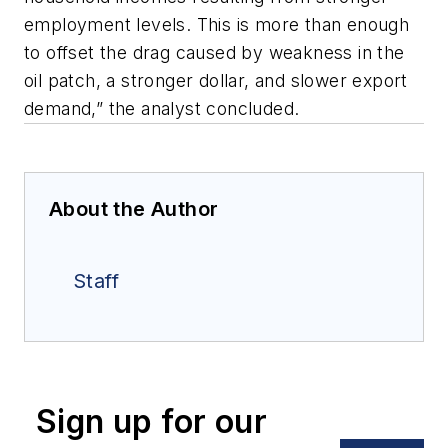
employment levels. This is more than enough
to offset the drag caused by weakness in the
oil patch, a stronger dollar, and slower export
demand,” the analyst concluded.
About the Author
Staff
Sign up for our