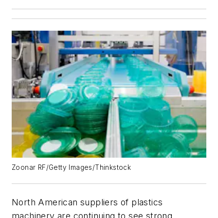
Zoonar RF/Getty Images/Thinkstock
North American suppliers of plastics
machinery are continuing to see strong