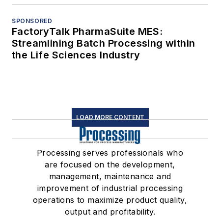
SPONSORED
FactoryTalk PharmaSuite MES:
Streamlining Batch Processing within
the Life Sciences Industry
LOAD MORE CONTENT
Processing serves professionals who
are focused on the development,
management, maintenance and
improvement of industrial processing
operations to maximize product quality,
output and profitability.