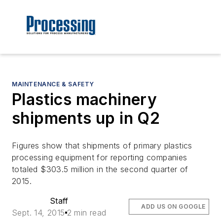
MAINTENANCE & SAFETY
Plastics machinery
shipments up in Q2
Figures show that shipments of primary plastics
processing equipment for reporting companies
totaled $303.5 million in the second quarter of
2015.
Staff
ADD US ON GOOGLE
Sept. 14, 2015
2 min read