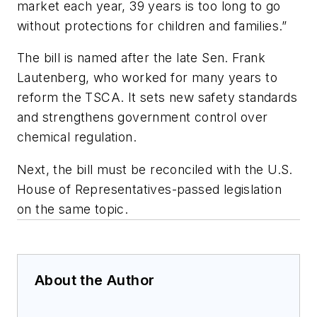
market each year, 39 years is too long to go
without protections for children and families.”
The bill is named after the late Sen. Frank
Lautenberg, who worked for many years to
reform the TSCA. It sets new safety standards
and strengthens government control over
chemical regulation.
Next, the bill must be reconciled with the U.S.
House of Representatives-passed legislation
on the same topic.
About the Author