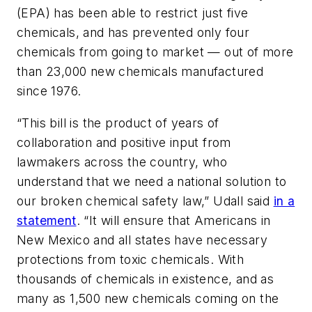
(EPA) has been able to restrict just five
chemicals, and has prevented only four
chemicals from going to market — out of more
than 23,000 new chemicals manufactured
since 1976.
“This bill is the product of years of
collaboration and positive input from
lawmakers across the country, who
understand that we need a national solution to
our broken chemical safety law,” Udall said
in a
statement
. “It will ensure that Americans in
New Mexico and all states have necessary
protections from toxic chemicals. With
thousands of chemicals in existence, and as
many as 1,500 new chemicals coming on the