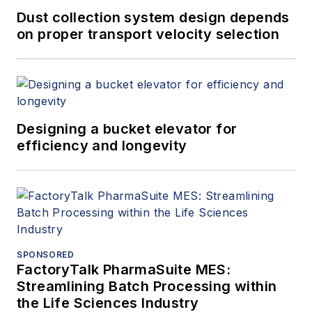
Dust collection system design depends
on proper transport velocity selection
Designing a bucket elevator for
efficiency and longevity
SPONSORED
FactoryTalk PharmaSuite MES:
Streamlining Batch Processing within
the Life Sciences Industry