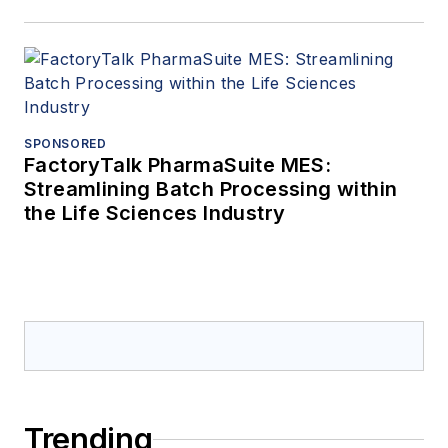
SPONSORED
FactoryTalk PharmaSuite MES:
Streamlining Batch Processing within
the Life Sciences Industry
Trending