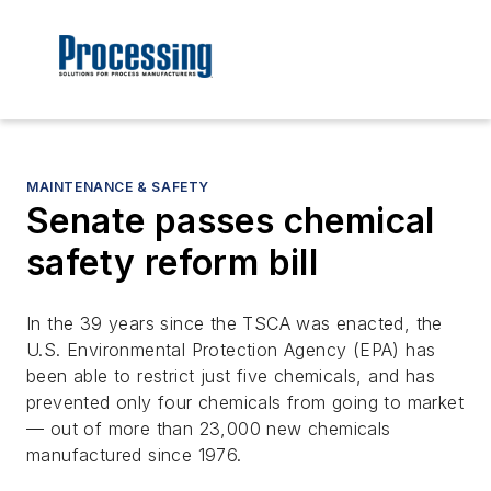
MAINTENANCE & SAFETY
Senate passes chemical
safety reform bill
In the 39 years since the TSCA was enacted, the
U.S. Environmental Protection Agency (EPA) has
been able to restrict just five chemicals, and has
prevented only four chemicals from going to market
— out of more than 23,000 new chemicals
manufactured since 1976.