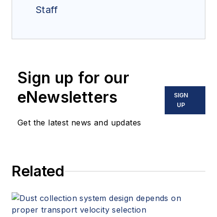
Staff
Sign up for our
eNewsletters
SIGN
UP
Get the latest news and updates
Related