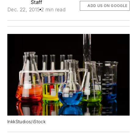
Staff
ADD US ON GOOGLE
Dec. 22, 2015
2 min read
InkkStudios/iStock