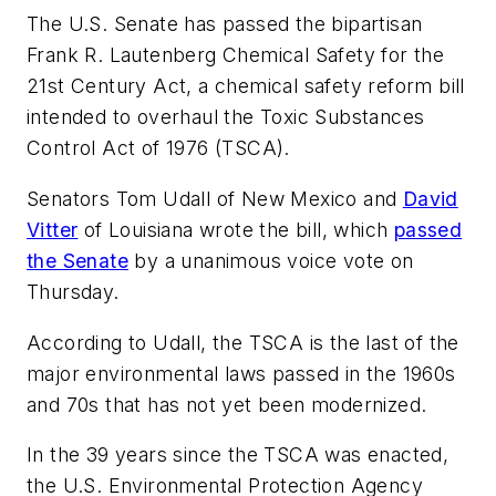
The U.S. Senate has passed the bipartisan
Frank R. Lautenberg Chemical Safety for the
21st Century Act, a chemical safety reform bill
intended to overhaul the Toxic Substances
Control Act of 1976 (TSCA).
Senators Tom Udall of New Mexico and
David
Vitter
of Louisiana wrote the bill, which
passed
the Senate
by a unanimous voice vote on
Thursday.
According to Udall, the TSCA is the last of the
major environmental laws passed in the 1960s
and 70s that has not yet been modernized.
In the 39 years since the TSCA was enacted,
the U.S. Environmental Protection Agency