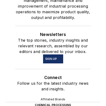
management, maintenance and
improvement of industrial processing
operations to maximize product quality,
output and profitability.
Newsletters
The top stories, industry insights and
relevant research, assembled by our
editors and delivered to your inbox.
SIGN UP
Connect
Follow us for the latest industry news
and insights.
Affiliated Brands
CHEMICAL PROCESSING