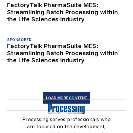
FactoryTalk PharmaSuite MES:
Streamlining Batch Processing within
the Life Sciences Industry
SPONSORED
FactoryTalk PharmaSuite MES:
Streamlining Batch Processing within
the Life Sciences Industry
LOAD MORE CONTENT
Processing serves professionals who
are focused on the development,