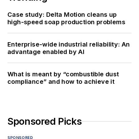
Case study: Delta Motion cleans up
high-speed soap production problems
Enterprise-wide industrial reliability: An
advantage enabled by AI
What is meant by “combustible dust
compliance” and how to achieve it
Sponsored Picks
SPONSORED