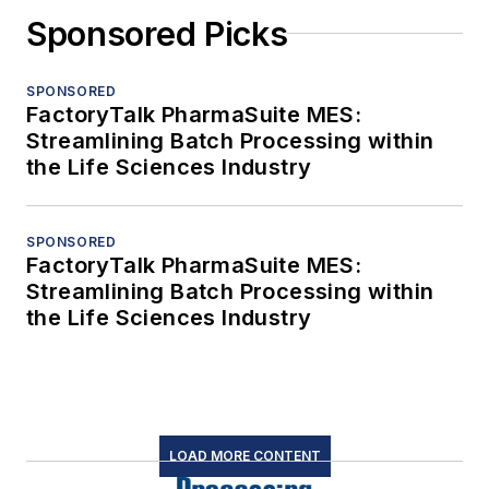
Sponsored Picks
SPONSORED
FactoryTalk PharmaSuite MES:
Streamlining Batch Processing within
the Life Sciences Industry
SPONSORED
FactoryTalk PharmaSuite MES:
Streamlining Batch Processing within
the Life Sciences Industry
LOAD MORE CONTENT