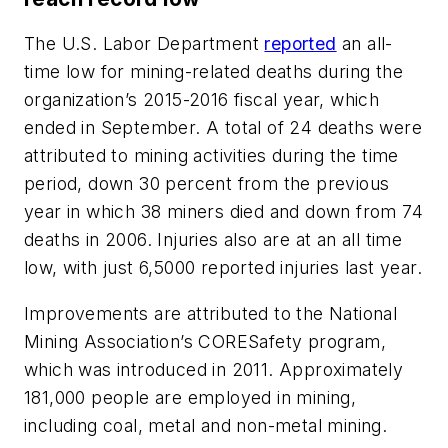
The U.S. Labor Department
reported
an all-
time low for mining-related deaths during the
organization’s 2015-2016 fiscal year, which
ended in September. A total of 24 deaths were
attributed to mining activities during the time
period, down 30 percent from the previous
year in which 38 miners died and down from 74
deaths in 2006. Injuries also are at an all time
low, with just 6,5000 reported injuries last year.
Improvements are attributed to the National
Mining Association’s CORESafety program,
which was introduced in 2011. Approximately
181,000 people are employed in mining,
including coal, metal and non-metal mining.