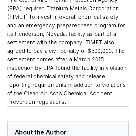
(EPA) required Titanium Metals Corporation
(TIMET) to invest in overall chemical safety
and an emergency preparedness program for
its Henderson, Nevada, facility as part of a
settlement with the company. TIMET also
agreed to pay a civil penalty of $500,000. The
settlement comes after a March 2015
inspection by EPA found the facility in violation
of federal chemical safety and release
reporting requirements in addition to violations
of the Clean Air Act’s Chemical Accident
Prevention regulations.
About the Author