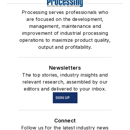
Processing serves professionals who
are focused on the development,
management, maintenance and
improvement of industrial processing
operations to maximize product quality,
output and profitability.
Newsletters
The top stories, industry insights and
relevant research, assembled by our
editors and delivered to your inbox.
SIGN UP
Connect
Follow us for the latest industry news