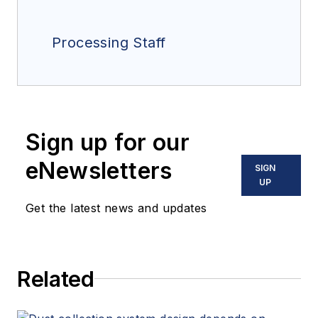
Processing Staff
Sign up for our
eNewsletters
SIGN
UP
Get the latest news and updates
Related