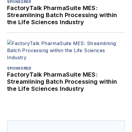
SPONSORED
FactoryTalk PharmaSuite MES:
Streamlining Batch Processing within
the Life Sciences Industry
SPONSORED
FactoryTalk PharmaSuite MES:
Streamlining Batch Processing within
the Life Sciences Industry