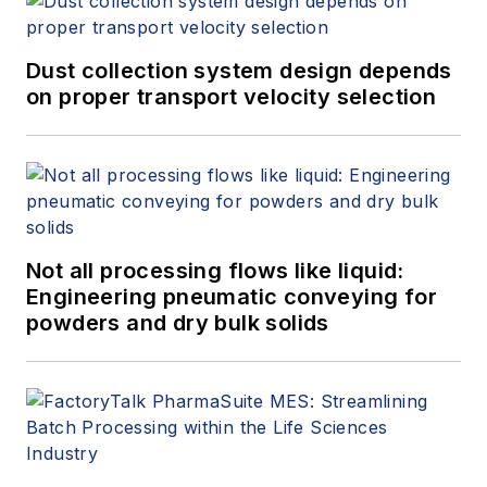
Dust collection system design depends
on proper transport velocity selection
Not all processing flows like liquid:
Engineering pneumatic conveying for
powders and dry bulk solids