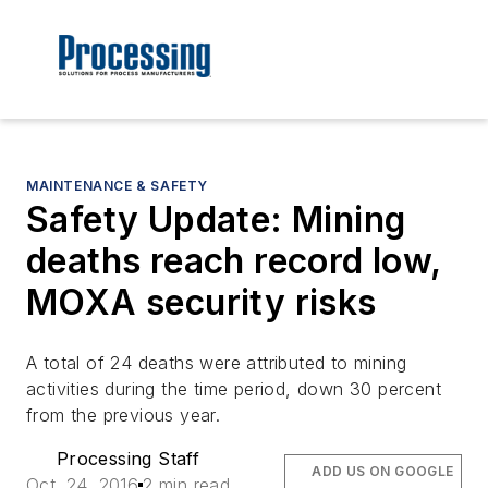
MAINTENANCE & SAFETY
Safety Update: Mining
deaths reach record low,
MOXA security risks
A total of 24 deaths were attributed to mining
activities during the time period, down 30 percent
from the previous year.
Processing Staff
ADD US ON GOOGLE
Oct. 24, 2016
2 min read