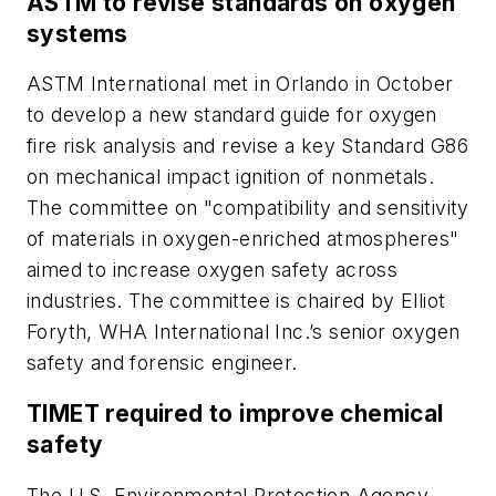
ASTM to revise standards on oxygen
systems
ASTM International met in Orlando in October
to develop a new standard guide for oxygen
fire risk analysis and revise a key Standard G86
on mechanical impact ignition of nonmetals.
The committee on "compatibility and sensitivity
of materials in oxygen-enriched atmospheres"
aimed to increase oxygen safety across
industries. The committee is chaired by Elliot
Foryth, WHA International Inc.’s senior oxygen
safety and forensic engineer.
TIMET required to improve chemical
safety
The U.S. Environmental Protection Agency