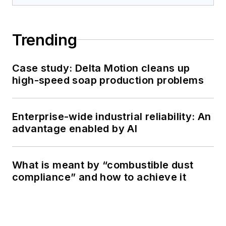
Trending
Case study: Delta Motion cleans up
high-speed soap production problems
Enterprise-wide industrial reliability: An
advantage enabled by AI
What is meant by “combustible dust
compliance” and how to achieve it