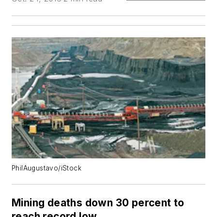
PhilAugustavo/iStock
Mining deaths down 30 percent to
reach record low