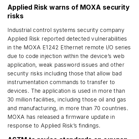
Applied Risk warns of MOXA security
risks
Industrial control systems security company
Applied Risk reported detected vulnerabilities
in the MOXA E1242 Ethernet remote I/O series
due to code injection within the device’s web
application, weak password issues and other
security risks including those that allow bad
instrumentation commands to transfer to
devices. The application is used in more than
30 million facilities, including those oil and gas
and manufacturing, in more than 70 countries.
MOXA has released a firmware update in
response to Applied Risk’s findings.