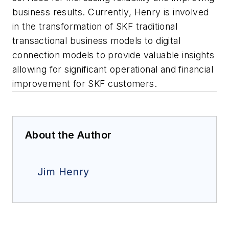
business results. Currently, Henry is involved
in the transformation of SKF traditional
transactional business models to digital
connection models to provide valuable insights
allowing for significant operational and financial
improvement for SKF customers.
About the Author
Jim Henry