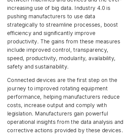
increasing use of big data. Industry 4.0 is
pushing manufacturers to use data
strategically to streamline processes, boost
efficiency and significantly improve
productivity. The gains from these measures
include improved control, transparency,
speed, productivity, modularity, availability,
safety and sustainability.
Connected devices are the first step on the
journey to improved rotating equipment
performance, helping manufacturers reduce
costs, increase output and comply with
legislation. Manufacturers gain powerful
operational insights from the data analysis and
corrective actions provided by these devices.