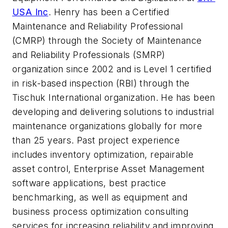
USA Inc
. Henry has been a Certified
Maintenance and Reliability Professional
(CMRP) through the Society of Maintenance
and Reliability Professionals (SMRP)
organization since 2002 and is Level 1 certified
in risk-based inspection (RBI) through the
Tischuk International organization. He has been
developing and delivering solutions to industrial
maintenance organizations globally for more
than 25 years. Past project experience
includes inventory optimization, repairable
asset control, Enterprise Asset Management
software applications, best practice
benchmarking, as well as equipment and
business process optimization consulting
services for increasing reliability and improving