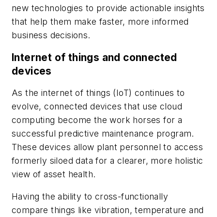
new technologies to provide actionable insights
that help them make faster, more informed
business decisions.
Internet of things and connected
devices
As the internet of things (IoT) continues to
evolve, connected devices that use cloud
computing become the work horses for a
successful predictive maintenance program.
These devices allow plant personnel to access
formerly siloed data for a clearer, more holistic
view of asset health.
Having the ability to cross-functionally
compare things like vibration, temperature and