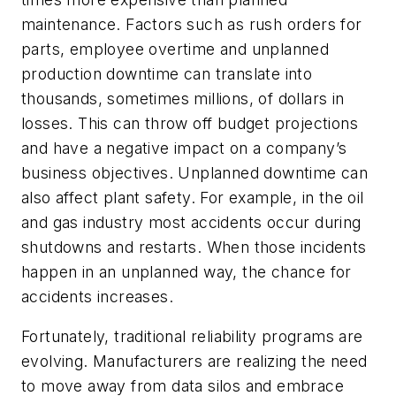
maintenance. Factors such as rush orders for
parts, employee overtime and unplanned
production downtime can translate into
thousands, sometimes millions, of dollars in
losses. This can throw off budget projections
and have a negative impact on a company’s
business objectives. Unplanned downtime can
also affect plant safety. For example, in the oil
and gas industry most accidents occur during
shutdowns and restarts. When those incidents
happen in an unplanned way, the chance for
accidents increases.
Fortunately, traditional reliability programs are
evolving. Manufacturers are realizing the need
to move away from data silos and embrace