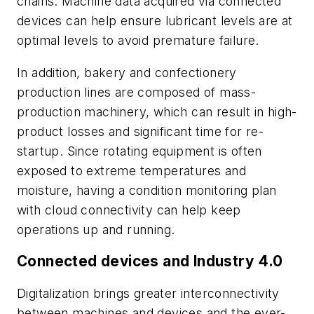
chains. Machine data acquired via connected
devices can help ensure lubricant levels are at
optimal levels to avoid premature failure.
In addition, bakery and confectionery
production lines are composed of mass-
production machinery, which can result in high-
product losses and significant time for re-
startup. Since rotating equipment is often
exposed to extreme temperatures and
moisture, having a condition monitoring plan
with cloud connectivity can help keep
operations up and running.
Connected devices and Industry 4.0
Digitalization brings greater interconnectivity
between machines and devices and the ever-