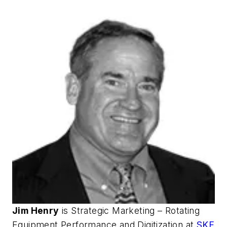
Jim Henry
is Strategic Marketing – Rotating
Equipment Performance and Digitization at
SKF