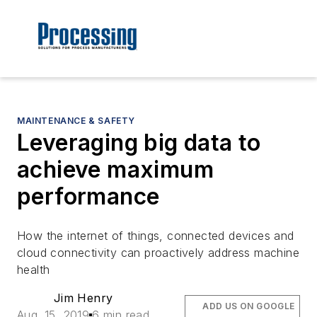
MAINTENANCE & SAFETY
Leveraging big data to
achieve maximum
performance
How the internet of things, connected devices and
cloud connectivity can proactively address machine
health
Jim Henry
ADD US ON GOOGLE
Aug. 15, 2019
6 min read