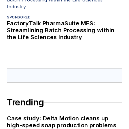
SPONSORED
FactoryTalk PharmaSuite MES:
Streamlining Batch Processing within
the Life Sciences Industry
Trending
Case study: Delta Motion cleans up
high-speed soap production problems