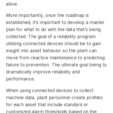
allow.
More importantly, once the roadmap is
established, it’s important to develop a master
plan for what to do with the data that’s being
collected. The goal of a reliability program
utilizing connected devices should be to gain
insight into asset behavior so the plant can
move from reactive maintenance to predicting
failure to prevention. The ultimate goal being to
dramatically improve reliability and
performance.
When using connected devices to collect
machine data, plant personnel create profiles
for each asset that include standard or
customized alarm thresholds based on the