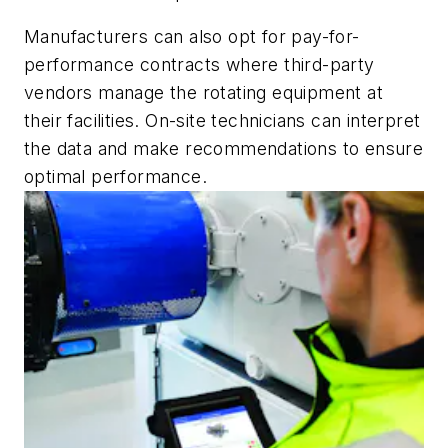
Manufacturers can also opt for pay-for-
performance contracts where third-party
vendors manage the rotating equipment at
their facilities. On-site technicians can interpret
the data and make recommendations to ensure
optimal performance.