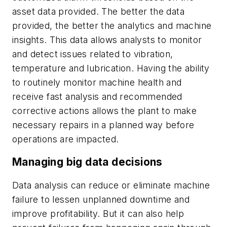
asset data provided. The better the data
provided, the better the analytics and machine
insights. This data allows analysts to monitor
and detect issues related to vibration,
temperature and lubrication. Having the ability
to routinely monitor machine health and
receive fast analysis and recommended
corrective actions allows the plant to make
necessary repairs in a planned way before
operations are impacted.
Managing big data decisions
Data analysis can reduce or eliminate machine
failure to lessen unplanned downtime and
improve profitability. But it can also help