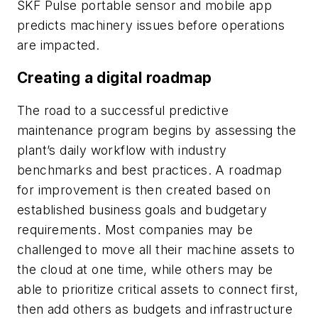
SKF Pulse portable sensor and mobile app
predicts machinery issues before operations
are impacted.
Creating a digital roadmap
The road to a successful predictive
maintenance program begins by assessing the
plant’s daily workflow with industry
benchmarks and best practices. A roadmap
for improvement is then created based on
established business goals and budgetary
requirements. Most companies may be
challenged to move all their machine assets to
the cloud at one time, while others may be
able to prioritize critical assets to connect first,
then add others as budgets and infrastructure