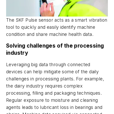
The SKF Pulse sensor acts as a smart vibration
tool to quickly and easily identify machine
condition and share machine health data.
Solving challenges of the processing
industry
Leveraging big data through connected
devices can help mitigate some of the daily
challenges in processing plants. For example,
the dairy industry requires complex
processing, filling and packaging techniques.
Regular exposure to moisture and cleaning
agents leads to lubricant loss in bearings and