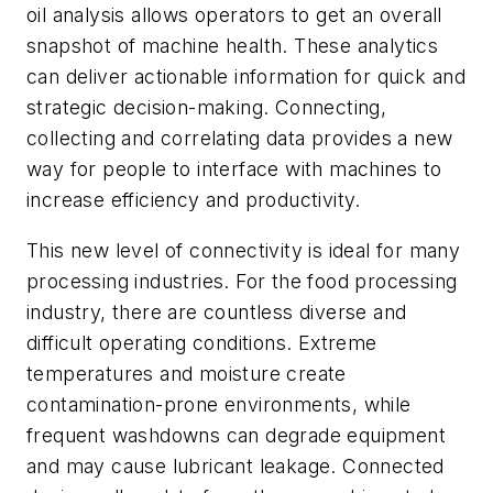
oil analysis allows operators to get an overall
snapshot of machine health. These analytics
can deliver actionable information for quick and
strategic decision-making. Connecting,
collecting and correlating data provides a new
way for people to interface with machines to
increase efficiency and productivity.
This new level of connectivity is ideal for many
processing industries. For the food processing
industry, there are countless diverse and
difficult operating conditions. Extreme
temperatures and moisture create
contamination-prone environments, while
frequent washdowns can degrade equipment
and may cause lubricant leakage. Connected