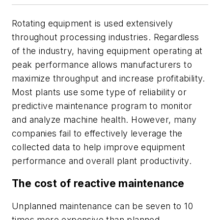
Rotating equipment is used extensively
throughout processing industries. Regardless
of the industry, having equipment operating at
peak performance allows manufacturers to
maximize throughput and increase profitability.
Most plants use some type of reliability or
predictive maintenance program to monitor
and analyze machine health. However, many
companies fail to effectively leverage the
collected data to help improve equipment
performance and overall plant productivity.
The cost of reactive maintenance
Unplanned maintenance can be seven to 10
times more expensive than planned