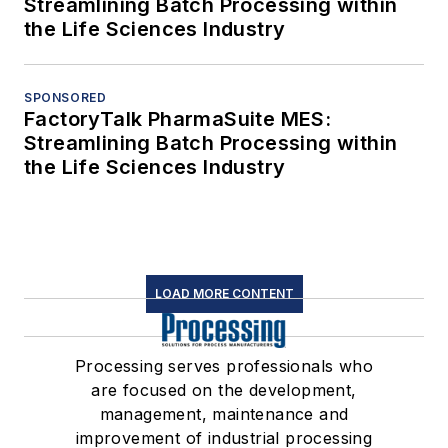
Streamlining Batch Processing within
the Life Sciences Industry
SPONSORED
FactoryTalk PharmaSuite MES:
Streamlining Batch Processing within
the Life Sciences Industry
LOAD MORE CONTENT
Processing serves professionals who
are focused on the development,
management, maintenance and
improvement of industrial processing