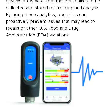
devices allow data from these machines to be
collected and stored for trending and analysis.
By using these analytics, operators can
proactively prevent issues that may lead to
recalls or other U.S. Food and Drug
Administration (FDA) violations.