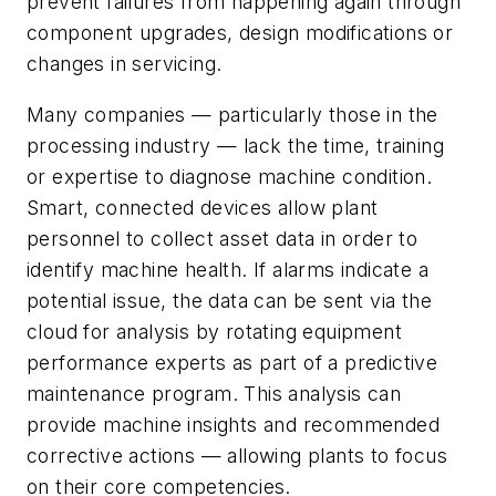
prevent failures from happening again through
component upgrades, design modifications or
changes in servicing.
Many companies — particularly those in the
processing industry — lack the time, training
or expertise to diagnose machine condition.
Smart, connected devices allow plant
personnel to collect asset data in order to
identify machine health. If alarms indicate a
potential issue, the data can be sent via the
cloud for analysis by rotating equipment
performance experts as part of a predictive
maintenance program. This analysis can
provide machine insights and recommended
corrective actions — allowing plants to focus
on their core competencies.