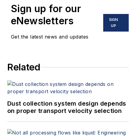
Sign up for our
eNewsletters
SIGN
UP
Get the latest news and updates
Related
Dust collection system design depends
on proper transport velocity selection