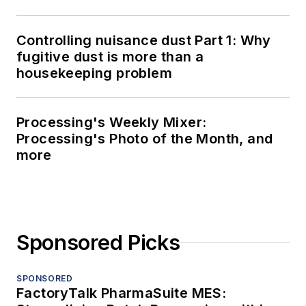
Controlling nuisance dust Part 1: Why
fugitive dust is more than a
housekeeping problem
Processing's Weekly Mixer:
Processing's Photo of the Month, and
more
Sponsored Picks
SPONSORED
FactoryTalk PharmaSuite MES: