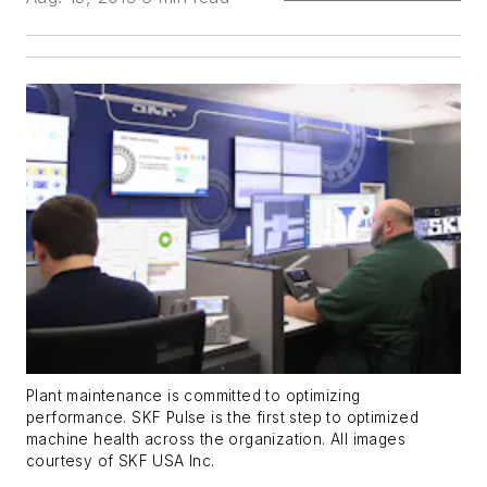
Plant maintenance is committed to optimizing
performance. SKF Pulse is the first step to optimized
machine health across the organization. All images
courtesy of SKF USA Inc.