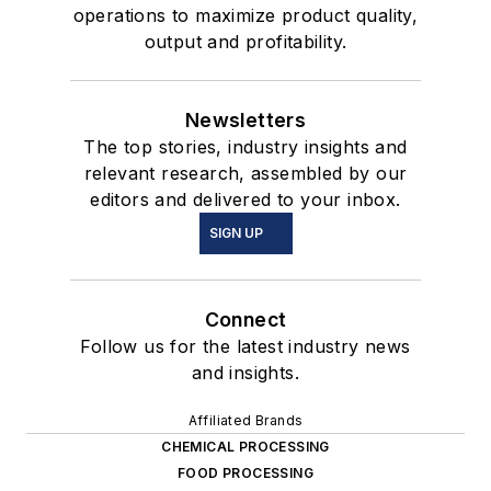
operations to maximize product quality,
output and profitability.
Newsletters
The top stories, industry insights and
relevant research, assembled by our
editors and delivered to your inbox.
SIGN UP
Connect
Follow us for the latest industry news
and insights.
Affiliated Brands
CHEMICAL PROCESSING
FOOD PROCESSING