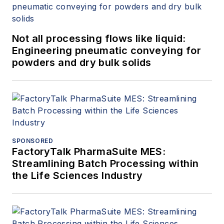
Not all processing flows like liquid:
Engineering pneumatic conveying for
powders and dry bulk solids
SPONSORED
FactoryTalk PharmaSuite MES:
Streamlining Batch Processing within
the Life Sciences Industry