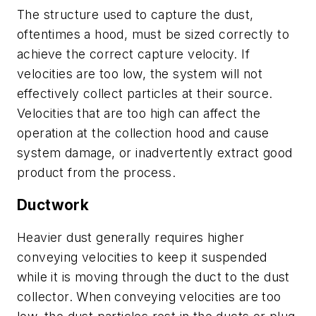
The structure used to capture the dust,
oftentimes a hood, must be sized correctly to
achieve the correct capture velocity. If
velocities are too low, the system will not
effectively collect particles at their source.
Velocities that are too high can affect the
operation at the collection hood and cause
system damage, or inadvertently extract good
product from the process.
Ductwork
Heavier dust generally requires higher
conveying velocities to keep it suspended
while it is moving through the duct to the dust
collector. When conveying velocities are too