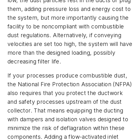
low, the dust particles rest in the ducts or plug
them, adding pressure loss and energy cost to
the system, but more importantly causing the
facility to be noncompliant with combustible
dust regulations. Alternatively, if conveying
velocities are set too high, the system will have
more than the designed loading, possibly
decreasing filter life.
If your processes produce combustible dust,
the National Fire Protection Association (NFPA)
also requires that you protect the ductwork
and safety processes upstream of the dust
collector. That means equipping the ducting
with dampers and isolation valves designed to
minimize the risk of deflagration within these
components. Adding a flow-activated inlet