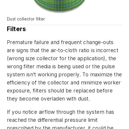
Dust collector filter
Filters
Premature failure and frequent change-outs
are signs that the air-to-cloth ratio is incorrect
(wrong size collector for the application), the
wrong filter media is being used or the pulse
system isn’t working properly. To maximize the
efficiency of the collector and minimize worker
exposure, filters should be replaced before
they become overladen with dust.
If you notice airflow through the system has
reached the differential pressure limit
prescribed by the manufacturer, it could be