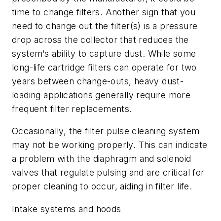
time to change filters. Another sign that you
need to change out the filter(s) is a pressure
drop across the collector that reduces the
system’s ability to capture dust. While some
long-life cartridge filters can operate for two
years between change-outs, heavy dust-
loading applications generally require more
frequent filter replacements.
Occasionally, the filter pulse cleaning system
may not be working properly. This can indicate
a problem with the diaphragm and solenoid
valves that regulate pulsing and are critical for
proper cleaning to occur, aiding in filter life.
Intake systems and hoods