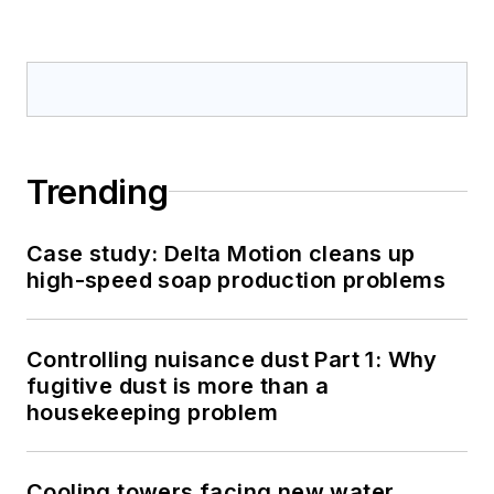
Trending
Case study: Delta Motion cleans up
high-speed soap production problems
Controlling nuisance dust Part 1: Why
fugitive dust is more than a
housekeeping problem
Cooling towers facing new water