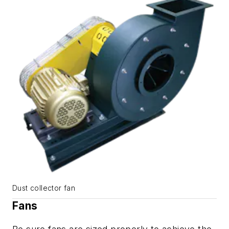
Dust collector fan
Fans