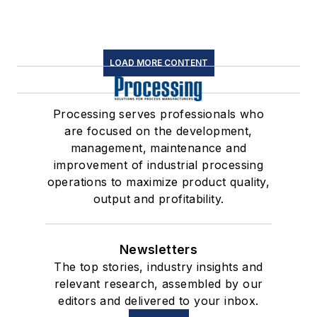
LOAD MORE CONTENT
Processing serves professionals who
are focused on the development,
management, maintenance and
improvement of industrial processing
operations to maximize product quality,
output and profitability.
Newsletters
The top stories, industry insights and
relevant research, assembled by our
editors and delivered to your inbox.