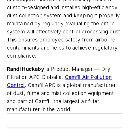
custom-designed and installed high-efficiency
dust collection system and keeping it properly
maintained by regularly evaluating the entire
system will effectively control processing dust.
This ensures employee safety from airborne
contaminants and helps to achieve regulatory
compliance.
Randi Huckaby
is Product Manager — Dry
Filtration APC Global at
Camfil Air Pollution
Control
. Camfil APC is a global manufacturer
of dust, fume and mist collection equipment
and part of Camfil, the largest air filter
manufacturer in the world.