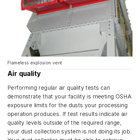
Flameless explosion vent
Air quality
Performing regular air quality tests can
demonstrate that your facility is meeting OSHA
exposure limits for the dusts your processing
operation produces. If test results indicate air
quality levels outside of the required range,
your dust collection system is not doing its job.