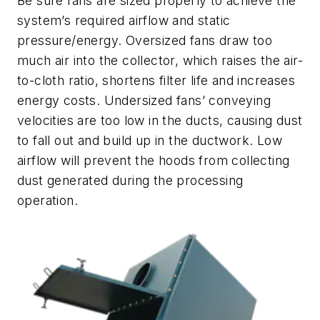
Be sure fans are sized properly to achieve the
system’s required airflow and static
pressure/energy. Oversized fans draw too
much air into the collector, which raises the air-
to-cloth ratio, shortens filter life and increases
energy costs. Undersized fans’ conveying
velocities are too low in the ducts, causing dust
to fall out and build up in the ductwork. Low
airflow will prevent the hoods from collecting
dust generated during the processing
operation.