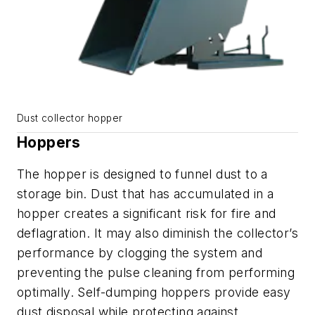
Dust collector hopper
Hoppers
The hopper is designed to funnel dust to a
storage bin. Dust that has accumulated in a
hopper creates a significant risk for fire and
deflagration. It may also diminish the collector’s
performance by clogging the system and
preventing the pulse cleaning from performing
optimally. Self-dumping hoppers provide easy
dust disposal while protecting against