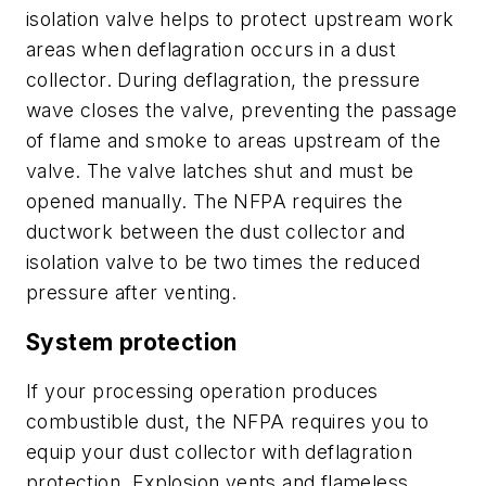
isolation valve helps to protect upstream work
areas when deflagration occurs in a dust
collector. During deflagration, the pressure
wave closes the valve, preventing the passage
of flame and smoke to areas upstream of the
valve. The valve latches shut and must be
opened manually. The NFPA requires the
ductwork between the dust collector and
isolation valve to be two times the reduced
pressure after venting.
System protection
If your processing operation produces
combustible dust, the NFPA requires you to
equip your dust collector with deflagration
protection. Explosion vents and flameless