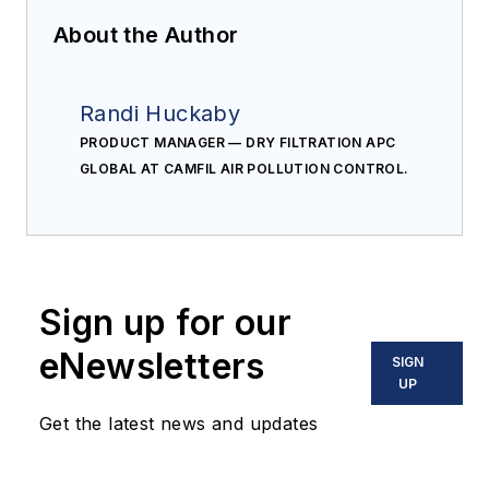
About the Author
Randi Huckaby
PRODUCT MANAGER — DRY FILTRATION APC
GLOBAL AT CAMFIL AIR POLLUTION CONTROL.
Sign up for our
eNewsletters
SIGN
UP
Get the latest news and updates