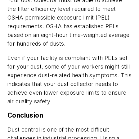
Your dust collector must be able to achieve
the filter efficiency level required to meet
OSHA permissible exposure limit (PEL)
requirements. OSHA has established PELs
based on an eight-hour time-weighted average
for hundreds of dusts.
Even if your facility is compliant with PELs set
for your dust, some of your workers might still
experience dust-related health symptoms. This
indicates that your dust collector needs to
achieve even lower exposure limits to ensure
air quality safety.
Conclusion
Dust control is one of the most difficult
challenges in industrial processing. Using a