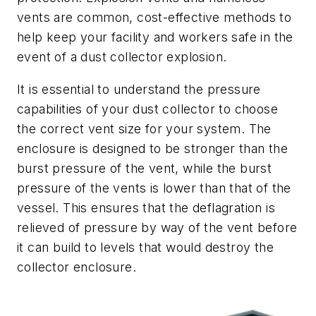
vents are common, cost-effective methods to
help keep your facility and workers safe in the
event of a dust collector explosion.
It is essential to understand the pressure
capabilities of your dust collector to choose
the correct vent size for your system. The
enclosure is designed to be stronger than the
burst pressure of the vent, while the burst
pressure of the vents is lower than that of the
vessel. This ensures that the deflagration is
relieved of pressure by way of the vent before
it can build to levels that would destroy the
collector enclosure.