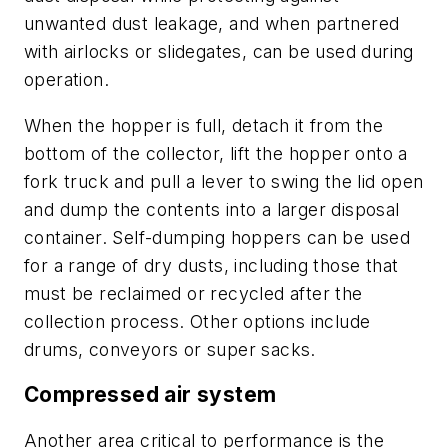
unwanted dust leakage, and when partnered
with airlocks or slidegates, can be used during
operation.
When the hopper is full, detach it from the
bottom of the collector, lift the hopper onto a
fork truck and pull a lever to swing the lid open
and dump the contents into a larger disposal
container. Self-dumping hoppers can be used
for a range of dry dusts, including those that
must be reclaimed or recycled after the
collection process. Other options include
drums, conveyors or super sacks.
Compressed air system
Another area critical to performance is the