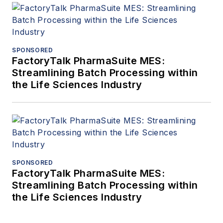
SPONSORED
FactoryTalk PharmaSuite MES:
Streamlining Batch Processing within
the Life Sciences Industry
SPONSORED
FactoryTalk PharmaSuite MES:
Streamlining Batch Processing within
the Life Sciences Industry