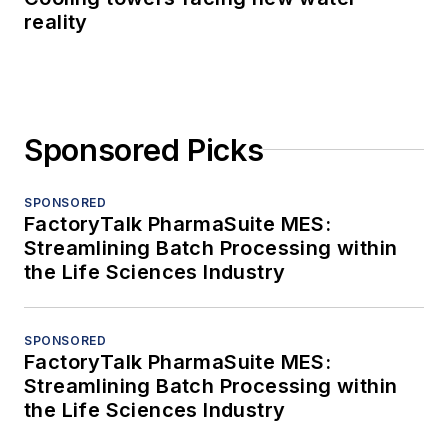
reality
Sponsored Picks
SPONSORED
FactoryTalk PharmaSuite MES:
Streamlining Batch Processing within
the Life Sciences Industry
SPONSORED
FactoryTalk PharmaSuite MES:
Streamlining Batch Processing within
the Life Sciences Industry