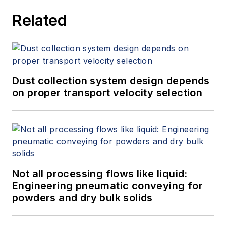
Related
Dust collection system design depends
on proper transport velocity selection
Not all processing flows like liquid:
Engineering pneumatic conveying for
powders and dry bulk solids