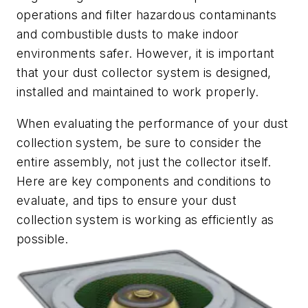
operations and filter hazardous contaminants
and combustible dusts to make indoor
environments safer. However, it is important
that your dust collector system is designed,
installed and maintained to work properly.
When evaluating the performance of your dust
collection system, be sure to consider the
entire assembly, not just the collector itself.
Here are key components and conditions to
evaluate, and tips to ensure your dust
collection system is working as efficiently as
possible.