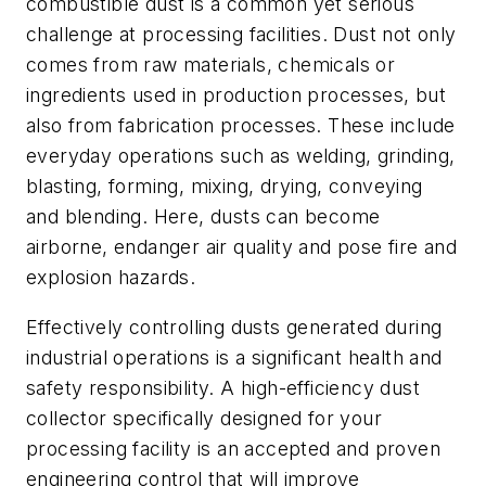
combustible dust is a common yet serious
challenge at processing facilities. Dust not only
comes from raw materials, chemicals or
ingredients used in production processes, but
also from fabrication processes. These include
everyday operations such as welding, grinding,
blasting, forming, mixing, drying, conveying
and blending. Here, dusts can become
airborne, endanger air quality and pose fire and
explosion hazards.
Effectively controlling dusts generated during
industrial operations is a significant health and
safety responsibility. A high-efficiency dust
collector specifically designed for your
processing facility is an accepted and proven
engineering control that will improve