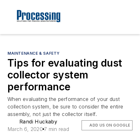
MAINTENANCE & SAFETY
Tips for evaluating dust
collector system
performance
When evaluating the performance of your dust
collection system, be sure to consider the entire
assembly, not just the collector itself.
Randi Huckaby
ADD US ON GOOGLE
March 6, 2020
7 min read