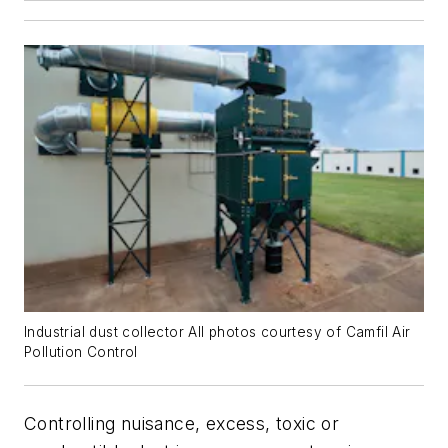
Industrial dust collector All photos courtesy of Camfil Air
Pollution Control
Controlling nuisance, excess, toxic or