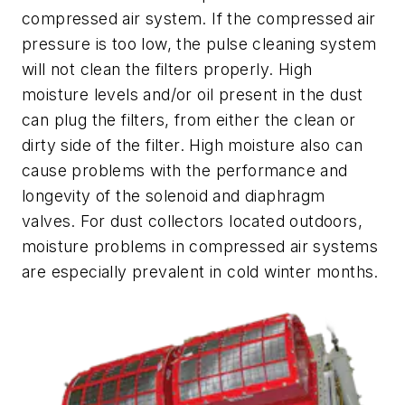
compressed air system. If the compressed air
pressure is too low, the pulse cleaning system
will not clean the filters properly. High
moisture levels and/or oil present in the dust
can plug the filters, from either the clean or
dirty side of the filter. High moisture also can
cause problems with the performance and
longevity of the solenoid and diaphragm
valves. For dust collectors located outdoors,
moisture problems in compressed air systems
are especially prevalent in cold winter months.