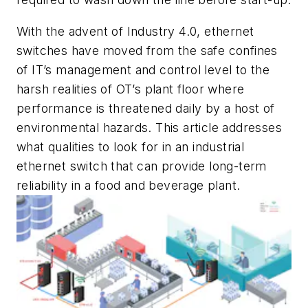
With the advent of Industry 4.0, ethernet
switches have moved from the safe confines
of IT’s management and control level to the
harsh realities of OT’s plant floor where
performance is threatened daily by a host of
environmental hazards. This article addresses
what qualities to look for in an industrial
ethernet switch that can provide long-term
reliability in a food and beverage plant.