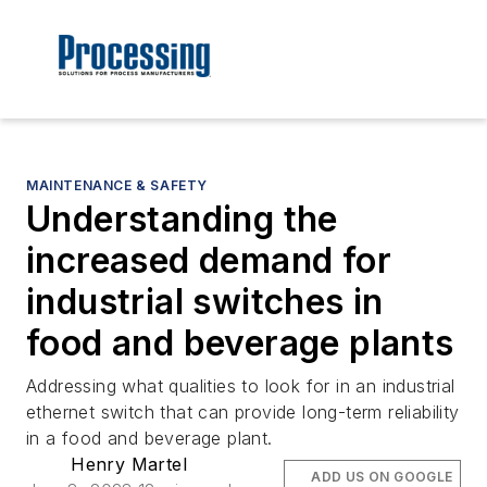
MAINTENANCE & SAFETY
Understanding the
increased demand for
industrial switches in
food and beverage plants
Addressing what qualities to look for in an industrial
ethernet switch that can provide long-term reliability
in a food and beverage plant.
Henry Martel
ADD US ON GOOGLE