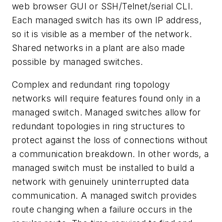
web browser GUI or SSH/Telnet/serial CLI.
Each managed switch has its own IP address,
so it is visible as a member of the network.
Shared networks in a plant are also made
possible by managed switches.
Complex and redundant ring topology
networks will require features found only in a
managed switch. Managed switches allow for
redundant topologies in ring structures to
protect against the loss of connections without
a communication breakdown. In other words, a
managed switch must be installed to build a
network with genuinely uninterrupted data
communication. A managed switch provides
route changing when a failure occurs in the