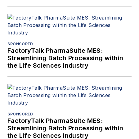
SPONSORED
FactoryTalk PharmaSuite MES:
Streamlining Batch Processing within
the Life Sciences Industry
SPONSORED
FactoryTalk PharmaSuite MES:
Streamlining Batch Processing within
the Life Sciences Industry