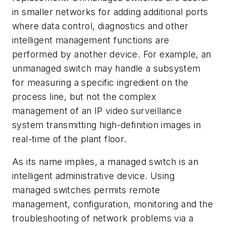
in smaller networks for adding additional ports
where data control, diagnostics and other
intelligent management functions are
performed by another device. For example, an
unmanaged switch may handle a subsystem
for measuring a specific ingredient on the
process line, but not the complex
management of an IP video surveillance
system transmitting high-definition images in
real-time of the plant floor.
As its name implies, a managed switch is an
intelligent administrative device. Using
managed switches permits remote
management, configuration, monitoring and the
troubleshooting of network problems via a