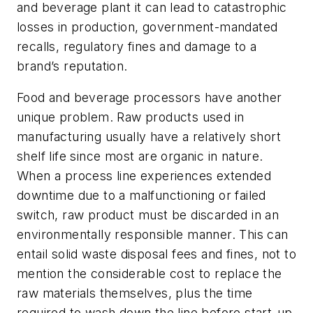
and beverage plant it can lead to catastrophic
losses in production, government-mandated
recalls, regulatory fines and damage to a
brand’s reputation.
Food and beverage processors have another
unique problem. Raw products used in
manufacturing usually have a relatively short
shelf life since most are organic in nature.
When a process line experiences extended
downtime due to a malfunctioning or failed
switch, raw product must be discarded in an
environmentally responsible manner. This can
entail solid waste disposal fees and fines, not to
mention the considerable cost to replace the
raw materials themselves, plus the time
required to wash down the line before start-up.