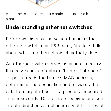
A diagram of a process automation setup for a bottling
plant.
Understanding ethernet switches
Before we discuss the value of an industrial
ethernet switch in an F&B plant, first let’s talk
about what an ethernet switch actually does.
An ethernet switch serves as an intermediary.
It receives units of data or “frames'' at one of
its ports, reads the frame’s MAC address,
determines the destination and forwards the
data to a targeted port in a process measured
in nanoseconds. Data can be received and sent
in both directions simultaneously at bit rates of