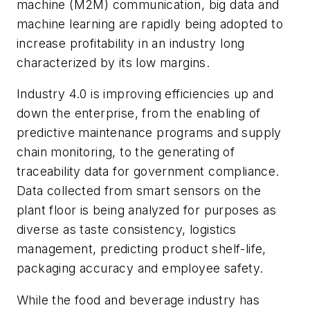
machine (M2M) communication, big data and
machine learning are rapidly being adopted to
increase profitability in an industry long
characterized by its low margins.
Industry 4.0 is improving efficiencies up and
down the enterprise, from the enabling of
predictive maintenance programs and supply
chain monitoring, to the generating of
traceability data for government compliance.
Data collected from smart sensors on the
plant floor is being analyzed for purposes as
diverse as taste consistency, logistics
management, predicting product shelf-life,
packaging accuracy and employee safety.
While the food and beverage industry has