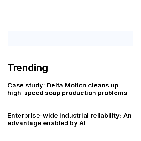
Trending
Case study: Delta Motion cleans up
high-speed soap production problems
Enterprise-wide industrial reliability: An
advantage enabled by AI