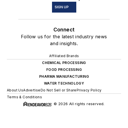
SIGN UP
Connect
Follow us for the latest industry news
and insights.
Affiliated Brands
CHEMICAL PROCESSING
FOOD PROCESSING
PHARMA MANUFACTURING
WATER TECHNOLOGY
About Us
Advertise
Do Not Sell or Share
Privacy Policy
Terms & Conditions
© 2026 All rights reserved.