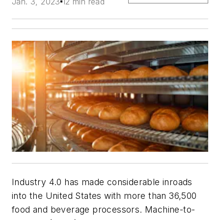
Jan. 3, 2023
12 min read
Industry 4.0 has made considerable inroads
into the United States with more than 36,500
food and beverage processors. Machine-to-