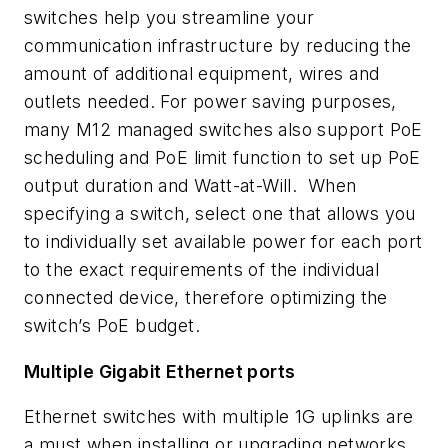
switches help you streamline your
communication infrastructure by reducing the
amount of additional equipment, wires and
outlets needed. For power saving purposes,
many M12 managed switches also support PoE
scheduling and PoE limit function to set up PoE
output duration and Watt-at-Will. When
specifying a switch, select one that allows you
to individually set available power for each port
to the exact requirements of the individual
connected device, therefore optimizing the
switch’s PoE budget.
Multiple Gigabit Ethernet ports
Ethernet switches with multiple 1G uplinks are
a must when installing or upgrading networks