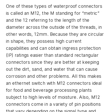
One of these types of waterproof connectors
is called an M12, the M standing for “metric”
and the 12 referring to the length of the
diameter across the outside of the threads, in
other words, 12mm. Because they are circular
in shape, they possess high current
capabilities and can obtain ingress protection
(IP) ratings easier than standard rectangular
connectors since they are better at keeping
out the dirt, sand, and water that can cause
corrosion and other problems. All this makes
an ethernet switch with M12 connectors ideal
for food and beverage processing plants
subject to high levels of moisture. Also, M12
connectors come in a variety of pin positions
that vary depending on the signal type and