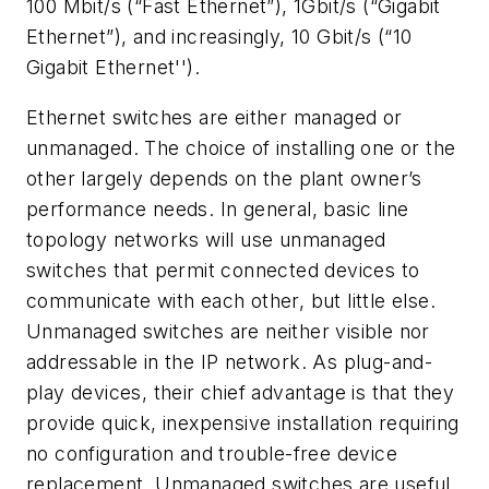
100 Mbit/s (“Fast Ethernet”), 1Gbit/s (“Gigabit
Ethernet”), and increasingly, 10 Gbit/s (“10
Gigabit Ethernet'').
Ethernet switches are either managed or
unmanaged. The choice of installing one or the
other largely depends on the plant owner’s
performance needs. In general, basic line
topology networks will use unmanaged
switches that permit connected devices to
communicate with each other, but little else.
Unmanaged switches are neither visible nor
addressable in the IP network. As plug-and-
play devices, their chief advantage is that they
provide quick, inexpensive installation requiring
no configuration and trouble-free device
replacement. Unmanaged switches are useful