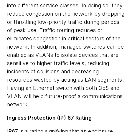
into different service classes. In doing so, they
reduce congestion on the network by dropping
or throttling low-priority traffic during periods
of peak use. Traffic routing reduces or
eliminates congestion in critical sectors of the
network. In addition, managed switches can be
enabled as VLANs to isolate devices that are
sensitive to higher traffic levels, reducing
incidents of collisions and decreasing
resources wasted by acting as LAN segments.
Having an Ethernet switch with both QoS and
VLAN will help future-proof a communications
network.
Ingress Protection (IP) 67 Rating
IP67 is a rating signifying that an enclosure