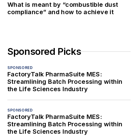
What is meant by “combustible dust
compliance” and how to achieve it
Sponsored Picks
SPONSORED
FactoryTalk PharmaSuite MES:
Streamlining Batch Processing within
the Life Sciences Industry
SPONSORED
FactoryTalk PharmaSuite MES:
Streamlining Batch Processing within
the Life Sciences Industry