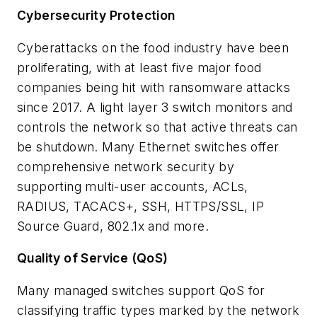
Cybersecurity Protection
Cyberattacks on the food industry have been
proliferating, with at least five major food
companies being hit with ransomware attacks
since 2017. A light layer 3 switch monitors and
controls the network so that active threats can
be shutdown. Many Ethernet switches offer
comprehensive network security by
supporting multi-user accounts, ACLs,
RADIUS, TACACS+, SSH, HTTPS/SSL, IP
Source Guard, 802.1x and more.
Quality of Service (QoS)
Many managed switches support QoS for
classifying traffic types marked by the network