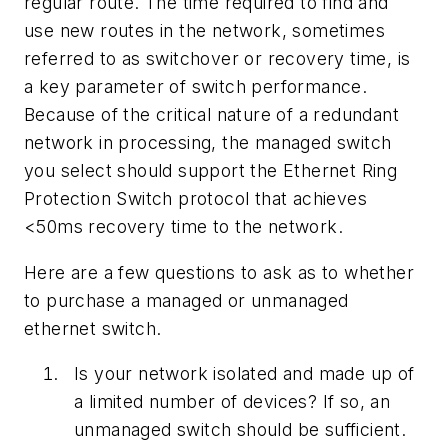
regular route. The time required to find and
use new routes in the network, sometimes
referred to as switchover or recovery time, is
a key parameter of switch performance.
Because of the critical nature of a redundant
network in processing, the managed switch
you select should support the Ethernet Ring
Protection Switch protocol that achieves
<50ms recovery time to the network.
Here are a few questions to ask as to whether
to purchase a managed or unmanaged
ethernet switch.
Is your network isolated and made up of
a limited number of devices? If so, an
unmanaged switch should be sufficient.