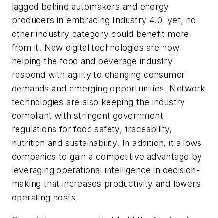
lagged behind automakers and energy
producers in embracing Industry 4.0, yet, no
other industry category could benefit more
from it. New digital technologies are now
helping the food and beverage industry
respond with agility to changing consumer
demands and emerging opportunities. Network
technologies are also keeping the industry
compliant with stringent government
regulations for food safety, traceability,
nutrition and sustainability. In addition, it allows
companies to gain a competitive advantage by
leveraging operational intelligence in decision-
making that increases productivity and lowers
operating costs.