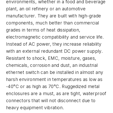
environments, whether in a food and beverage
plant, an oil refinery or an automotive
manufacturer. They are built with high-grade
components, much better than commercial
grades in terms of heat dissipation,
electromagnetic compatibility and service life.
Instead of AC power, they increase reliability
with an external redundant DC power supply.
Resistant to shock, EMC, moisture, gases,
chemicals, corrosion and dust, an industrial
ethernet switch can be installed in almost any
harsh environment in temperatures as low as
-40°C or as high as 70°C. Ruggedized metal
enclosures are a must, as are tight, waterproof
connectors that will not disconnect due to
heavy equipment vibration.