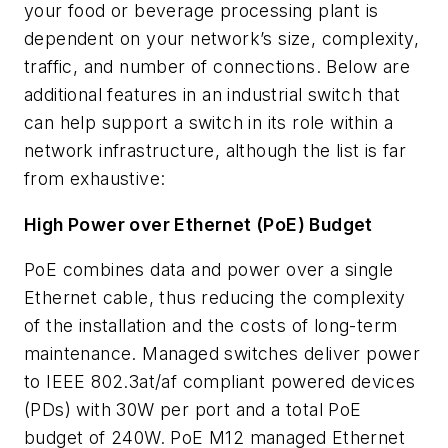
your food or beverage processing plant is
dependent on your network’s size, complexity,
traffic, and number of connections. Below are
additional features in an industrial switch that
can help support a switch in its role within a
network infrastructure, although the list is far
from exhaustive:
High Power over Ethernet (PoE) Budget
PoE combines data and power over a single
Ethernet cable, thus reducing the complexity
of the installation and the costs of long-term
maintenance. Managed switches deliver power
to IEEE 802.3at/af compliant powered devices
(PDs) with 30W per port and a total PoE
budget of 240W. PoE M12 managed Ethernet