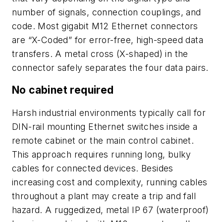
number of signals, connection couplings, and
code. Most gigabit M12 Ethernet connectors
are “X-Coded” for error-free, high-speed data
transfers. A metal cross (X-shaped) in the
connector safely separates the four data pairs.
No cabinet required
Harsh industrial environments typically call for
DIN-rail mounting Ethernet switches inside a
remote cabinet or the main control cabinet.
This approach requires running long, bulky
cables for connected devices. Besides
increasing cost and complexity, running cables
throughout a plant may create a trip and fall
hazard. A ruggedized, metal IP 67 (waterproof)