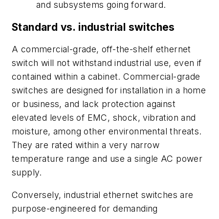
and subsystems going forward.
Standard vs. industrial switches
A commercial-grade, off-the-shelf ethernet
switch will not withstand industrial use, even if
contained within a cabinet. Commercial-grade
switches are designed for installation in a home
or business, and lack protection against
elevated levels of EMC, shock, vibration and
moisture, among other environmental threats.
They are rated within a very narrow
temperature range and use a single AC power
supply.
Conversely, industrial ethernet switches are
purpose-engineered for demanding