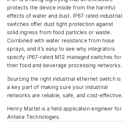
protects the device inside from the harmful
effects of water and dust. IP67 rated industrial
switches offer dust tight protection against
solid ingress from food particles or waste.
Combined with water resistance from hose
sprays, and it’s easy to see why integrators
specify IP67-rated M12 managed switches for
their food and beverage processing networks.
Sourcing the right industrial ethernet switch is
a key part of making sure your industrial
networks are reliable, safe, and cost-effective.
Henry Martel is a field application engineer for
Antaira Technologies.