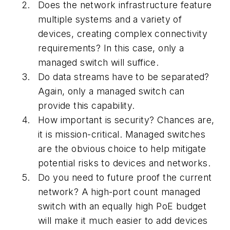
Does the network infrastructure feature
multiple systems and a variety of
devices, creating complex connectivity
requirements? In this case, only a
managed switch will suffice.
Do data streams have to be separated?
Again, only a managed switch can
provide this capability.
How important is security? Chances are,
it is mission-critical. Managed switches
are the obvious choice to help mitigate
potential risks to devices and networks.
Do you need to future proof the current
network? A high-port count managed
switch with an equally high PoE budget
will make it much easier to add devices