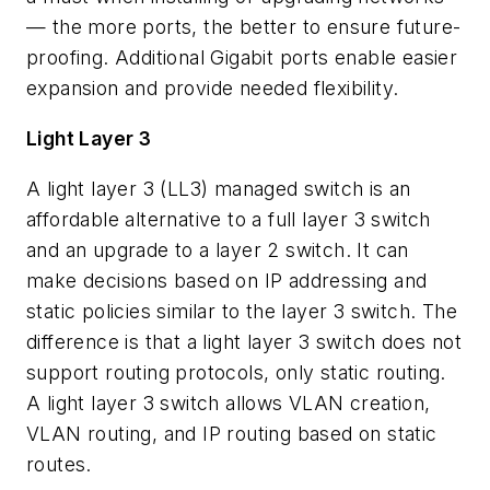
— the more ports, the better to ensure future-
proofing. Additional Gigabit ports enable easier
expansion and provide needed flexibility.
Light Layer 3
A light layer 3 (LL3) managed switch is an
affordable alternative to a full layer 3 switch
and an upgrade to a layer 2 switch. It can
make decisions based on IP addressing and
static policies similar to the layer 3 switch. The
difference is that a light layer 3 switch does not
support routing protocols, only static routing.
A light layer 3 switch allows VLAN creation,
VLAN routing, and IP routing based on static
routes.