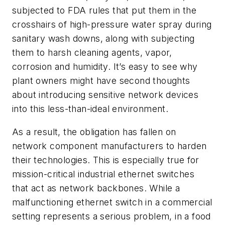
subjected to FDA rules that put them in the
crosshairs of high-pressure water spray during
sanitary wash downs, along with subjecting
them to harsh cleaning agents, vapor,
corrosion and humidity. It’s easy to see why
plant owners might have second thoughts
about introducing sensitive network devices
into this less-than-ideal environment.
As a result, the obligation has fallen on
network component manufacturers to harden
their technologies. This is especially true for
mission-critical industrial ethernet switches
that act as network backbones. While a
malfunctioning ethernet switch in a commercial
setting represents a serious problem, in a food