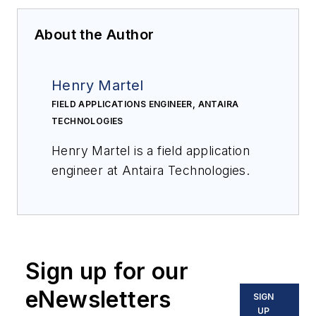
About the Author
Henry Martel
FIELD APPLICATIONS ENGINEER, ANTAIRA
TECHNOLOGIES
Henry Martel is a field application
engineer at Antaira Technologies.
Sign up for our
eNewsletters
SIGN
UP