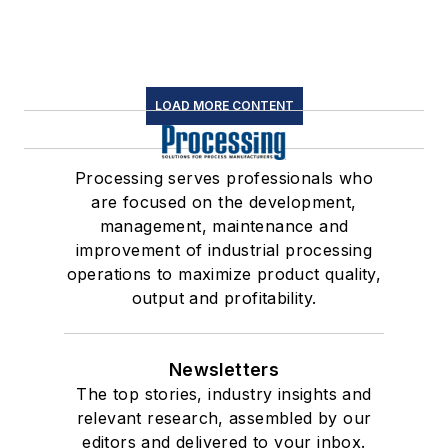
LOAD MORE CONTENT
Processing serves professionals who
are focused on the development,
management, maintenance and
improvement of industrial processing
operations to maximize product quality,
output and profitability.
Newsletters
The top stories, industry insights and
relevant research, assembled by our
editors and delivered to your inbox.