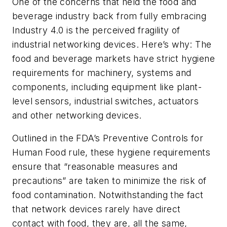
One of the concerns that held the food and
beverage industry back from fully embracing
Industry 4.0 is the perceived fragility of
industrial networking devices. Here’s why: The
food and beverage markets have strict hygiene
requirements for machinery, systems and
components, including equipment like plant-
level sensors, industrial switches, actuators
and other networking devices.
Outlined in the FDA’s Preventive Controls for
Human Food rule, these hygiene requirements
ensure that “reasonable measures and
precautions” are taken to minimize the risk of
food contamination. Notwithstanding the fact
that network devices rarely have direct
contact with food, they are, all the same,