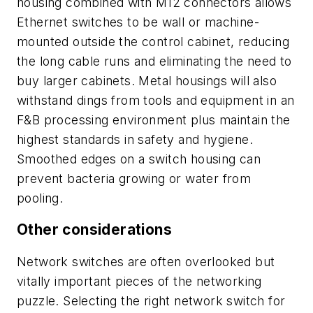
housing combined with M12 connectors allows
Ethernet switches to be wall or machine-
mounted outside the control cabinet, reducing
the long cable runs and eliminating the need to
buy larger cabinets. Metal housings will also
withstand dings from tools and equipment in an
F&B processing environment plus maintain the
highest standards in safety and hygiene.
Smoothed edges on a switch housing can
prevent bacteria growing or water from
pooling.
Other considerations
Network switches are often overlooked but
vitally important pieces of the networking
puzzle. Selecting the right network switch for