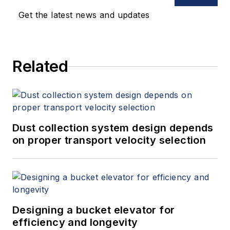
Get the latest news and updates
Related
Dust collection system design depends
on proper transport velocity selection
Designing a bucket elevator for
efficiency and longevity