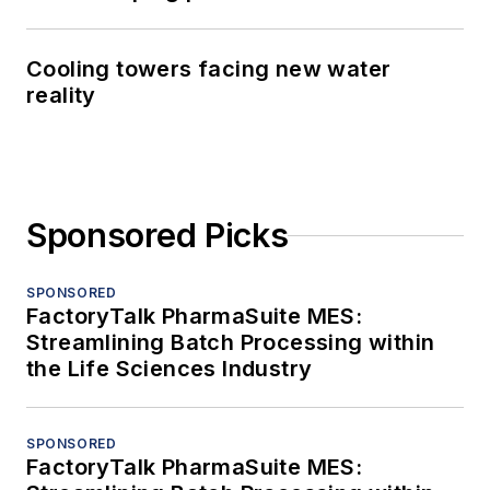
Cooling towers facing new water
reality
Sponsored Picks
SPONSORED
FactoryTalk PharmaSuite MES:
Streamlining Batch Processing within
the Life Sciences Industry
SPONSORED
FactoryTalk PharmaSuite MES: