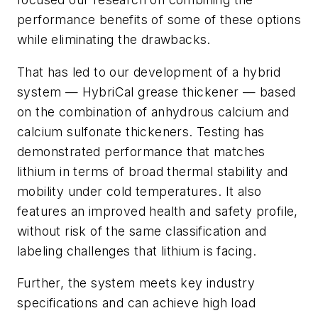
performance benefits of some of these options
while eliminating the drawbacks.
That has led to our development of a hybrid
system — HybriCal grease thickener — based
on the combination of anhydrous calcium and
calcium sulfonate thickeners. Testing has
demonstrated performance that matches
lithium in terms of broad thermal stability and
mobility under cold temperatures. It also
features an improved health and safety profile,
without risk of the same classification and
labeling challenges that lithium is facing.
Further, the system meets key industry
specifications and can achieve high load