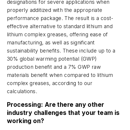
designations for severe applications when
properly additized with the appropriate
performance package. The result is a cost-
effective alternative to standard lithium and
lithium complex greases, offering ease of
manufacturing, as well as significant
sustainability benefits. These include up to a
30% global warming potential (GWP)
production benefit and a 7% GWP raw
materials benefit when compared to lithium
complex greases, according to our
calculations.
Processing: Are there any other
industry challenges that your team is
working on?