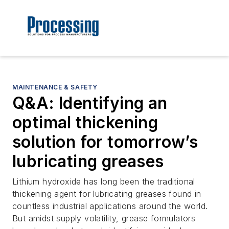
MAINTENANCE & SAFETY
Q&A: Identifying an
optimal thickening
solution for tomorrow’s
lubricating greases
Lithium hydroxide has long been the traditional
thickening agent for lubricating greases found in
countless industrial applications around the world.
But amidst supply volatility, grease formulators