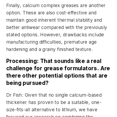
Finally, calcium complex greases are another
option. These are also cost-effective and
maintain good inherent thermal stability and
better antiwear compared with the previously
stated options. However, drawbacks include
manufacturing difficulties, premature age
hardening and a grainy finished texture.
Processing: That sounds like a real
challenge for grease formulators. Are
there other potential options that are
being pursued?
Dr Fish: Given that no single calcium-based
thickener has proven to be a suitable, one-
size-fits-all alternative to lithium, we have
focused our research on combining the