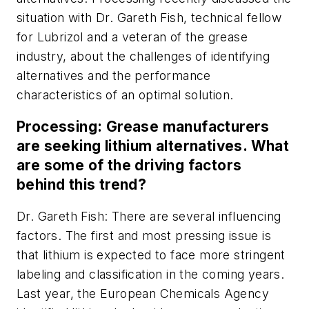
situation with Dr. Gareth Fish, technical fellow
for Lubrizol and a veteran of the grease
industry, about the challenges of identifying
alternatives and the performance
characteristics of an optimal solution.
Processing: Grease manufacturers
are seeking lithium alternatives. What
are some of the driving factors
behind this trend?
Dr. Gareth Fish: There are several influencing
factors. The first and most pressing issue is
that lithium is expected to face more stringent
labeling and classification in the coming years.
Last year, the European Chemicals Agency