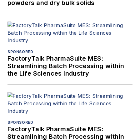
powders and dry bulk solids
SPONSORED
FactoryTalk PharmaSuite MES:
Streamlining Batch Processing within
the Life Sciences Industry
SPONSORED
FactoryTalk PharmaSuite MES:
Streamlining Batch Processing within