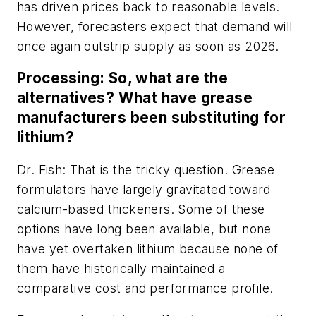
has driven prices back to reasonable levels.
However, forecasters expect that demand will
once again outstrip supply as soon as 2026.
Processing: So, what are the
alternatives? What have grease
manufacturers been substituting for
lithium?
Dr. Fish: That is the tricky question. Grease
formulators have largely gravitated toward
calcium-based thickeners. Some of these
options have long been available, but none
have yet overtaken lithium because none of
them have historically maintained a
comparative cost and performance profile.