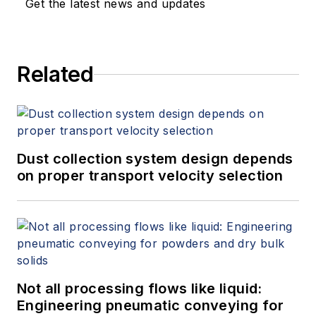
Get the latest news and updates
Related
Dust collection system design depends
on proper transport velocity selection
Not all processing flows like liquid:
Engineering pneumatic conveying for