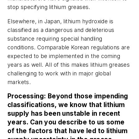
stop specifying lithium greases.
Elsewhere, in Japan, lithium hydroxide is
classified as a dangerous and deleterious
substance requiring special handling
conditions. Comparable Korean regulations are
expected to be implemented in the coming
years as well. All of this makes lithium greases
challenging to work with in major global
markets.
Processing:
Beyond those impending
classifications, we know that lithium
supply has been unstable in recent
years. Can you describe to us some
of the factors that have led to lithium