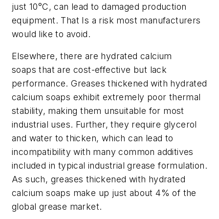
just 10°C, can lead to damaged production
equipment. That Is a risk most manufacturers
would like to avoid.
Elsewhere, there are hydrated calcium
soaps
that are cost-effective but lack
performance. Greases thickened with hydrated
calcium soaps exhibit extremely poor thermal
stability, making them unsuitable for most
industrial uses. Further, they require glycerol
and water to thicken, which can lead to
incompatibility with many common additives
included in typical industrial grease formulation.
As such, greases thickened with hydrated
calcium soaps make up just about 4% of the
global grease market.