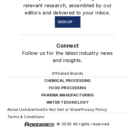
relevant research, assembled by our
editors and delivered to your inbox.
SIGN UP
Connect
Follow us for the latest industry news
and insights.
Affiliated Brands
CHEMICAL PROCESSING
FOOD PROCESSING
PHARMA MANUFACTURING
WATER TECHNOLOGY
About Us
Advertise
Do Not Sell or Share
Privacy Policy
Terms & Conditions
© 2026 All rights reserved.