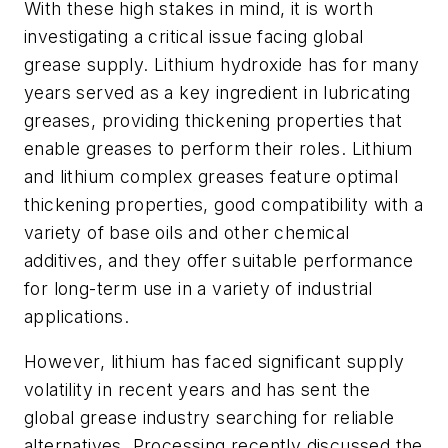
With these high stakes in mind, it is worth
investigating a critical issue facing global
grease supply. Lithium hydroxide has for many
years served as a key ingredient in lubricating
greases, providing thickening properties that
enable greases to perform their roles. Lithium
and lithium complex greases feature optimal
thickening properties, good compatibility with a
variety of base oils and other chemical
additives, and they offer suitable performance
for long-term use in a variety of industrial
applications.
However, lithium has faced significant supply
volatility in recent years and has sent the
global grease industry searching for reliable
alternatives.
Processing
recently discussed the