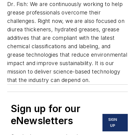
Dr. Fish: We are continuously working to help
grease professionals overcome their
challenges. Right now, we are also focused on
diurea thickeners, hydrated greases, grease
additives that are compliant with the latest
chemical classifications and labeling, and
grease technologies that reduce environmental
impact and improve sustainability. It is our
mission to deliver science-based technology
that the industry can depend on.
Sign up for our
eNewsletters
SIGN
UP