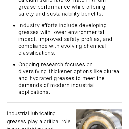
grease performance while offering
safety and sustainability benefits.
Industry efforts include developing
greases with lower environmental
impact, improved safety profiles, and
compliance with evolving chemical
classifications.
Ongoing research focuses on
diversifying thickener options like diurea
and hydrated greases to meet the
demands of modern industrial
applications.
Industrial lubricating
greases play a critical role