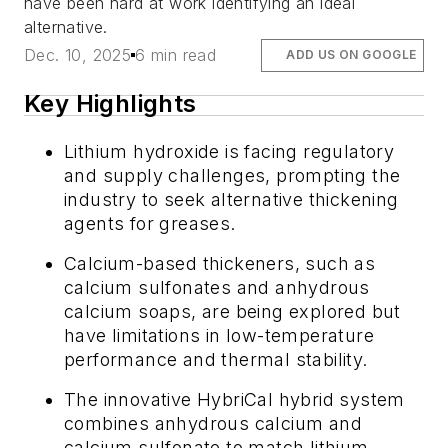
have been hard at work identifying an ideal
alternative.
Dec. 10, 2025
6 min read
ADD US ON GOOGLE
Key Highlights
Lithium hydroxide is facing regulatory
and supply challenges, prompting the
industry to seek alternative thickening
agents for greases.
Calcium-based thickeners, such as
calcium sulfonates and anhydrous
calcium soaps, are being explored but
have limitations in low-temperature
performance and thermal stability.
The innovative HybriCal hybrid system
combines anhydrous calcium and
calcium sulfonate to match lithium