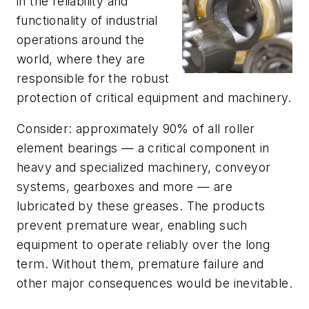
in the reliability and
functionality of industrial
operations around the
world, where they are
responsible for the robust
protection of critical equipment and machinery.
Consider: approximately 90% of all roller
element bearings — a critical component in
heavy and specialized machinery, conveyor
systems, gearboxes and more — are
lubricated by these greases. The products
prevent premature wear, enabling such
equipment to operate reliably over the long
term. Without them, premature failure and
other major consequences would be inevitable.