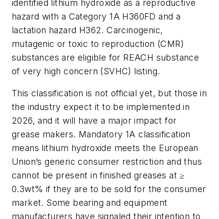
identified lithium hydroxide as a reproductive
hazard with a Category 1A H360FD and a
lactation hazard H362. Carcinogenic,
mutagenic or toxic to reproduction (CMR)
substances are eligible for REACH substance
of very high concern (SVHC) listing.
This classification is not official yet, but those in
the industry expect it to be implemented in
2026, and it will have a major impact for
grease makers.
Mandatory 1A classification
means lithium hydroxide meets the European
Union’s generic consumer restriction and thus
cannot be present in finished greases at ≥
0.3wt% if they are to be sold for the consumer
market. Some bearing and equipment
manufacturers have signaled their intention to