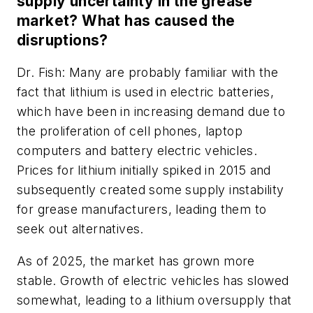
supply uncertainty in the grease
market? What has caused the
disruptions?
Dr. Fish: Many are probably familiar with the
fact that lithium is used in electric batteries,
which have been in increasing demand due to
the proliferation of cell phones, laptop
computers and battery electric vehicles.
Prices for lithium initially spiked in 2015 and
subsequently created some supply instability
for grease manufacturers, leading them to
seek out alternatives.
As of 2025, the market has grown more
stable. Growth of electric vehicles has slowed
somewhat, leading to a lithium oversupply that