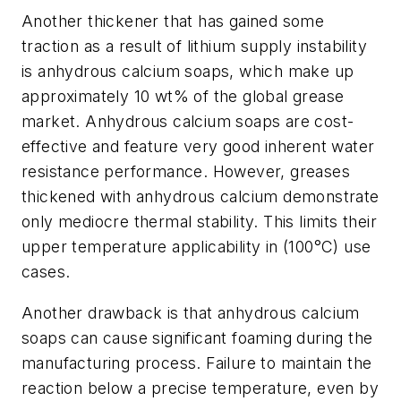
Another thickener that has gained some
traction as a result of lithium supply instability
is anhydrous calcium soaps, which make up
approximately 10 wt% of the global grease
market. Anhydrous calcium soaps are cost-
effective and feature very good inherent water
resistance performance. However, greases
thickened with anhydrous calcium demonstrate
only mediocre thermal stability. This limits their
upper temperature applicability in (100°C) use
cases.
Another drawback is that anhydrous calcium
soaps can cause significant foaming during the
manufacturing process. Failure to maintain the
reaction below a precise temperature, even by