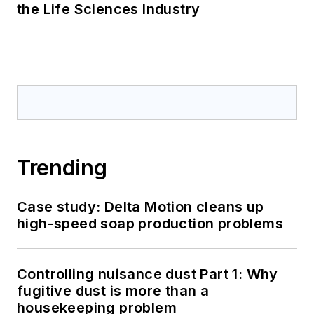
the Life Sciences Industry
Trending
Case study: Delta Motion cleans up
high-speed soap production problems
Controlling nuisance dust Part 1: Why
fugitive dust is more than a
housekeeping problem