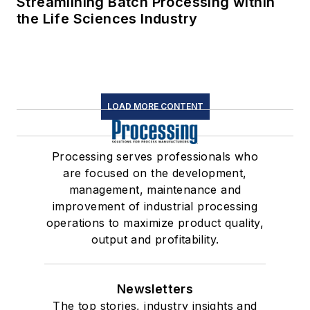
Streamlining Batch Processing within
the Life Sciences Industry
LOAD MORE CONTENT
Processing serves professionals who
are focused on the development,
management, maintenance and
improvement of industrial processing
operations to maximize product quality,
output and profitability.
Newsletters
The top stories, industry insights and