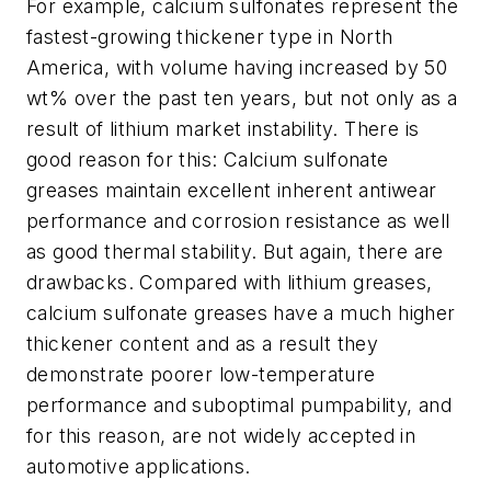
For example, calcium sulfonates represent the
fastest-growing thickener type in North
America, with volume having increased by 50
wt% over the past ten years, but not only as a
result of lithium market instability. There is
good reason for this: Calcium sulfonate
greases maintain excellent inherent antiwear
performance and corrosion resistance as well
as good thermal stability. But again, there are
drawbacks. Compared with lithium greases,
calcium sulfonate greases have a much higher
thickener content and as a result they
demonstrate poorer low-temperature
performance and suboptimal pumpability, and
for this reason, are not widely accepted in
automotive applications.