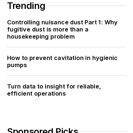
Trending
Controlling nuisance dust Part 1: Why
fugitive dust is more than a
housekeeping problem
How to prevent cavitation in hygienic
pumps
Turn data to insight for reliable,
efficient operations
Sponsored Picks