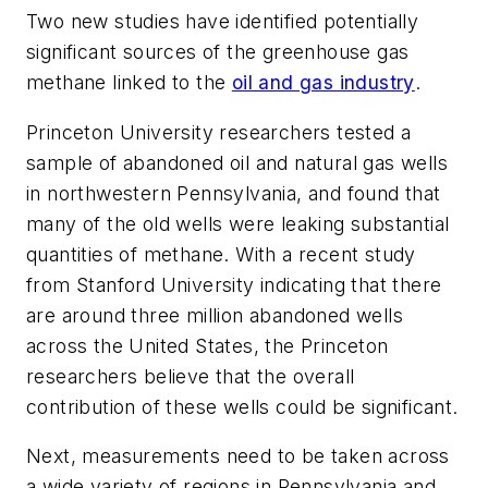
Two new studies have identified potentially
significant sources of the greenhouse gas
methane linked to the
oil and gas industry
.
Princeton University researchers tested a
sample of abandoned oil and natural gas wells
in northwestern Pennsylvania, and found that
many of the old wells were leaking substantial
quantities of methane. With a recent study
from Stanford University indicating that there
are around three million abandoned wells
across the United States, the Princeton
researchers believe that the overall
contribution of these wells could be significant.
Next, measurements need to be taken across
a wide variety of regions in Pennsylvania and