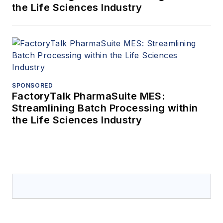
the Life Sciences Industry
SPONSORED
FactoryTalk PharmaSuite MES:
Streamlining Batch Processing within
the Life Sciences Industry