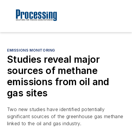
EMISSIONS MONITORING
Studies reveal major
sources of methane
emissions from oil and
gas sites
Two new studies have identified potentially
significant sources of the greenhouse gas methane
linked to the oil and gas industry.