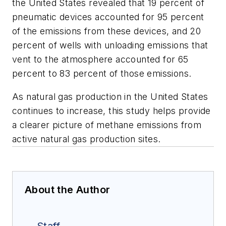
the United States revealed that 19 percent of
pneumatic devices accounted for 95 percent
of the emissions from these devices, and 20
percent of wells with unloading emissions that
vent to the atmosphere accounted for 65
percent to 83 percent of those emissions.
As natural gas production in the United States
continues to increase, this study helps provide
a clearer picture of methane emissions from
active natural gas production sites.
About the Author