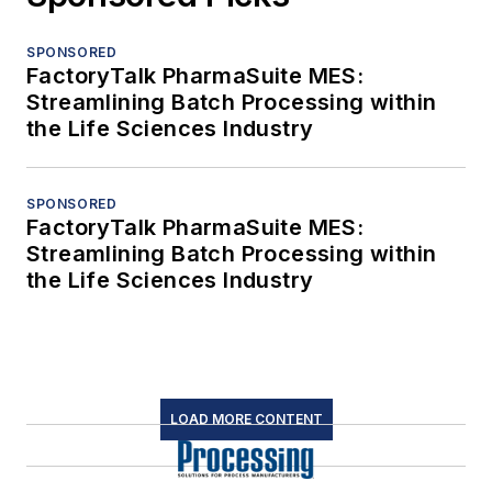
SPONSORED
FactoryTalk PharmaSuite MES:
Streamlining Batch Processing within
the Life Sciences Industry
SPONSORED
FactoryTalk PharmaSuite MES:
Streamlining Batch Processing within
the Life Sciences Industry
LOAD MORE CONTENT