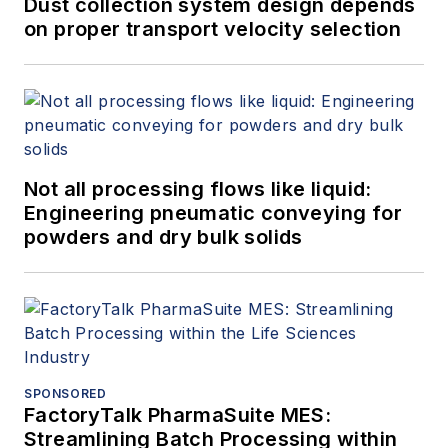
Dust collection system design depends
on proper transport velocity selection
Not all processing flows like liquid:
Engineering pneumatic conveying for
powders and dry bulk solids
SPONSORED
FactoryTalk PharmaSuite MES:
Streamlining Batch Processing within