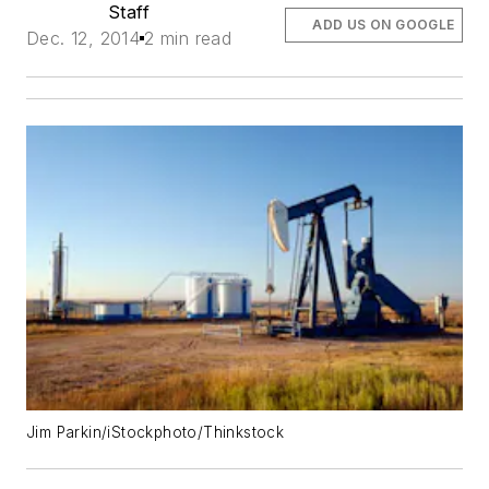
Staff
ADD US ON GOOGLE
Dec. 12, 2014
2 min read
Jim Parkin/iStockphoto/Thinkstock