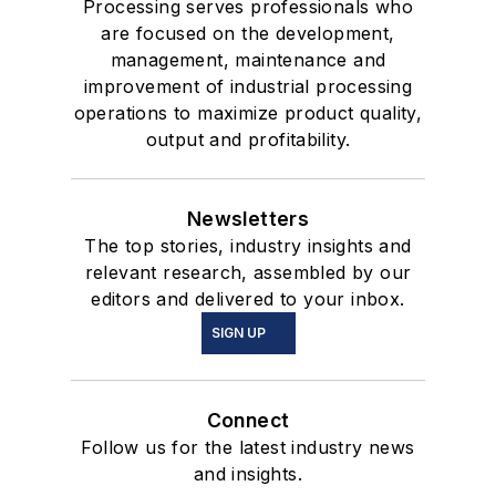
Processing serves professionals who
are focused on the development,
management, maintenance and
improvement of industrial processing
operations to maximize product quality,
output and profitability.
Newsletters
The top stories, industry insights and
relevant research, assembled by our
editors and delivered to your inbox.
SIGN UP
Connect
Follow us for the latest industry news
and insights.