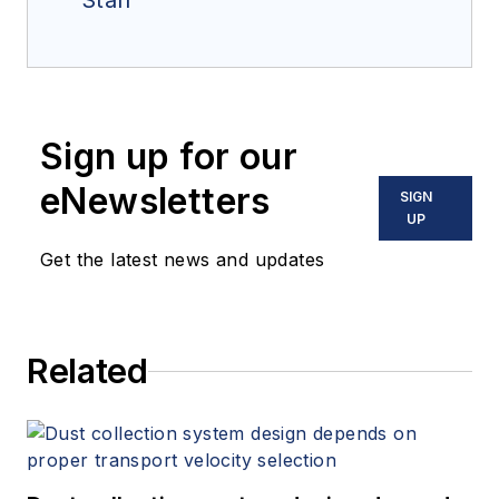
Staff
Sign up for our
eNewsletters
SIGN
UP
Get the latest news and updates
Related