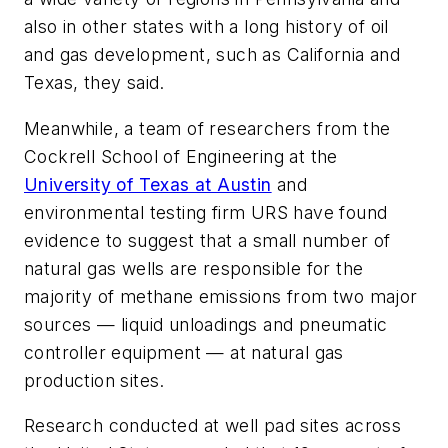
also in other states with a long history of oil
and gas development, such as California and
Texas, they said.
Meanwhile, a team of researchers from the
Cockrell School of Engineering at the
University of Texas at Austin
and
environmental testing firm URS have found
evidence to suggest that a small number of
natural gas wells are responsible for the
majority of methane emissions from two major
sources — liquid unloadings and pneumatic
controller equipment — at natural gas
production sites.
Research conducted at well pad sites across