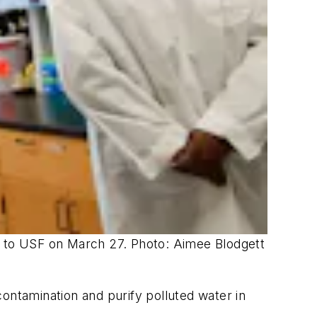
sit to USF on March 27. Photo: Aimee Blodgett
ntamination and purify polluted water in