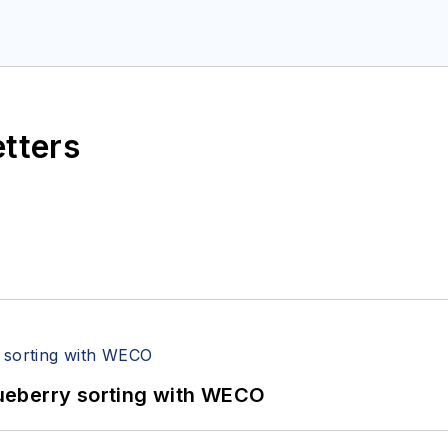
etters
ueberry sorting with WECO