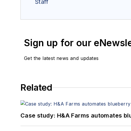
Staff
Sign up for our eNewsl
Get the latest news and updates
Related
Case study: H&A Farms automates bl