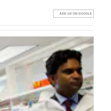
ADD US ON GOOGLE