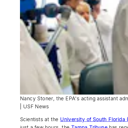
Nancy Stoner, the EPA's acting assistant admi
| USF News
Scientists at the
University of South Florida
just a few hours, the
Tampa Tribune
has rep