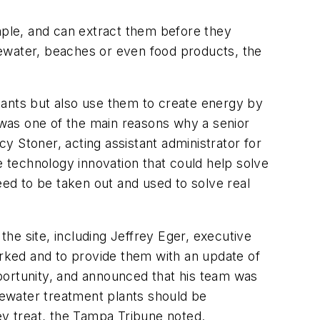
ample, and can extract them before they
tewater, beaches or even food products, the
tants but also use them to create energy by
was one of the main reasons why a senior
cy Stoner, acting assistant administrator for
 technology innovation that could help solve
eed to be taken out and used to solve real
the site, including Jeffrey Eger, executive
rked and to provide them with an update of
portunity, and announced that his team was
ewater treatment plants should be
ey treat, the
Tampa Tribune
noted.