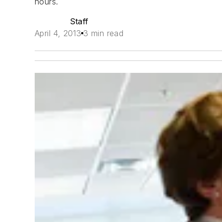
hours.
Staff
April 4, 2013
3 min read