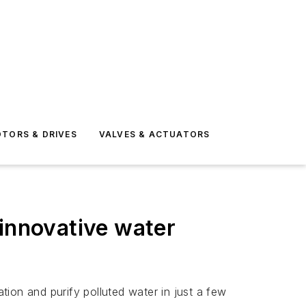
TORS & DRIVES
VALVES & ACTUATORS
 innovative water
ion and purify polluted water in just a few