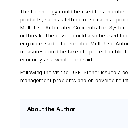
The technology could be used for a number of
products, such as lettuce or spinach at proce
Multi-Use Automated Concentration System wo
outbreak. The device could also be used to m
engineers said. The Portable Multi-Use Auto
measures could be taken to protect public h
economy as a whole, Lim said.
Following the visit to USF, Stoner issued a 
management problems and on developing infr
About the Author