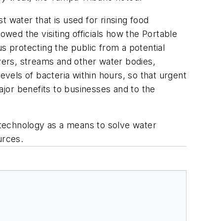
 water that is used for rinsing food
owed the visiting officials how the Portable
 protecting the public from a potential
ivers, streams and other water bodies,
els of bacteria within hours, so that urgent
jor benefits to businesses and to the
n technology as a means to solve water
urces.