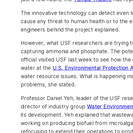
The innovative technology can detect even lo
cause any threat to human health or to the 
engineers behind the project explained.
However, what USF researchers are trying to
capturing ammonia and phosphate. The potent
official visited USF last week to see how the
water at the
U.S. Environmental Protection
water resource issues. What is happening ins
problems, she stated.
Professor Daniel Yeh, leader of the USF resea
director of industry group
Water Environmen
its development. Yeh explained that wastewa
working on producing biofuel from microalga
refocusing to extend their operations to pro