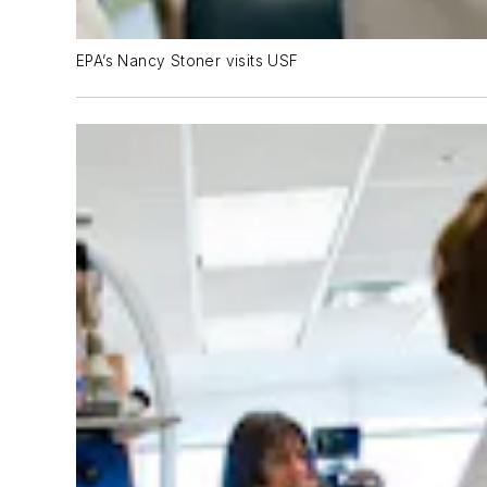
EPA’s Nancy Stoner visits USF