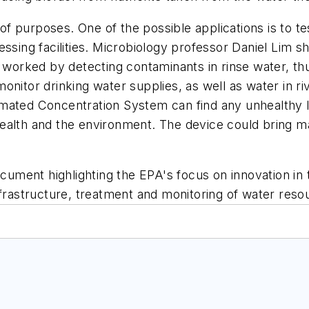
 purposes. One of the possible applications is to test
ssing facilities. Microbiology professor Daniel Lim sh
rked by detecting contaminants in rinse water, thus
onitor drinking water supplies, as well as water in r
mated Concentration System can find any unhealthy lev
ealth and the environment. The device could bring ma
document highlighting the EPA's focus on innovation i
astructure, treatment and monitoring of water reso