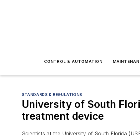
CONTROL & AUTOMATION
MAINTENAN
STANDARDS & REGULATIONS
University of South Flo
treatment device
Scientists at the University of South Florida (U