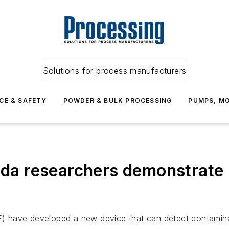
Solutions for process manufacturers
CE & SAFETY
POWDER & BULK PROCESSING
PUMPS, MO
rida researchers demonstrate
SF) have developed a new device that can detect contaminat