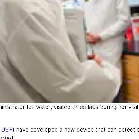
nistrator for water, visited three labs during her vi
 (USF)
have developed a new device that can detect co
orted.