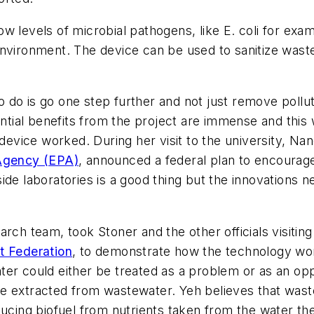
w levels of microbial pathogens, like E. coli for ex
environment. The device can be used to sanitize was
 do is go one step further and not just remove pollu
ial benefits from the project are immense and this 
 device worked. During her visit to the university, Nan
 Agency (EPA)
, announced a federal plan to encourage
ide laboratories is a good thing but the innovations n
rch team, took Stoner and the other officials visiting 
t Federation
, to demonstrate how the technology wo
ter could either be treated as a problem or as an op
e extracted from wastewater. Yeh believes that wast
ducing biofuel from nutrients taken from the water th