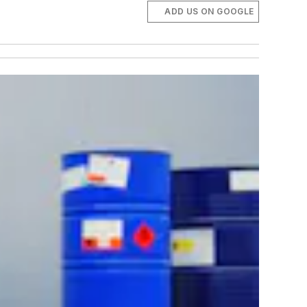
ADD US ON GOOGLE