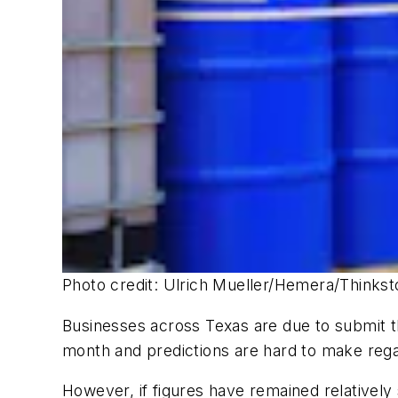
Photo credit: Ulrich Mueller/Hemera/Thinks
Businesses across Texas are due to submit th
month and predictions are hard to make regar
However, if figures have remained relatively