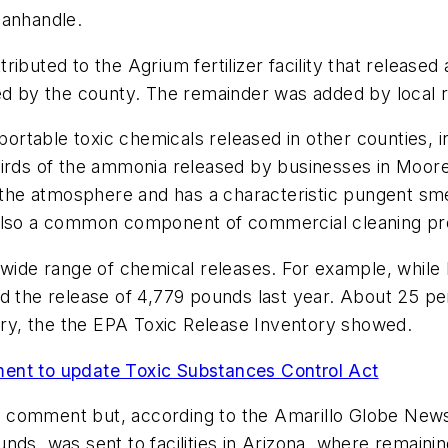
Panhandle.
ttributed to the Agrium fertilizer facility that release
ed by the county. The remainder was added by local r
rtable toxic chemicals released in other counties, 
thirds of the ammonia released by businesses in Mo
 the atmosphere and has a characteristic pungent smell
 also a common component of commercial cleaning pr
y wide range of chemical releases. For example, whil
d the release of 4,779 pounds last year. About 25 pe
y, the the EPA Toxic Release Inventory showed.
ment to update Toxic Substances Control Act
 comment but, according to the Amarillo Globe News
nds, was sent to facilities in Arizona, where remain