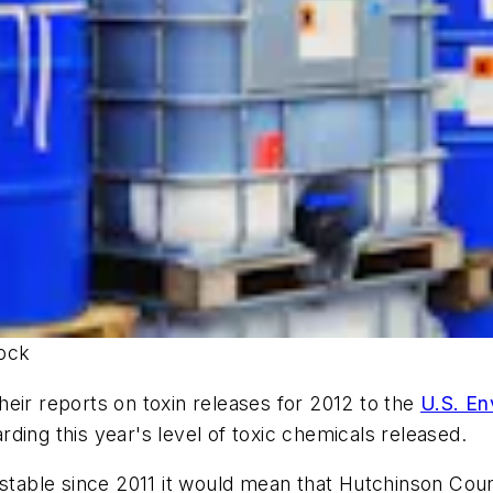
tock
eir reports on toxin releases for 2012 to the
U.S. En
ding this year's level of toxic chemicals released.
 stable since 2011 it would mean that Hutchinson Coun