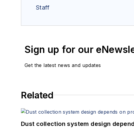
Staff
Sign up for our eNewsl
Get the latest news and updates
Related
Dust collection system design depends