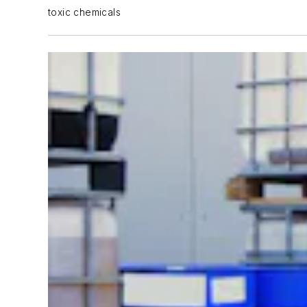
toxic chemicals