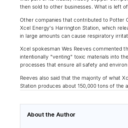
then sold to other businesses. What is left o
Other companies that contributed to Potter
Xcel Energy's Harrington Station, which rele
in large amounts can cause respiratory irritat
Xcel spokesman Wes Reeves commented that
intentionally "venting" toxic materials into t
processes that ensure all safety and envir
Reeves also said that the majority of what Xce
Station produces about 150,000 tons of the a
About the Author