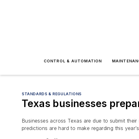
CONTROL & AUTOMATION
MAINTENAN
STANDARDS & REGULATIONS
Texas businesses prepar
Businesses across Texas are due to submit their
predictions are hard to make regarding this year’s