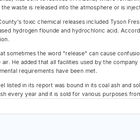
f the waste is released into the atmosphere or is inj
 County's toxic chemical releases included Tyson Fr
ased hydrogen flouride and hydrochloric acid. Accord
ion.
 sometimes the word "release" can cause confusion
he air. He added that all facilities used by the compa
onmental requirements have been met.
l listed in its report was bound in its coal ash and so
sh every year and it is sold for various purposes fr