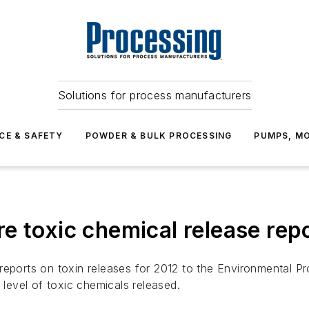
Solutions for process manufacturers
CE & SAFETY
POWDER & BULK PROCESSING
PUMPS, MO
e toxic chemical release rep
 reports on toxin releases for 2012 to the Environmental 
 level of toxic chemicals released.