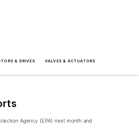
TORS & DRIVES
VALVES & ACTUATORS
orts
Protection Agency (EPA) next month and