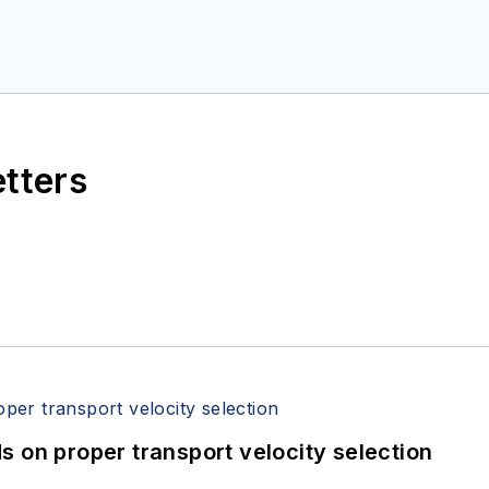
etters
 on proper transport velocity selection