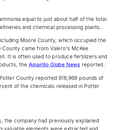
d ammonia equal to just about half of the total
efineries and chemical processing plants.
including Moore County, which occupied the
ore County came from Valero's McKee
. It is often used to produce fertilizers and
oducts, the
Amarillo Globe News
reported.
e Potter County reported 918,968 pounds of
rcent of the chemicals released in Potter
, the company had previously explained
ing valuable elements were extracted and