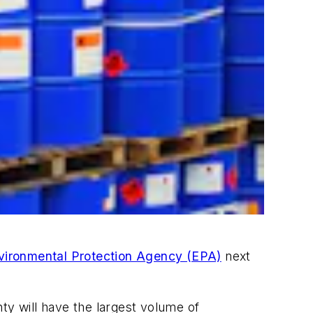
vironmental Protection Agency (EPA)
next
ty will have the largest volume of