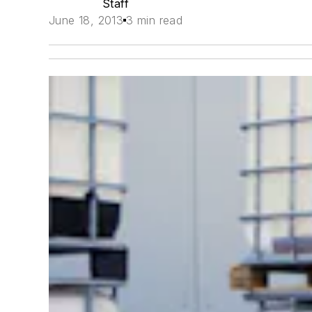
Staff
June 18, 2013
3 min read