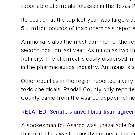
reportable chemicals released in the Texas 
Its position at the top last year was largely a
5.4 million pounds of toxic chemicals report
Ammonia is also the most common of the repo
second position last year. As much as two 
Refinery. The chemical is easily dispersed in
in the pharmaceutical industry. Ammonia is
Other counties in the region reported a ver
toxic chemicals, Randall County only reporte
County came from the Asarco copper refiner
RELATED: Senators unveil bipartisan agree
A spokesman for Asarco was unavailable for
that part of its waste, mostly copper compou