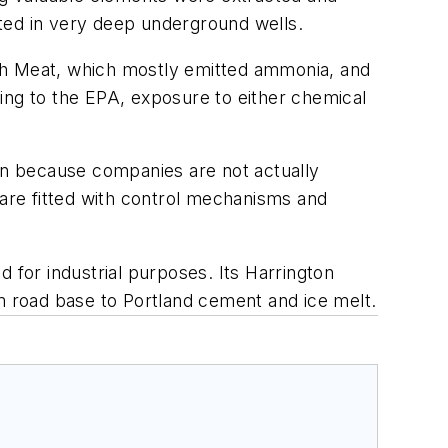
ected in very deep underground wells.
esh Meat, which mostly emitted ammonia, and
ing to the EPA, exposure to either chemical
 because companies are not actually
ny are fitted with control mechanisms and
ld for industrial purposes. Its Harrington
om road base to Portland cement and ice melt.