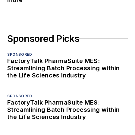
Sponsored Picks
SPONSORED
FactoryTalk PharmaSuite MES:
Streamlining Batch Processing within
the Life Sciences Industry
SPONSORED
FactoryTalk PharmaSuite MES:
Streamlining Batch Processing within
the Life Sciences Industry