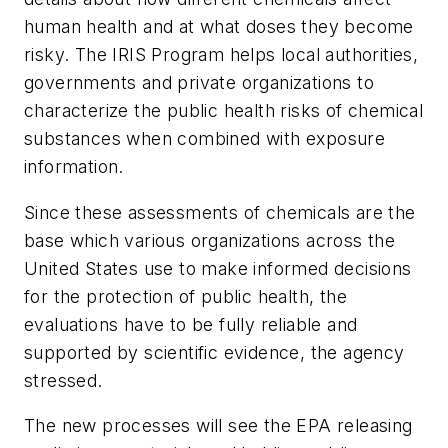
human health and at what doses they become
risky. The IRIS Program helps local authorities,
governments and private organizations to
characterize the public health risks of chemical
substances when combined with exposure
information.
Since these assessments of chemicals are the
base which various organizations across the
United States use to make informed decisions
for the protection of public health, the
evaluations have to be fully reliable and
supported by scientific evidence, the agency
stressed.
The new processes will see the EPA releasing