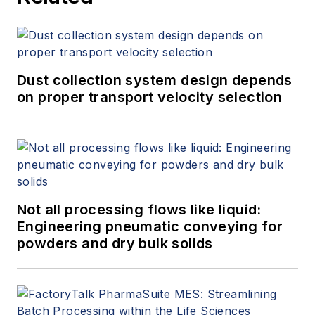
Dust collection system design depends
on proper transport velocity selection
Not all processing flows like liquid:
Engineering pneumatic conveying for
powders and dry bulk solids