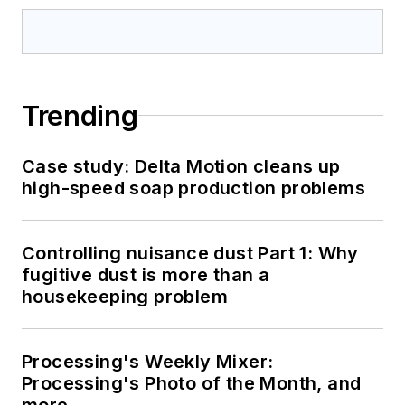
Trending
Case study: Delta Motion cleans up
high-speed soap production problems
Controlling nuisance dust Part 1: Why
fugitive dust is more than a
housekeeping problem
Processing's Weekly Mixer:
Processing's Photo of the Month, and
more