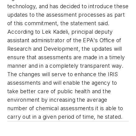
technology, and has decided to introduce these
updates to the assessment processes as part
of this commitment, the statement said.
According to Lek Kadeli, principal deputy
assistant administrator of the EPA's Office of
Research and Development, the updates will
ensure that assessments are made in a timely
manner and in a completely transparent way.
The changes will serve to enhance the IRIS
assessments and will enable the agency to
take better care of public health and the
environment by increasing the average
number of chemical assessments it is able to
carry out in a given period of time, he stated.