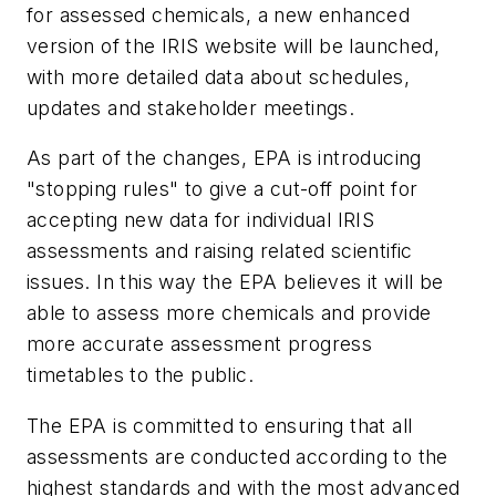
for assessed chemicals, a new enhanced
version of the IRIS website will be launched,
with more detailed data about schedules,
updates and stakeholder meetings.
As part of the changes, EPA is introducing
"stopping rules" to give a cut-off point for
accepting new data for individual IRIS
assessments and raising related scientific
issues. In this way the EPA believes it will be
able to assess more chemicals and provide
more accurate assessment progress
timetables to the public.
The EPA is committed to ensuring that all
assessments are conducted according to the
highest standards and with the most advanced