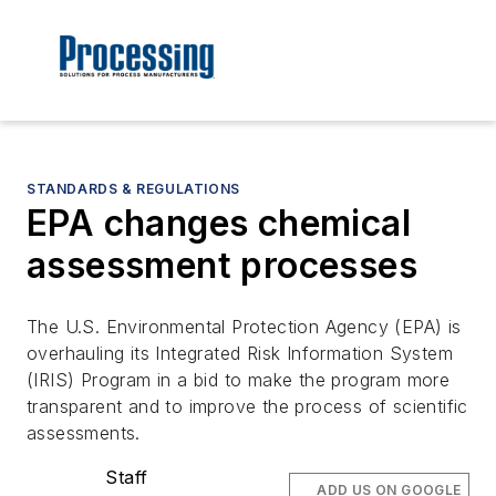
STANDARDS & REGULATIONS
EPA changes chemical
assessment processes
The U.S. Environmental Protection Agency (EPA) is
overhauling its Integrated Risk Information System
(IRIS) Program in a bid to make the program more
transparent and to improve the process of scientific
assessments.
Staff
ADD US ON GOOGLE