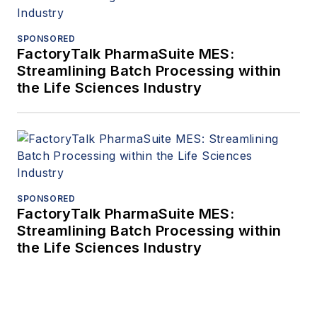
SPONSORED
FactoryTalk PharmaSuite MES:
Streamlining Batch Processing within
the Life Sciences Industry
SPONSORED
FactoryTalk PharmaSuite MES:
Streamlining Batch Processing within
the Life Sciences Industry