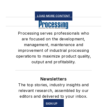
LOAD MORE CONTENT
Processing serves professionals who
are focused on the development,
management, maintenance and
improvement of industrial processing
operations to maximize product quality,
output and profitability.
Newsletters
The top stories, industry insights and
relevant research, assembled by our
editors and delivered to your inbox.
SIGN UP