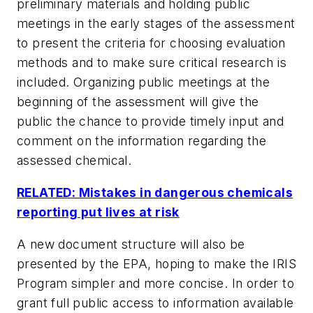
preliminary materials and holding public
meetings in the early stages of the assessment
to present the criteria for choosing evaluation
methods and to make sure critical research is
included. Organizing public meetings at the
beginning of the assessment will give the
public the chance to provide timely input and
comment on the information regarding the
assessed chemical.
RELATED: Mistakes in dangerous chemicals
reporting put lives at risk
A new document structure will also be
presented by the EPA, hoping to make the IRIS
Program simpler and more concise. In order to
grant full public access to information available