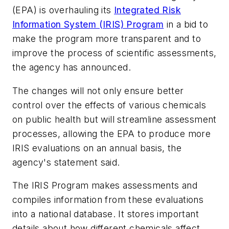
(EPA) is overhauling its
Integrated Risk
Information System (IRIS) Program
in a bid to
make the program more transparent and to
improve the process of scientific assessments,
the agency has announced.
The changes will not only ensure better
control over the effects of various chemicals
on public health but will streamline assessment
processes, allowing the EPA to produce more
IRIS evaluations on an annual basis, the
agency's statement said.
The IRIS Program makes assessments and
compiles information from these evaluations
into a national database. It stores important
details about how different chemicals affect