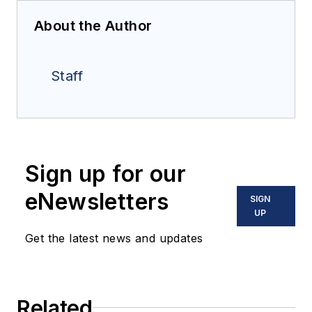
About the Author
Staff
Sign up for our
eNewsletters
SIGN
UP
Get the latest news and updates
Related