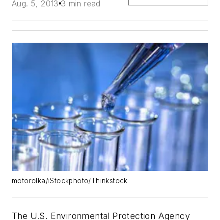
Aug. 5, 2013
3 min read
motorolka/iStockphoto/Thinkstock
The U.S. Environmental Protection Agency