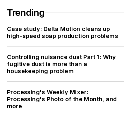
Trending
Case study: Delta Motion cleans up
high-speed soap production problems
Controlling nuisance dust Part 1: Why
fugitive dust is more than a
housekeeping problem
Processing's Weekly Mixer:
Processing's Photo of the Month, and
more