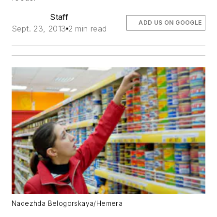
Staff
ADD US ON GOOGLE
Sept. 23, 2013
2 min read
Nadezhda Belogorskaya/Hemera