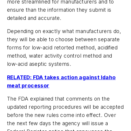
more streamlined for manufacturers and to
ensure than the information they submit is
detailed and accurate.
Depending on exactly what manufacturers do,
they will be able to choose between separate
forms for low-acid retorted method, acidified
method, water activity control method and
low-acid aseptic systems.
RELATED: FDA takes action against Idaho
meat processor
The FDA explained that comments on the
updated reporting procedures will be accepted
before the new rules come into effect. Over
the next few days the agency will issue a