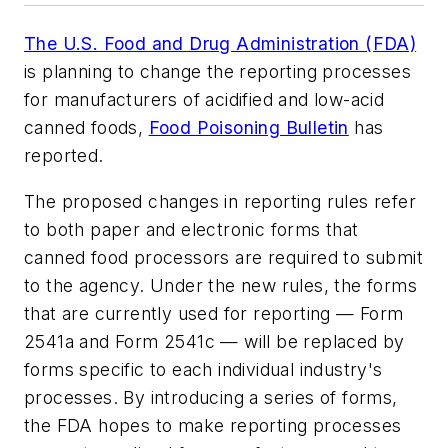
The U.S. Food and Drug Administration (FDA)
is planning to change the reporting processes
for manufacturers of acidified and low-acid
canned foods,
Food Poisoning Bulletin
has
reported.
The proposed changes in reporting rules refer
to both paper and electronic forms that
canned food processors are required to submit
to the agency. Under the new rules, the forms
that are currently used for reporting — Form
2541a and Form 2541c — will be replaced by
forms specific to each individual industry's
processes. By introducing a series of forms,
the FDA hopes to make reporting processes