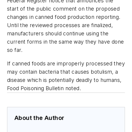
Federal Register notice that announces the
start of the public comment on the proposed
changes in canned food production reporting.
Until the reviewed processes are finalized,
manufacturers should continue using the
current forms in the same way they have done
so far.
If canned foods are improperly processed they
may contain bacteria that causes botulism, a
disease which is potentially deadly to humans,
Food Poisoning Bulletin
noted.
About the Author