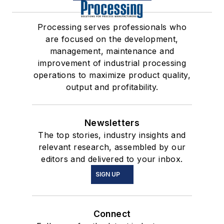
Processing serves professionals who
are focused on the development,
management, maintenance and
improvement of industrial processing
operations to maximize product quality,
output and profitability.
Newsletters
The top stories, industry insights and
relevant research, assembled by our
editors and delivered to your inbox.
SIGN UP
Connect