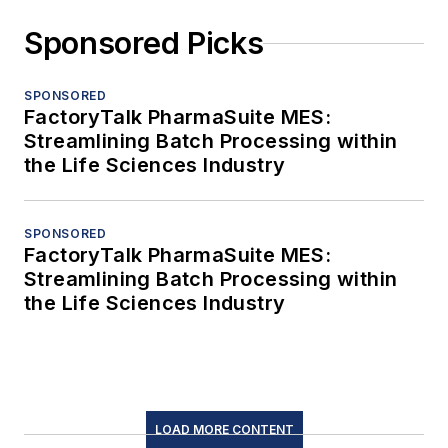
Sponsored Picks
SPONSORED
FactoryTalk PharmaSuite MES:
Streamlining Batch Processing within
the Life Sciences Industry
SPONSORED
FactoryTalk PharmaSuite MES:
Streamlining Batch Processing within
the Life Sciences Industry
LOAD MORE CONTENT