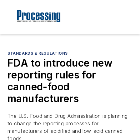
STANDARDS & REGULATIONS
FDA to introduce new
reporting rules for
canned-food
manufacturers
The U.S. Food and Drug Administration is planning
to change the reporting processes for
manufacturers of acidified and low-acid canned
foods.