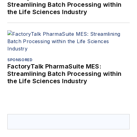
Streamlining Batch Processing within
the Life Sciences Industry
SPONSORED
FactoryTalk PharmaSuite MES:
Streamlining Batch Processing within
the Life Sciences Industry