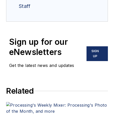
Staff
Sign up for our
eNewsletters
SIGN
UP
Get the latest news and updates
Related