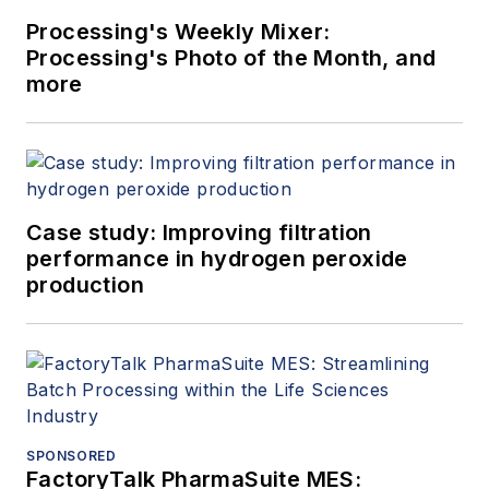
Processing's Weekly Mixer:
Processing's Photo of the Month, and
more
Case study: Improving filtration
performance in hydrogen peroxide
production
SPONSORED
FactoryTalk PharmaSuite MES: