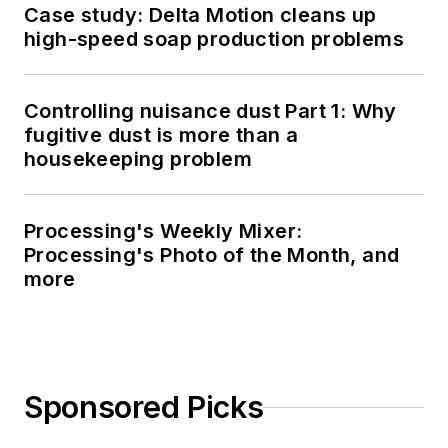
Case study: Delta Motion cleans up
high-speed soap production problems
Controlling nuisance dust Part 1: Why
fugitive dust is more than a
housekeeping problem
Processing's Weekly Mixer:
Processing's Photo of the Month, and
more
Sponsored Picks