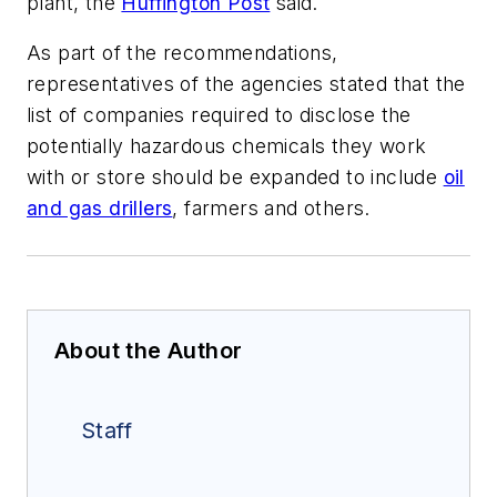
plant, the
Huffington Post
said.
As part of the recommendations,
representatives of the agencies stated that the
list of companies required to disclose the
potentially hazardous chemicals they work
with or store should be expanded to include
oil
and gas drillers
, farmers and others.
About the Author
Staff