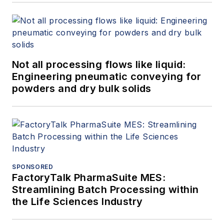
Not all processing flows like liquid:
Engineering pneumatic conveying for
powders and dry bulk solids
SPONSORED
FactoryTalk PharmaSuite MES:
Streamlining Batch Processing within
the Life Sciences Industry