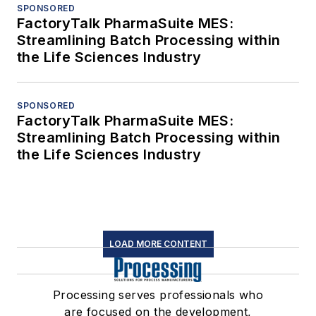
SPONSORED
FactoryTalk PharmaSuite MES:
Streamlining Batch Processing within
the Life Sciences Industry
SPONSORED
FactoryTalk PharmaSuite MES:
Streamlining Batch Processing within
the Life Sciences Industry
LOAD MORE CONTENT
Processing serves professionals who
are focused on the development,