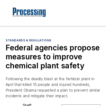
STANDARDS & REGULATIONS
Federal agencies propose
measures to improve
chemical plant safety
Following the deadly blast at the fertilizer plant in
April that killed 15 people and injured hundreds,
President Obama requested a plan to prevent similar
incidents and mitigate their impact.
Staff