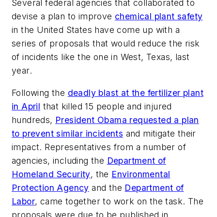
Several federal agencies that collaborated to
devise a plan to improve
chemical plant safety
in the United States have come up with a
series of proposals that would reduce the risk
of incidents like the one in West, Texas, last
year.
Following the
deadly blast at the fertilizer plant
in April
that killed 15 people and injured
hundreds,
President Obama requested a plan
to prevent similar incidents
and mitigate their
impact. Representatives from a number of
agencies, including the
Department of
Homeland Security
, the
Environmental
Protection Agency
and the
Department of
Labor
, came together to work on the task. The
proposals were due to be published in