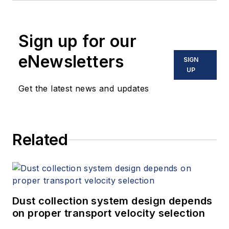
Sign up for our
eNewsletters
SIGN
UP
Get the latest news and updates
Related
Dust collection system design depends
on proper transport velocity selection