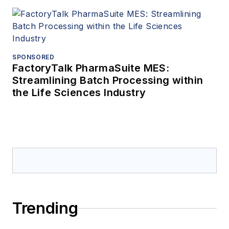
SPONSORED
FactoryTalk PharmaSuite MES:
Streamlining Batch Processing within
the Life Sciences Industry
Trending