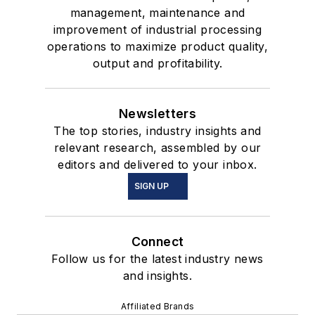
management, maintenance and
improvement of industrial processing
operations to maximize product quality,
output and profitability.
Newsletters
The top stories, industry insights and
relevant research, assembled by our
editors and delivered to your inbox.
SIGN UP
Connect
Follow us for the latest industry news
and insights.
Affiliated Brands