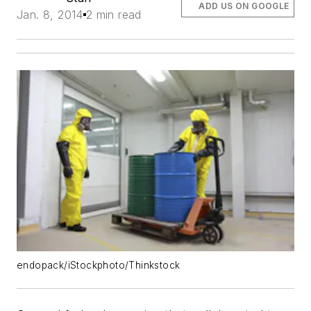
ADD US ON GOOGLE
Jan. 8, 2014
2 min read
endopack/iStockphoto/Thinkstock