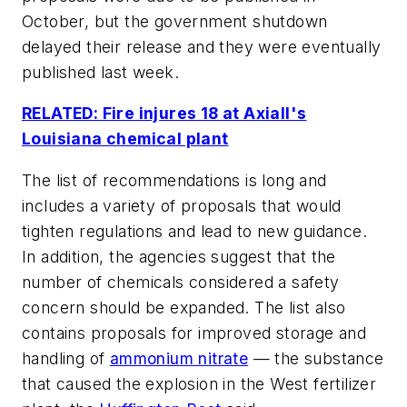
October, but the government shutdown
delayed their release and they were eventually
published last week.
RELATED: Fire injures 18 at Axiall's
Louisiana chemical plant
The list of recommendations is long and
includes a variety of proposals that would
tighten regulations and lead to new guidance.
In addition, the agencies suggest that the
number of chemicals considered a safety
concern should be expanded. The list also
contains proposals for improved storage and
handling of
ammonium nitrate
— the substance
that caused the explosion in the West fertilizer