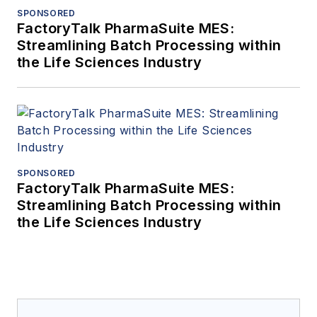
SPONSORED
FactoryTalk PharmaSuite MES:
Streamlining Batch Processing within
the Life Sciences Industry
SPONSORED
FactoryTalk PharmaSuite MES:
Streamlining Batch Processing within
the Life Sciences Industry