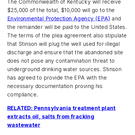
The Commonwealth of Kentucky will receive
$25,000 of the total, $10,000 will go to the
Environmental Protection Agency (EPA)
and
the remainder will be paid to the United States.
The terms of the plea agreement also stipulate
that Stinson will plug the well used for illegal
discharge and ensure that the abandoned site
does not pose any contamination threat to
underground drinking water sources. Stinson
has agreed to provide the EPA with the
necessary documentation proving his
compliance.
RELATED: Pennsylvania treatment plant
extracts oil, salts from fracking
wastewater