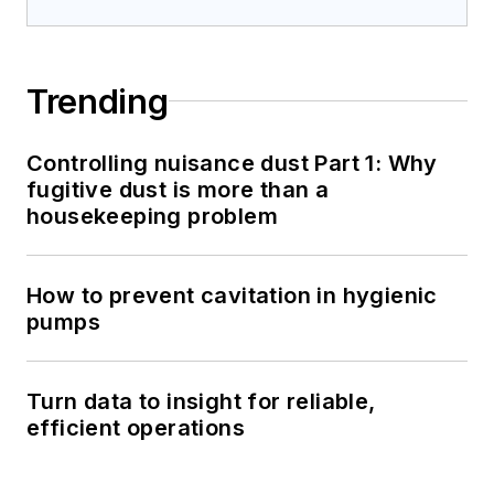
Trending
Controlling nuisance dust Part 1: Why
fugitive dust is more than a
housekeeping problem
How to prevent cavitation in hygienic
pumps
Turn data to insight for reliable,
efficient operations