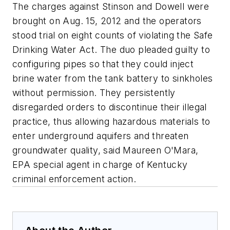
The charges against Stinson and Dowell were
brought on Aug. 15, 2012 and the operators
stood trial on eight counts of violating the Safe
Drinking Water Act. The duo pleaded guilty to
configuring pipes so that they could inject
brine water from the tank battery to sinkholes
without permission. They persistently
disregarded orders to discontinue their illegal
practice, thus allowing hazardous materials to
enter underground aquifers and threaten
groundwater quality, said Maureen O'Mara,
EPA special agent in charge of Kentucky
criminal enforcement action.