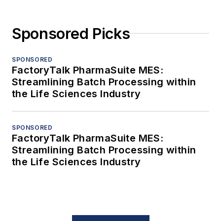
Sponsored Picks
SPONSORED
FactoryTalk PharmaSuite MES:
Streamlining Batch Processing within
the Life Sciences Industry
SPONSORED
FactoryTalk PharmaSuite MES:
Streamlining Batch Processing within
the Life Sciences Industry