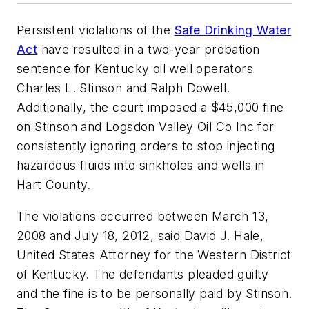
Persistent violations of the
Safe Drinking Water
Act
have resulted in a two-year probation
sentence for Kentucky oil well operators
Charles L. Stinson and Ralph Dowell.
Additionally, the court imposed a $45,000 fine
on Stinson and Logsdon Valley Oil Co Inc for
consistently ignoring orders to stop injecting
hazardous fluids into sinkholes and wells in
Hart County.
The violations occurred between March 13,
2008 and July 18, 2012, said David J. Hale,
United States Attorney for the Western District
of Kentucky. The defendants pleaded guilty
and the fine is to be personally paid by Stinson.