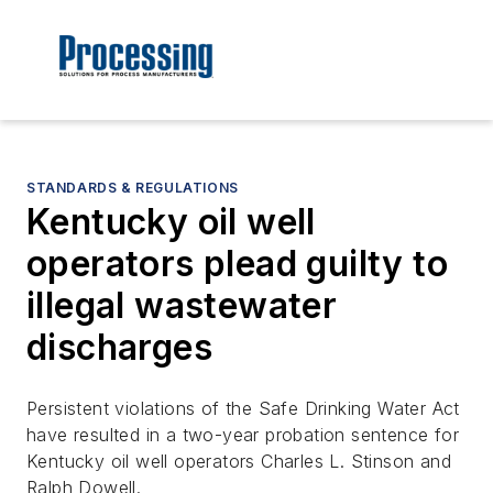
STANDARDS & REGULATIONS
Kentucky oil well
operators plead guilty to
illegal wastewater
discharges
Persistent violations of the Safe Drinking Water Act
have resulted in a two-year probation sentence for
Kentucky oil well operators Charles L. Stinson and
Ralph Dowell.