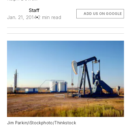
Staff
ADD US ON GOOGLE
Jan. 21, 2014
2 min read
Jim Parkin/iStockphoto/Thinkstock