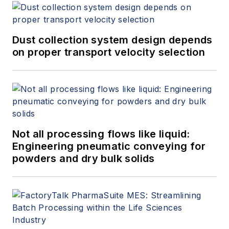
Dust collection system design depends
on proper transport velocity selection
Not all processing flows like liquid:
Engineering pneumatic conveying for
powders and dry bulk solids