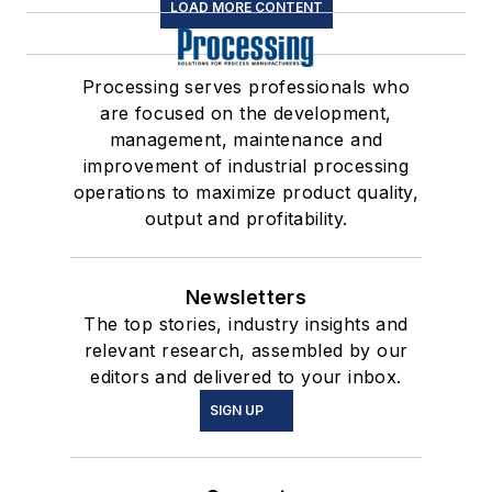
LOAD MORE CONTENT
Processing serves professionals who
are focused on the development,
management, maintenance and
improvement of industrial processing
operations to maximize product quality,
output and profitability.
Newsletters
The top stories, industry insights and
relevant research, assembled by our
editors and delivered to your inbox.
SIGN UP