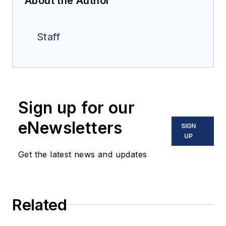
About the Author
Staff
Sign up for our
eNewsletters
SIGN
UP
Get the latest news and updates
Related