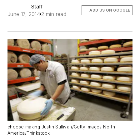
Staff
ADD US ON GOOGLE
June 17, 2014
2 min read
cheese making Justin Sullivan/Getty Images North
America/Thinkstock