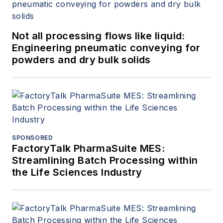
Not all processing flows like liquid:
Engineering pneumatic conveying for
powders and dry bulk solids
SPONSORED
FactoryTalk PharmaSuite MES:
Streamlining Batch Processing within
the Life Sciences Industry