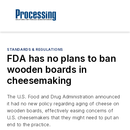
STANDARDS & REGULATIONS
FDA has no plans to ban
wooden boards in
cheesemaking
The U.S. Food and Drug Administration announced
it had no new policy regarding aging of cheese on
wooden boards, effectively easing concerns of
U.S. cheesemakers that they might need to put an
end to the practice.