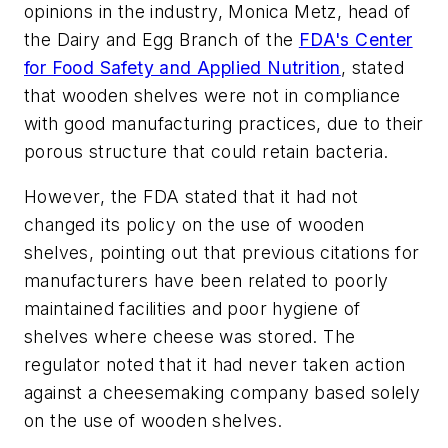
opinions in the industry, Monica Metz, head of
the Dairy and Egg Branch of the
FDA's Center
for Food Safety and Applied Nutrition
, stated
that wooden shelves were not in compliance
with good manufacturing practices, due to their
porous structure that could retain bacteria.
However, the FDA stated that it had not
changed its policy on the use of wooden
shelves, pointing out that previous citations for
manufacturers have been related to poorly
maintained facilities and poor hygiene of
shelves where cheese was stored. The
regulator noted that it had never taken action
against a cheesemaking company based solely
on the use of wooden shelves.