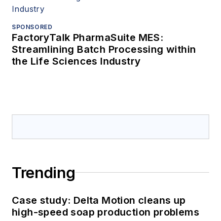
SPONSORED
FactoryTalk PharmaSuite MES:
Streamlining Batch Processing within
the Life Sciences Industry
Trending
Case study: Delta Motion cleans up
high-speed soap production problems