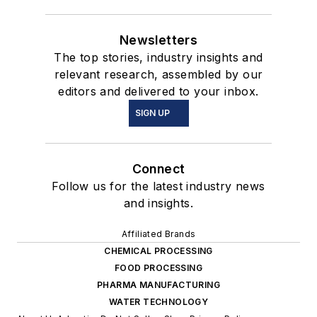
Newsletters
The top stories, industry insights and
relevant research, assembled by our
editors and delivered to your inbox.
SIGN UP
Connect
Follow us for the latest industry news
and insights.
Affiliated Brands
CHEMICAL PROCESSING
FOOD PROCESSING
PHARMA MANUFACTURING
WATER TECHNOLOGY