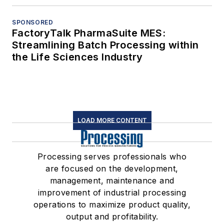
SPONSORED
FactoryTalk PharmaSuite MES:
Streamlining Batch Processing within
the Life Sciences Industry
LOAD MORE CONTENT
Processing serves professionals who
are focused on the development,
management, maintenance and
improvement of industrial processing
operations to maximize product quality,
output and profitability.