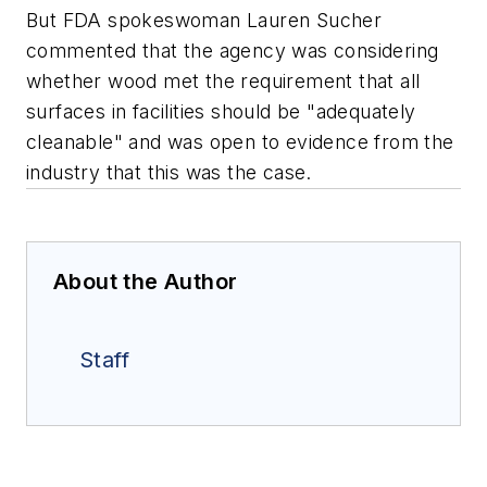
But FDA spokeswoman Lauren Sucher
commented that the agency was considering
whether wood met the requirement that all
surfaces in facilities should be "adequately
cleanable" and was open to evidence from the
industry that this was the case.
About the Author
Staff