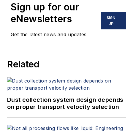
Sign up for our
eNewsletters
SIGN
UP
Get the latest news and updates
Related
Dust collection system design depends
on proper transport velocity selection