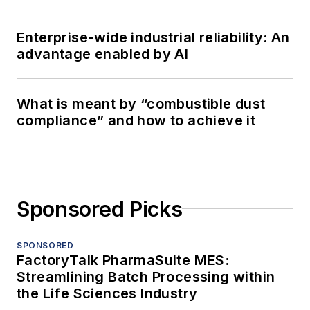
Enterprise-wide industrial reliability: An
advantage enabled by AI
What is meant by “combustible dust
compliance” and how to achieve it
Sponsored Picks
SPONSORED
FactoryTalk PharmaSuite MES:
Streamlining Batch Processing within
the Life Sciences Industry