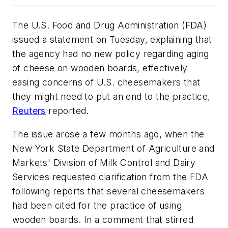
The U.S. Food and Drug Administration (FDA)
issued a statement on Tuesday, explaining that
the agency had no new policy regarding aging
of cheese on wooden boards, effectively
easing concerns of U.S. cheesemakers that
they might need to put an end to the practice,
Reuters
reported.
The issue arose a few months ago, when the
New York State Department of Agriculture and
Markets' Division of Milk Control and Dairy
Services requested clarification from the FDA
following reports that several cheesemakers
had been cited for the practice of using
wooden boards. In a comment that stirred