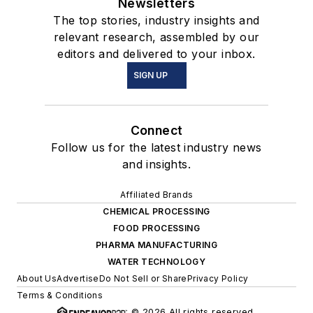
Newsletters
The top stories, industry insights and
relevant research, assembled by our
editors and delivered to your inbox.
SIGN UP
Connect
Follow us for the latest industry news
and insights.
Affiliated Brands
CHEMICAL PROCESSING
FOOD PROCESSING
PHARMA MANUFACTURING
WATER TECHNOLOGY
About Us
Advertise
Do Not Sell or Share
Privacy Policy
Terms & Conditions
© 2026 All rights reserved.