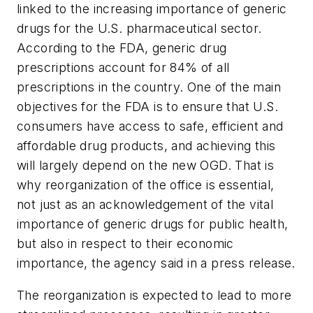
linked to the increasing importance of generic
drugs for the U.S. pharmaceutical sector.
According to the FDA, generic drug
prescriptions account for 84% of all
prescriptions in the country. One of the main
objectives for the FDA is to ensure that U.S.
consumers have access to safe, efficient and
affordable drug products, and achieving this
will largely depend on the new OGD. That is
why reorganization of the office is essential,
not just as an acknowledgement of the vital
importance of generic drugs for public health,
but also in respect to their economic
importance, the agency said in a press release.
The reorganization is expected to lead to more