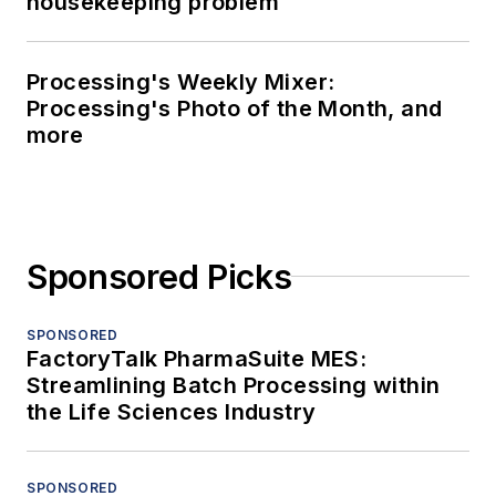
housekeeping problem
Processing's Weekly Mixer:
Processing's Photo of the Month, and
more
Sponsored Picks
SPONSORED
FactoryTalk PharmaSuite MES:
Streamlining Batch Processing within
the Life Sciences Industry
SPONSORED