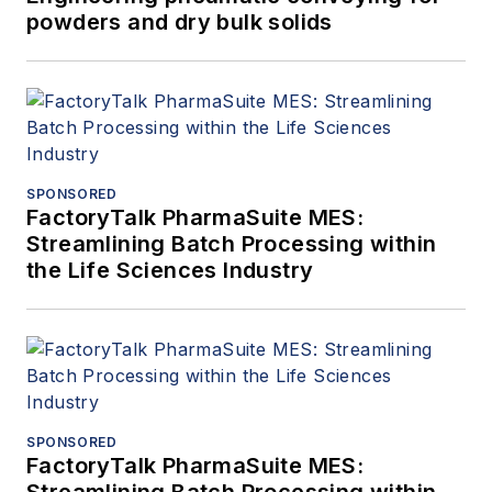
powders and dry bulk solids
SPONSORED
FactoryTalk PharmaSuite MES:
Streamlining Batch Processing within
the Life Sciences Industry
SPONSORED
FactoryTalk PharmaSuite MES:
Streamlining Batch Processing within