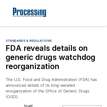
STANDARDS & REGULATIONS
FDA reveals details on
generic drugs watchdog
reorganization
The U.S. Food and Drug Administration (FDA) has
announced details of its long-awaited
reorganization of the Office of Generic Drugs
(OGD).
Staff