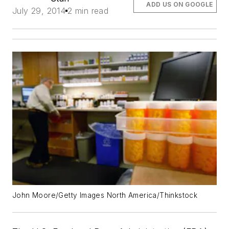
ADD US ON GOOGLE
July 29, 2014
2 min read
John Moore/Getty Images North America/Thinkstock