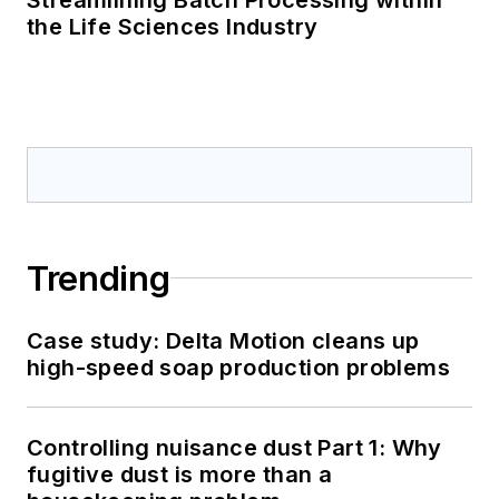
the Life Sciences Industry
Trending
Case study: Delta Motion cleans up
high-speed soap production problems
Controlling nuisance dust Part 1: Why
fugitive dust is more than a