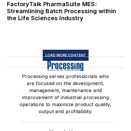
FactoryTalk PharmaSuite MES:
Streamlining Batch Processing within
the Life Sciences Industry
LOAD MORE CONTENT
Processing serves professionals who
are focused on the development,
management, maintenance and
improvement of industrial processing
operations to maximize product quality,
output and profitability.