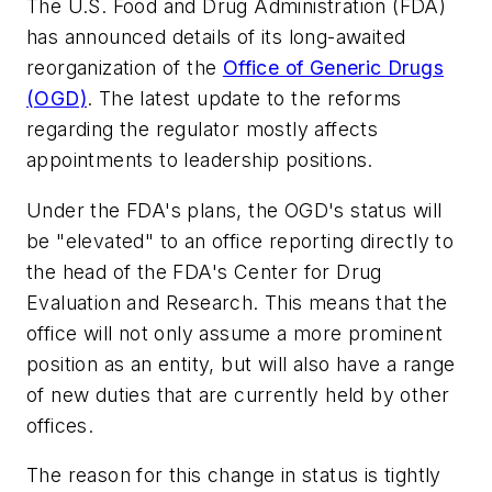
The U.S. Food and Drug Administration (FDA)
has announced details of its long-awaited
reorganization of the
Office of Generic Drugs
(OGD)
. The latest update to the reforms
regarding the regulator mostly affects
appointments to leadership positions.
Under the FDA's plans, the OGD's status will
be "elevated" to an office reporting directly to
the head of the FDA's Center for Drug
Evaluation and Research. This means that the
office will not only assume a more prominent
position as an entity, but will also have a range
of new duties that are currently held by other
offices.
The reason for this change in status is tightly