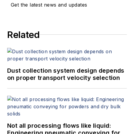
Get the latest news and updates
Related
Dust collection system design depends
on proper transport velocity selection
Not all processing flows like liquid:
Engineering pneumatic conveying for