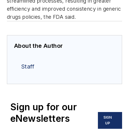
streamlined processes, resulting in greater
efficiency and improved consistency in generic
drugs policies, the FDA said.
About the Author
Staff
Sign up for our
eNewsletters
SIGN
UP