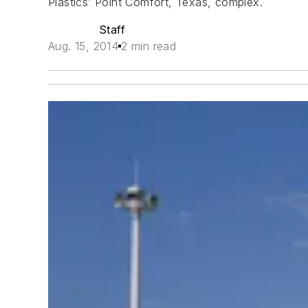
Plastics’ Point Comfort, Texas, complex.
Staff
Aug. 15, 2014
2 min read