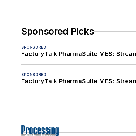
Sponsored Picks
SPONSORED
FactoryTalk PharmaSuite MES: Streaml
SPONSORED
FactoryTalk PharmaSuite MES: Streaml