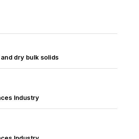
and dry bulk solids
nces Industry
nces Industry