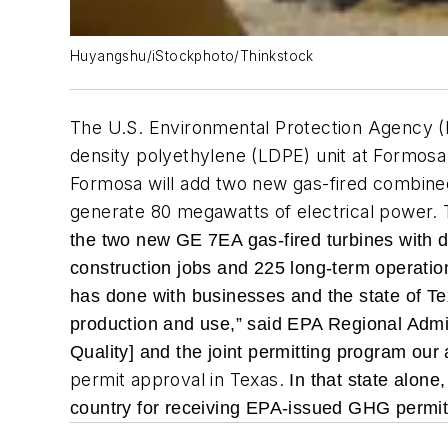
Huyangshu/iStockphoto/Thinkstock
The U.S. Environmental Protection Agency (E
density polyethylene (LDPE) unit at Formosa
Formosa will add two new gas-fired combined-c
generate 80 megawatts of electrical power. 
the two new GE 7EA gas-fired turbines with d
construction jobs and 225 long-term operation
has done with businesses and the state of Te
production and use,” said EPA Regional Adm
Quality] and the joint permitting program our 
permit approval in Texas.
In that state alon
country for receiving EPA-issued GHG permits f