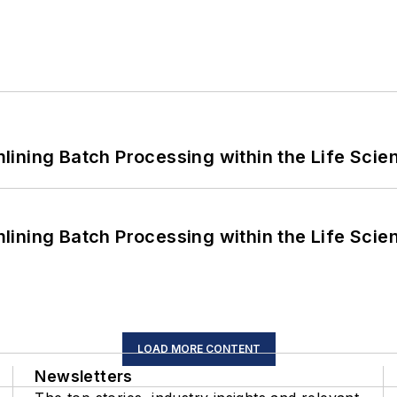
ining Batch Processing within the Life Scie
ining Batch Processing within the Life Scie
LOAD MORE CONTENT
Newsletters