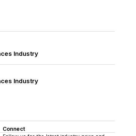
nces Industry
nces Industry
Connect