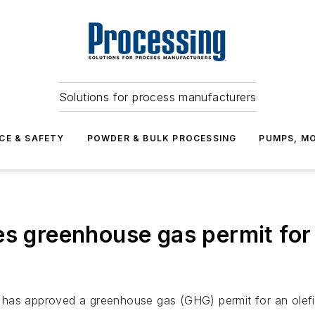
Solutions for process manufacturers
CE & SAFETY
POWDER & BULK PROCESSING
PUMPS, MO
es greenhouse gas permit fo
 has approved a greenhouse gas (GHG) permit for an olefi