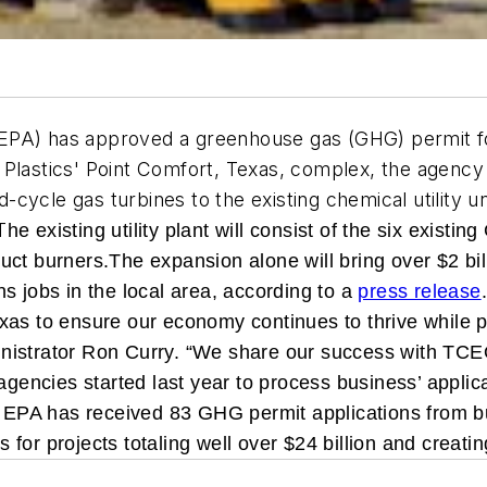
PA) has approved a greenhouse gas (GHG) permit for a
 Plastics' Point Comfort, Texas, complex, the agenc
ycle gas turbines to the existing chemical utility uni
T
he existing utility plant will consist of the six existi
uct burners.
The expansion alone will bring over $2 bil
s jobs in the local area, according to a
press release
xas to ensure our economy continues to thrive while p
inistrator Ron Curry. “We share our success with T
agencies started last year to process business’ applica
e, EPA has received 83 GHG permit applications from b
or projects totaling well over $24 billion and creatin