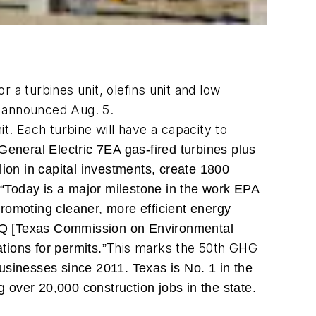
 turbines unit, olefins unit and low
y announced Aug. 5.
t. Each turbine will have a capacity to
ng General Electric 7EA gas-fired turbines plus
lion in capital investments, create 1800
.
“Today is a major milestone in the work EPA
romoting cleaner, more efficient energy
CEQ [Texas Commission on Environmental
This marks the 50th GHG
tions for permits.”
usinesses since 2011. Texas is No. 1 in the
g over 20,000 construction jobs in the state.