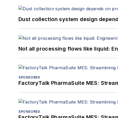
Dust collection system design depends
Not all processing flows like liquid:
SPONSORED
FactoryTalk PharmaSuite MES: Streaml
SPONSORED
FactoryTalk PharmaSuite MES: Streaml