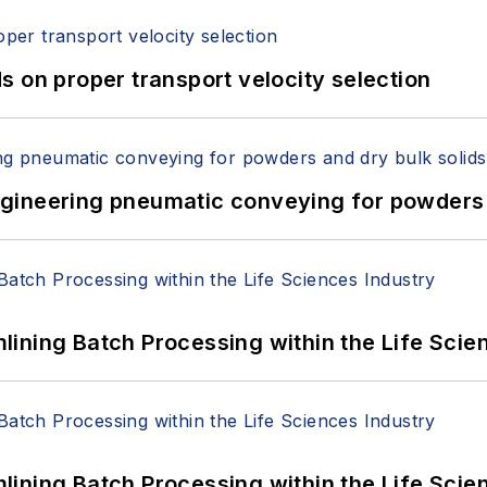
 on proper transport velocity selection
 Engineering pneumatic conveying for powders 
ining Batch Processing within the Life Scie
ining Batch Processing within the Life Scie