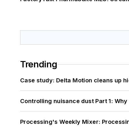
Trending
Case study: Delta Motion cleans up 
Controlling nuisance dust Part 1: Why
Processing's Weekly Mixer: Processi