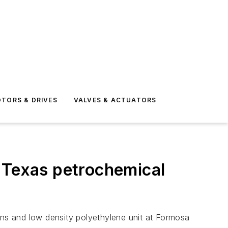
TORS & DRIVES
VALVES & ACTUATORS
r Texas petrochemical
ns and low density polyethylene unit at Formosa