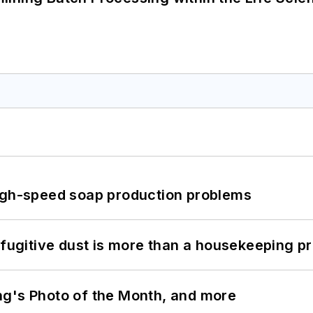
high-speed soap production problems
 fugitive dust is more than a housekeeping p
ng's Photo of the Month, and more