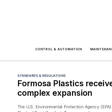
CONTROL & AUTOMATION
MAINTENAN
STANDARDS & REGULATIONS
Formosa Plastics receiv
complex expansion
The U.S. Environmental Protection Agency (EPA)