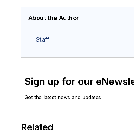
About the Author
Staff
Sign up for our eNewsl
Get the latest news and updates
Related