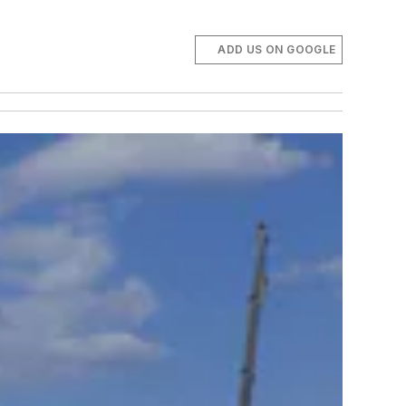
ADD US ON GOOGLE