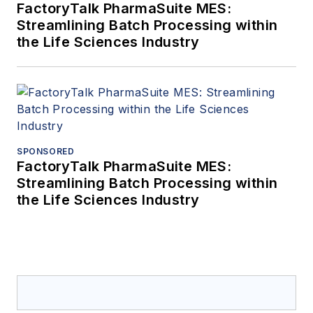
FactoryTalk PharmaSuite MES:
Streamlining Batch Processing within
the Life Sciences Industry
SPONSORED
FactoryTalk PharmaSuite MES:
Streamlining Batch Processing within
the Life Sciences Industry