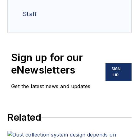
Staff
Sign up for our
eNewsletters
SIGN
UP
Get the latest news and updates
Related