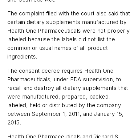
The complaint filed with the court also said that
certain dietary supplements manufactured by
Health One Pharmaceuticals were not properly
labeled because the labels did not list the
common or usual names of all product
ingredients.
The consent decree requires Health One
Pharmaceuticals, under FDA supervision, to
recall and destroy all dietary supplements that
were manufactured, prepared, packed,
labeled, held or distributed by the company
between September 1, 2011, and January 15,
2015.
Health One Pharmaceuticals and Richard S.