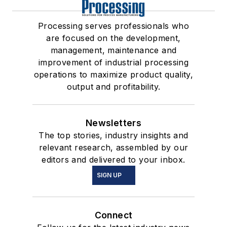
Processing serves professionals who
are focused on the development,
management, maintenance and
improvement of industrial processing
operations to maximize product quality,
output and profitability.
Newsletters
The top stories, industry insights and
relevant research, assembled by our
editors and delivered to your inbox.
SIGN UP
Connect