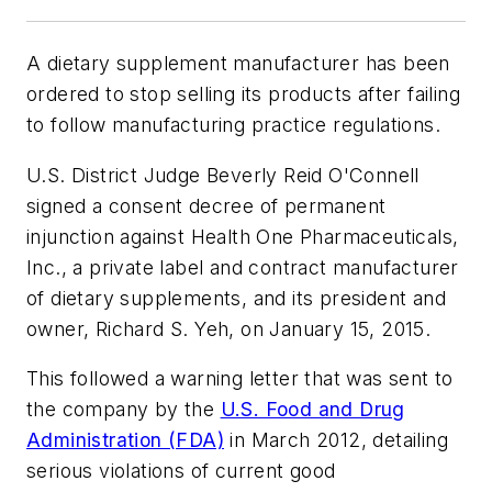
A dietary supplement manufacturer has been
ordered to stop selling its products after failing
to follow manufacturing practice regulations.
U.S. District Judge Beverly Reid O'Connell
signed a consent decree of permanent
injunction against Health One Pharmaceuticals,
Inc., a private label and contract manufacturer
of dietary supplements, and its president and
owner, Richard S. Yeh, on January 15, 2015.
This followed a warning letter that was sent to
the company by the
U.S. Food and Drug
Administration (FDA)
in March 2012, detailing
serious violations of current good