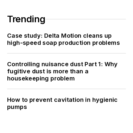
Trending
Case study: Delta Motion cleans up
high-speed soap production problems
Controlling nuisance dust Part 1: Why
fugitive dust is more than a
housekeeping problem
How to prevent cavitation in hygienic
pumps