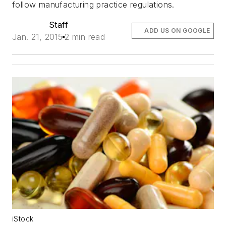
follow manufacturing practice regulations.
Staff
ADD US ON GOOGLE
Jan. 21, 2015
2 min read
iStock