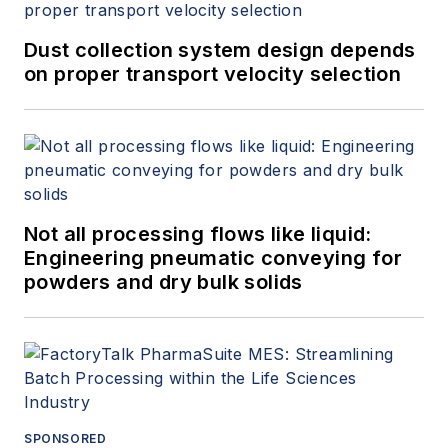
Dust collection system design depends
on proper transport velocity selection
Not all processing flows like liquid:
Engineering pneumatic conveying for
powders and dry bulk solids
SPONSORED