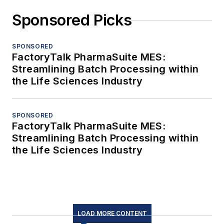
Sponsored Picks
SPONSORED
FactoryTalk PharmaSuite MES:
Streamlining Batch Processing within
the Life Sciences Industry
SPONSORED
FactoryTalk PharmaSuite MES:
Streamlining Batch Processing within
the Life Sciences Industry
LOAD MORE CONTENT