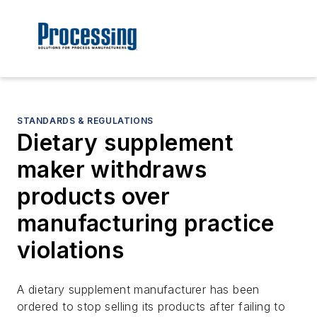
STANDARDS & REGULATIONS
Dietary supplement
maker withdraws
products over
manufacturing practice
violations
A dietary supplement manufacturer has been
ordered to stop selling its products after failing to