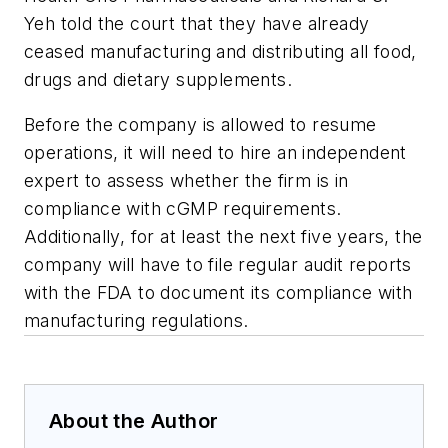
Yeh told the court that they have already
ceased manufacturing and distributing all food,
drugs and dietary supplements.
Before the company is allowed to resume
operations, it will need to hire an independent
expert to assess whether the firm is in
compliance with cGMP requirements.
Additionally, for at least the next five years, the
company will have to file regular audit reports
with the FDA to document its compliance with
manufacturing regulations.
About the Author