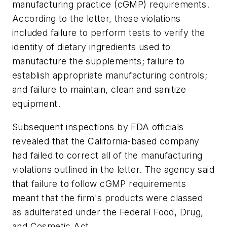
manufacturing practice (cGMP) requirements.
According to the letter, these violations
included failure to perform tests to verify the
identity of dietary ingredients used to
manufacture the supplements; failure to
establish appropriate manufacturing controls;
and failure to maintain, clean and sanitize
equipment.
Subsequent inspections by FDA officials
revealed that the California-based company
had failed to correct all of the manufacturing
violations outlined in the letter. The agency said
that failure to follow cGMP requirements
meant that the firm's products were classed
as adulterated under the Federal Food, Drug,
and Cosmetic Act.