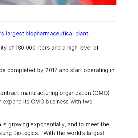
d’s largest biopharmaceutical plant
.
 of 180,000 liters and a high level of
o be completed by 2017 and start operating in
contract manufacturing organization (CMO)
her expand its CMO business with two
h is growing exponentially, and to meet the
ng BioLogics. “With the world’s largest