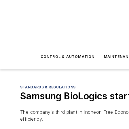
CONTROL & AUTOMATION
MAINTENAN
STANDARDS & REGULATIONS
Samsung BioLogics starts
The company’s third plant in Incheon Free Econo
efficiency.