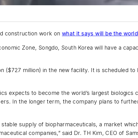
ed construction work on
what it says will be the worl
onomic Zone, Songdo, South Korea will have a capacity
n ($727 million) in the new facility. It is scheduled t
ics expects to become the world’s largest biologics 
liters. In the longer term, the company plans to furt
 a stable supply of biopharmaceuticals, a market whic
aceutical companies,” said Dr. TH Kim, CEO of Samsu