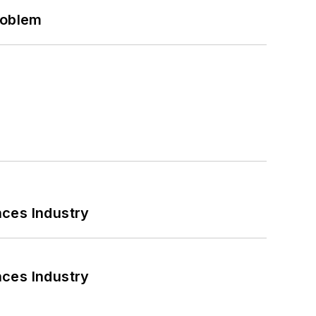
roblem
nces Industry
nces Industry