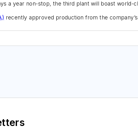
s a year non-stop, the third plant will boast world-cl
A)
recently approved production from the company’s fir
etters