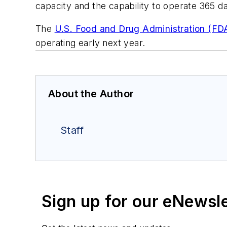
capacity and the capability to operate 365 day
The
U.S. Food and Drug Administration (FD
operating early next year.
About the Author
Staff
Sign up for our eNewsl