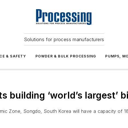
Solutions for process manufacturers
CE & SAFETY
POWDER & BULK PROCESSING
PUMPS, MO
 building ‘world’s largest’ 
mic Zone, Songdo, South Korea will have a capacity of 180