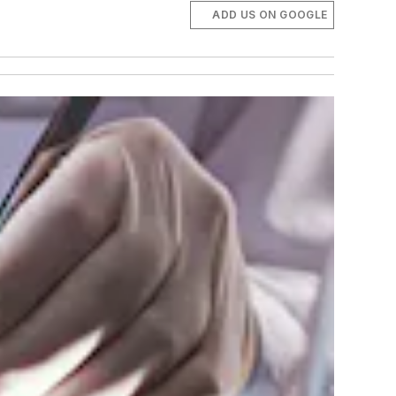
ADD US ON GOOGLE