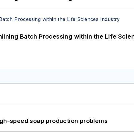
ining Batch Processing within the Life Scie
high-speed soap production problems