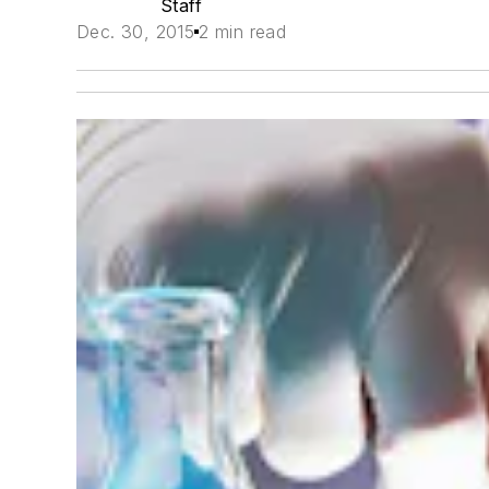
Staff
Dec. 30, 2015
2 min read