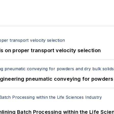
 on proper transport velocity selection
 Engineering pneumatic conveying for powders 
ining Batch Processing within the Life Scie