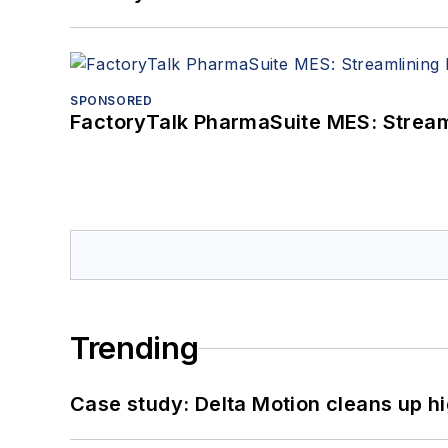
SPONSORED
FactoryTalk PharmaSuite MES: Streaml
Trending
Case study: Delta Motion cleans up 