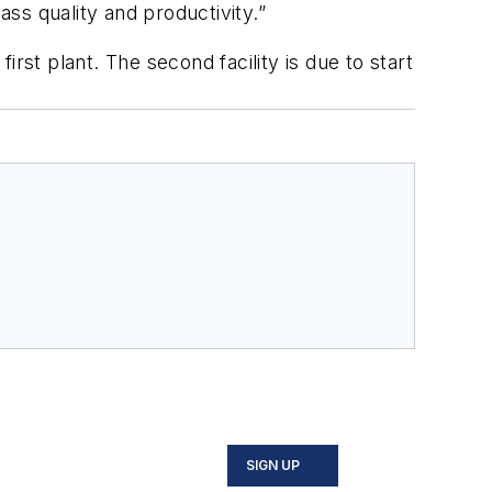
ass quality and productivity.”
st plant. The second facility is due to start
SIGN UP