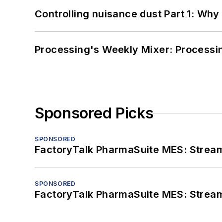
Controlling nuisance dust Part 1: Why
Processing's Weekly Mixer: Processi
Sponsored Picks
SPONSORED
FactoryTalk PharmaSuite MES: Streaml
SPONSORED
FactoryTalk PharmaSuite MES: Streaml