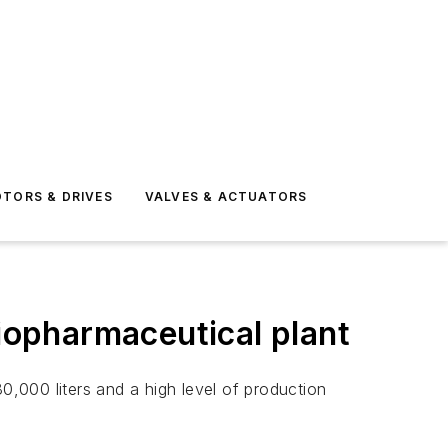
TORS & DRIVES
VALVES & ACTUATORS
biopharmaceutical plant
,000 liters and a high level of production