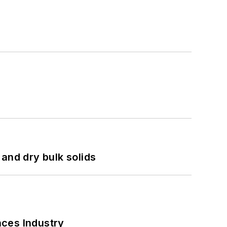
and dry bulk solids
nces Industry