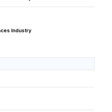
nces Industry