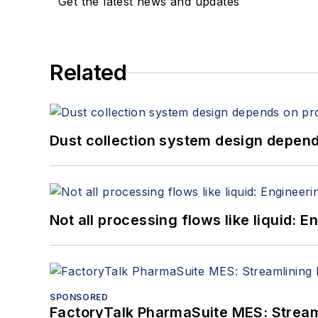
Get the latest news and updates
Related
Dust collection system design depends
Not all processing flows like liquid:
SPONSORED
FactoryTalk PharmaSuite MES: Streaml