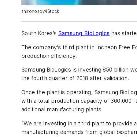
shironosov/iStock
South Korea’s
Samsung BioLogics
has start
The company’s third plant in Incheon Free Ec
production efficiency.
Samsung BioLogics is investing 850 billion wo
the fourth quarter of 2018 after validation.
Once the plant is operating, Samsung BioLog
with a total production capacity of 360,000 
additional manufacturing plants.
“We are investing in a third plant to provide
manufacturing demands from global biopharm