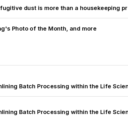
 fugitive dust is more than a housekeeping p
ng's Photo of the Month, and more
ining Batch Processing within the Life Scie
ining Batch Processing within the Life Scie