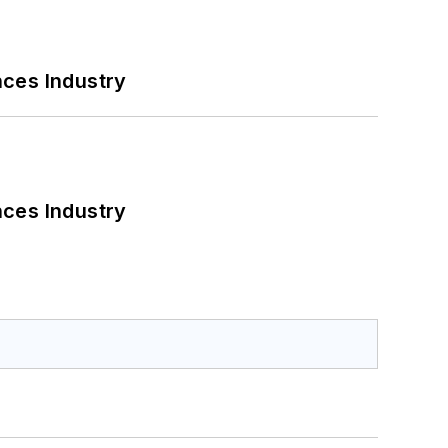
nces Industry
nces Industry