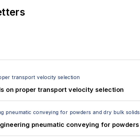
etters
 on proper transport velocity selection
 Engineering pneumatic conveying for powders 