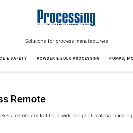
Solutions for process manufacturers
CE & SAFETY
POWDER & BULK PROCESSING
PUMPS, MO
ess Remote
eless remote control for a wide range of material handling