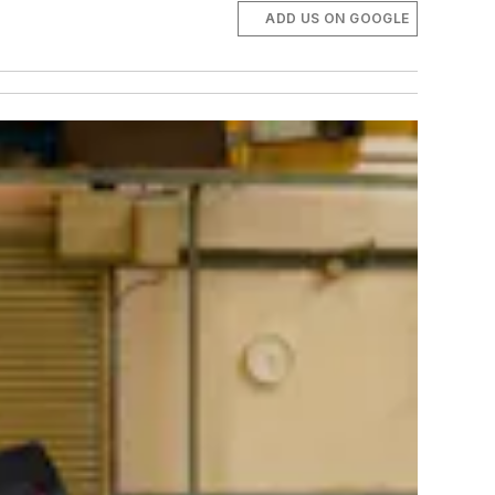
ADD US ON GOOGLE