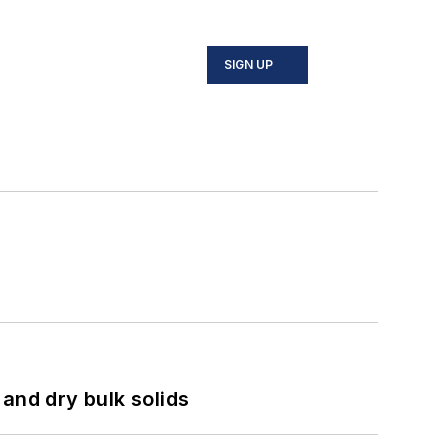
SIGN UP
and dry bulk solids