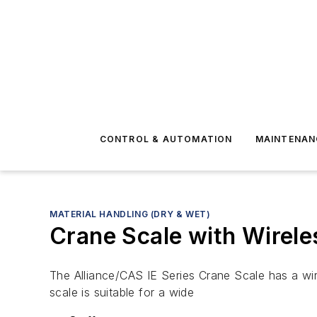
CONTROL & AUTOMATION
MAINTENAN
MATERIAL HANDLING (DRY & WET)
Crane Scale with Wirel
The Alliance/CAS IE Series Crane Scale has a wir
scale is suitable for a wide