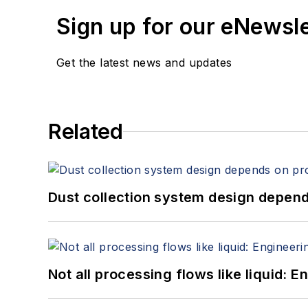
Sign up for our eNewsl
Get the latest news and updates
Related
Dust collection system design depends
Not all processing flows like liquid: