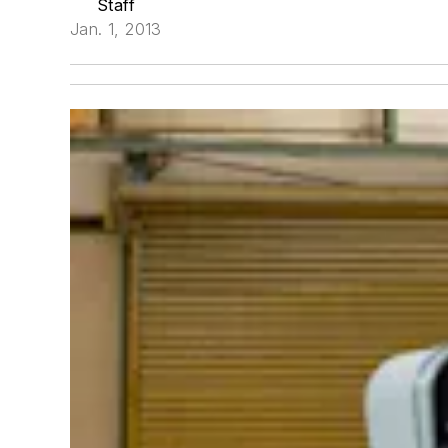
Staff
Jan. 1, 2013