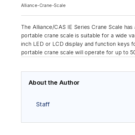
Alliance-Crane-Scale
The Alliance/CAS IE Series Crane Scale has a
portable crane scale is suitable for a wide v
inch LED or LCD display and function keys fo
portable crane scale will operate for up to 
About the Author
Staff