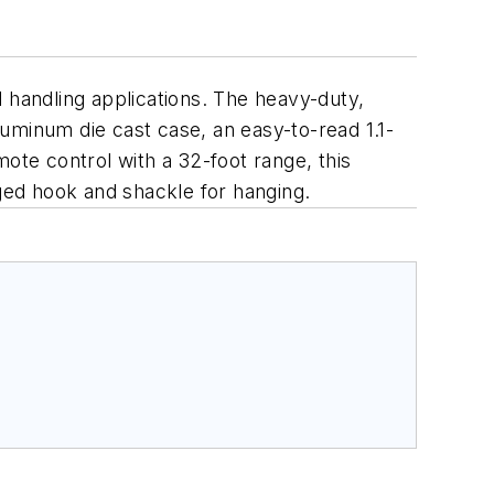
 handling applications. The heavy-duty,
aluminum die cast case, an easy-to-read 1.1-
ote control with a 32-foot range, this
gged hook and shackle for hanging.