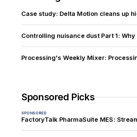
Case study: Delta Motion cleans up 
Controlling nuisance dust Part 1: Why
Processing's Weekly Mixer: Processi
Sponsored Picks
SPONSORED
FactoryTalk PharmaSuite MES: Streaml