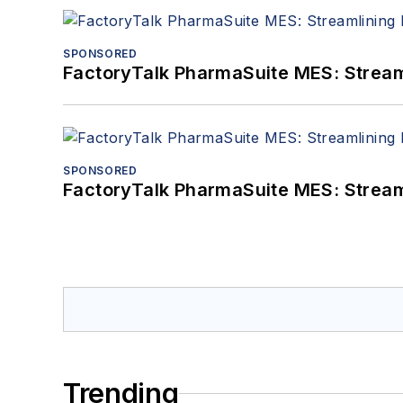
SPONSORED
FactoryTalk PharmaSuite MES: Streaml
SPONSORED
FactoryTalk PharmaSuite MES: Streaml
Trending