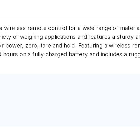
 wireless remote control for a wide range of material
ariety of weighing applications and features a sturdy 
r power, zero, tare and hold. Featuring a wireless rem
50 hours on a fully charged battery and includes a ru