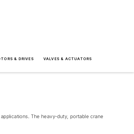
TORS & DRIVES
VALVES & ACTUATORS
 applications. The heavy-duty, portable crane