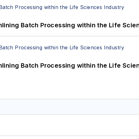
ining Batch Processing within the Life Scie
ining Batch Processing within the Life Scie