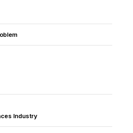
roblem
nces Industry