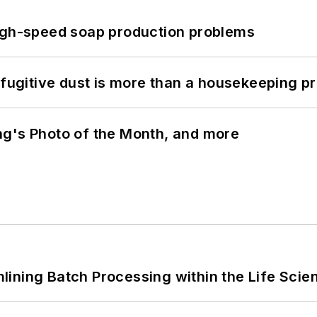
high-speed soap production problems
 fugitive dust is more than a housekeeping p
ng's Photo of the Month, and more
ining Batch Processing within the Life Scie