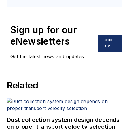
Sign up for our
eNewsletters
SIGN
UP
Get the latest news and updates
Related
Dust collection system design depends
on proper transport velocity selection