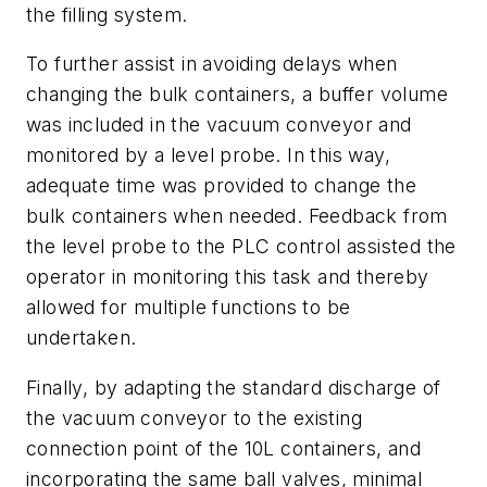
the filling system.
To further assist in avoiding delays when
changing the bulk containers, a buffer volume
was included in the vacuum conveyor and
monitored by a level probe. In this way,
adequate time was provided to change the
bulk containers when needed. Feedback from
the level probe to the PLC control assisted the
operator in monitoring this task and thereby
allowed for multiple functions to be
undertaken.
Finally, by adapting the standard discharge of
the vacuum conveyor to the existing
connection point of the 10L containers, and
incorporating the same ball valves, minimal