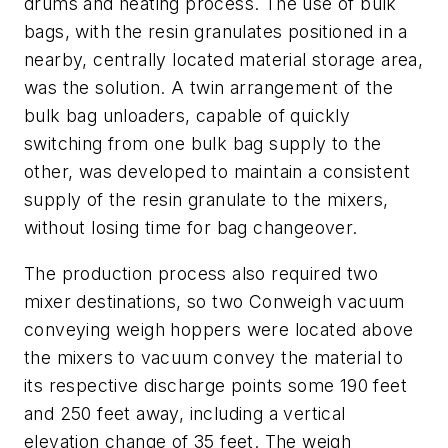
drums and heating process. The use of bulk
bags, with the resin granulates positioned in a
nearby, centrally located material storage area,
was the solution. A twin arrangement of the
bulk bag unloaders, capable of quickly
switching from one bulk bag supply to the
other, was developed to maintain a consistent
supply of the resin granulate to the mixers,
without losing time for bag changeover.
The production process also required two
mixer destinations, so two Conweigh vacuum
conveying weigh hoppers were located above
the mixers to vacuum convey the material to
its respective discharge points some 190 feet
and 250 feet away, including a vertical
elevation change of 35 feet. The weigh