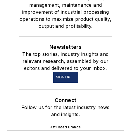
management, maintenance and
improvement of industrial processing
operations to maximize product quality,
output and profitability.
Newsletters
The top stories, industry insights and
relevant research, assembled by our
editors and delivered to your inbox.
SIGN UP
Connect
Follow us for the latest industry news
and insights.
Affiliated Brands