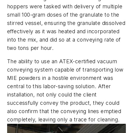
hoppers were tasked with delivery of multiple
small 100-gram doses of the granulate to the
stirred vessel, ensuring the granulate dissolved
effectively as it was heated and incorporated
into the mix, and did so at a conveying rate of
two tons per hour.
The ability to use an ATEX-certified vacuum
conveying system capable of transporting low
MIE powders in a hostile environment was
central to this labor-saving solution. After
installation, not only could the client
successfully convey the product, they could
also confirm that the conveying lines emptied
completely, leaving only a trace for cleaning.