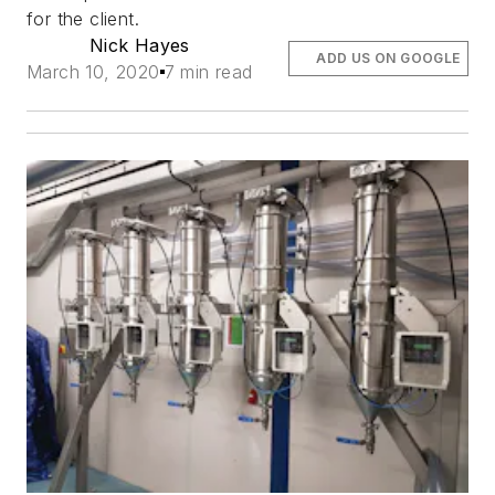
for the client.
Nick Hayes
ADD US ON GOOGLE
March 10, 2020
7 min read