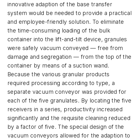
innovative adaption of the base transfer
system would be needed to provide a practical
and employee-friendly solution. To eliminate
the time-consuming loading of the bulk
container into the lift-and-tilt device, granules
were safely vacuum conveyed — free from
damage and segregation — from the top of the
container by means of a suction wand.
Because the various granular products
required processing according to type, a
separate vacuum conveyor was provided for
each of the five granulates. By locating the five
receivers in a series, productivity increased
significantly and the requisite cleaning reduced
by a factor of five. The special design of the
vacuum conveyors allowed for the adaption to