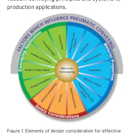
production applications.
Figure 1. Elements of design consideration for effective