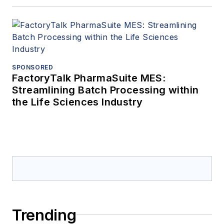
SPONSORED
FactoryTalk PharmaSuite MES:
Streamlining Batch Processing within
the Life Sciences Industry
Trending