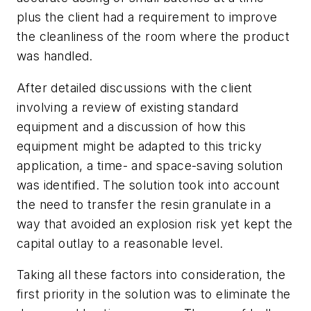
plus the client had a requirement to improve
the cleanliness of the room where the product
was handled.
After detailed discussions with the client
involving a review of existing standard
equipment and a discussion of how this
equipment might be adapted to this tricky
application, a time- and space-saving solution
was identified. The solution took into account
the need to transfer the resin granulate in a
way that avoided an explosion risk yet kept the
capital outlay to a reasonable level.
Taking all these factors into consideration, the
first priority in the solution was to eliminate the