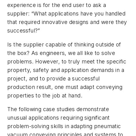
experience is for the end user to ask a
supplier: “What applications have you handled
that required innovative designs and were they
successful?”
Is the supplier capable of thinking outside of
the box? As engineers, we all like to solve
problems. However, to truly meet the specific
property, safety and application demands in a
project, and to provide a successful
production result, one must adapt conveying
properties to the job at hand.
The following case studies demonstrate
unusual applications requiring significant
problem-solving skills in adapting pneumatic
vacuum conveying principles and systems to