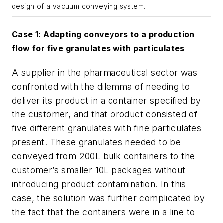
design of a vacuum conveying system.
Case 1: Adapting conveyors to a production
flow for five granulates with particulates
A supplier in the pharmaceutical sector was
confronted with the dilemma of needing to
deliver its product in a container specified by
the customer, and that product consisted of
five different granulates with fine particulates
present. These granulates needed to be
conveyed from 200L bulk containers to the
customer’s smaller 10L packages without
introducing product contamination. In this
case, the solution was further complicated by
the fact that the containers were in a line to