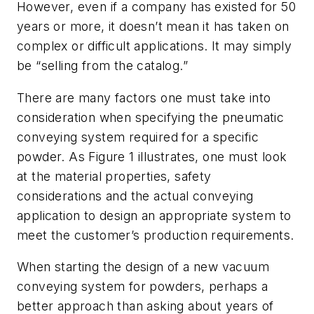
However, even if a company has existed for 50
years or more, it doesn’t mean it has taken on
complex or difficult applications. It may simply
be “selling from the catalog.”
There are many factors one must take into
consideration when specifying the pneumatic
conveying system required for a specific
powder. As Figure 1 illustrates, one must look
at the material properties, safety
considerations and the actual conveying
application to design an appropriate system to
meet the customer’s production requirements.
When starting the design of a new vacuum
conveying system for powders, perhaps a
better approach than asking about years of