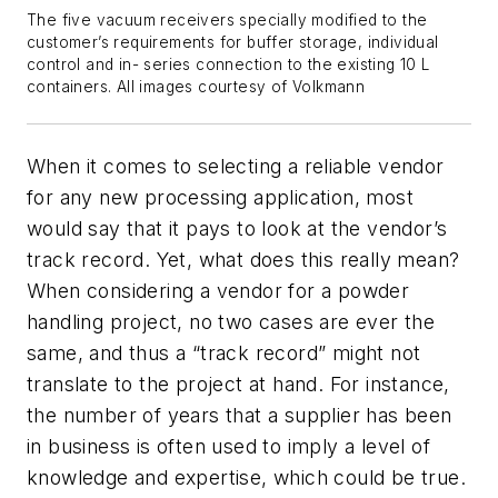
The five vacuum receivers specially modified to the
customer’s requirements for buffer storage, individual
control and in- series connection to the existing 10 L
containers. All images courtesy of Volkmann
When it comes to selecting a reliable vendor
for any new processing application, most
would say that it pays to look at the vendor’s
track record. Yet, what does this really mean?
When considering a vendor for a powder
handling project, no two cases are ever the
same, and thus a “track record” might not
translate to the project at hand. For instance,
the number of years that a supplier has been
in business is often used to imply a level of
knowledge and expertise, which could be true.