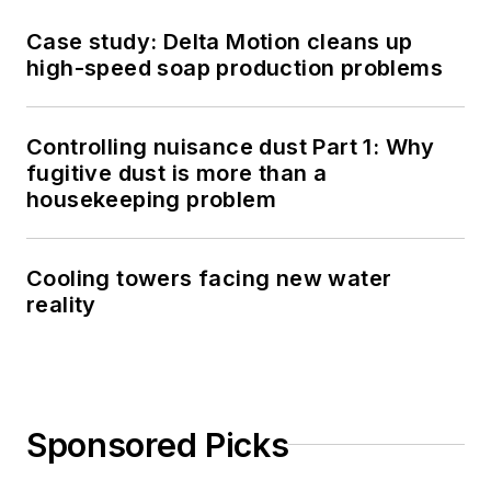
Case study: Delta Motion cleans up
high-speed soap production problems
Controlling nuisance dust Part 1: Why
fugitive dust is more than a
housekeeping problem
Cooling towers facing new water
reality
Sponsored Picks