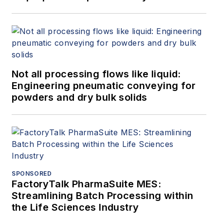
Not all processing flows like liquid:
Engineering pneumatic conveying for
powders and dry bulk solids
SPONSORED
FactoryTalk PharmaSuite MES:
Streamlining Batch Processing within
the Life Sciences Industry