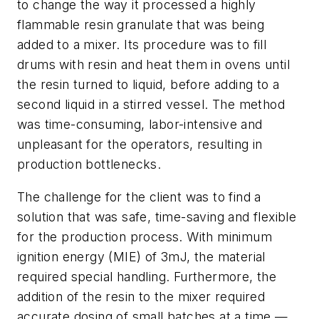
to change the way it processed a highly
flammable resin granulate that was being
added to a mixer. Its procedure was to fill
drums with resin and heat them in ovens until
the resin turned to liquid, before adding to a
second liquid in a stirred vessel. The method
was time-consuming, labor-intensive and
unpleasant for the operators, resulting in
production bottlenecks.
The challenge for the client was to find a
solution that was safe, time-saving and flexible
for the production process. With minimum
ignition energy (MIE) of 3mJ, the material
required special handling. Furthermore, the
addition of the resin to the mixer required
accurate dosing of small batches at a time —