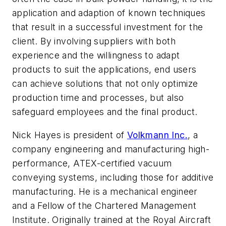
application and adaption of known techniques
that result in a successful investment for the
client. By involving suppliers with both
experience and the willingness to adapt
products to suit the applications, end users
can achieve solutions that not only optimize
production time and processes, but also
safeguard employees and the final product.
Nick Hayes is president of
Volkmann Inc.
, a
company engineering and manufacturing high-
performance, ATEX-certified vacuum
conveying systems, including those for additive
manufacturing. He is a mechanical engineer
and a Fellow of the Chartered Management
Institute. Originally trained at the Royal Aircraft