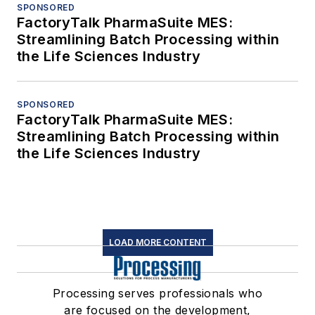
SPONSORED
FactoryTalk PharmaSuite MES:
Streamlining Batch Processing within
the Life Sciences Industry
SPONSORED
FactoryTalk PharmaSuite MES:
Streamlining Batch Processing within
the Life Sciences Industry
LOAD MORE CONTENT
Processing serves professionals who
are focused on the development,