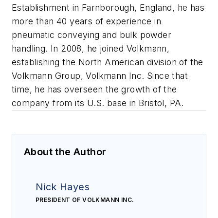
Establishment in Farnborough, England, he has
more than 40 years of experience in
pneumatic conveying and bulk powder
handling. In 2008, he joined Volkmann,
establishing the North American division of the
Volkmann Group, Volkmann Inc. Since that
time, he has overseen the growth of the
company from its U.S. base in Bristol, PA.
About the Author
Nick Hayes
PRESIDENT OF VOLKMANN INC.