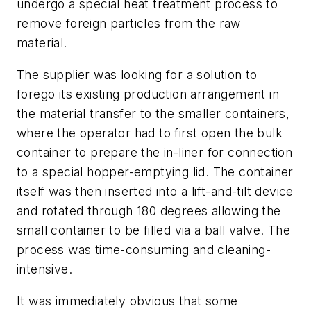
undergo a special heat treatment process to
remove foreign particles from the raw
material.
The supplier was looking for a solution to
forego its existing production arrangement in
the material transfer to the smaller containers,
where the operator had to first open the bulk
container to prepare the in-liner for connection
to a special hopper-emptying lid. The container
itself was then inserted into a lift-and-tilt device
and rotated through 180 degrees allowing the
small container to be filled via a ball valve. The
process was time-consuming and cleaning-
intensive.
It was immediately obvious that some