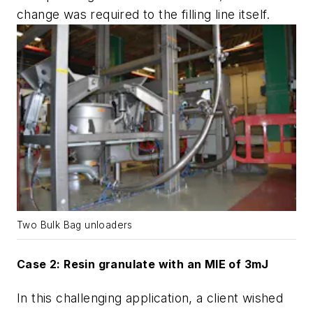
change was required to the filling line itself.
Two Bulk Bag unloaders
Case 2: Resin granulate with an MIE of 3mJ
In this challenging application, a client wished