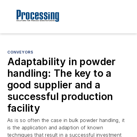
CONVEYORS
Adaptability in powder
handling: The key to a
good supplier and a
successful production
facility
As is so often the case in bulk powder handling, it
is the application and adaption of known
techniques that result in a successful investment