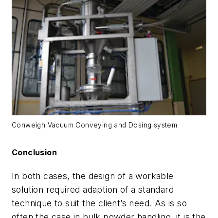
Conweigh Vacuum Conveying and Dosing system
Conclusion
In both cases, the design of a workable
solution required adaption of a standard
technique to suit the client’s need. As is so
often the case in bulk powder handling, it is the