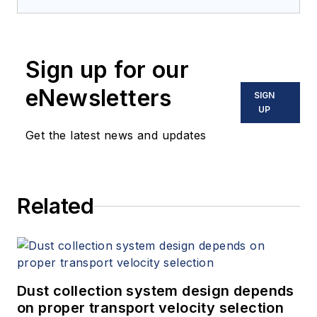
Sign up for our
eNewsletters
SIGN
UP
Get the latest news and updates
Related
Dust collection system design depends
on proper transport velocity selection