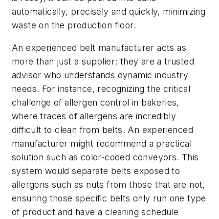
automatically, precisely and quickly, minimizing
waste on the production floor.
An experienced belt manufacturer acts as
more than just a supplier; they are a trusted
advisor who understands dynamic industry
needs. For instance, recognizing the critical
challenge of allergen control in bakeries,
where traces of allergens are incredibly
difficult to clean from belts. An experienced
manufacturer might recommend a practical
solution such as color-coded conveyors. This
system would separate belts exposed to
allergens such as nuts from those that are not,
ensuring those specific belts only run one type
of product and have a cleaning schedule