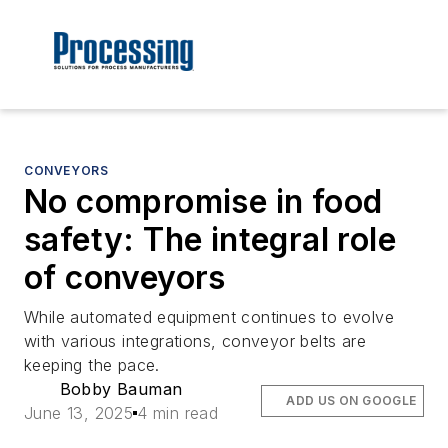
CONVEYORS
No compromise in food
safety: The integral role
of conveyors
While automated equipment continues to evolve
with various integrations, conveyor belts are
keeping the pace.
Bobby Bauman
ADD US ON GOOGLE
June 13, 2025
4 min read