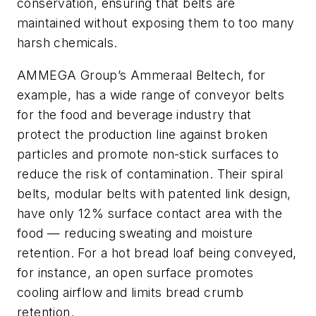
conservation, ensuring that belts are
maintained without exposing them to too many
harsh chemicals.
AMMEGA Group’s Ammeraal Beltech, for
example, has a wide range of conveyor belts
for the food and beverage industry that
protect the production line against broken
particles and promote non-stick surfaces to
reduce the risk of contamination. Their spiral
belts, modular belts with patented link design,
have only 12% surface contact area with the
food — reducing sweating and moisture
retention. For a hot bread loaf being conveyed,
for instance, an open surface promotes
cooling airflow and limits bread crumb
retention.