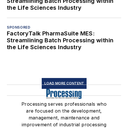
Streamlining Batch Processing within
the Life Sciences Industry
SPONSORED
FactoryTalk PharmaSuite MES:
Streamlining Batch Processing within
the Life Sciences Industry
LOAD MORE CONTENT
Processing serves professionals who
are focused on the development,
management, maintenance and
improvement of industrial processing