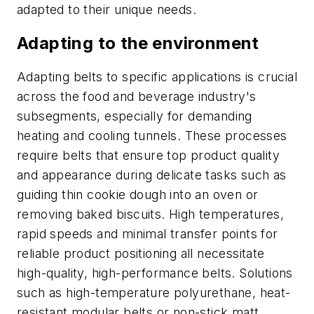
adapted to their unique needs.
Adapting to the environment
Adapting belts to specific applications is crucial
across the food and beverage industry's
subsegments, especially for demanding
heating and cooling tunnels. These processes
require belts that ensure top product quality
and appearance during delicate tasks such as
guiding thin cookie dough into an oven or
removing baked biscuits. High temperatures,
rapid speeds and minimal transfer points for
reliable product positioning all necessitate
high-quality, high-performance belts. Solutions
such as high-temperature polyurethane, heat-
resistant modular belts or non-stick matt