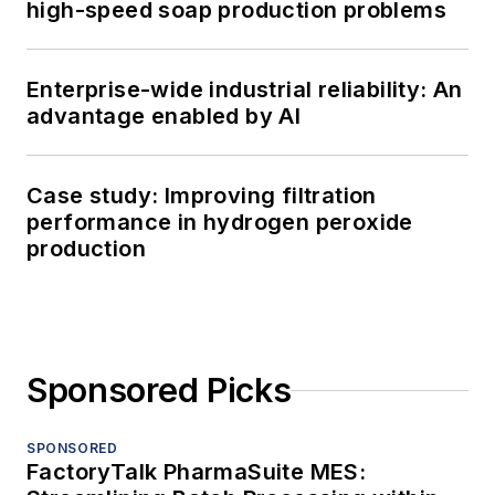
high-speed soap production problems
Enterprise-wide industrial reliability: An
advantage enabled by AI
Case study: Improving filtration
performance in hydrogen peroxide
production
Sponsored Picks
SPONSORED
FactoryTalk PharmaSuite MES: