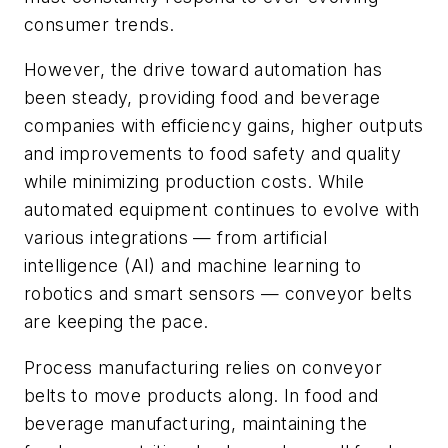
consumer trends.
However, the drive toward automation has
been steady, providing food and beverage
companies with efficiency gains, higher outputs
and improvements to food safety and quality
while minimizing production costs. While
automated equipment continues to evolve with
various integrations — from artificial
intelligence (AI) and machine learning to
robotics and smart sensors — conveyor belts
are keeping the pace.
Process manufacturing relies on conveyor
belts to move products along. In food and
beverage manufacturing, maintaining the