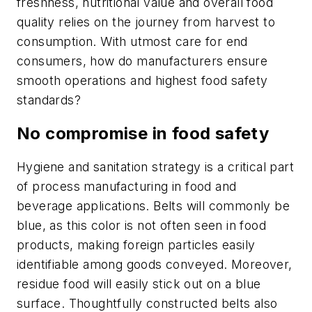
freshness, nutritional value and overall food
quality relies on the journey from harvest to
consumption. With utmost care for end
consumers, how do manufacturers ensure
smooth operations and highest food safety
standards?
No compromise in food safety
Hygiene and sanitation strategy is a critical part
of process manufacturing in food and
beverage applications. Belts will commonly be
blue, as this color is not often seen in food
products, making foreign particles easily
identifiable among goods conveyed. Moreover,
residue food will easily stick out on a blue
surface. Thoughtfully constructed belts also