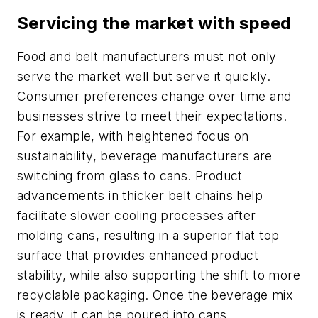
Servicing the market with speed
Food and belt manufacturers must not only
serve the market well but serve it quickly.
Consumer preferences change over time and
businesses strive to meet their expectations.
For example, with heightened focus on
sustainability, beverage manufacturers are
switching from glass to cans. Product
advancements in thicker belt chains help
facilitate slower cooling processes after
molding cans, resulting in a superior flat top
surface that provides enhanced product
stability, while also supporting the shift to more
recyclable packaging. Once the beverage mix
is ready, it can be poured into cans