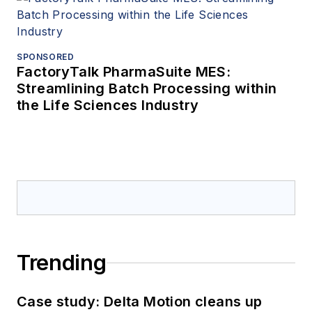
SPONSORED
FactoryTalk PharmaSuite MES:
Streamlining Batch Processing within
the Life Sciences Industry
Trending
Case study: Delta Motion cleans up