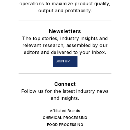
operations to maximize product quality,
output and profitability.
Newsletters
The top stories, industry insights and
relevant research, assembled by our
editors and delivered to your inbox.
SIGN UP
Connect
Follow us for the latest industry news
and insights.
Affiliated Brands
CHEMICAL PROCESSING
FOOD PROCESSING