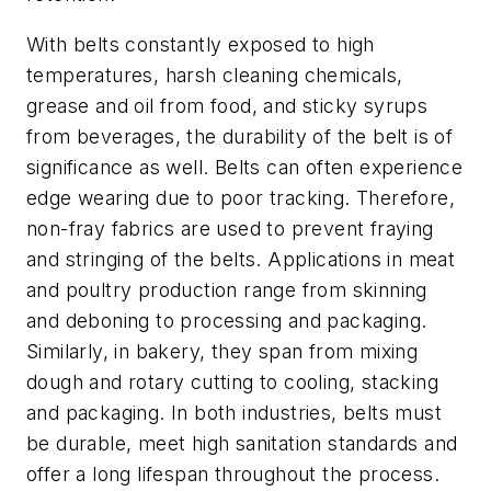
With belts constantly exposed to high
temperatures, harsh cleaning chemicals,
grease and oil from food, and sticky syrups
from beverages, the durability of the belt is of
significance as well. Belts can often experience
edge wearing due to poor tracking. Therefore,
non-fray fabrics are used to prevent fraying
and stringing of the belts. Applications in meat
and poultry production range from skinning
and deboning to processing and packaging.
Similarly, in bakery, they span from mixing
dough and rotary cutting to cooling, stacking
and packaging. In both industries, belts must
be durable, meet high sanitation standards and
offer a long lifespan throughout the process.