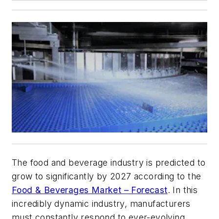
The food and beverage industry is predicted to
grow to significantly by 2027 according to the
Food & Beverages Market – Forecast
. In this
incredibly dynamic industry, manufacturers
must constantly respond to ever-evolving