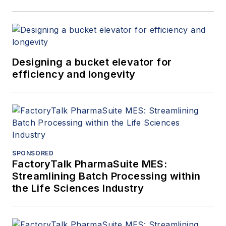
Designing a bucket elevator for
efficiency and longevity
SPONSORED
FactoryTalk PharmaSuite MES:
Streamlining Batch Processing within
the Life Sciences Industry