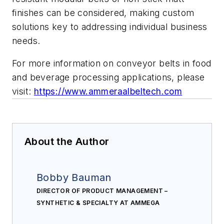
finishes can be considered, making custom
solutions key to addressing individual business
needs.
For more information on conveyor belts in food
and beverage processing applications, please
visit:
https://www.ammeraalbeltech.com
About the Author
Bobby Bauman
DIRECTOR OF PRODUCT MANAGEMENT –
SYNTHETIC & SPECIALTY AT AMMEGA