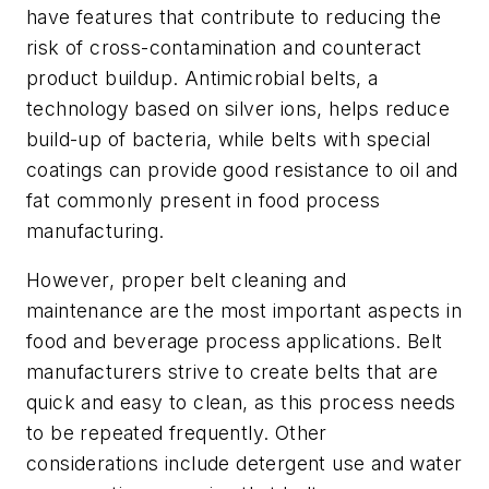
have features that contribute to reducing the
risk of cross-contamination and counteract
product buildup. Antimicrobial belts, a
technology based on silver ions, helps reduce
build-up of bacteria, while belts with special
coatings can provide good resistance to oil and
fat commonly present in food process
manufacturing.
However, proper belt cleaning and
maintenance are the most important aspects in
food and beverage process applications. Belt
manufacturers strive to create belts that are
quick and easy to clean, as this process needs
to be repeated frequently. Other
considerations include detergent use and water