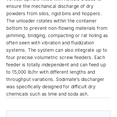
ensure the mechanical discharge of dry
powders from silos, rigid bins and hoppers.
The unloader rotates within the container
bottom to prevent non-flowing materials from
jamming, bridging, compacting or rat holing as
often seen with vibration and fluidization
systems. The system can also integrate up to
four precise volumetric screw feeders. Each
feeder is totally independent and can feed up
to 15,000 lb/hr with different lengths and
throughput variations. Sodimate’s discharger
was specifically designed for difficult dry
chemicals such as lime and soda ash.