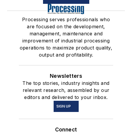
Processing serves professionals who
are focused on the development,
management, maintenance and
improvement of industrial processing
operations to maximize product quality,
output and profitability.
Newsletters
The top stories, industry insights and
relevant research, assembled by our
editors and delivered to your inbox.
SIGN UP
Connect