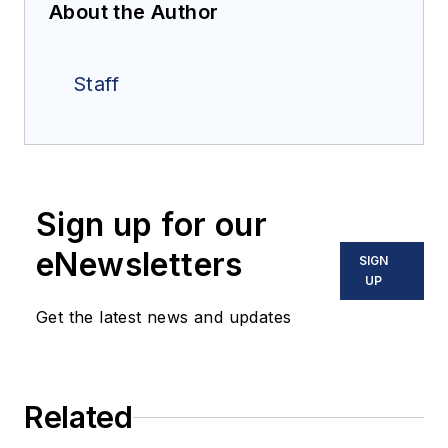
About the Author
Staff
Sign up for our
eNewsletters
SIGN
UP
Get the latest news and updates
Related