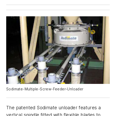
Sodimate-Multiple-Screw-Feeder-Unloader
The patented Sodimate unloader features a
vertical spindle fitted with flexible blades to