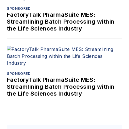
SPONSORED
FactoryTalk PharmaSuite MES:
Streamlining Batch Processing within
the Life Sciences Industry
SPONSORED
FactoryTalk PharmaSuite MES:
Streamlining Batch Processing within
the Life Sciences Industry