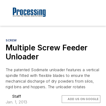
SCREW
Multiple Screw Feeder
Unloader
The patented Sodimate unloader features a vertical
spindle fitted with flexible blades to ensure the
mechanical discharge of dry powders from silos,
rigid bins and hoppers. The unloader rotates
Staff
ADD US ON GOOGLE
Jan. 1, 2013