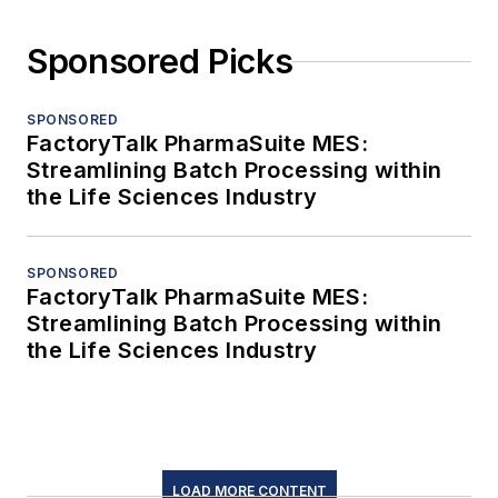
Sponsored Picks
SPONSORED
FactoryTalk PharmaSuite MES:
Streamlining Batch Processing within
the Life Sciences Industry
SPONSORED
FactoryTalk PharmaSuite MES:
Streamlining Batch Processing within
the Life Sciences Industry
LOAD MORE CONTENT