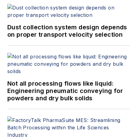
Dust collection system design depends
on proper transport velocity selection
Not all processing flows like liquid:
Engineering pneumatic conveying for
powders and dry bulk solids