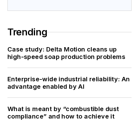
Trending
Case study: Delta Motion cleans up
high-speed soap production problems
Enterprise-wide industrial reliability: An
advantage enabled by AI
What is meant by “combustible dust
compliance” and how to achieve it