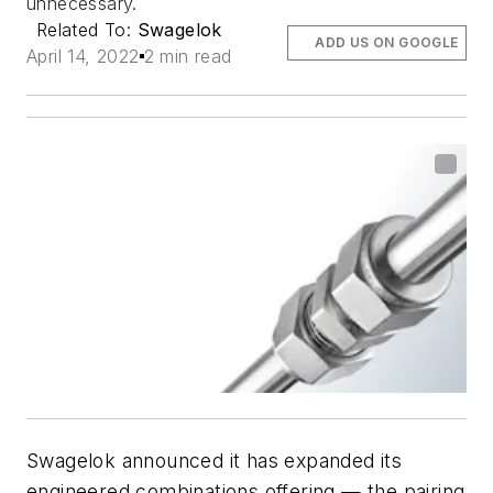
unnecessary.
Related To:
Swagelok
ADD US ON GOOGLE
April 14, 2022
2 min read
Swagelok announced it has expanded its
engineered combinations offering — the pairing