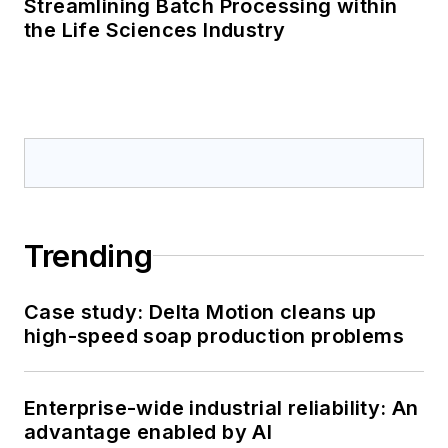
Streamlining Batch Processing within
the Life Sciences Industry
Trending
Case study: Delta Motion cleans up
high-speed soap production problems
Enterprise-wide industrial reliability: An
advantage enabled by AI