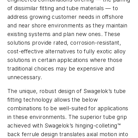
of dissimilar fitting and tube materials — to
address growing customer needs in offshore
and near shore environments as they maintain
existing systems and plan new ones. These
solutions provide rated, corrosion-resistant,
cost-effective alternatives to fully exotic alloy
solutions in certain applications where those
traditional choices may be expensive and
unnecessary.
The unique, robust design of Swagelok’s tube
fitting technology allows the below
combinations to be well-suited for applications
in these environments. The superior tube grip
achieved with Swagelok’s hinging-colleting™
back ferrule design translates axial motion into