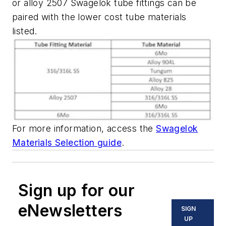
or alloy 2507 Swagelok tube fittings can be
paired with the lower cost tube materials
listed.
For more information, access the
Swagelok
Materials Selection guide
.
Sign up for our
eNewsletters
SIGN
UP