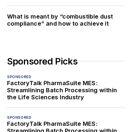
What is meant by “combustible dust
compliance” and how to achieve it
Sponsored Picks
SPONSORED
FactoryTalk PharmaSuite MES:
Streamlining Batch Processing within
the Life Sciences Industry
SPONSORED
FactoryTalk PharmaSuite MES:
Streamlining Batch Processing within