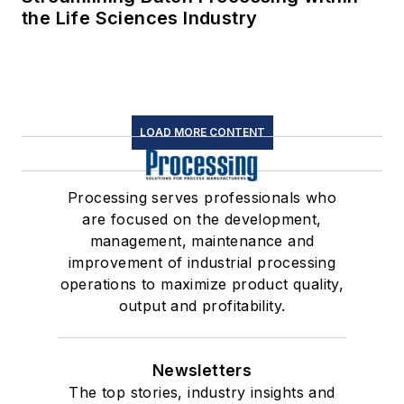
the Life Sciences Industry
LOAD MORE CONTENT
Processing serves professionals who
are focused on the development,
management, maintenance and
improvement of industrial processing
operations to maximize product quality,
output and profitability.
Newsletters
The top stories, industry insights and