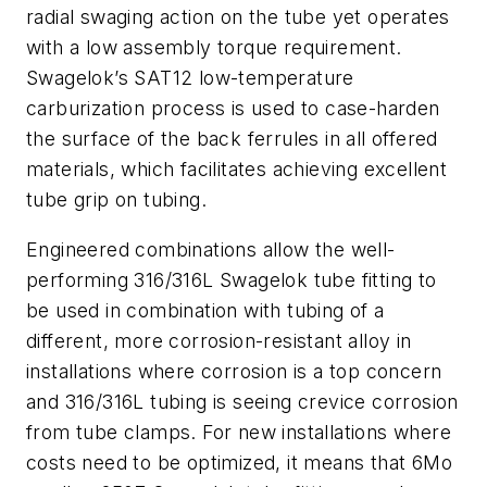
radial swaging action on the tube yet operates
with a low assembly torque requirement.
Swagelok’s SAT12 low-temperature
carburization process is used to case-harden
the surface of the back ferrules in all offered
materials, which facilitates achieving excellent
tube grip on tubing.
Engineered combinations allow the well-
performing 316/316L Swagelok tube fitting to
be used in combination with tubing of a
different, more corrosion-resistant alloy in
installations where corrosion is a top concern
and 316/316L tubing is seeing crevice corrosion
from tube clamps. For new installations where
costs need to be optimized, it means that 6Mo