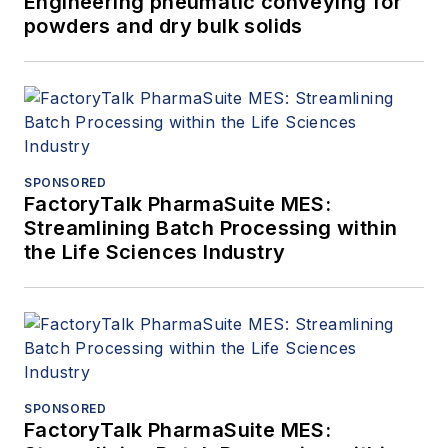
Engineering pneumatic conveying for
powders and dry bulk solids
SPONSORED
FactoryTalk PharmaSuite MES:
Streamlining Batch Processing within
the Life Sciences Industry
SPONSORED
FactoryTalk PharmaSuite MES: