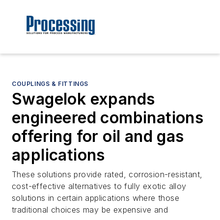
COUPLINGS & FITTINGS
Swagelok expands
engineered combinations
offering for oil and gas
applications
These solutions provide rated, corrosion-resistant,
cost-effective alternatives to fully exotic alloy
solutions in certain applications where those
traditional choices may be expensive and