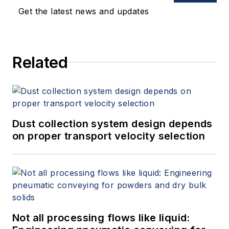
Get the latest news and updates
Related
Dust collection system design depends
on proper transport velocity selection
Not all processing flows like liquid: