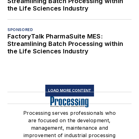
Streamlining Batch Processing within
the Life Sciences Industry
SPONSORED
FactoryTalk PharmaSuite MES:
Streamlining Batch Processing within
the Life Sciences Industry
LOAD MORE CONTENT
Processing serves professionals who
are focused on the development,
management, maintenance and
improvement of industrial processing