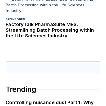
SPONSORED
FactoryTalk PharmaSuite MES:
Streamlining Batch Processing within
the Life Sciences Industry
Trending
Controlling nuisance dust Part 1: Why