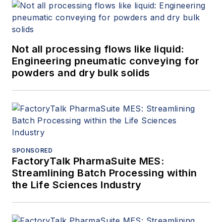
Not all processing flows like liquid:
Engineering pneumatic conveying for
powders and dry bulk solids
SPONSORED
FactoryTalk PharmaSuite MES:
Streamlining Batch Processing within
the Life Sciences Industry