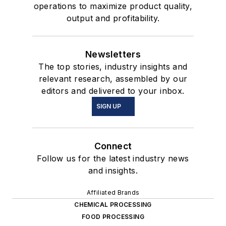
operations to maximize product quality,
output and profitability.
Newsletters
The top stories, industry insights and
relevant research, assembled by our
editors and delivered to your inbox.
SIGN UP
Connect
Follow us for the latest industry news
and insights.
Affiliated Brands
CHEMICAL PROCESSING
FOOD PROCESSING