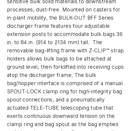
sensitive bulk solid materials to downstream
processes, dust-free. Mounted on casters for
in-plant mobility, the BULK-OUT BFF Series
discharger frame features four adjustable
extension posts to accommodate bulk bags 36
in. to 84 in. (914 to 2134 mm) tall. The
removable bag-lifting frame with Z-CLIP™ strap
holders allows bulk bags to be attached at
ground level, then forklifted into receiving cups
atop the discharger frame. The bulk
bag/hopper interface is comprised of a manual
SPOUT-LOCK clamp ring for high-integrity bag
spout connections, and a pneumatically
actuated TELE-TUBE telescoping tube that
exerts continuous downward tension on the
clamp ring and bag spout as the bag empties