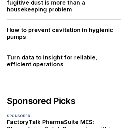
fugitive dust is more than a
housekeeping problem
How to prevent cavitation in hygienic
pumps
Turn data to insight for reliable,
efficient operations
Sponsored Picks
SPONSORED
FactoryTalk PharmaSuite MES: