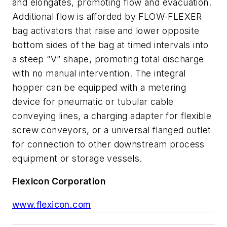
and elongates, promoting flow and evacuation.
Additional flow is afforded by FLOW-FLEXER
bag activators that raise and lower opposite
bottom sides of the bag at timed intervals into
a steep “V” shape, promoting total discharge
with no manual intervention. The integral
hopper can be equipped with a metering
device for pneumatic or tubular cable
conveying lines, a charging adapter for flexible
screw conveyors, or a universal flanged outlet
for connection to other downstream process
equipment or storage vessels.
Flexicon Corporation
www.flexicon.com