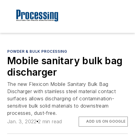
POWDER & BULK PROCESSING
Mobile sanitary bulk bag
discharger
The new Flexicon Mobile Sanitary Bulk Bag
Discharger with stainless steel material contact
surfaces allows discharging of contamination-
sensitive bulk solid materials to downstream
processes, dust-free.
Jan. 3, 2022
2 min read
ADD US ON GOOGLE