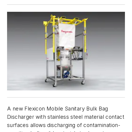
A new Flexicon Mobile Sanitary Bulk Bag
Discharger with stainless steel material contact
surfaces allows discharging of contamination-