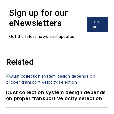
Sign up for our
eNewsletters
SIGN
UP
Get the latest news and updates
Related
Dust collection system design depends
on proper transport velocity selection