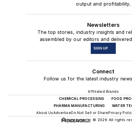
output and profitability.
Newsletters
The top stories, industry insights and r
assembled by our editors and delivered
SIGN UP
Connect
Follow us for the latest industry news
Affiliated Brands
CHEMICAL PROCESSING
FOOD PRO
PHARMA MANUFACTURING
WATER T
About Us
Advertise
Do Not Sell or Share
Privacy Poli
© 2026 All rights re