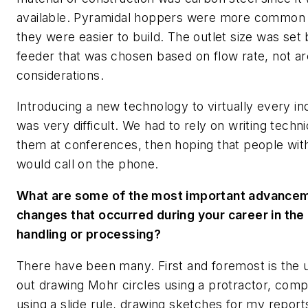
available. Pyramidal hoppers were more common t
they were easier to build. The outlet size was set 
feeder that was chosen based on flow rate, not arc
considerations.
Introducing a new technology to virtually every i
was very difficult. We had to rely on writing tech
them at conferences, then hoping that people wit
would call on the phone.
What are some of the most important advancem
changes that occurred during your career in the f
handling or processing?
There have been many. First and foremost is the 
out drawing Mohr circles using a protractor, comp
using a slide rule, drawing sketches for my repor