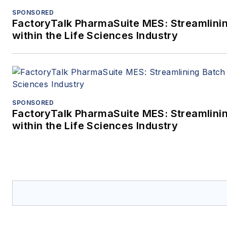
SPONSORED
FactoryTalk PharmaSuite MES: Streamlini
within the Life Sciences Industry
SPONSORED
FactoryTalk PharmaSuite MES: Streamlini
within the Life Sciences Industry