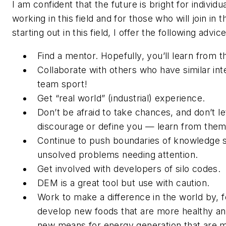
I am confident that the future is bright for individ
working in this field and for those who will join in 
starting out in this field, I offer the following advic
Find a mentor. Hopefully, you’ll learn from t
Collaborate with others who have similar inte
team sport!
Get “real world” (industrial) experience.
Don’t be afraid to take chances, and don’t le
discourage or define you — learn from them
Continue to push boundaries of knowledge 
unsolved problems needing attention.
Get involved with developers of silo codes.
DEM is a great tool but use with caution.
Work to make a difference in the world by, f
develop new foods that are more healthy and
new means for energy generation that are mo