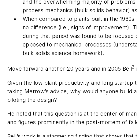
and the overwhelming majority of problems 
process mechanics (bulk solids behavior) a
When compared to plants built in the 1960s 
no difference (i.e., signs of improvement).
during that period was found to be focused
opposed to mechanical processes (understa
bulk solids science homework).
2
Move forward another 20 years and in 2005 Bell
Given the low plant productivity and long startup 
taking Merrow’s advice, why would anyone build a 
piloting the design
?
He noted that this question is at the center of man
and figures prominently in the post-mortem of fai
Bell’s work is a staggering finding that shows that