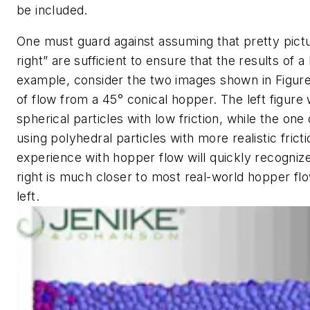
be included.
One must guard against assuming that pretty pictu
right” are sufficient to ensure that the results of 
example, consider the two images shown in Figure 
of flow from a 45° conical hopper. The left figure
spherical particles with low friction, while the on
using polyhedral particles with more realistic fri
experience with hopper flow will quickly recognize
right is much closer to most real-world hopper fl
left.