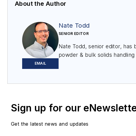
About the Author
Nate Todd
SENIOR EDITOR
Nate Todd, senior editor, has
powder & bulk solids handling
12 years. Prior to joining
Proce
EMAIL
chief editor of
Powder & Bulk 
Tablets & Capsules
. He lives
Sign up for our eNewslett
Get the latest news and updates