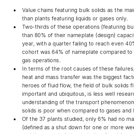
Value chains featuring bulk solids as the 
than plants featuring liquids or gases only.
Two-thirds of these operations (featuring bul
than 80% of their nameplate (design) capacity
year, with a quarter failing to reach even 4
cohort was 64% of nameplate compared to 9
gas operations.
In terms of the root causes of these failure
heat and mass transfer was the biggest fact
heroes of fluid flow, the field of bulk solids 
important and ubiquitous, is less well resea
understanding of the transport phenomenon 
solids is poor when compared to gases and l
Of the 37 plants studied, only 6% had no m
(defined as a shut down for one or more week