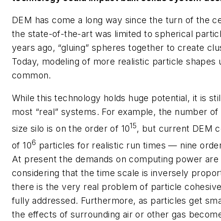
DEM has come a long way since the turn of the c
the state-of-the-art was limited to spherical partic
years ago, “gluing” spheres together to create cl
Today, modeling of more realistic particle shapes 
common.
While this technology holds huge potential, it is st
most “real” systems. For example, the number of pa
15
size silo is on the order of 10
, but current DEM c
6
of 10
particles for realistic run times — nine orde
At present the demands on computing power are im
considering that the time scale is inversely proport
there is the very real problem of particle cohesiv
fully addressed. Furthermore, as particles get sma
the effects of surrounding air or other gas become