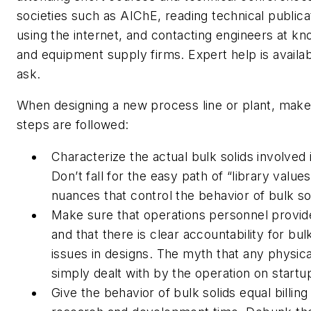
societies such as AIChE, reading technical publica
using the internet, and contacting engineers at k
and equipment supply firms. Expert help is availabl
ask.
When designing a new process line or plant, make 
steps are followed:
Characterize the actual bulk solids involved
Don’t fall for the easy path of “library values
nuances that control the behavior of bulk so
Make sure that operations personnel provid
and that there is clear accountability for bu
issues in designs. The myth that any physic
simply dealt with by the operation on startup
Give the behavior of bulk solids equal billin