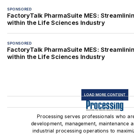
SPONSORED
FactoryTalk PharmaSuite MES: Streamlini
within the Life Sciences Industry
SPONSORED
FactoryTalk PharmaSuite MES: Streamlini
within the Life Sciences Industry
LOAD MORE CONTENT
Processing serves professionals who ar
development, management, maintenance a
industrial processing operations to maximi