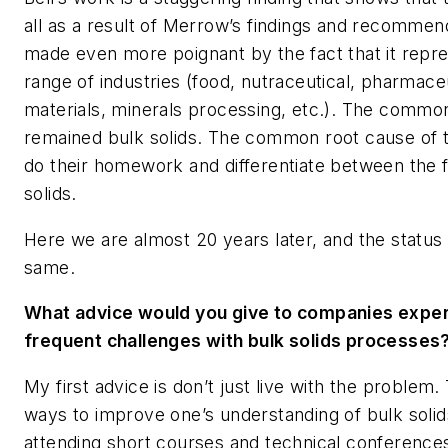
all as a result of Merrow’s findings and recommend
made even more poignant by the fact that it repr
range of industries (food, nutraceutical, pharmaceu
materials, minerals processing, etc.). The common
remained bulk solids. The common root cause of th
do their homework and differentiate between the f
solids.
Here we are almost 20 years later, and the status 
same.
What advice would you give to companies exper
frequent challenges with bulk solids processes
My first advice is don’t just live with the problem.
ways to improve one’s understanding of bulk solid
attending short courses and technical conference