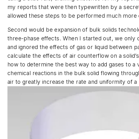
my reports that were then typewritten by a secr
allowed these steps to be performed much more q
Second would be expansion of bulk solids technol
three-phase effects. When I started out, we only c
and ignored the effects of gas or liquid between 
calculate the effects of air counterflow on a solid’
how to determine the best way to add gases to a 
chemical reactions in the bulk solid flowing throug
air to greatly increase the rate and uniformity of a