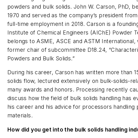
powders and bulk solids. John W. Carson, PhD, be
1970 and served as the company’s president from 1
full-time employment in 2018. Carson is a found
Institute of Chemical Engineers (AIChE) Powder 
belongs to ASME, ASCE and ASTM International, w
former chair of subcommittee D18.24, “Characteri
Powders and Bulk Solids.”
During his career, Carson has written more than 15
solids flow, lectured extensively on bulk-solids-re
many awards and honors.
Processing
recently ca
discuss how the field of bulk solids handling has 
his career and his advice for processors handling
materials.
How did you get into the bulk solids handling ind