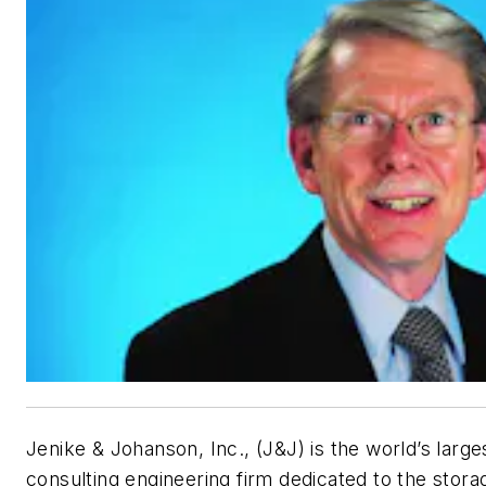
Jenike & Johanson, Inc., (J&J) is the world’s lar
consulting engineering firm dedicated to the stora