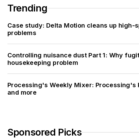
Trending
Case study: Delta Motion cleans up high-
problems
Controlling nuisance dust Part 1: Why fugi
housekeeping problem
Processing's Weekly Mixer: Processing's 
and more
Sponsored Picks