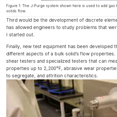
Figure 1: The J-Purge system shown here is used to add gas t
solids flow.
Third would be the development of discrete elem
has allowed engineers to study problems that wer
I started out.
Finally, new test equipment has been developed th
different aspects of a bulk solid’s flow properties
shear testers and specialized testers that can mea
properties up to 2,200°F, abrasive wear propertie
to segregate, and attrition characteristics.