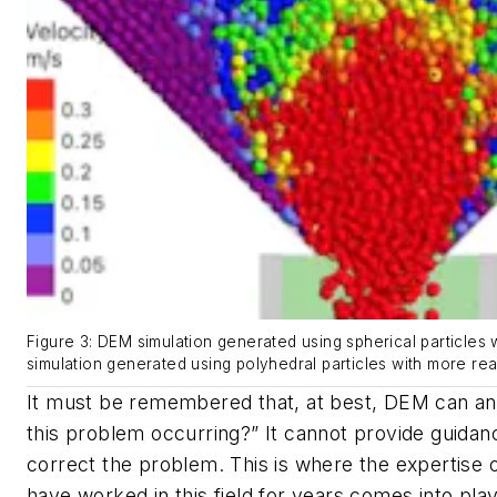
Figure 3: DEM simulation generated using spherical particles wi
simulation generated using polyhedral particles with more realist
It must be remembered that, at best, DEM can an
this problem occurring?” It cannot provide guidan
correct the problem. This is where the expertise 
have worked in this field for years comes into pla