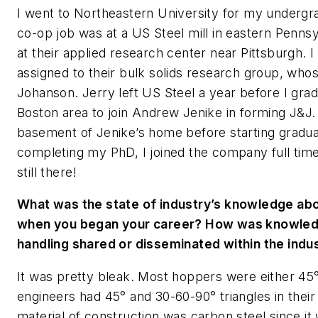
I went to Northeastern University for my undergra
co-op job was at a US Steel mill in eastern Penn
at their applied research center near Pittsburgh. I
assigned to their bulk solids research group, who
Johanson. Jerry left US Steel a year before I gr
Boston area to join Andrew Jenike in forming J&J.
basement of Jenike’s home before starting gradu
completing my PhD, I joined the company full time
still there!
What was the state of industry’s knowledge abou
when you began your career? How was knowledg
handling shared or disseminated within the indu
It was pretty bleak. Most hoppers were either 45° 
engineers had 45° and 30-60-90° triangles in th
material of construction was carbon steel since it