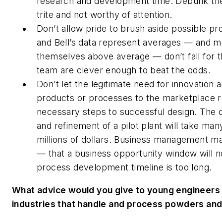
research and development time. Debunk the 
trite and not worthy of attention.
Don’t allow
pride to brush aside possible p
and Bell’s data represent averages — and m
themselves above average — don’t fall for t
team are clever enough to beat the odds.
Don’t let the legitimate need for innovation 
products or processes to the marketplace 
necessary steps to successful design. The c
and refinement of a pilot plant will take m
millions of dollars. Business management ma
— that a business opportunity window will n
process development timeline is too long.
What advice would you give to young engineers 
industries that handle and process powders and