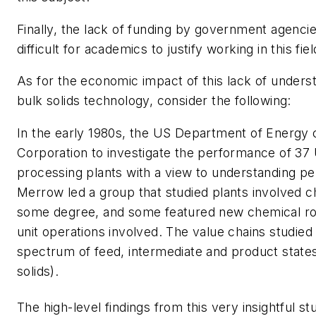
Finally, the lack of funding by government agenci
difficult for academics to justify working in this fie
As for the economic impact of this lack of unders
bulk solids technology, consider the following:
In the early 1980s, the US Department of Energ
Corporation to investigate the performance of 3
processing plants with a view to understanding 
Merrow led a group that studied plants involved c
some degree, and some featured new chemical ro
unit operations involved. The value chains studied 
spectrum of feed, intermediate and product states
solids).
The high-level findings from this very insightful st