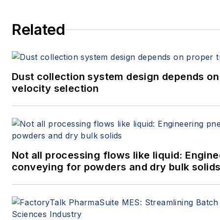
Related
Dust collection system design depends on
velocity selection
Not all processing flows like liquid: Engi
conveying for powders and dry bulk solid