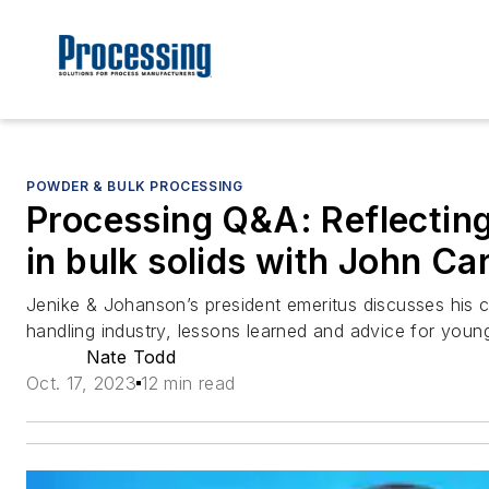
POWDER & BULK PROCESSING
Processing Q&A: Reflectin
in bulk solids with John Ca
Jenike & Johanson’s president emeritus discusses his ca
handling industry, lessons learned and advice for youn
Nate Todd
Oct. 17, 2023
12 min read