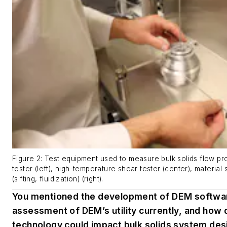
Figure 2: Test equipment used to measure bulk solids flow pr
tester (left), high-temperature shear tester (center), material
(sifting, fluidization) (right).
You mentioned the development of DEM softwar
assessment of DEM’s utility currently, and how 
technology could impact bulk solids system desi