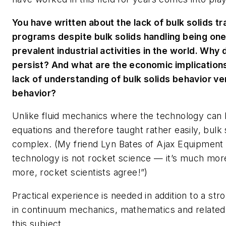
You have written about the lack of bulk solids tr
programs despite bulk solids handling being one
prevalent industrial activities in the world. Why
persist? And what are the economic implication
lack of understanding of bulk solids behavior ver
behavior?
Unlike fluid mechanics where the technology can 
equations and therefore taught rather easily, bulk
complex. (My friend Lyn Bates of Ajax Equipment li
technology is not rocket science — it’s much more 
more, rocket scientists agree!”)
Practical experience is needed in addition to a st
in continuum mechanics, mathematics and related f
this subject.