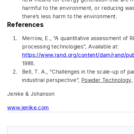
harmful to the environment, or reducing wast
there’s less harm to the environment.
References
Merrow, E., “A quantitative assessment of R
processing technologies”, Available at:
https://www.rand.org/content/dam/rand/pu
1986.
Bell, T. A., “Challenges in the scale-up of 
industrial perspective”,
Powder Technology
,
Jenike & Johanson
www.jenike.com