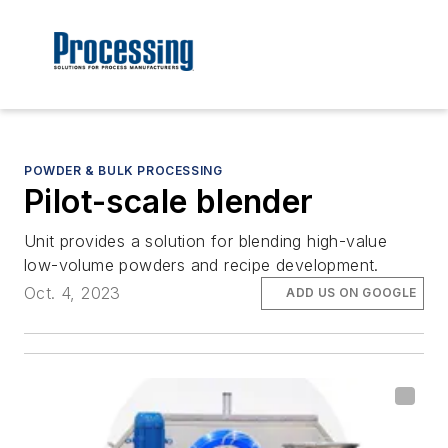
POWDER & BULK PROCESSING
Pilot-scale blender
Unit provides a solution for blending high-value
low-volume powders and recipe development.
Oct. 4, 2023
ADD US ON GOOGLE