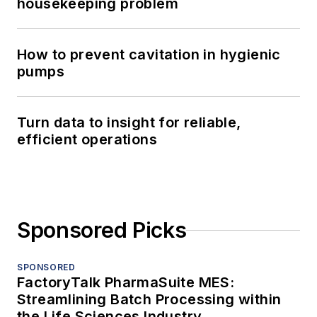
housekeeping problem
How to prevent cavitation in hygienic
pumps
Turn data to insight for reliable,
efficient operations
Sponsored Picks
SPONSORED
FactoryTalk PharmaSuite MES:
Streamlining Batch Processing within
the Life Sciences Industry