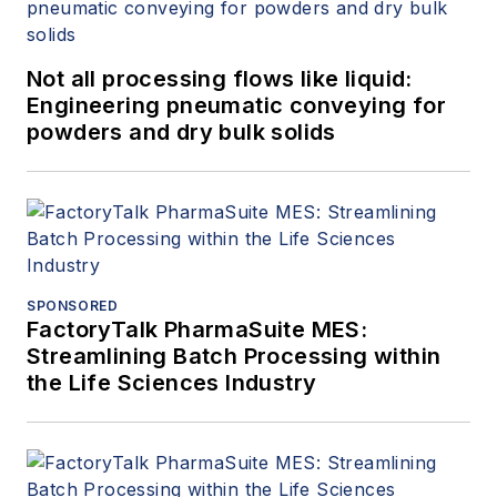
Not all processing flows like liquid:
Engineering pneumatic conveying for
powders and dry bulk solids
SPONSORED
FactoryTalk PharmaSuite MES:
Streamlining Batch Processing within
the Life Sciences Industry