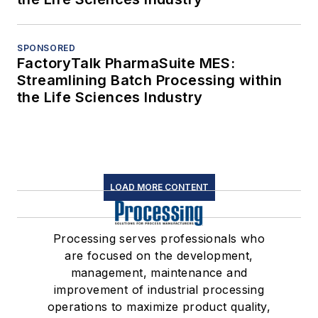
SPONSORED
FactoryTalk PharmaSuite MES:
Streamlining Batch Processing within
the Life Sciences Industry
LOAD MORE CONTENT
Processing serves professionals who
are focused on the development,
management, maintenance and
improvement of industrial processing
operations to maximize product quality,