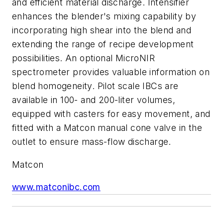
and efficient material discharge. Intensifier
enhances the blender's mixing capability by
incorporating high shear into the blend and
extending the range of recipe development
possibilities. An optional MicroNIR
spectrometer provides valuable information on
blend homogeneity. Pilot scale IBCs are
available in 100- and 200-liter volumes,
equipped with casters for easy movement, and
fitted with a Matcon manual cone valve in the
outlet to ensure mass-flow discharge.
Matcon
www.matconibc.com