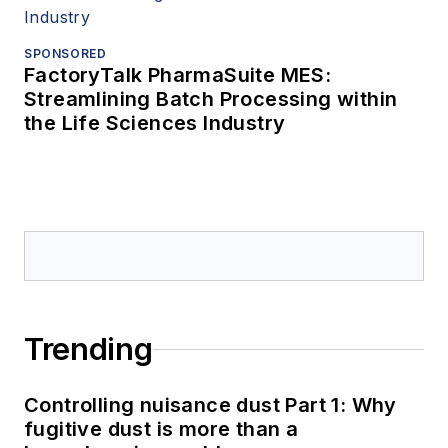
SPONSORED
FactoryTalk PharmaSuite MES:
Streamlining Batch Processing within
the Life Sciences Industry
Trending
Controlling nuisance dust Part 1: Why
fugitive dust is more than a