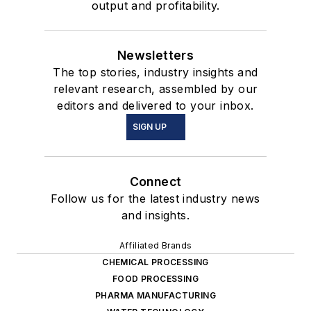
output and profitability.
Newsletters
The top stories, industry insights and
relevant research, assembled by our
editors and delivered to your inbox.
SIGN UP
Connect
Follow us for the latest industry news
and insights.
Affiliated Brands
CHEMICAL PROCESSING
FOOD PROCESSING
PHARMA MANUFACTURING