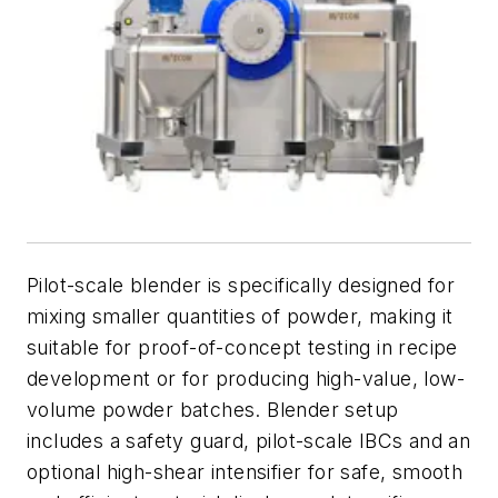
Pilot-scale blender is specifically designed for
mixing smaller quantities of powder, making it
suitable for proof-of-concept testing in recipe
development or for producing high-value, low-
volume powder batches. Blender setup
includes a safety guard, pilot-scale IBCs and an
optional high-shear intensifier for safe, smooth