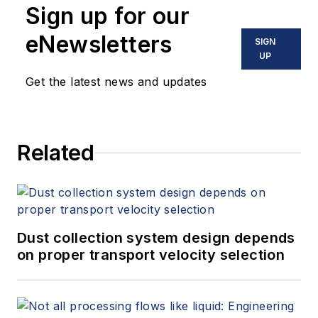
Sign up for our
eNewsletters
SIGN
UP
Get the latest news and updates
Related
Dust collection system design depends
on proper transport velocity selection