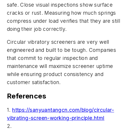
safe. Close visual inspections show surface
cracks or rust. Measuring how much springs
compress under load verifies that they are still
doing their job correctly.
Circular vibratory screeners are very well
engineered and built to be tough. Companies
that commit to regular inspection and
maintenance will maximize screener uptime
while ensuring product consistency and
customer satisfaction.
References
1.
https://sanyuantangcn.com/blog/circular-
vibrating-screen-working-principle.html
2.