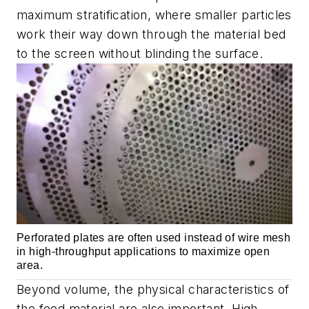
maximum stratification, where smaller particles
work their way down through the material bed
to the screen without blinding the surface.
Perforated plates are often used instead of wire mesh
in high-throughput applications to maximize open
area.
Beyond volume, the physical characteristics of
the feed material are also important. High