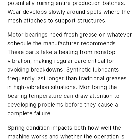
potentially ruining entire production batches.
Wear develops slowly around spots where the
mesh attaches to support structures.
Motor bearings need fresh grease on whatever
schedule the manufacturer recommends.
These parts take a beating from nonstop
vibration, making regular care critical for
avoiding breakdowns. Synthetic lubricants
frequently last longer than traditional greases
in high-vibration situations. Monitoring the
bearing temperature can draw attention to
developing problems before they cause a
complete failure.
Spring condition impacts both how well the
machine works and whether the operation is