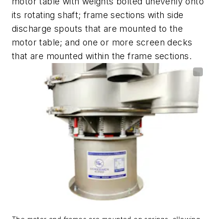
motor table with weights bolted unevenly onto
its rotating shaft; frame sections with side
discharge spouts that are mounted to the
motor table; and one or more screen decks
that are mounted within the frame sections.