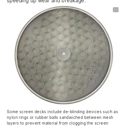
speeding up wear and breakage.
Some screen decks include de-blinding devices such as
nylon rings or rubber balls sandwiched between mesh
layers to prevent material from clogging the screen