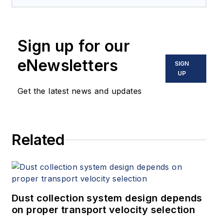
industrial screening equipment
designed for a wide range of
material processing applications.
Sign up for our
eNewsletters
SIGN
UP
Get the latest news and updates
Related
Dust collection system design depends
on proper transport velocity selection