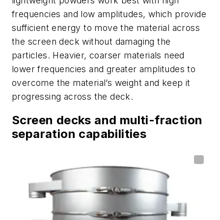
lightweight powders work best with high
frequencies and low amplitudes, which provide
sufficient energy to move the material across
the screen deck without damaging the
particles. Heavier, coarser materials need
lower frequencies and greater amplitudes to
overcome the material’s weight and keep it
progressing across the deck.
Screen decks and multi-fraction
separation capabilities