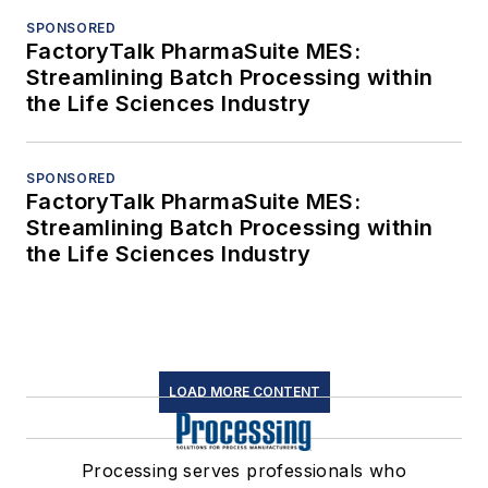
SPONSORED
FactoryTalk PharmaSuite MES:
Streamlining Batch Processing within
the Life Sciences Industry
SPONSORED
FactoryTalk PharmaSuite MES:
Streamlining Batch Processing within
the Life Sciences Industry
LOAD MORE CONTENT
Processing serves professionals who