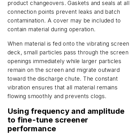
product changeovers. Gaskets and seals at all
connection points prevent leaks and batch
contamination. A cover may be included to
contain material during operation.
When material is fed onto the vibrating screen
deck, small particles pass through the screen
openings immediately while larger particles
remain on the screen and migrate outward
toward the discharge chute. The constant
vibration ensures that all material remains
flowing smoothly and prevents clogs.
Using frequency and amplitude
to fine-tune screener
performance