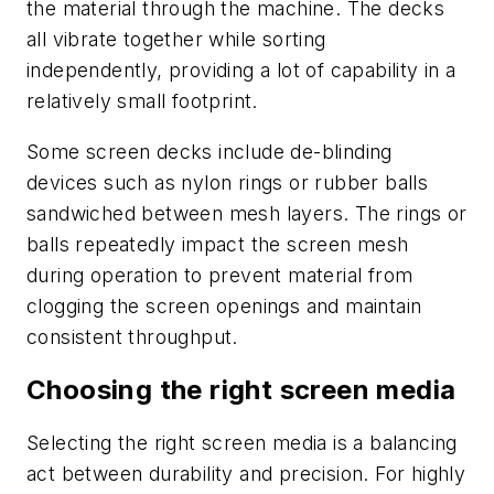
the material through the machine. The decks
all vibrate together while sorting
independently, providing a lot of capability in a
relatively small footprint.
Some screen decks include de-blinding
devices such as nylon rings or rubber balls
sandwiched between mesh layers. The rings or
balls repeatedly impact the screen mesh
during operation to prevent material from
clogging the screen openings and maintain
consistent throughput.
Choosing the right screen media
Selecting the right screen media is a balancing
act between durability and precision. For highly