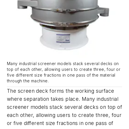
Many industrial screener models stack several decks on
top of each other, allowing users to create three, four or
five different size fractions in one pass of the material
through the machine.
The screen deck forms the working surface
where separation takes place. Many industrial
screener models stack several decks on top of
each other, allowing users to create three, four
or five different size fractions in one pass of