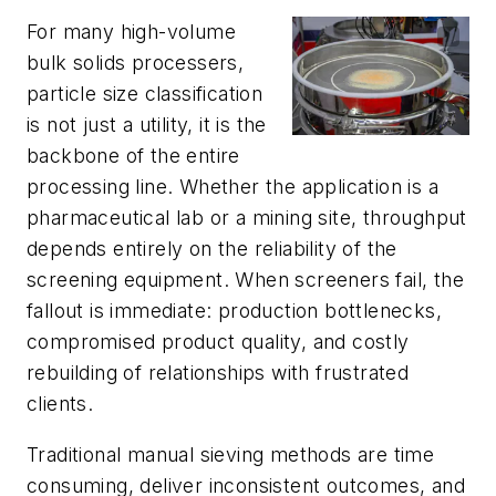
For many high-volume
bulk solids processers,
particle size classification
is not just a utility, it is the
backbone of the entire
processing line. Whether the application is a
pharmaceutical lab or a mining site, throughput
depends entirely on the reliability of the
screening equipment. When screeners fail, the
fallout is immediate: production bottlenecks,
compromised product quality, and costly
rebuilding of relationships with frustrated
clients.
Traditional manual sieving methods are time
consuming, deliver inconsistent outcomes, and