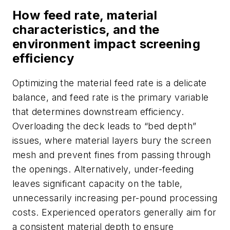
How feed rate, material
characteristics, and the
environment impact screening
efficiency
Optimizing the material feed rate is a delicate
balance, and feed rate is the primary variable
that determines downstream efficiency.
Overloading the deck leads to “bed depth”
issues, where material layers bury the screen
mesh and prevent fines from passing through
the openings. Alternatively, under-feeding
leaves significant capacity on the table,
unnecessarily increasing per-pound processing
costs. Experienced operators generally aim for
a consistent material depth to ensure