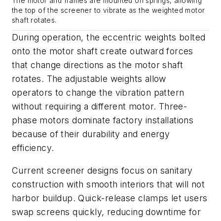
The motor and frames are mounted on springs, allowing
the top of the screener to vibrate as the weighted motor
shaft rotates.
During operation, the eccentric weights bolted
onto the motor shaft create outward forces
that change directions as the motor shaft
rotates. The adjustable weights allow
operators to change the vibration pattern
without requiring a different motor. Three-
phase motors dominate factory installations
because of their durability and energy
efficiency.
Current screener designs focus on sanitary
construction with smooth interiors that will not
harbor buildup. Quick-release clamps let users
swap screens quickly, reducing downtime for