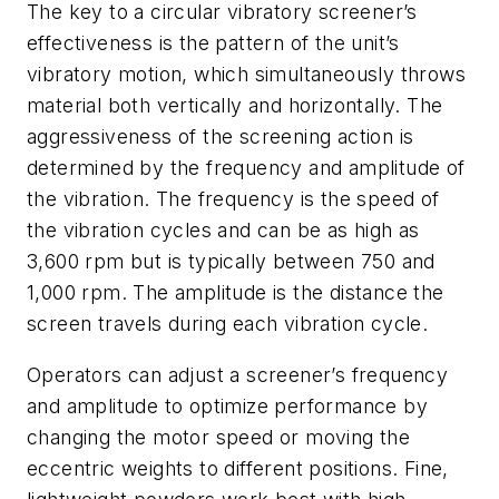
The key to a circular vibratory screener’s
effectiveness is the pattern of the unit’s
vibratory motion, which simultaneously throws
material both vertically and horizontally. The
aggressiveness of the screening action is
determined by the frequency and amplitude of
the vibration. The frequency is the speed of
the vibration cycles and can be as high as
3,600 rpm but is typically between 750 and
1,000 rpm. The amplitude is the distance the
screen travels during each vibration cycle.
Operators can adjust a screener’s frequency
and amplitude to optimize performance by
changing the motor speed or moving the
eccentric weights to different positions. Fine,