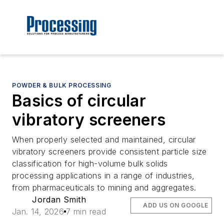
POWDER & BULK PROCESSING
Basics of circular
vibratory screeners
When properly selected and maintained, circular
vibratory screeners provide consistent particle size
classification for high-volume bulk solids
processing applications in a range of industries,
from pharmaceuticals to mining and aggregates.
Jordan Smith
ADD US ON GOOGLE
Jan. 14, 2026
7 min read