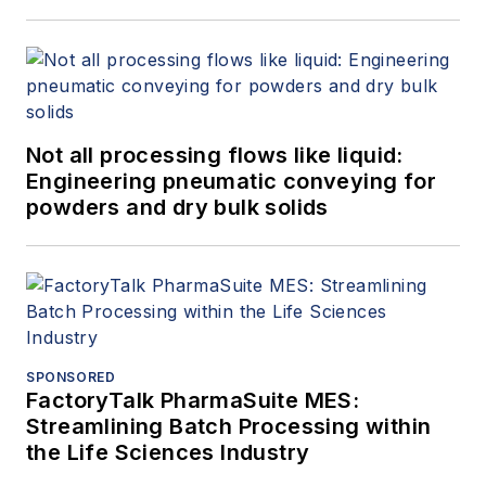
Not all processing flows like liquid:
Engineering pneumatic conveying for
powders and dry bulk solids
SPONSORED
FactoryTalk PharmaSuite MES:
Streamlining Batch Processing within
the Life Sciences Industry