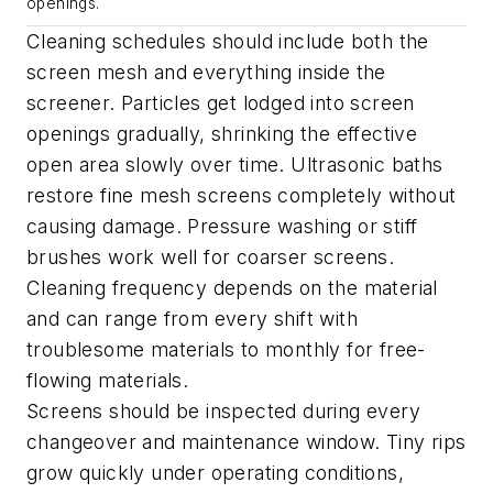
openings.
Cleaning schedules should include both the
screen mesh and everything inside the
screener. Particles get lodged into screen
openings gradually, shrinking the effective
open area slowly over time. Ultrasonic baths
restore fine mesh screens completely without
causing damage. Pressure washing or stiff
brushes work well for coarser screens.
Cleaning frequency depends on the material
and can range from every shift with
troublesome materials to monthly for free-
flowing materials.
Screens should be inspected during every
changeover and maintenance window. Tiny rips
grow quickly under operating conditions,