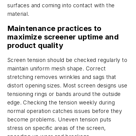
surfaces and coming into contact with the
material.
Maintenance practices to
maximize screener uptime and
product quality
Screen tension should be checked regularly to
maintain uniform mesh shape. Correct
stretching removes wrinkles and sags that
distort opening sizes. Most screen designs use
tensioning rings or bands around the outside
edge. Checking the tension weekly during
normal operation catches issues before they
become problems. Uneven tension puts
stress on specific areas of the screen,