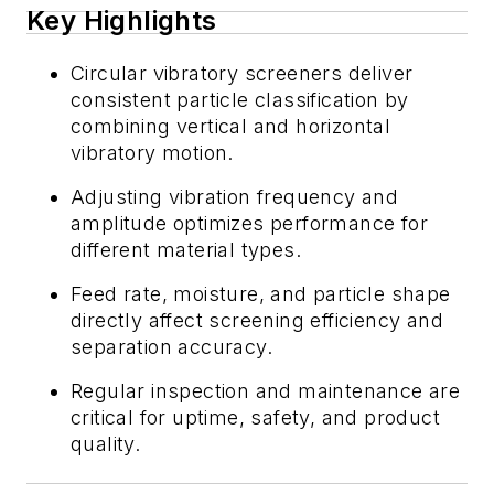
Key Highlights
Circular vibratory screeners deliver
consistent particle classification by
combining vertical and horizontal
vibratory motion.
Adjusting vibration frequency and
amplitude optimizes performance for
different material types.
Feed rate, moisture, and particle shape
directly affect screening efficiency and
separation accuracy.
Regular inspection and maintenance are
critical for uptime, safety, and product
quality.