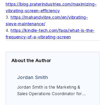
https://blog.praterindustries.com/maximizing-
vibrating-screen-efficiency
3.
https://mahandvibre.com/en/vibrating-
sieve-maintenance/
4.
https://kindle-tech.com/faqs/what-is-the-
frequency-of-a-vibrating-screen
About the Author
Jordan Smith
Jordan Smith is the Marketing &
Sales Operations Coordinator for
ScreenerKing, a provider of