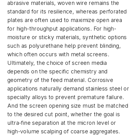
abrasive materials, woven wire remains the
standard for its resilience, whereas perforated
plates are often used to maximize open area
for high-throughput applications. For high-
moisture or sticky materials, synthetic options
such as polyurethane help prevent blinding,
which often occurs with metal screens.
Ultimately, the choice of screen media
depends on the specific chemistry and
geometry of the feed material. Corrosive
applications naturally demand stainless steel or
specialty alloys to prevent premature failure.
And the screen opening size must be matched
to the desired cut point, whether the goal is
ultra-fine separation at the micron level or
high-volume scalping of coarse aggregates.