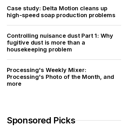
Case study: Delta Motion cleans up
high-speed soap production problems
Controlling nuisance dust Part 1: Why
fugitive dust is more than a
housekeeping problem
Processing's Weekly Mixer:
Processing's Photo of the Month, and
more
Sponsored Picks