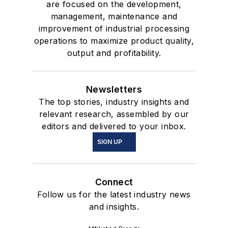
are focused on the development,
management, maintenance and
improvement of industrial processing
operations to maximize product quality,
output and profitability.
Newsletters
The top stories, industry insights and
relevant research, assembled by our
editors and delivered to your inbox.
SIGN UP
Connect
Follow us for the latest industry news
and insights.