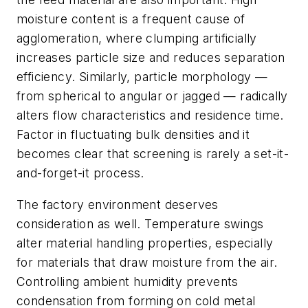
moisture content is a frequent cause of
agglomeration, where clumping artificially
increases particle size and reduces separation
efficiency. Similarly, particle morphology —
from spherical to angular or jagged — radically
alters flow characteristics and residence time.
Factor in fluctuating bulk densities and it
becomes clear that screening is rarely a set-it-
and-forget-it process.
The factory environment deserves
consideration as well. Temperature swings
alter material handling properties, especially
for materials that draw moisture from the air.
Controlling ambient humidity prevents
condensation from forming on cold metal