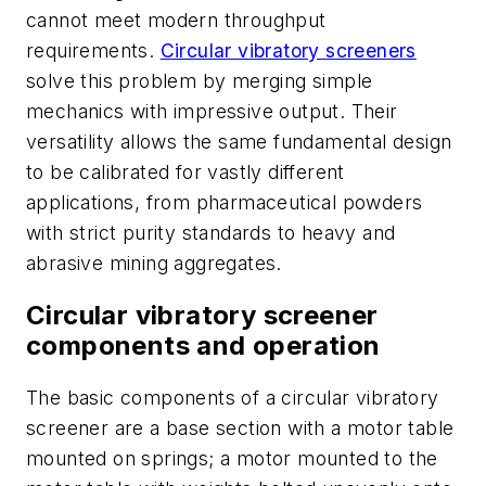
cannot meet modern throughput
requirements.
Circular vibratory screeners
solve this problem by merging simple
mechanics with impressive output. Their
versatility allows the same fundamental design
to be calibrated for vastly different
applications, from pharmaceutical powders
with strict purity standards to heavy and
abrasive mining aggregates.
Circular vibratory screener
components and operation
The basic components of a circular vibratory
screener are a base section with a motor table
mounted on springs; a motor mounted to the