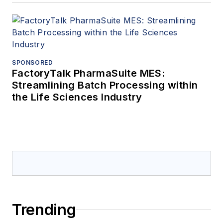
SPONSORED
FactoryTalk PharmaSuite MES:
Streamlining Batch Processing within
the Life Sciences Industry
Trending