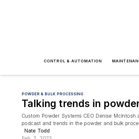
CONTROL & AUTOMATION
MAINTENAN
POWDER & BULK PROCESSING
Talking trends in powde
Custom Powder Systems CEO Denise McIntosh and 
podcast and trends in the powder and bulk proce
Nate Todd
Feb. 2, 2023