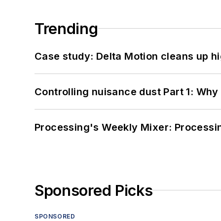
Trending
Case study: Delta Motion cleans up 
Controlling nuisance dust Part 1: Why
Processing's Weekly Mixer: Processi
Sponsored Picks
SPONSORED