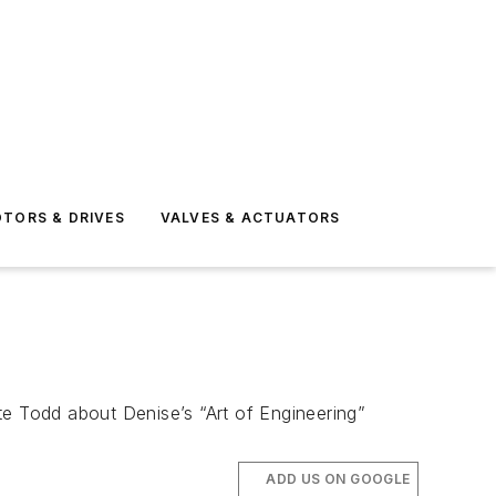
TORS & DRIVES
VALVES & ACTUATORS
 Todd about Denise’s “Art of Engineering”
ADD US ON GOOGLE