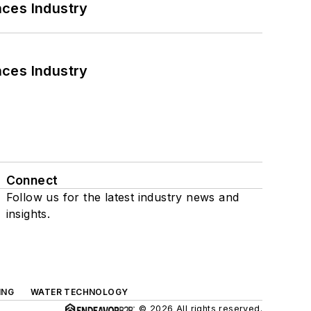
nces Industry
nces Industry
Connect
Follow us for the latest industry news and
insights.
ING
WATER TECHNOLOGY
© 2026 All rights reserved.