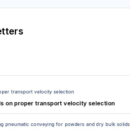
etters
 on proper transport velocity selection