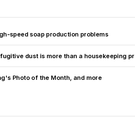
high-speed soap production problems
 fugitive dust is more than a housekeeping p
ng's Photo of the Month, and more