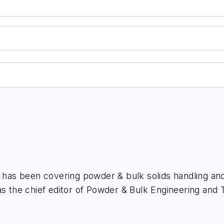
, has been covering powder & bulk solids handling and
s the chief editor of
Powder & Bulk Engineering
and