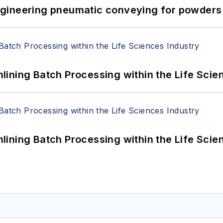
 Engineering pneumatic conveying for powders 
ining Batch Processing within the Life Scie
ining Batch Processing within the Life Scie