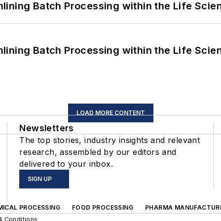
ining Batch Processing within the Life Scie
ining Batch Processing within the Life Scie
LOAD MORE CONTENT
Newsletters
The top stories, industry insights and relevant
research, assembled by our editors and
delivered to your inbox.
SIGN UP
MICAL PROCESSING
FOOD PROCESSING
PHARMA MANUFACTUR
& Conditions