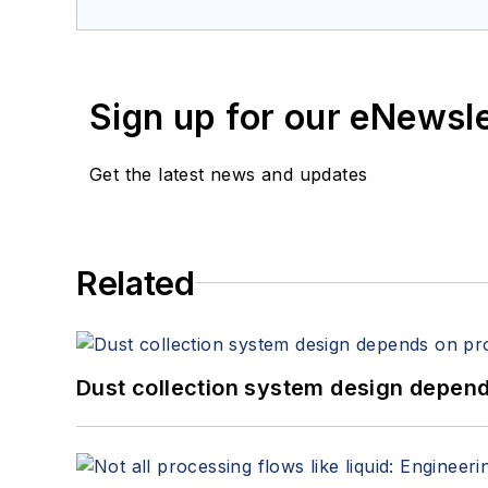
Sign up for our eNewsl
Get the latest news and updates
Related
Dust collection system design depends