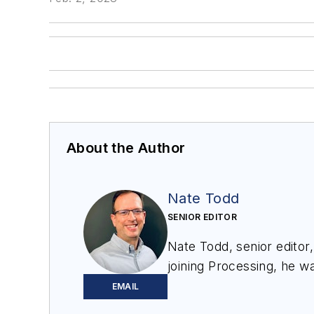
About the Author
Nate Todd
SENIOR EDITOR
Nate Todd, senior editor
joining
Processing
, he wa
Minneapolis, MN.
EMAIL