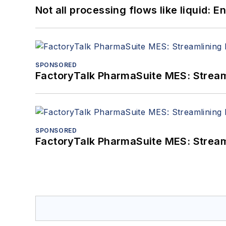
Not all processing flows like liquid:
SPONSORED
FactoryTalk PharmaSuite MES: Streaml
SPONSORED
FactoryTalk PharmaSuite MES: Streaml