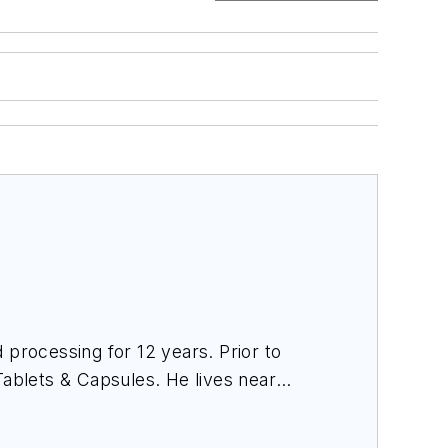
 processing for 12 years. Prior to
Tablets & Capsules
. He lives near