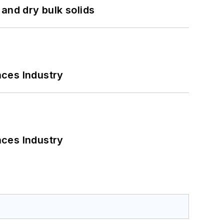
and dry bulk solids
nces Industry
nces Industry