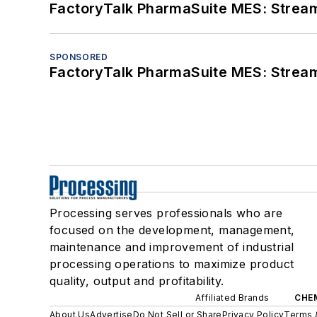
FactoryTalk PharmaSuite MES: Streaml
SPONSORED
FactoryTalk PharmaSuite MES: Streaml
Processing serves professionals who are
focused on the development, management,
maintenance and improvement of industrial
processing operations to maximize product
quality, output and profitability.
Affiliated Brands
CHE
About Us
Advertise
Do Not Sell or Share
Privacy Policy
Terms 