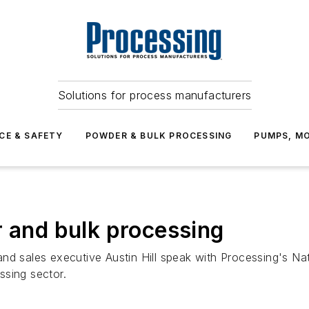
Solutions for process manufacturers
CE & SAFETY
POWDER & BULK PROCESSING
PUMPS, MO
r and bulk processing
sales executive Austin Hill speak with Processing's Nate
ssing sector.