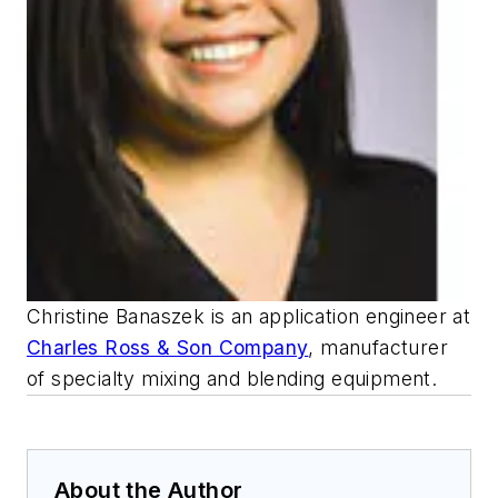
Christine Banaszek is an application engineer at
Charles Ross & Son Company
, manufacturer
of specialty mixing and blending equipment.
About the Author