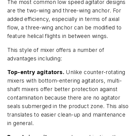
The most common low speed agitator designs
are the two-wing and three-wing anchor. For
added efficiency, especially in terms of axial
flow, a three-wing anchor can be modified to
feature helical flights in between wings.
This style of mixer offers a number of
advantages including:
Top-entry agitators.
Unlike counter-rotating
mixers with bottom-entering agitators, multi-
shaft mixers offer better protection against
contamination because there are no agitator
seals submerged in the product zone. This also
translates to easier clean-up and maintenance
in general.