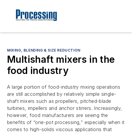
MIXING, BLENDING & SIZE REDUCTION
Multishaft mixers in the
food industry
A large portion of food-industry mixing operations
are still accomplished by relatively simple single-
shaft mixers such as propellers, pitched-blade
turbines, impellers and anchor stirrers. Increasingly,
however, food manufacturers are seeing the
benefits of “one-pot processing,” especially when it
comes to high-solids viscous applications that