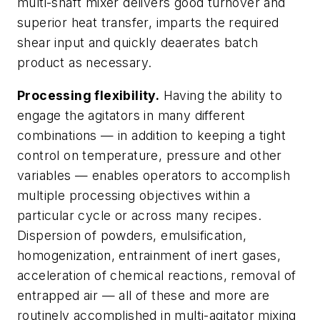
multi-shaft mixer delivers good turnover and
superior heat transfer, imparts the required
shear input and quickly deaerates batch
product as necessary.
Processing flexibility.
Having the ability to
engage the agitators in many different
combinations — in addition to keeping a tight
control on temperature, pressure and other
variables — enables operators to accomplish
multiple processing objectives within a
particular cycle or across many recipes.
Dispersion of powders, emulsification,
homogenization, entrainment of inert gases,
acceleration of chemical reactions, removal of
entrapped air — all of these and more are
routinely accomplished in multi-agitator mixing