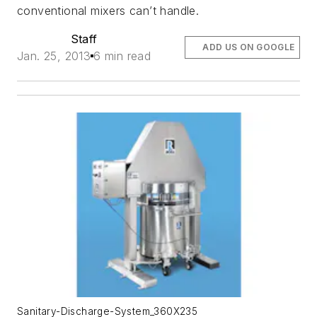
conventional mixers can’t handle.
Staff
ADD US ON GOOGLE
Jan. 25, 2013
6 min read
Sanitary-Discharge-System_360X235