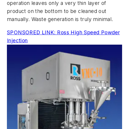
operation leaves only a very thin layer of
product on the bottom to be cleaned out
manually. Waste generation is truly minimal.
SPONSORED LINK: Ross High Speed Powder
Injection