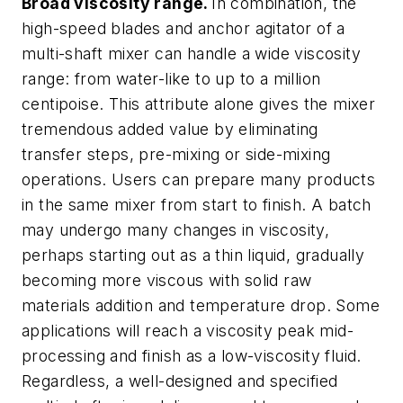
Broad viscosity range.
In combination, the
high-speed blades and anchor agitator of a
multi-shaft mixer can handle a wide viscosity
range: from water-like to up to a million
centipoise. This attribute alone gives the mixer
tremendous added value by eliminating
transfer steps, pre-mixing or side-mixing
operations. Users can prepare many products
in the same mixer from start to finish. A batch
may undergo many changes in viscosity,
perhaps starting out as a thin liquid, gradually
becoming more viscous with solid raw
materials addition and temperature drop. Some
applications will reach a viscosity peak mid-
processing and finish as a low-viscosity fluid.
Regardless, a well-designed and specified