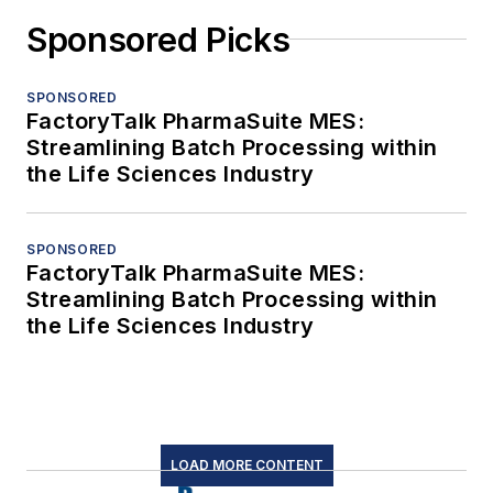
Sponsored Picks
SPONSORED
FactoryTalk PharmaSuite MES:
Streamlining Batch Processing within
the Life Sciences Industry
SPONSORED
FactoryTalk PharmaSuite MES:
Streamlining Batch Processing within
the Life Sciences Industry
LOAD MORE CONTENT