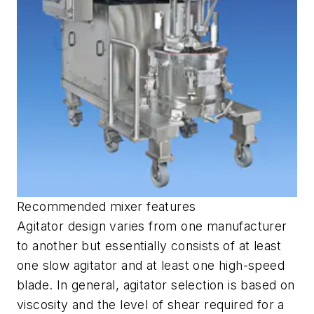
Recommended mixer features
Agitator design varies from one manufacturer
to another but essentially consists of at least
one slow agitator and at least one high-speed
blade. In general, agitator selection is based on
viscosity and the level of shear required for a