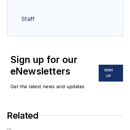
Staff
Sign up for our
eNewsletters
SIGN
UP
Get the latest news and updates
Related