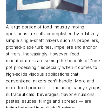
A large portion of food-industry mixing
operations are still accomplished by relatively
simple single-shaft mixers such as propellers,
pitched-blade turbines, impellers and anchor
stirrers. Increasingly, however, food
manufacturers are seeing the benefits of "one-
pot processing," especially when it comes to
high-solids viscous applications that
conventional mixers can’t handle. More and
more food products — including candy syrups,
nutraceuticals, beverages, flavor emulsions,
pastes, sauces, fillings and spreads — are
being batched in multishaft mixers.