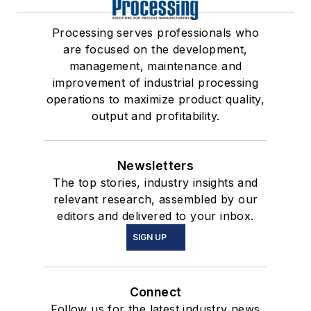
Processing serves professionals who
are focused on the development,
management, maintenance and
improvement of industrial processing
operations to maximize product quality,
output and profitability.
Newsletters
The top stories, industry insights and
relevant research, assembled by our
editors and delivered to your inbox.
SIGN UP
Connect
Follow us for the latest industry news