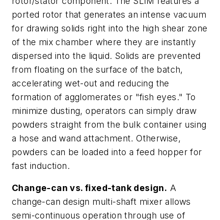
rotor/stator component. The SLIM features a
ported rotor that generates an intense vacuum
for drawing solids right into the high shear zone
of the mix chamber where they are instantly
dispersed into the liquid. Solids are prevented
from floating on the surface of the batch,
accelerating wet-out and reducing the
formation of agglomerates or "fish eyes." To
minimize dusting, operators can simply draw
powders straight from the bulk container using
a hose and wand attachment. Otherwise,
powders can be loaded into a feed hopper for
fast induction.
Change-can vs. fixed-tank design.
A
change-can design multi-shaft mixer allows
semi-continuous operation through use of