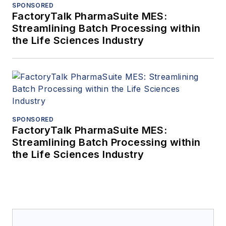
SPONSORED
FactoryTalk PharmaSuite MES:
Streamlining Batch Processing within
the Life Sciences Industry
SPONSORED
FactoryTalk PharmaSuite MES:
Streamlining Batch Processing within
the Life Sciences Industry