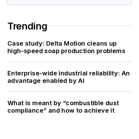
Trending
Case study: Delta Motion cleans up
high-speed soap production problems
Enterprise-wide industrial reliability: An
advantage enabled by AI
What is meant by “combustible dust
compliance” and how to achieve it