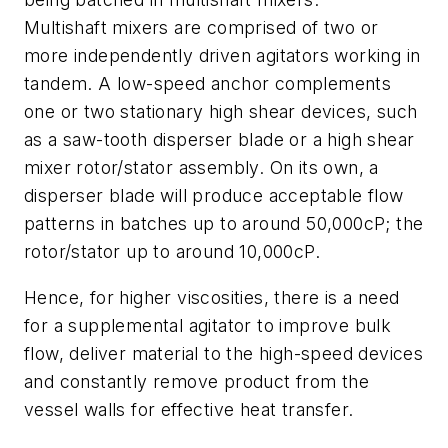
Multishaft mixers are comprised of two or
more independently driven agitators working in
tandem. A low-speed anchor complements
one or two stationary high shear devices, such
as a saw-tooth disperser blade or a high shear
mixer rotor/stator assembly. On its own, a
disperser blade will produce acceptable flow
patterns in batches up to around 50,000cP; the
rotor/stator up to around 10,000cP.
Hence, for higher viscosities, there is a need
for a supplemental agitator to improve bulk
flow, deliver material to the high-speed devices
and constantly remove product from the
vessel walls for effective heat transfer.