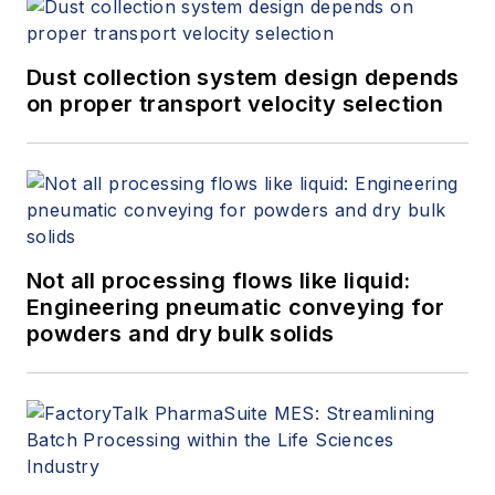
Dust collection system design depends
on proper transport velocity selection
Not all processing flows like liquid:
Engineering pneumatic conveying for
powders and dry bulk solids