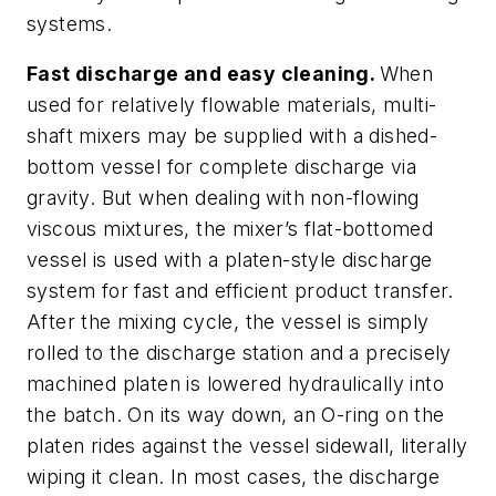
systems.
Fast discharge and easy cleaning.
When
used for relatively flowable materials, multi-
shaft mixers may be supplied with a dished-
bottom vessel for complete discharge via
gravity. But when dealing with non-flowing
viscous mixtures, the mixer’s flat-bottomed
vessel is used with a platen-style discharge
system for fast and efficient product transfer.
After the mixing cycle, the vessel is simply
rolled to the discharge station and a precisely
machined platen is lowered hydraulically into
the batch. On its way down, an O-ring on the
platen rides against the vessel sidewall, literally
wiping it clean. In most cases, the discharge