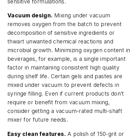
sensitive formulations.
Vacuum design.
Mixing under vacuum
removes oxygen from the batch to prevent
decomposition of sensitive ingredients or
thwart unwanted chemical reactions and
microbial growth. Minimizing oxygen content in
beverages, for example, is a single important
factor in maintaining consistent high quality
during shelf life. Certain gels and pastes are
mixed under vacuum to prevent defects in
syringe filling. Even if current products don’t
require or benefit from vacuum mixing,
consider getting a vacuum-rated multi-shaft
mixer for future needs.
Easy clean features.
A polish of 150-grit or