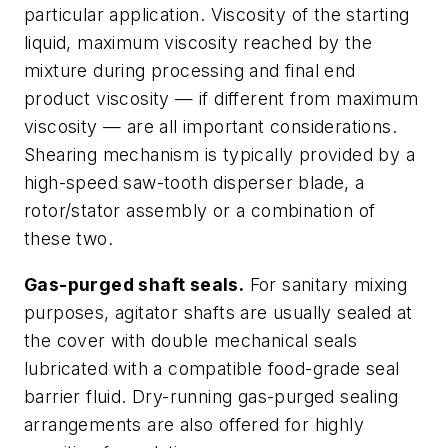
particular application. Viscosity of the starting
liquid, maximum viscosity reached by the
mixture during processing and final end
product viscosity — if different from maximum
viscosity — are all important considerations.
Shearing mechanism is typically provided by a
high-speed saw-tooth disperser blade, a
rotor/stator assembly or a combination of
these two.
Gas-purged shaft seals.
For sanitary mixing
purposes, agitator shafts are usually sealed at
the cover with double mechanical seals
lubricated with a compatible food-grade seal
barrier fluid. Dry-running gas-purged sealing
arrangements are also offered for highly