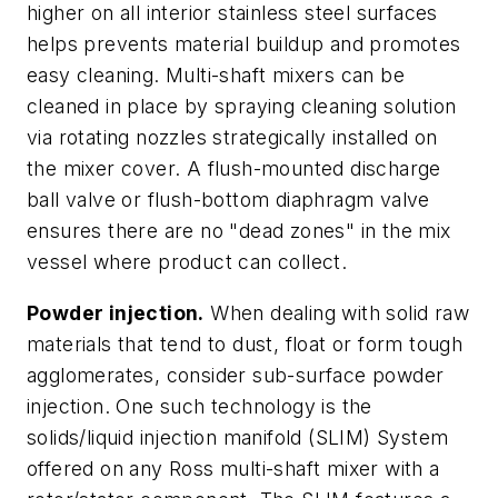
higher on all interior stainless steel surfaces
helps prevents material buildup and promotes
easy cleaning. Multi-shaft mixers can be
cleaned in place by spraying cleaning solution
via rotating nozzles strategically installed on
the mixer cover. A flush-mounted discharge
ball valve or flush-bottom diaphragm valve
ensures there are no "dead zones" in the mix
vessel where product can collect.
Powder injection.
When dealing with solid raw
materials that tend to dust, float or form tough
agglomerates, consider sub-surface powder
injection. One such technology is the
solids/liquid injection manifold (SLIM) System
offered on any Ross multi-shaft mixer with a