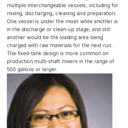
multiple interchangeable vessels, including for
mixing, discharging, cleaning and preparation.
One vessel is under the mixer while another is
in the discharge or clean-up stage, and still
another would be the loading area being
charged with raw materials for the next run.
The fixed-tank design is more common on
production multi-shaft mixers in the range of
500 gallons or larger.