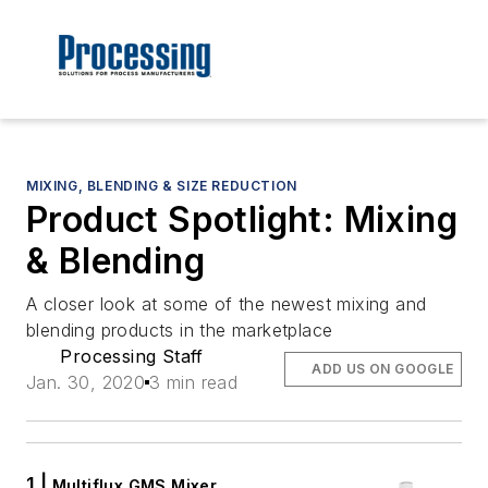
MIXING, BLENDING & SIZE REDUCTION
Product Spotlight: Mixing
& Blending
A closer look at some of the newest mixing and
blending products in the marketplace
Processing Staff
ADD US ON GOOGLE
Jan. 30, 2020
3 min read
1 |
Multiflux GMS Mixer