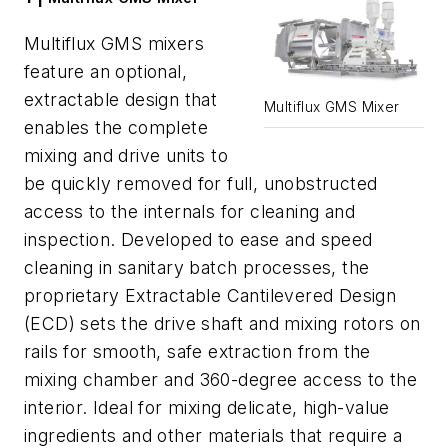
Multiflux GMS mixers
feature an optional,
extractable design that
Multiflux GMS Mixer
enables the complete
mixing and drive units to
be quickly removed for full, unobstructed
access to the internals for cleaning and
inspection. Developed to ease and speed
cleaning in sanitary batch processes, the
proprietary Extractable Cantilevered Design
(ECD) sets the drive shaft and mixing rotors on
rails for smooth, safe extraction from the
mixing chamber and 360-degree access to the
interior. Ideal for mixing delicate, high-value
ingredients and other materials that require a