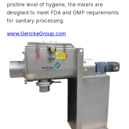
pristine level of hygiene, the mixers are
designed to meet FDA and GMP requirements
for sanitary processing.
www.GerickeGroup.com