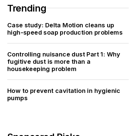
Trending
Case study: Delta Motion cleans up
high-speed soap production problems
Controlling nuisance dust Part 1: Why
fugitive dust is more than a
housekeeping problem
How to prevent cavitation in hygienic
pumps