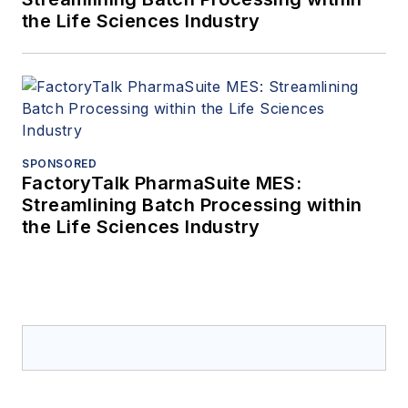
the Life Sciences Industry
SPONSORED
FactoryTalk PharmaSuite MES:
Streamlining Batch Processing within
the Life Sciences Industry