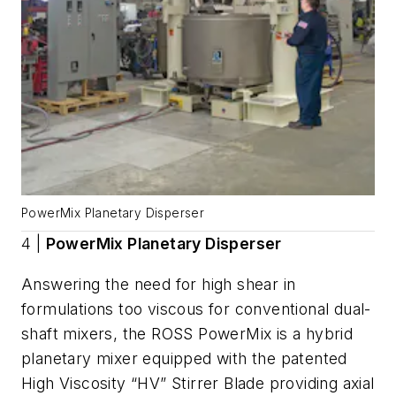
PowerMix Planetary Disperser
4 |
PowerMix Planetary Disperser
Answering the need for high shear in
formulations too viscous for conventional dual-
shaft mixers, the ROSS PowerMix is a hybrid
planetary mixer equipped with the patented
High Viscosity “HV” Stirrer Blade providing axial