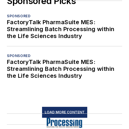
Sponsored Picks
SPONSORED
FactoryTalk PharmaSuite MES:
Streamlining Batch Processing within
the Life Sciences Industry
SPONSORED
FactoryTalk PharmaSuite MES:
Streamlining Batch Processing within
the Life Sciences Industry
LOAD MORE CONTENT