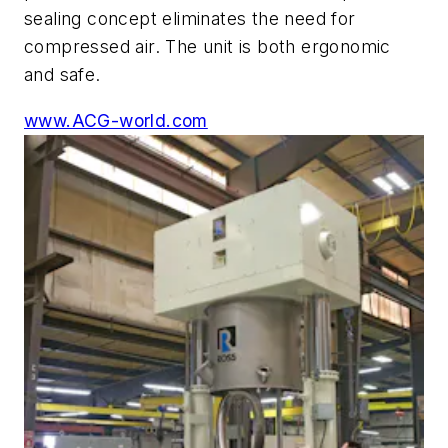
sealing concept eliminates the need for
compressed air. The unit is both ergonomic
and safe.
www.ACG-world.com