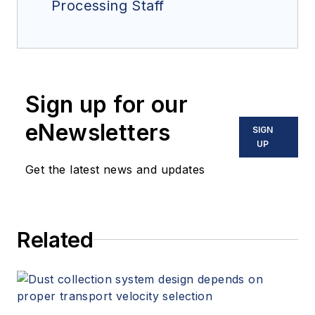
Processing Staff
Sign up for our
eNewsletters
SIGN
UP
Get the latest news and updates
Related