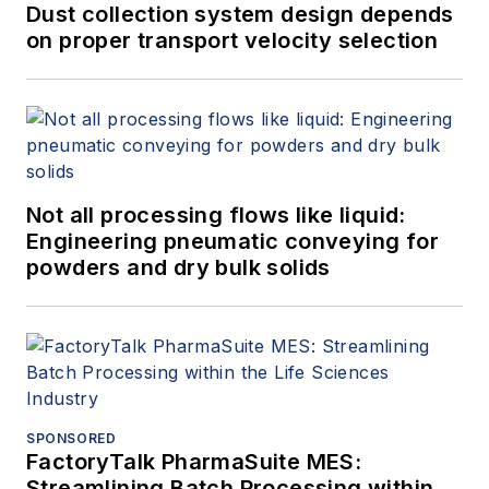
Dust collection system design depends
on proper transport velocity selection
Not all processing flows like liquid:
Engineering pneumatic conveying for
powders and dry bulk solids
SPONSORED
FactoryTalk PharmaSuite MES:
Streamlining Batch Processing within