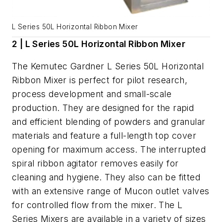
L Series 50L Horizontal Ribbon Mixer
2 | L Series 50L Horizontal Ribbon Mixer
The Kemutec Gardner L Series 50L Horizontal
Ribbon Mixer is perfect for pilot research,
process development and small-scale
production. They are designed for the rapid
and efficient blending of powders and granular
materials and feature a full-length top cover
opening for maximum access. The interrupted
spiral ribbon agitator removes easily for
cleaning and hygiene. They also can be fitted
with an extensive range of Mucon outlet valves
for controlled flow from the mixer. The L
Series Mixers are available in a variety of sizes