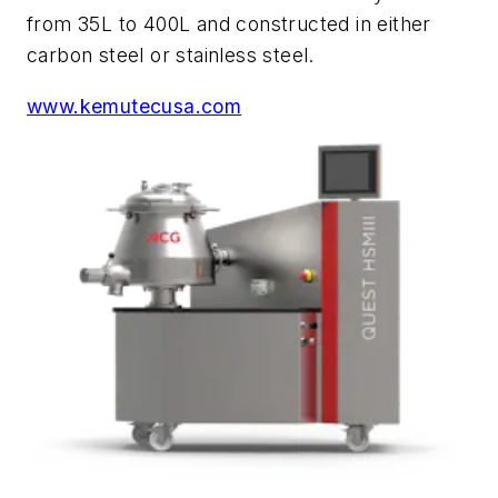
from 35L to 400L and constructed in either
carbon steel or stainless steel.
www.kemutecusa.com