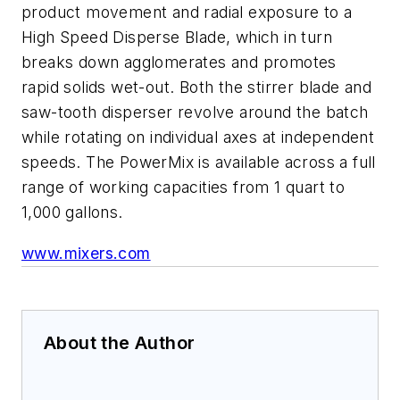
product movement and radial exposure to a
High Speed Disperse Blade, which in turn
breaks down agglomerates and promotes
rapid solids wet-out. Both the stirrer blade and
saw-tooth disperser revolve around the batch
while rotating on individual axes at independent
speeds. The PowerMix is available across a full
range of working capacities from 1 quart to
1,000 gallons.
www.mixers.com
About the Author