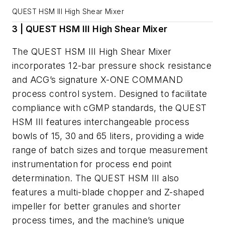
QUEST HSM III High Shear Mixer
3 | QUEST HSM III High Shear Mixer
The QUEST HSM III High Shear Mixer
incorporates 12-bar pressure shock resistance
and ACG’s signature X-ONE COMMAND
process control system. Designed to facilitate
compliance with cGMP standards, the QUEST
HSM III features interchangeable process
bowls of 15, 30 and 65 liters, providing a wide
range of batch sizes and torque measurement
instrumentation for process end point
determination. The QUEST HSM III also
features a multi-blade chopper and Z-shaped
impeller for better granules and shorter
process times, and the machine’s unique