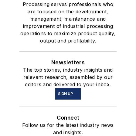
Processing serves professionals who
are focused on the development,
management, maintenance and
improvement of industrial processing
operations to maximize product quality,
output and profitability.
Newsletters
The top stories, industry insights and
relevant research, assembled by our
editors and delivered to your inbox.
SIGN UP
Connect
Follow us for the latest industry news
and insights.