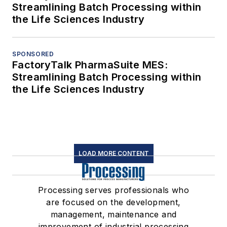
Streamlining Batch Processing within
the Life Sciences Industry
SPONSORED
FactoryTalk PharmaSuite MES:
Streamlining Batch Processing within
the Life Sciences Industry
LOAD MORE CONTENT
Processing serves professionals who
are focused on the development,
management, maintenance and
improvement of industrial processing