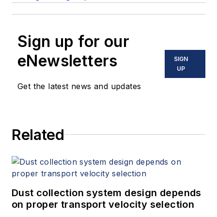
Sign up for our
eNewsletters
SIGN
UP
Get the latest news and updates
Related
Dust collection system design depends
on proper transport velocity selection