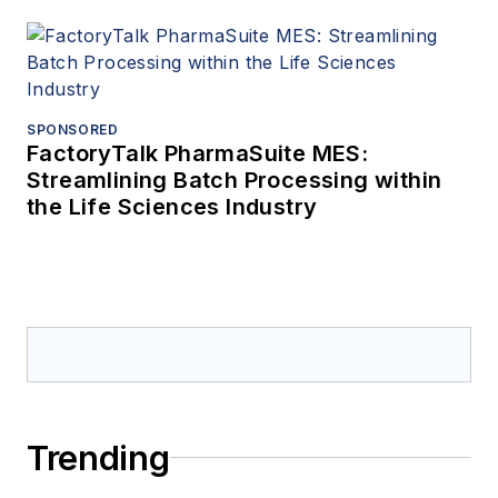
SPONSORED
FactoryTalk PharmaSuite MES:
Streamlining Batch Processing within
the Life Sciences Industry
Trending