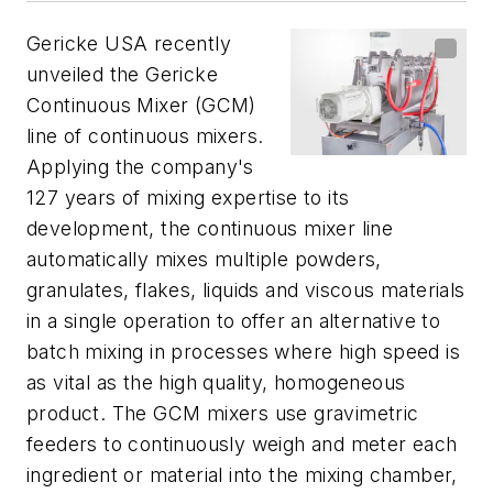
Gericke USA recently
unveiled the Gericke
Continuous Mixer (GCM)
line of continuous mixers.
Applying the company's
127 years of mixing expertise to its
development, the continuous mixer line
automatically mixes multiple powders,
granulates, flakes, liquids and viscous materials
in a single operation to offer an alternative to
batch mixing in processes where high speed is
as vital as the high quality, homogeneous
product. The GCM mixers use gravimetric
feeders to continuously weigh and meter each
ingredient or material into the mixing chamber,