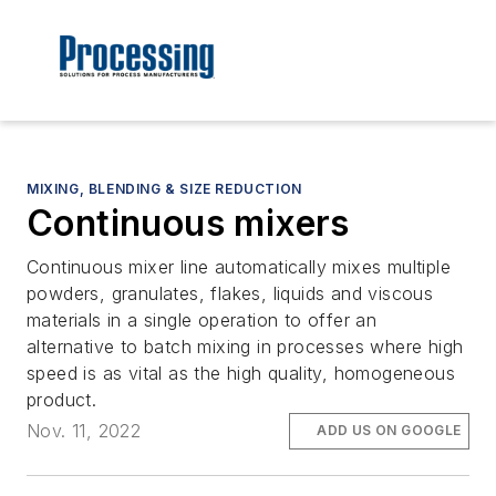
MIXING, BLENDING & SIZE REDUCTION
Continuous mixers
Continuous mixer line automatically mixes multiple
powders, granulates, flakes, liquids and viscous
materials in a single operation to offer an
alternative to batch mixing in processes where high
speed is as vital as the high quality, homogeneous
product.
Nov. 11, 2022
ADD US ON GOOGLE