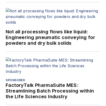
Not all processing flows like liquid:
Engineering pneumatic conveying for
powders and dry bulk solids
SPONSORED
FactoryTalk PharmaSuite MES:
Streamlining Batch Processing within
the Life Sciences Industry