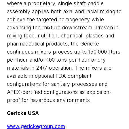
where a proprietary, single shaft paddle
assembly applies both axial and radial mixing to
achieve the targeted homogeneity while
advancing the mixture downstream. Proven in
mixing food, nutrition, chemical, plastics and
pharmaceutical products, the Gericke
continuous mixers process up to 150,000 liters
per hour and/or 100 tons per hour of dry
materials in 24/7 operation. The mixers are
available in optional FDA-compliant
configurations for sanitary processes and
ATEX-certified configurations as explosion-
proof for hazardous environments.
Gericke USA
www.gerickegroup.com