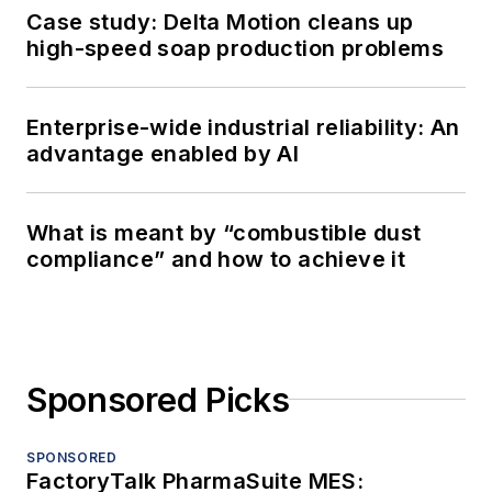
Case study: Delta Motion cleans up
high-speed soap production problems
Enterprise-wide industrial reliability: An
advantage enabled by AI
What is meant by “combustible dust
compliance” and how to achieve it
Sponsored Picks
SPONSORED
FactoryTalk PharmaSuite MES: