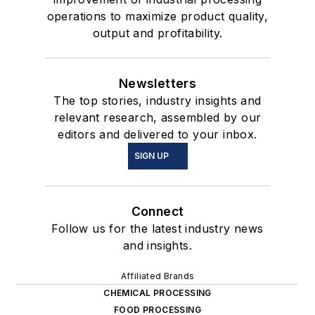
operations to maximize product quality,
output and profitability.
Newsletters
The top stories, industry insights and
relevant research, assembled by our
editors and delivered to your inbox.
SIGN UP
Connect
Follow us for the latest industry news
and insights.
Affiliated Brands
CHEMICAL PROCESSING
FOOD PROCESSING