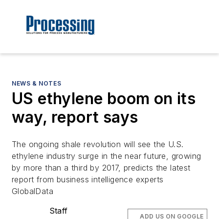
NEWS & NOTES
US ethylene boom on its
way, report says
The ongoing shale revolution will see the U.S.
ethylene industry surge in the near future, growing
by more than a third by 2017, predicts the latest
report from business intelligence experts
GlobalData
Staff
ADD US ON GOOGLE