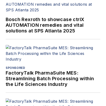
Bosch Rexroth to showcase ctrlX
AUTOMATION remedies and vital
solutions at SPS Atlanta 2025
SPONSORED
FactoryTalk PharmaSuite MES:
Streamlining Batch Processing within
the Life Sciences Industry