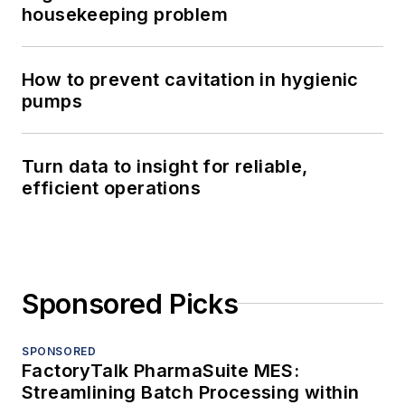
housekeeping problem
How to prevent cavitation in hygienic
pumps
Turn data to insight for reliable,
efficient operations
Sponsored Picks
SPONSORED
FactoryTalk PharmaSuite MES:
Streamlining Batch Processing within