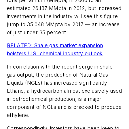
tons per annum (MMpta) in 2000 to an
estimated 26.137 MMpta in 2012, but increased
investments in the industry will see this figure
jump to 35.048 MMpta by 2017 — an increase
of just under 35 percent.
RELATED: Shale gas market expansion
bolsters U.S. chemical industry outlook
In correlation with the recent surge in shale
gas output, the production of Natural Gas
Liquids (NGLs) has increased significantly.
Ethane, a hydrocarbon almost exclusively used
in petrochemical production, is a major
component of NGLs and is cracked to produce
ethylene.
Correspondingly, investors have been keen to