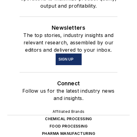
output and profitability.
Newsletters
The top stories, industry insights and
relevant research, assembled by our
editors and delivered to your inbox.
SIGN UP
Connect
Follow us for the latest industry news
and insights.
Affiliated Brands
CHEMICAL PROCESSING
FOOD PROCESSING
PHARMA MANUFACTURING