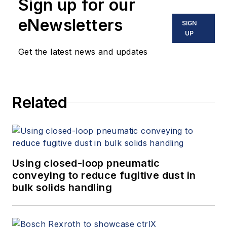
Sign up for our
eNewsletters
SIGN
UP
Get the latest news and updates
Related
Using closed-loop pneumatic
conveying to reduce fugitive dust in
bulk solids handling