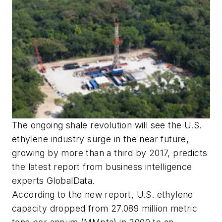
The ongoing shale revolution will see the U.S.
ethylene industry surge in the near future,
growing by more than a third by 2017, predicts
the latest report from business intelligence
experts GlobalData.
According to the new report, U.S. ethylene
capacity dropped from 27.089 million metric