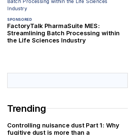
SPONSORED
FactoryTalk PharmaSuite MES:
Streamlining Batch Processing within
the Life Sciences Industry
Trending
Controlling nuisance dust Part 1: Why
fugitive dust is more than a