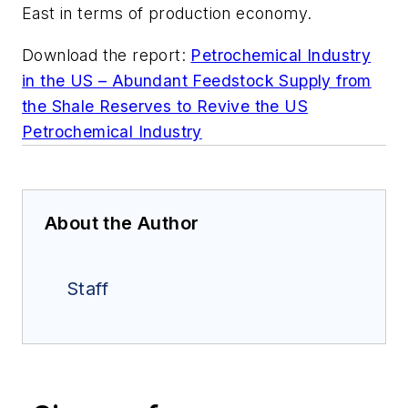
East in terms of production economy.
Download the report:
Petrochemical Industry
in the US – Abundant Feedstock Supply from
the Shale Reserves to Revive the US
Petrochemical Industry
About the Author
Staff