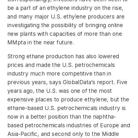
be a part of an ethylene industry on the rise,
and many major U.S. ethylene producers are
investigating the possibility of bringing online
new plants with capacities of more than one
MMpta in the near future.
Strong ethane production has also lowered
prices and made the U.S. petrochemicals
industry much more competitive than in
previous years, says GlobalData’s report. Five
years ago, the U.S. was one of the most
expensive places to produce ethylene, but the
ethane-based U.S. petrochemicals industry is
now in a better position than the naphtha-
based petrochemicals industries of Europe and
Asia-Pacific, and second only to the Middle