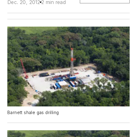
Dec. 20, 2012
2 min read
Barnett shale gas drilling