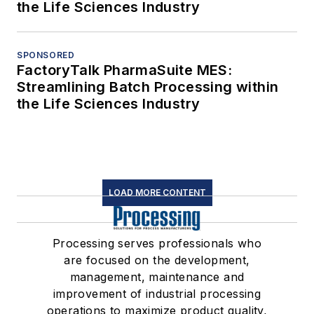
the Life Sciences Industry
SPONSORED
FactoryTalk PharmaSuite MES:
Streamlining Batch Processing within
the Life Sciences Industry
LOAD MORE CONTENT
Processing serves professionals who
are focused on the development,
management, maintenance and
improvement of industrial processing
operations to maximize product quality,