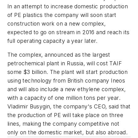
In an attempt to increase domestic production
of PE plastics the company will soon start
construction work on a new complex,
expected to go on stream in 2016 and reach its
full operating capacity a year later.
The complex, announced as the largest
petrochemical plant in Russia, will cost TAIF
some $3 billion. The plant will start production
using technology from British company Ineos
and will also include a new ethylene complex,
with a capacity of one million tons per year.
Vladimir Busygin, the company's CEO, said that
the production of PE will take place on three
lines, making the company competitive not
only on the domestic market, but also abroad.