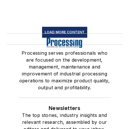
LOAD MORE CONTENT
Processing serves professionals who
are focused on the development,
management, maintenance and
improvement of industrial processing
operations to maximize product quality,
output and profitability.
Newsletters
The top stories, industry insights and
relevant research, assembled by our