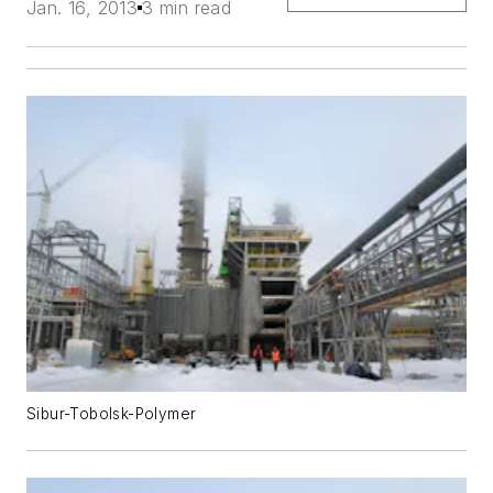
Jan. 16, 2013
3 min read
Sibur-Tobolsk-Polymer