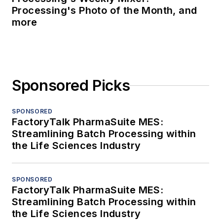
Processing's Photo of the Month, and
more
Sponsored Picks
SPONSORED
FactoryTalk PharmaSuite MES:
Streamlining Batch Processing within
the Life Sciences Industry
SPONSORED
FactoryTalk PharmaSuite MES:
Streamlining Batch Processing within
the Life Sciences Industry