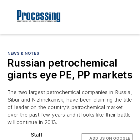
NEWS & NOTES
Russian petrochemical
giants eye PE, PP markets
The two largest petrochemical companies in Russia,
Sibur and Nizhnekamsk, have been claiming the title
of leader on the country’s petrochemical market
over the past few years and it looks like their battle
will continue in 2013.
Staff
ADD US ON GOOGLE