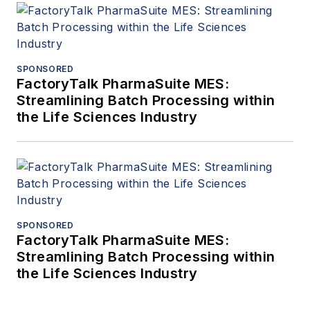
SPONSORED
FactoryTalk PharmaSuite MES:
Streamlining Batch Processing within
the Life Sciences Industry
SPONSORED
FactoryTalk PharmaSuite MES:
Streamlining Batch Processing within
the Life Sciences Industry