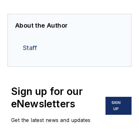
About the Author
Staff
Sign up for our
eNewsletters
SIGN
UP
Get the latest news and updates