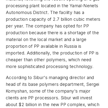
processing plant located in the Yamal-Nenets
Autonomous District. The facility has a
production capacity of 2.7 billion cubic meters
per year. The company has opted for PP
production because there is a shortage of the
material on the local market and a large
proportion of PP available in Russia is
imported. Additionally, the production of PP is
cheaper than other polymers, which need
more sophisticated processing technology.
According to Sibur's managing director and
head of its base polymers department, Sergei
Komyshan, some of the company's major
clients are PP processors. Sibur will invest
about $2 billion in the new PP complex, which