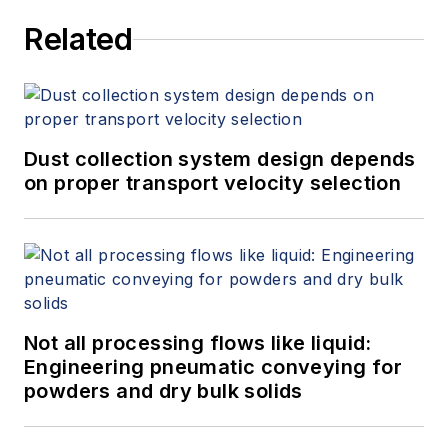
Related
Dust collection system design depends
on proper transport velocity selection
Not all processing flows like liquid:
Engineering pneumatic conveying for
powders and dry bulk solids