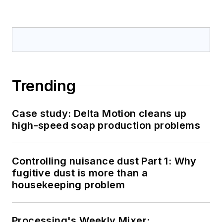
Trending
Case study: Delta Motion cleans up
high-speed soap production problems
Controlling nuisance dust Part 1: Why
fugitive dust is more than a
housekeeping problem
Processing's Weekly Mixer: