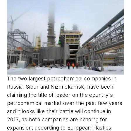
The two largest petrochemical companies in
Russia, Sibur and Nizhnekamsk, have been
claiming the title of leader on the country's
petrochemical market over the past few years
and it looks like their battle will continue in
2013, as both companies are heading for
expansion, according to European Plastics