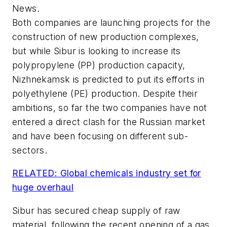
News.
Both companies are launching projects for the
construction of new production complexes,
but while Sibur is looking to increase its
polypropylene (PP) production capacity,
Nizhnekamsk is predicted to put its efforts in
polyethylene (PE) production. Despite their
ambitions, so far the two companies have not
entered a direct clash for the Russian market
and have been focusing on different sub-
sectors.
RELATED: Global chemicals industry set for
huge overhaul
Sibur has secured cheap supply of raw
material, following the recent opening of a gas