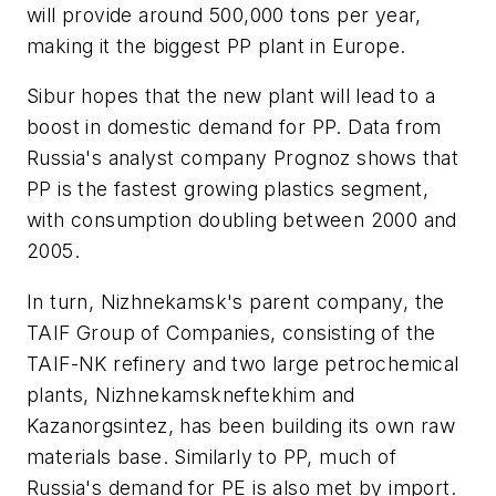
will provide around 500,000 tons per year,
making it the biggest PP plant in Europe.
Sibur hopes that the new plant will lead to a
boost in domestic demand for PP. Data from
Russia's analyst company Prognoz shows that
PP is the fastest growing plastics segment,
with consumption doubling between 2000 and
2005.
In turn, Nizhnekamsk's parent company, the
TAIF Group of Companies, consisting of the
TAIF-NK refinery and two large petrochemical
plants, Nizhnekamskneftekhim and
Kazanorgsintez, has been building its own raw
materials base. Similarly to PP, much of
Russia's demand for PE is also met by import.