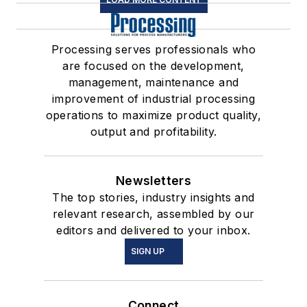
Processing serves professionals who
are focused on the development,
management, maintenance and
improvement of industrial processing
operations to maximize product quality,
output and profitability.
Newsletters
The top stories, industry insights and
relevant research, assembled by our
editors and delivered to your inbox.
SIGN UP
Connect