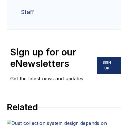
Staff
Sign up for our
eNewsletters
SIGN
UP
Get the latest news and updates
Related