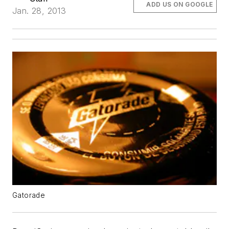
ADD US ON GOOGLE
Jan. 28, 2013
Gatorade