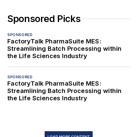
Sponsored Picks
SPONSORED
FactoryTalk PharmaSuite MES:
Streamlining Batch Processing within
the Life Sciences Industry
SPONSORED
FactoryTalk PharmaSuite MES:
Streamlining Batch Processing within
the Life Sciences Industry
LOAD MORE CONTENT