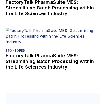
FactoryTalk PharmaSuite MES:
Streamlining Batch Processing within
the Life Sciences Industry
SPONSORED
FactoryTalk PharmaSuite MES:
Streamlining Batch Processing within
the Life Sciences Industry