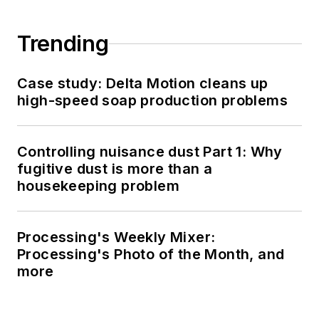
Trending
Case study: Delta Motion cleans up
high-speed soap production problems
Controlling nuisance dust Part 1: Why
fugitive dust is more than a
housekeeping problem
Processing's Weekly Mixer:
Processing's Photo of the Month, and
more