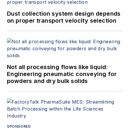
Dust collection system design depends
on proper transport velocity selection
Not all processing flows like liquid:
Engineering pneumatic conveying for
powders and dry bulk solids
SPONSORED