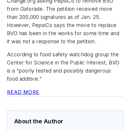
Change.org asking PepsiCo to remove BVO
from Gatorade. The petition received more
than 200,000 signatures as of Jan. 25.
However, PepsiCo says the move to replace
BVO has been in the works for some time and
it was not a response to the petition.
According to food safety watchdog group the
Center for Science in the Public Interest, BVO
is a “poorly tested and possibly dangerous
food additive.”
READ MORE
About the Author