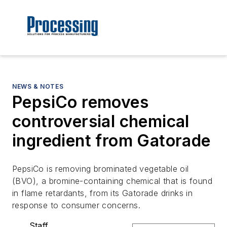
NEWS & NOTES
PepsiCo removes
controversial chemical
ingredient from Gatorade
PepsiCo is removing brominated vegetable oil
(BVO), a bromine-containing chemical that is found
in flame retardants, from its Gatorade drinks in
response to consumer concerns.
Staff