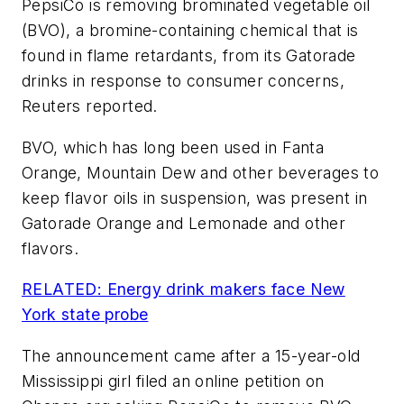
PepsiCo is removing brominated vegetable oil
(BVO), a bromine-containing chemical that is
found in flame retardants, from its Gatorade
drinks in response to consumer concerns,
Reuters reported.
BVO, which has long been used in Fanta
Orange, Mountain Dew and other beverages to
keep flavor oils in suspension, was present in
Gatorade Orange and Lemonade and other
flavors.
RELATED: Energy drink makers face New
York state probe
The announcement came after a 15-year-old
Mississippi girl filed an online petition on