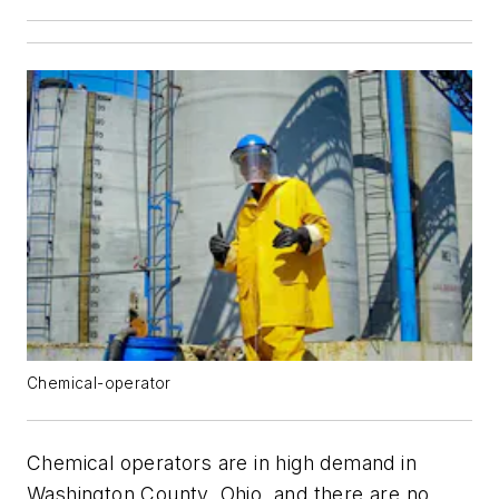
Chemical-operator
Chemical operators are in high demand in
Washington County, Ohio, and there are no