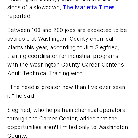
signs of a slowdown,
The Marietta Times
reported.
Between 100 and 200 jobs are expected to be
available at Washington County chemical
plants this year, according to Jim Siegfried,
training coordinator for industrial programs
with the Washington County Career Center's
Adult Technical Training wing.
"The need is greater now than I've ever seen
it," he said.
Siegfried, who helps train chemical operators
through the Career Center, added that the
opportunities aren't limited only to Washington
County.