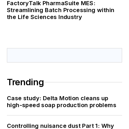
FactoryTalk PharmaSuite MES:
Streamlining Batch Processing within
the Life Sciences Industry
Trending
Case study: Delta Motion cleans up
high-speed soap production problems
Controlling nuisance dust Part 1: Why