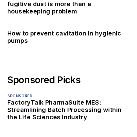
fugitive dust is more than a
housekeeping problem
How to prevent cavitation in hygienic
pumps
Sponsored Picks
SPONSORED
FactoryTalk PharmaSuite MES:
Streamlining Batch Processing within
the Life Sciences Industry