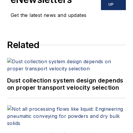
UP
Get the latest news and updates
Related
Dust collection system design depends
on proper transport velocity selection