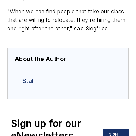
"When we can find people that take our class
that are willing to relocate, they're hiring them
one right after the other," said Siegfried.
About the Author
Staff
Sign up for our
eNewsletters
SIGN