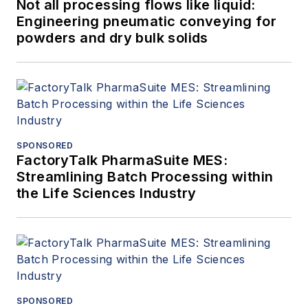
Not all processing flows like liquid:
Engineering pneumatic conveying for
powders and dry bulk solids
SPONSORED
FactoryTalk PharmaSuite MES:
Streamlining Batch Processing within
the Life Sciences Industry
SPONSORED