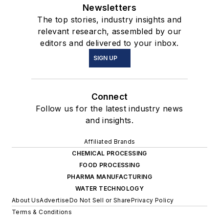
Newsletters
The top stories, industry insights and
relevant research, assembled by our
editors and delivered to your inbox.
SIGN UP
Connect
Follow us for the latest industry news
and insights.
Affiliated Brands
CHEMICAL PROCESSING
FOOD PROCESSING
PHARMA MANUFACTURING
WATER TECHNOLOGY
About Us
Advertise
Do Not Sell or Share
Privacy Policy
Terms & Conditions