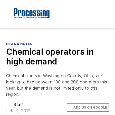
NEWS & NOTES
Chemical operators in
high demand
Chemical plants in Washington County, Ohio, are
looking to hire between 100 and 200 operators this
year, but the demand is not limited only to this
region.
Staff
ADD US ON GOOGLE
Feb. 4, 2013