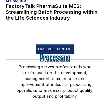
SPONSORED
FactoryTalk PharmaSuite MES:
Streamlining Batch Processing within
the Life Sciences Industry
LOAD MORE CONTENT
Processing serves professionals who
are focused on the development,
management, maintenance and
improvement of industrial processing
operations to maximize product quality,
output and profitability.