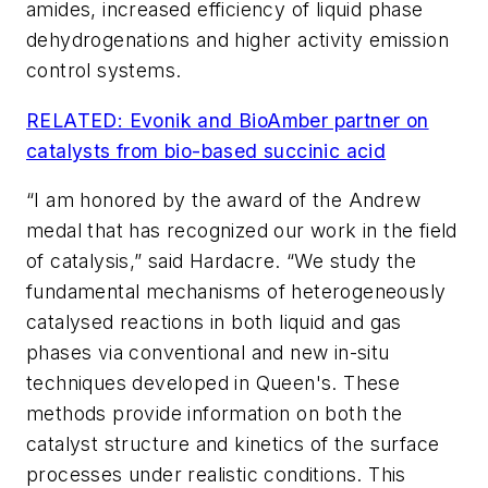
amides, increased efficiency of liquid phase
dehydrogenations and higher activity emission
control systems.
RELATED: Evonik and BioAmber partner on
catalysts from bio-based succinic acid
“I am honored by the award of the Andrew
medal that has recognized our work in the field
of catalysis,” said Hardacre. “We study the
fundamental mechanisms of heterogeneously
catalysed reactions in both liquid and gas
phases via conventional and new in-situ
techniques developed in Queen's. These
methods provide information on both the
catalyst structure and kinetics of the surface
processes under realistic conditions. This