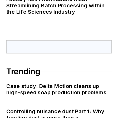
Streamlining Batch Processing within
the Life Sciences Industry
Trending
Case study: Delta Motion cleans up
high-speed soap production problems
Controlling nuisance dust Part 1: Why
fugitive dust is more than a