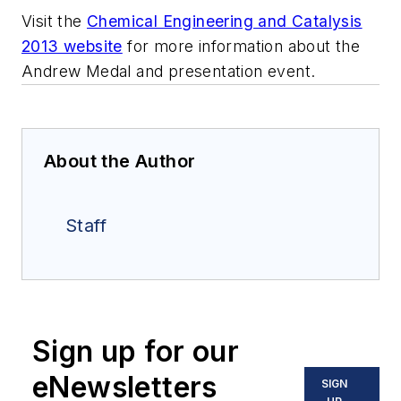
Visit the
Chemical Engineering and Catalysis
2013 website
for more information about the
Andrew Medal and presentation event.
About the Author
Staff
Sign up for our
eNewsletters
SIGN