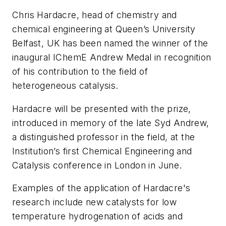
Chris Hardacre, head of chemistry and
chemical engineering at Queen’s University
Belfast, UK has been named the winner of the
inaugural IChemE Andrew Medal in recognition
of his contribution to the field of
heterogeneous catalysis.
Hardacre will be presented with the prize,
introduced in memory of the late Syd Andrew,
a distinguished professor in the field, at the
Institution’s first Chemical Engineering and
Catalysis conference in London in June.
Examples of the application of Hardacre's
research include new catalysts for low
temperature hydrogenation of acids and