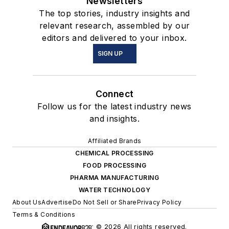
Newsletters
The top stories, industry insights and
relevant research, assembled by our
editors and delivered to your inbox.
SIGN UP
Connect
Follow us for the latest industry news
and insights.
Affiliated Brands
CHEMICAL PROCESSING
FOOD PROCESSING
PHARMA MANUFACTURING
WATER TECHNOLOGY
About Us
Advertise
Do Not Sell or Share
Privacy Policy
Terms & Conditions
© 2026 All rights reserved.