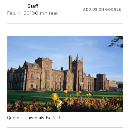
Staff
ADD US ON GOOGLE
Feb. 4, 2013
2 min read
Queens-University-Belfast