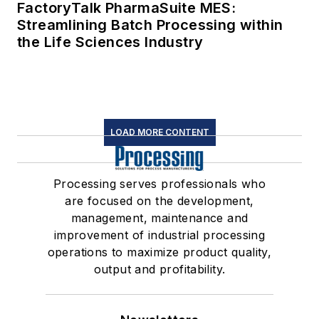
FactoryTalk PharmaSuite MES:
Streamlining Batch Processing within
the Life Sciences Industry
LOAD MORE CONTENT
Processing serves professionals who
are focused on the development,
management, maintenance and
improvement of industrial processing
operations to maximize product quality,
output and profitability.