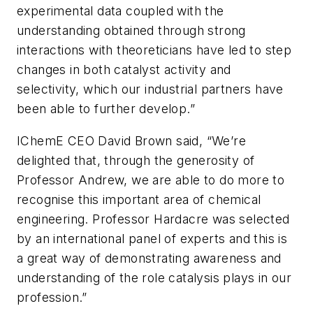
experimental data coupled with the
understanding obtained through strong
interactions with theoreticians have led to step
changes in both catalyst activity and
selectivity, which our industrial partners have
been able to further develop.”
IChemE CEO David Brown said, “We’re
delighted that, through the generosity of
Professor Andrew, we are able to do more to
recognise this important area of chemical
engineering. Professor Hardacre was selected
by an international panel of experts and this is
a great way of demonstrating awareness and
understanding of the role catalysis plays in our
profession.”