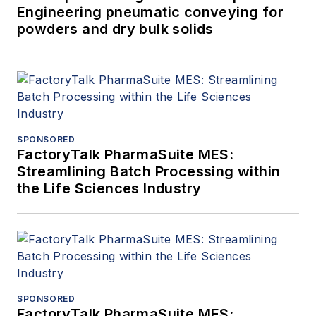
Engineering pneumatic conveying for
powders and dry bulk solids
SPONSORED
FactoryTalk PharmaSuite MES:
Streamlining Batch Processing within
the Life Sciences Industry
SPONSORED
FactoryTalk PharmaSuite MES: