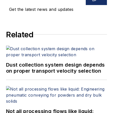
UP
Get the latest news and updates
Related
Dust collection system design depends
on proper transport velocity selection
Not all processing flows like liquid: