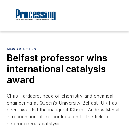
NEWS & NOTES
Belfast professor wins
international catalysis
award
Chris Hardacre, head of chemistry and chemical
engineering at Queen’s University Belfast, UK has
been awarded the inaugural IChemE Andrew Medal
in recognition of his contribution to the field of
heterogeneous catalysis.