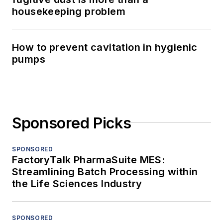
housekeeping problem
How to prevent cavitation in hygienic
pumps
Sponsored Picks
SPONSORED
FactoryTalk PharmaSuite MES:
Streamlining Batch Processing within
the Life Sciences Industry
SPONSORED